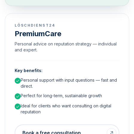
LÖSCHDIENST24
PremiumCare
Personal advice on reputation strategy — individual
and expert.
Key benefits:
Personal support with input questions — fast and
direct.
Perfect for long-term, sustainable growth
Ideal for clients who want consulting on digital
reputation
Book a free consultation