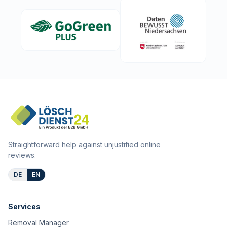
Straightforward help against unjustified online
reviews.
DE
EN
Services
Removal Manager