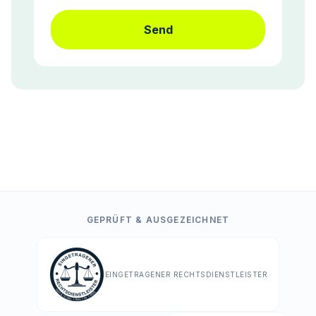
Send
GEPRÜFT & AUSGEZEICHNET
EINGETRAGENER RECHTSDIENSTLEISTER