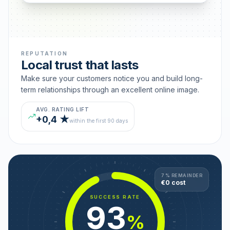
REPUTATION
Local trust that lasts
Make sure your customers notice you and build long-
term relationships through an excellent online image.
AVG. RATING LIFT
+0,4 ★
within the first 90 days
7 % REMAINDER
€0 cost
SUCCESS RATE
93
%