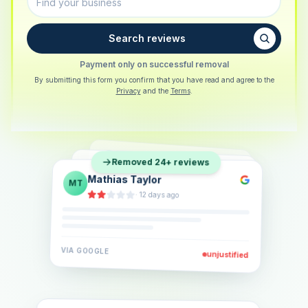
Search reviews
Payment only on successful removal
By submitting this form you confirm that you have read and agree to the
Privacy
and the
Terms
.
Sarah Berger
SB
Removed 24+ reviews
Eva Lindner
EL
·
5 days ago
Jonas Klein
JK
·
2 weeks ago
·
6 days ago
VIA
GOOGLE
VIA
GOOGLE
unjustified
unjustified
VIA
GOOGLE
unjustified