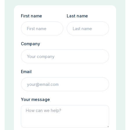
First name
Last name
Company
Email
Your message