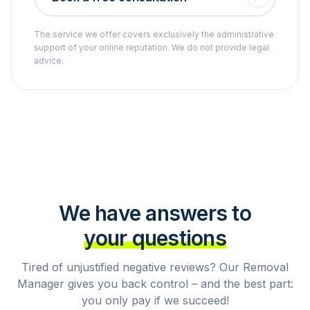
The service we offer covers exclusively the administrative
support of your online reputation. We do not provide legal
advice.
We have answers to
your questions
Tired of unjustified negative reviews? Our Removal
Manager gives you back control – and the best part:
you only pay if we succeed!