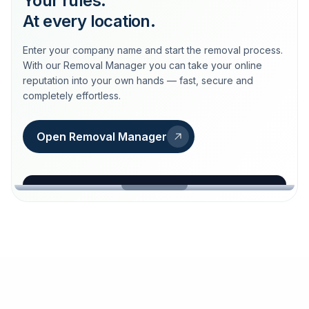
Your rules.
At every location.
Enter your company name and start the removal process.
With our Removal Manager you can take your online
reputation into your own hands — fast, secure and
completely effortless.
Open Removal Manager
loeschdienst24.de
More trust with Löschdienst24.
Your path to more trust
starts here.
FIND YOUR BUSINESS
Google
Business name