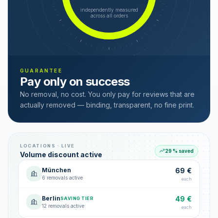
independently measured
across all orders
GUARANTEE
Pay only on success
No removal, no cost. You only pay for reviews that are
actually removed — binding, transparent, no fine print.
LOCATIONS · LIVE
29 % saved
Volume discount active
München
69 €
6 removals active
each
Berlin
49 €
SAVING TIER
12 removals active
each