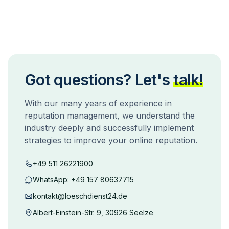
Got questions? Let's
talk!
With our many years of experience in
reputation management, we understand the
industry deeply and successfully implement
strategies to improve your online reputation.
+49 511 26221900
WhatsApp:
+49 157 80637715
kontakt@loeschdienst24.de
Albert-Einstein-Str. 9, 30926 Seelze