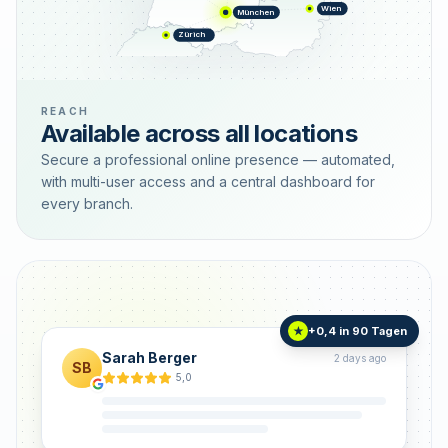
Wien
München
Zürich
REACH
Available across all locations
Secure a professional online presence — automated,
with multi-user access and a central dashboard for
every branch.
+0,4 in 90 Tagen
★
Sarah Berger
2 days ago
SB
5,0