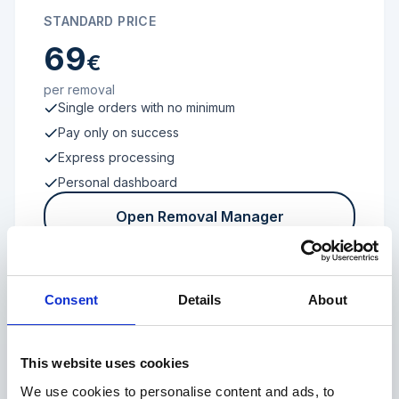
STANDARD PRICE
69
€
per removal
Single orders with no minimum
Pay only on success
Express processing
Personal dashboard
Open Removal Manager
Consent
Details
About
FROM 100 REVIEWS
Enterprise
This website uses cookies
We use cookies to personalise content and ads, to
Individual terms