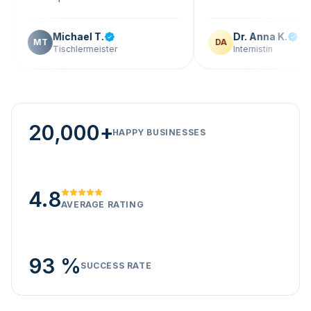
Michael T.
Dr. Anna K.
T
DA
Tischlermeister
Internistin
20,000+
HAPPY BUSINESSES
4.8
AVERAGE RATING
93 %
SUCCESS RATE