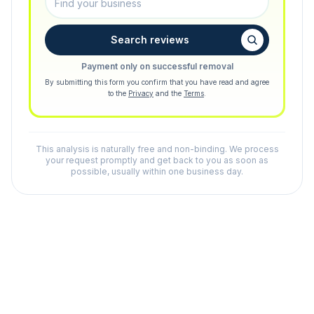
Search reviews
Payment only on successful removal
By submitting this form you confirm that you have read and agree
to the
Privacy
and the
Terms
.
This analysis is naturally free and non-binding. We process
your request promptly and get back to you as soon as
possible, usually within one business day.