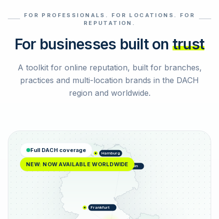
FOR PROFESSIONALS. FOR LOCATIONS. FOR
Select reviews
REPUTATION.
For businesses built on
trust
A toolkit for online reputation, built for branches,
practices and multi-location brands in the DACH
region and worldwide.
Full DACH coverage
Hamburg
NEW: NOW AVAILABLE WORLDWIDE
Berlin
Frankfurt