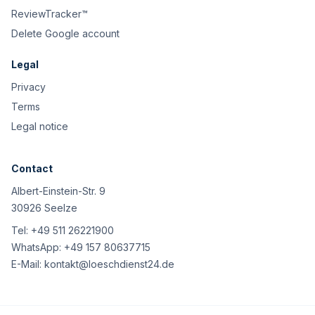
ReviewTracker™
Delete Google account
Legal
Privacy
Terms
Legal notice
Contact
Albert-Einstein-Str. 9
30926 Seelze
Tel:
+49 511 26221900
WhatsApp:
+49 157 80637715
E-Mail:
kontakt@loeschdienst24.de