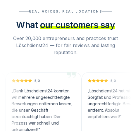
REAL VOICES, REAL LOCATIONS
What
our customers say
Over 20,000 entrepreneurs and practices trust
Löschdienst24 — for fair reviews and lasting
reputation.
5,0
5,0
nk Löschdienst24 konnten
„
Löschdienst24 hat mit großer
 mehrere ungerechtfertigte
Sorgfalt und Professionalität
wertungen entfernen lassen,
ungerechtfertigte Bewertunge
 unser Geschäft
entfernt. Absolut
inträchtigt haben. Der
empfehlenswert!
"
ozess war schnell und
ompliziert!
"