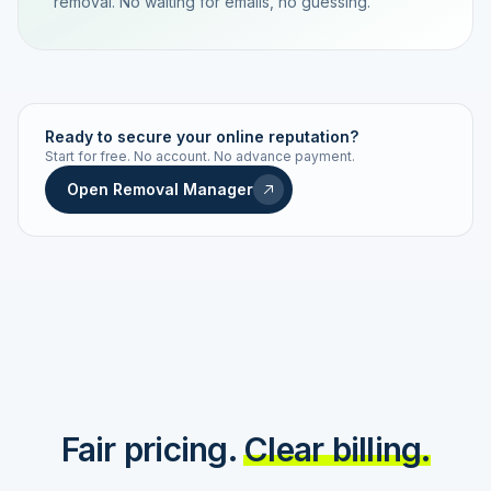
removal. No waiting for emails, no guessing.
TRACKING NUMBER
LD24-7843-MUC
Ready to secure your online reputation?
Start for free. No account. No advance payment.
Live status
Real-time push
Open Removal Manager
STATUS HISTORY
Order received
Today · 09:14
Submitted to Google
Today · 09:42
Platform review in progress
estimated 2–4 days
Review removed
Invoice only on success
Fair pricing.
Clear billing.