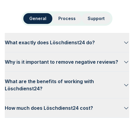
General
Process
Support
What exactly does Löschdienst24 do?
Why is it important to remove negative reviews?
What are the benefits of working with
Löschdienst24?
How much does Löschdienst24 cost?