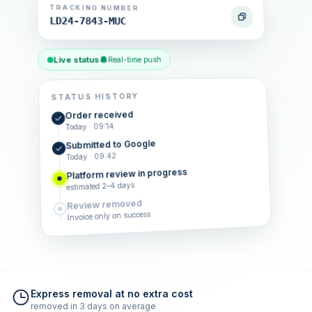
TRACKING NUMBER
LD24-7843-MUC
Live status
Real-time push
STATUS HISTORY
Order received
Today · 09:14
Submitted to Google
Today · 09:42
Platform review in progress
estimated 2–4 days
Review removed
Invoice only on success
Express removal at no extra cost
removed in 3 days on average