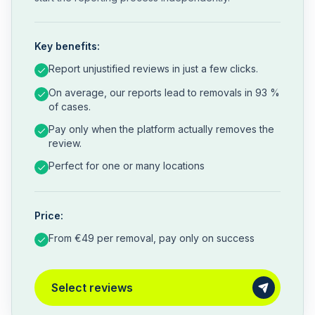
Key benefits:
Report unjustified reviews in just a few clicks.
On average, our reports lead to removals in 93 %
of cases.
Pay only when the platform actually removes the
review.
Perfect for one or many locations
Price:
From €49 per removal, pay only on success
Select reviews