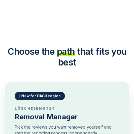
Choose the
path
that fits you
best
New for DACH region
LÖSCHDIENST24
Removal Manager
Pick the reviews you want removed yourself and
start the reporting process independently.