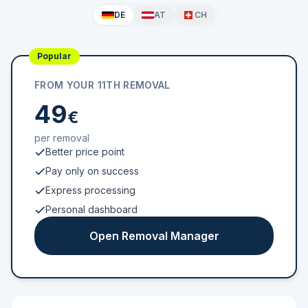
DE
AT
CH
Popular
FROM YOUR 11TH REMOVAL
49
€
per removal
Better price point
Pay only on success
Express processing
Personal dashboard
Open Removal Manager