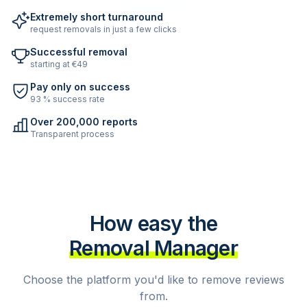
Extremely short turnaround
request removals in just a few clicks
Successful removal
starting at €49
Pay only on success
93 % success rate
Over 200,000 reports
Transparent process
How easy the
Removal Manager
Choose the platform you'd like to remove reviews
from.