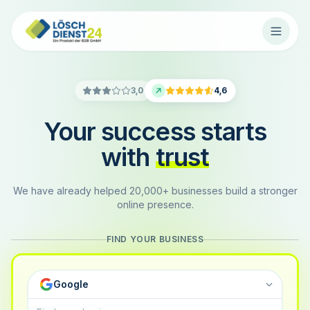
3,0
4,6
Your success starts
with
trust
We have already helped 20,000+ businesses build a stronger
online presence.
FIND YOUR BUSINESS
Google