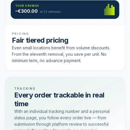
Hamburg
49 €
SAVING TIER
YOUR SAVINGS
18 removals active
–€300.00
each
at 15 removals
PRICING
Fair tiered pricing
Even small locations benefit from volume discounts.
From the eleventh removal, you save per unit. No
minimum term, no advance payment.
TRACKING
Every order trackable in real
time
With an individual tracking number and a personal
status page, you follow every order live — from
submission through platform review to successful