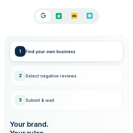
1
Find your own business
2
Select negative reviews
3
Submit & wait
Your brand.