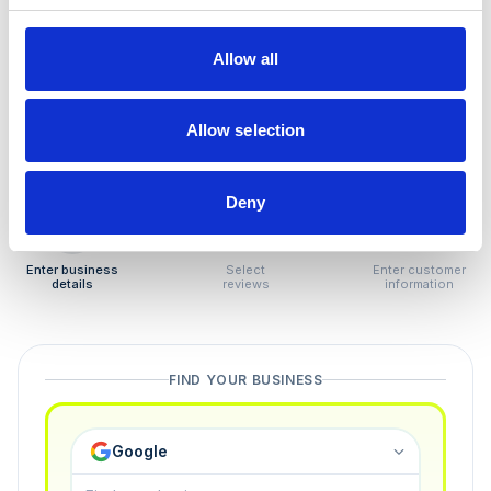
How to remove
negative reviews
Allow all
Tired of unjustified negative reviews? Our Removal
Manager hands you back control — and the best part:
Allow selection
you only pay if we succeed.
Deny
1
2
3
Enter business
Select
Enter customer
details
reviews
information
FIND YOUR BUSINESS
Google