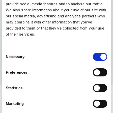
provide social media features and to analyse our traffic.
Maximum price advantage
We also share information about your use of our site with
Pay only on success
our social media, advertising and analytics partners who
Express processing
may combine it with other information that you’ve
Personal dashboard
provided to them or that they’ve collected from your use
Multi-location setup
of their services.
Guaranteed response times & reporting
Contact us now
Consent
Necessary
Selection
Preferences
Statistics
Marketing