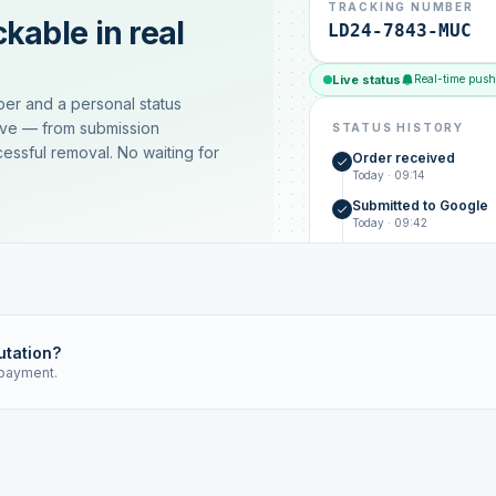
TRACKING NUMBER
kable in real
LD24-7843-MUC
Live status
Real-time push
ber and a personal status
ive — from submission
STATUS HISTORY
essful removal. No waiting for
Order received
Today · 09:14
Submitted to Google
Today · 09:42
Platform review in pr
estimated 2–4 days
Review removed
Invoice only on success
utation?
 payment.