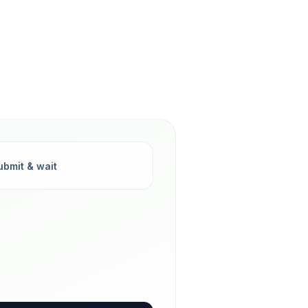
ubmit & wait