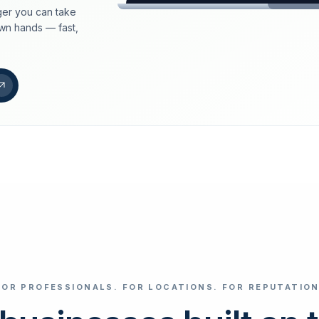
er you can take
loeschdienst24.de
own hands — fast,
More trust with Lös
Your path to more tr
FIND YOUR BUS
Google
Business name
Select revi
FOR PROFESSIONALS. FOR LOCATIONS. FOR REPUTATION