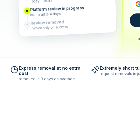
Today · 09:42
Platform review in progress
estimated 2–4 days
Review removed
Invoice only on success
B
Express removal at no extra
Extremely short t
cost
request removals in ju
removed in 3 days on average