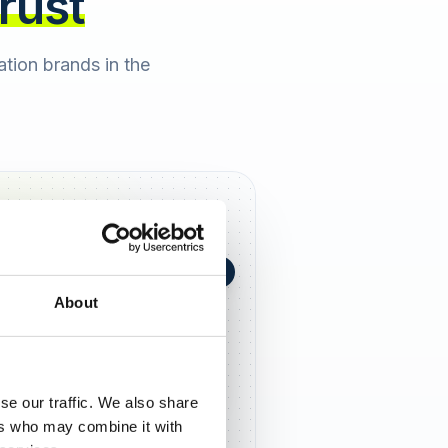
trust
cation brands in the
+0,4 in 90 Tagen
★
h Berger
2 days ago
About
5,0
se our traffic. We also share
ers who may combine it with