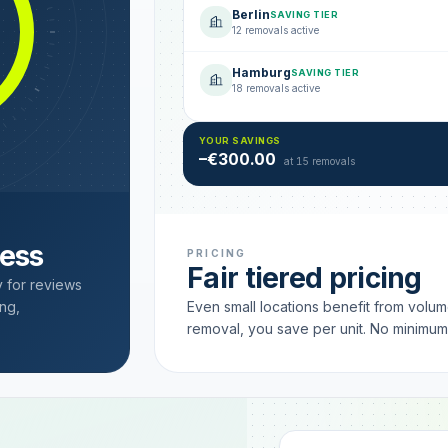
Berlin
SAVING TIER
12 removals active
Hamburg
SAVING TIER
18 removals active
YOUR SAVINGS
–€300.00
at 15 removals
cess
PRICING
Fair tiered pricing
y for reviews
ng,
Even small locations benefit from volu
removal, you save per unit. No minimu