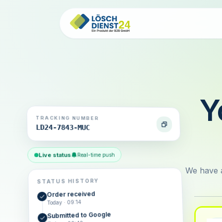
Y
TRACKING NUMBER
LD24-7843-MUC
Live status
Real-time push
We have a
STATUS HISTORY
Order received
Today · 09:14
Submitted to Google