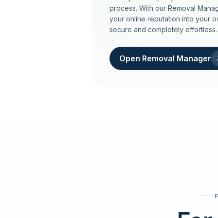
process. With our Removal Manag
your online reputation into your 
secure and completely effortless.
Open Removal Manager