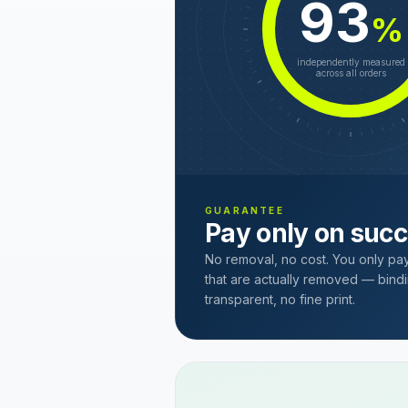
93
%
independently measured
across all orders
GUARANTEE
Pay only on suc
No removal, no cost. You only pa
that are actually removed — bindi
transparent, no fine print.