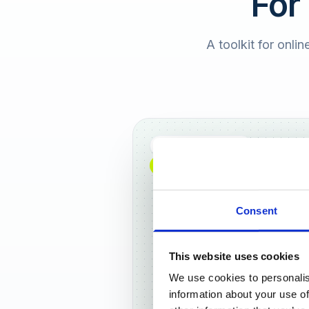
For
A toolkit for onlin
Full DACH coverage
NEW: NOW AVAILABLE WORLDWIDE
Consent
This website uses cookies
We use cookies to personalis
Frankf
information about your use of