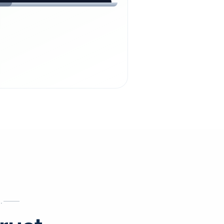
chdienst24.
ust
starts here.
INESS
ews
.