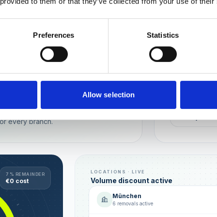
 provided to them or that they’ve collected from your use of their
Wien
München
Preferences
Statistics
REPUTATION
Local t
Make sure you
long-term rela
online image.
all locations
Allow selection
AVG. RATIN
sence — automated, with multi-user
+0,4 ★
or every branch.
LOCATIONS · LIVE
7 % REMAINDER
Volume discount active
€0 cost
München
6 removals active