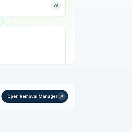
ogress
Open Removal Manager