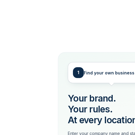
1
Find your own business
Your brand.
Your rules.
At every locatio
Enter your company name and sta