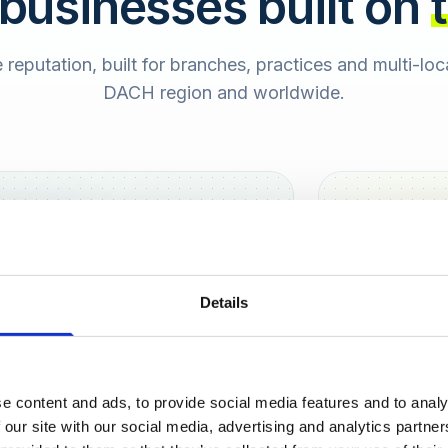
 businesses built on
e reputation, built for branches, practices and multi-lo
DACH region and worldwide.
Hamburg
Berlin
Sara
Details
SB
e content and ads, to provide social media features and to analy
urt
 our site with our social media, advertising and analytics partn