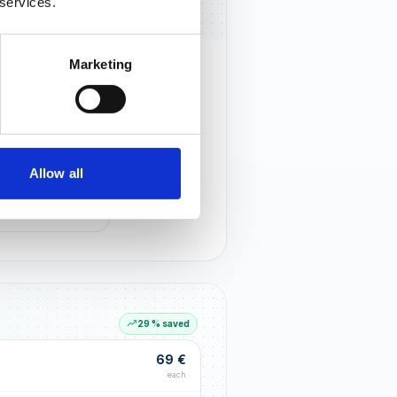
 services.
Marketing
rust that lasts
r customers notice you and build
tionships through an excellent
Allow all
G LIFT
within the first 90 days
29 % saved
69 €
each