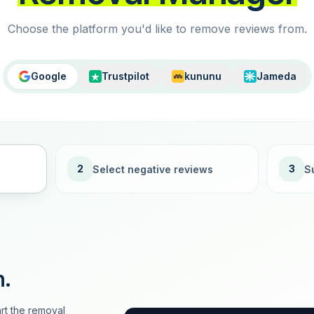
Choose the platform you'd like to remove reviews from.
Google
Trustpilot
kununu
Jameda
2
3
Select negative reviews
S
n.
rt the removal