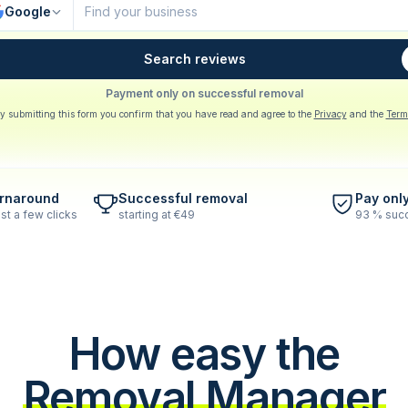
Google
Search reviews
Payment only on successful removal
y submitting this form you confirm that you have read and agree to the
Privacy
and the
Term
urnaround
Successful removal
Pay onl
st a few clicks
starting at €49
93 % succ
How easy the
Removal Manager