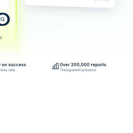
s
.
y on success
Over 200,000 reports
ess rate
Transparent process