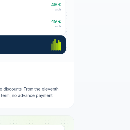
49 €
each
49 €
each
me discounts. From the eleventh
m term, no advance payment.