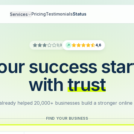
Pricing
Testimonials
Status
Services
3,0
4,6
our success star
with
trust
lready helped 20,000+ businesses build a stronger online
FIND YOUR BUSINESS