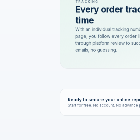
TRACKING
Every order trac
time
With an individual tracking num
page, you follow every order l
through platform review to succ
emails, no guessing.
Ready to secure your online rep
Start for free. No account. No advance