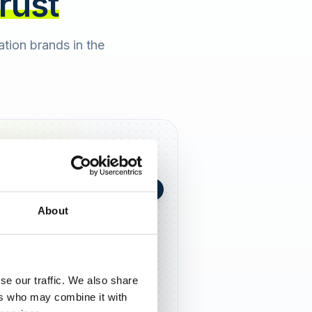
trust
cation brands in the
+0,4 in 90 Tagen
★
h Berger
2 days ago
About
5,0
se our traffic. We also share
ers who may combine it with