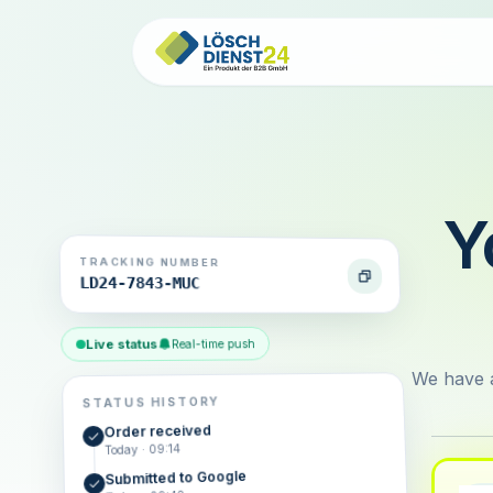
Y
TRACKING NUMBER
LD24-7843-MUC
Live status
Real-time push
We have a
STATUS HISTORY
Order received
Today · 09:14
Submitted to Google