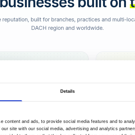
 businesses built on
e reputation, built for branches, practices and multi-lo
DACH region and worldwide.
Hamburg
Berlin
Sara
Details
SB
e content and ads, to provide social media features and to analy
urt
 our site with our social media, advertising and analytics partn