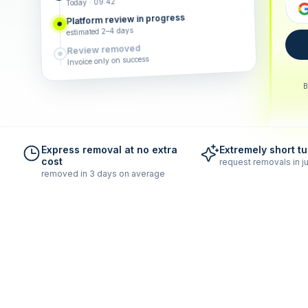
Today · 09:42
Platform review in progress
estimated 2–4 days
Review removed
Invoice only on success
B
Express removal at no extra
Extremely short t
cost
request removals in ju
removed in 3 days on average