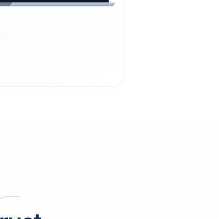
chdienst24.
ust
starts here.
INESS
ews
.