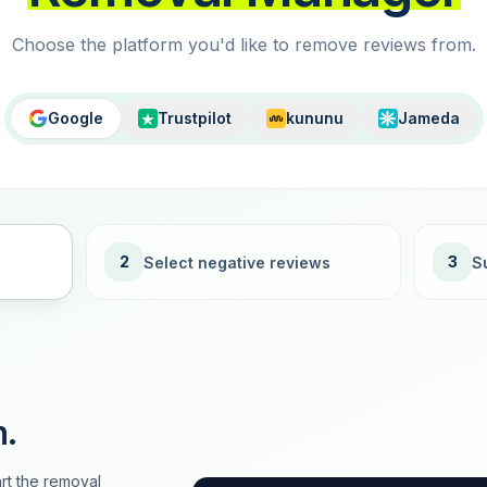
Choose the platform you'd like to remove reviews from.
Google
Trustpilot
kununu
Jameda
2
3
Select negative reviews
S
n.
rt the removal