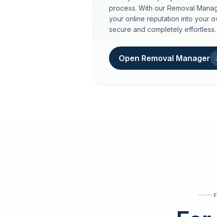
process. With our Removal Manag
your online reputation into your 
secure and completely effortless.
Open Removal Manager