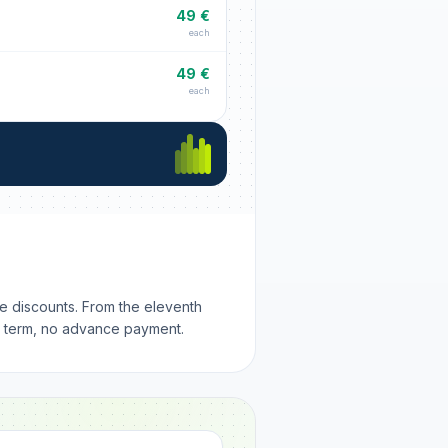
49 €
each
49 €
each
me discounts. From the eleventh
m term, no advance payment.