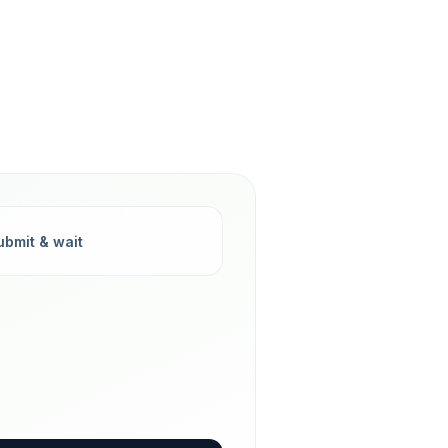
ubmit & wait