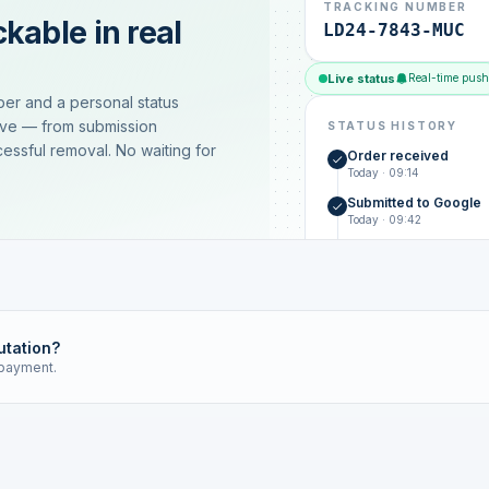
TRACKING NUMBER
kable in real
LD24-7843-MUC
Live status
Real-time push
ber and a personal status
ive — from submission
STATUS HISTORY
essful removal. No waiting for
Order received
Today · 09:14
Submitted to Google
Today · 09:42
Platform review in pr
estimated 2–4 days
Review removed
Invoice only on success
utation?
 payment.