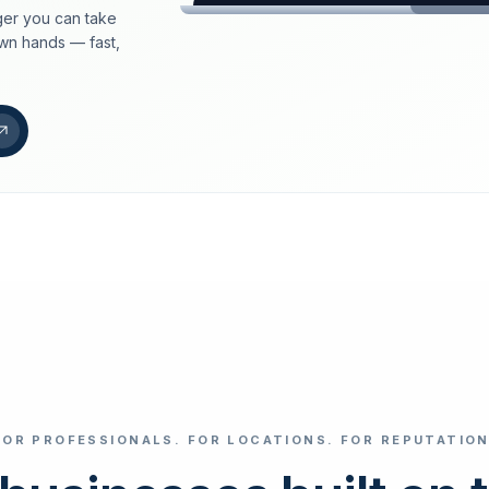
er you can take
loeschdienst24.de
own hands — fast,
More trust with Lös
Your path to more tr
FIND YOUR BUS
Google
Business name
Select revi
FOR PROFESSIONALS. FOR LOCATIONS. FOR REPUTATION