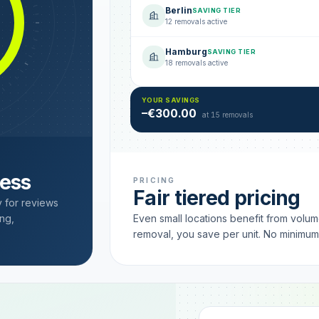
Berlin
SAVING TIER
12 removals active
Hamburg
SAVING TIER
18 removals active
YOUR SAVINGS
–€300.00
at 15 removals
cess
PRICING
Fair tiered pricing
y for reviews
ng,
Even small locations benefit from volu
removal, you save per unit. No minimu