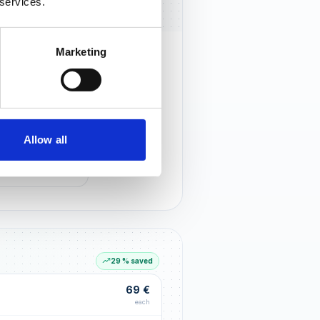
 services.
Marketing
rust that lasts
r customers notice you and build
tionships through an excellent
Allow all
G LIFT
within the first 90 days
29 % saved
69 €
each