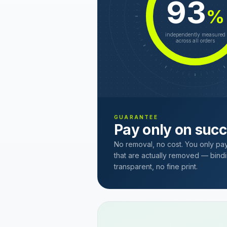
93
%
independently measured
across all orders
GUARANTEE
Pay only on suc
No removal, no cost. You only pa
that are actually removed — bindi
transparent, no fine print.