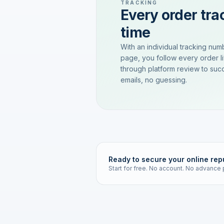
TRACKING
Every order trac
time
With an individual tracking num
page, you follow every order l
through platform review to succ
emails, no guessing.
Ready to secure your online rep
Start for free. No account. No advance