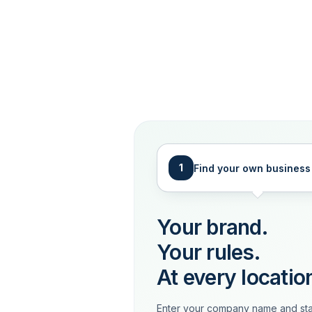
1
Find your own business
Your brand.
Your rules.
At every locatio
Enter your company name and sta