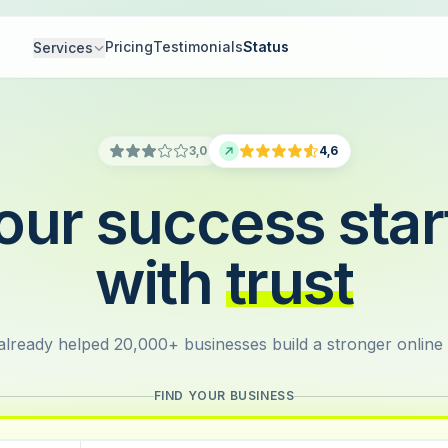
Pricing
Testimonials
Status
Services
3,0
4,6
our success star
with
trust
lready helped 20,000+ businesses build a stronger online
FIND YOUR BUSINESS