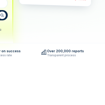
s
.
y on success
Over 200,000 reports
ess rate
Transparent process