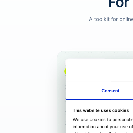
For
A toolkit for onlin
Full DACH coverage
NEW: NOW AVAILABLE WORLDWIDE
Consent
This website uses cookies
We use cookies to personalis
Frankf
information about your use of