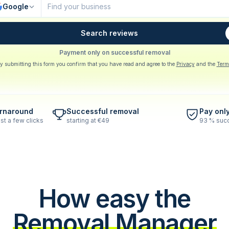
Google
Search reviews
Payment only on successful removal
y submitting this form you confirm that you have read and agree to the
Privacy
and the
Term
urnaround
Successful removal
Pay onl
st a few clicks
starting at €49
93 % succ
How easy the
Removal Manager