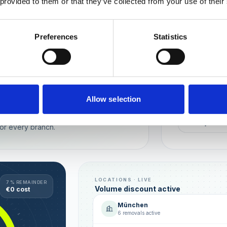
 provided to them or that they’ve collected from your use of their
Wien
München
Preferences
Statistics
REPUTATION
Local t
Make sure you
long-term rela
online image.
all locations
Allow selection
AVG. RATIN
sence — automated, with multi-user
+0,4 ★
or every branch.
LOCATIONS · LIVE
7 % REMAINDER
Volume discount active
€0 cost
München
6 removals active