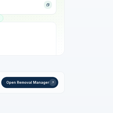
ogress
Open Removal Manager