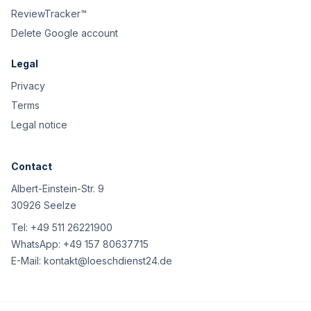
ReviewTracker™
Delete Google account
Legal
Privacy
Terms
Legal notice
Contact
Albert-Einstein-Str. 9
30926 Seelze
Tel:
+49 511 26221900
WhatsApp:
+49 157 80637715
E-Mail:
kontakt@loeschdienst24.de