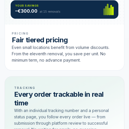
Hamburg
49 €
SAVING TIER
YOUR SAVINGS
18 removals active
–€300.00
each
at 15 removals
PRICING
Fair tiered pricing
Even small locations benefit from volume discounts.
From the eleventh removal, you save per unit. No
minimum term, no advance payment.
TRACKING
Every order trackable in real
time
With an individual tracking number and a personal
status page, you follow every order live — from
submission through platform review to successful