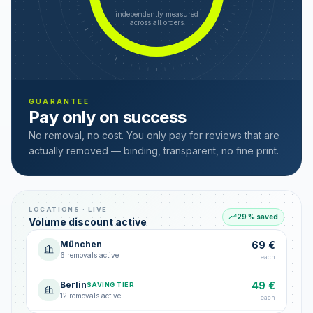
independently measured
across all orders
GUARANTEE
Pay only on success
No removal, no cost. You only pay for reviews that are
actually removed — binding, transparent, no fine print.
LOCATIONS · LIVE
29 % saved
Volume discount active
München
69 €
6 removals active
each
Berlin
49 €
SAVING TIER
12 removals active
each