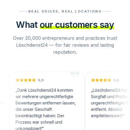
REAL VOICES, REAL LOCATIONS
What
our customers say
Over 20,000 entrepreneurs and practices trust
Löschdienst24 — for fair reviews and lasting
reputation.
5,0
5,0
Dank Löschdienst24 konnten
„
Löschdienst24 hat mit großer
ir mehrere ungerechtfertigte
Sorgfalt und Professionalität
ewertungen entfernen lassen,
ungerechtfertigte Bewertung
ie unser Geschäft
entfernt. Absolut
eeinträchtigt haben. Der
empfehlenswert!
"
rozess war schnell und
nkompliziert!
"