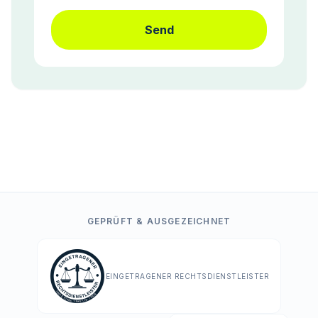
Send
GEPRÜFT & AUSGEZEICHNET
EINGETRAGENER RECHTSDIENSTLEISTER