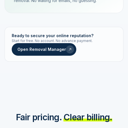
removal. No waiting for emails, no guessing.
TRACKING NUMBER
LD24-7843-MUC
Ready to secure your online reputation?
Start for free. No account. No advance payment.
Live status
Real-time push
Open Removal Manager
STATUS HISTORY
Order received
Today · 09:14
Submitted to Google
Today · 09:42
Platform review in progress
estimated 2–4 days
Review removed
Invoice only on success
Fair pricing.
Clear billing.