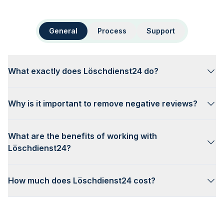
General
Process
Support
What exactly does Löschdienst24 do?
Why is it important to remove negative reviews?
What are the benefits of working with
Löschdienst24?
How much does Löschdienst24 cost?