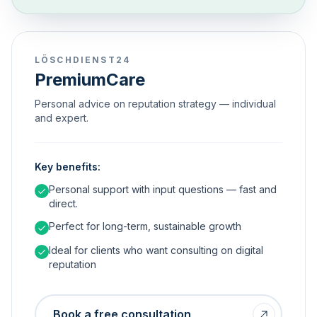
LÖSCHDIENST24
PremiumCare
Personal advice on reputation strategy — individual
and expert.
Key benefits:
Personal support with input questions — fast and
direct.
Perfect for long-term, sustainable growth
Ideal for clients who want consulting on digital
reputation
Book a free consultation