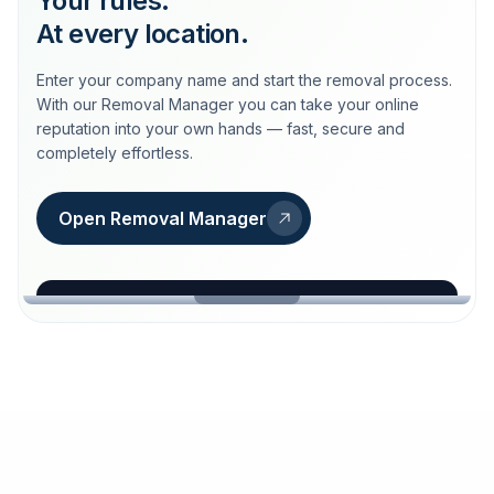
Your rules.
At every location.
Enter your company name and start the removal process.
With our Removal Manager you can take your online
reputation into your own hands — fast, secure and
completely effortless.
Open Removal Manager
loeschdienst24.de
More trust with Löschdienst24.
Your path to more trust
starts here.
FIND YOUR BUSINESS
Google
Business name