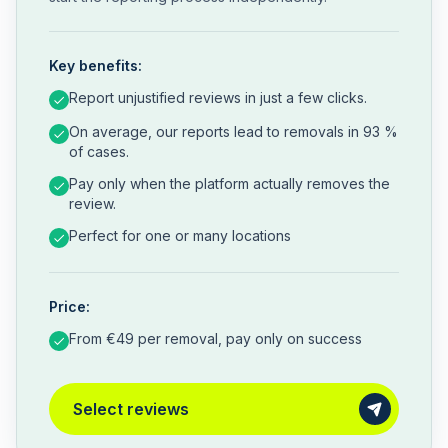
Key benefits:
Report unjustified reviews in just a few clicks.
On average, our reports lead to removals in 93 %
of cases.
Pay only when the platform actually removes the
review.
Perfect for one or many locations
Price:
From €49 per removal, pay only on success
Select reviews