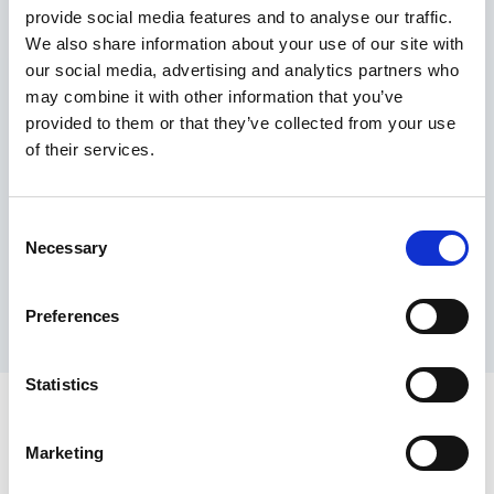
provide social media features and to analyse our traffic.
Maximum price advantage
We also share information about your use of our site with
Pay only on success
our social media, advertising and analytics partners who
Express processing
may combine it with other information that you’ve
Personal dashboard
provided to them or that they’ve collected from your use
Multi-location setup
of their services.
Guaranteed response times & reporting
Contact us now
Consent
Necessary
Selection
Preferences
Statistics
Marketing