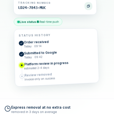
TRACKING NUMBER
LD24-7843-MUC
Live status
Real-time push
STATUS HISTORY
Order received
Today · 09:14
Submitted to Google
Today · 09:42
Platform review in progress
estimated 2–4 days
Review removed
Invoice only on success
Express removal at no extra cost
removed in 3 days on average