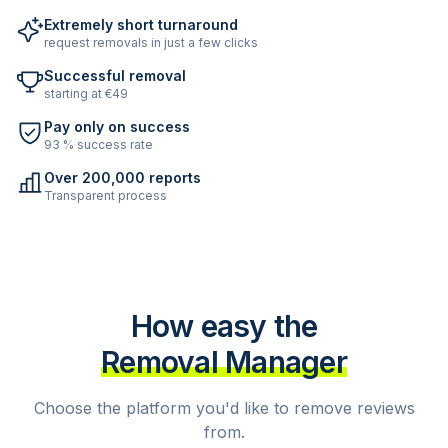
Extremely short turnaround
request removals in just a few clicks
Successful removal
starting at €49
Pay only on success
93 % success rate
Over 200,000 reports
Transparent process
How easy the
Removal Manager
Choose the platform you'd like to remove reviews
from.