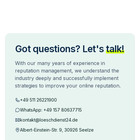
Got questions? Let's
talk!
With our many years of experience in
reputation management, we understand the
industry deeply and successfully implement
strategies to improve your online reputation.
+49 511 26221900
WhatsApp:
+49 157 80637715
kontakt@loeschdienst24.de
Albert-Einstein-Str. 9, 30926 Seelze