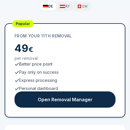
DE
AT
CH
Popular
FROM YOUR 11TH REMOVAL
49
€
per removal
Better price point
Pay only on success
Express processing
Personal dashboard
Open Removal Manager