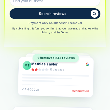
Search reviews
Payment only on successful removal
By submitting this form you confirm that you have read and agree to the
Privacy
and the
Terms
.
Sarah Berger
SB
Removed 24+ reviews
Eva Lindner
EL
·
5 days ago
Jonas Klein
JK
·
2 weeks ago
·
6 days ago
VIA
GOOGLE
VIA
GOOGLE
unjustified
unjustified
VIA
GOOGLE
unjustified