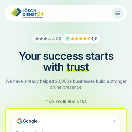
3,0
4,6
Your success starts
with
trust
We have already helped 20,000+ businesses build a stronger
online presence.
FIND YOUR BUSINESS
Google