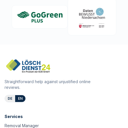
Straightforward help against unjustified online
reviews.
DE
EN
Services
Removal Manager