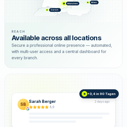
Wien
München
Zürich
REACH
Available across all locations
Secure a professional online presence — automated,
with multi-user access and a central dashboard for
every branch.
+0,4 in 90 Tagen
★
Sarah Berger
2 days ago
SB
5,0