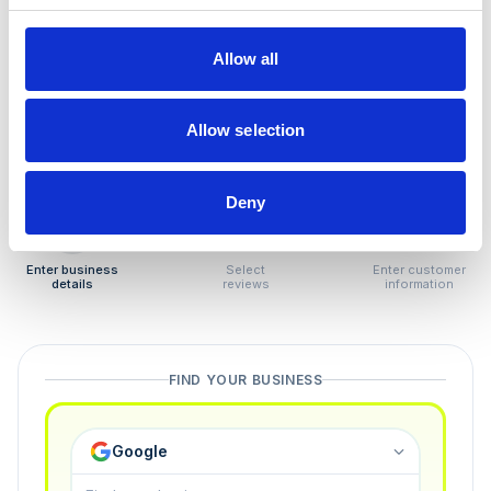
How to remove
negative reviews
Allow all
Tired of unjustified negative reviews? Our Removal
Manager hands you back control — and the best part:
Allow selection
you only pay if we succeed.
Deny
1
2
3
Enter business
Select
Enter customer
details
reviews
information
FIND YOUR BUSINESS
Google