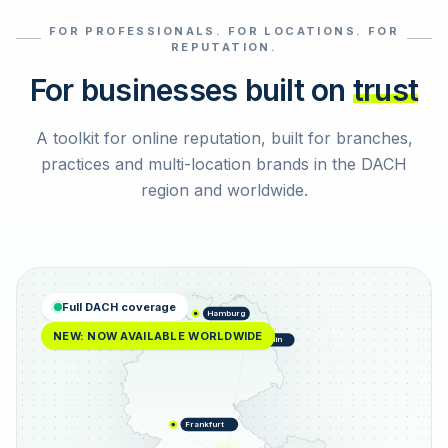
FOR PROFESSIONALS. FOR LOCATIONS. FOR
Select reviews
REPUTATION.
For businesses built on
trust
A toolkit for online reputation, built for branches,
practices and multi-location brands in the DACH
region and worldwide.
Full DACH coverage
Hamburg
NEW: NOW AVAILABLE WORLDWIDE
Berlin
Frankfurt