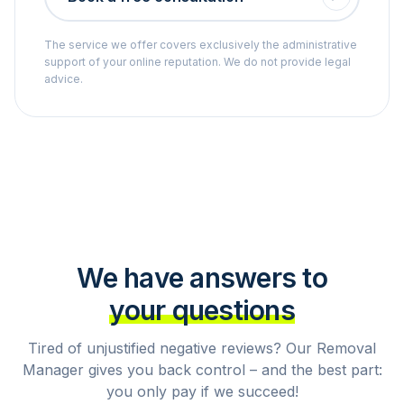
The service we offer covers exclusively the administrative
support of your online reputation. We do not provide legal
advice.
We have answers to
your questions
Tired of unjustified negative reviews? Our Removal
Manager gives you back control – and the best part:
you only pay if we succeed!