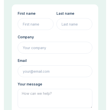
First name
Last name
Company
Email
Your message