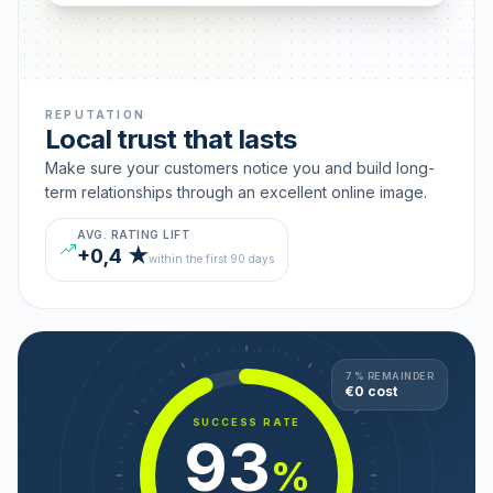
REPUTATION
Local trust that lasts
Make sure your customers notice you and build long-
term relationships through an excellent online image.
AVG. RATING LIFT
+0,4 ★
within the first 90 days
7 % REMAINDER
€0 cost
SUCCESS RATE
93
%