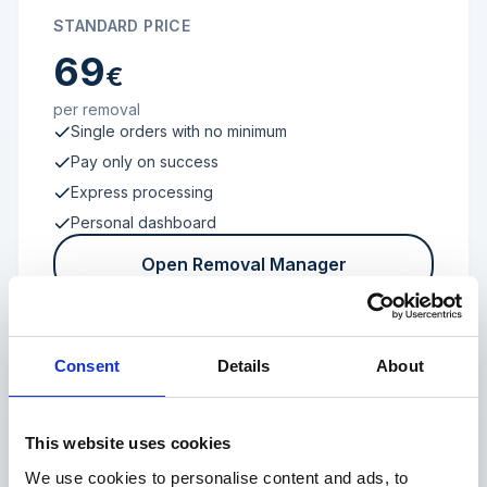
STANDARD PRICE
69
€
per removal
Single orders with no minimum
Pay only on success
Express processing
Personal dashboard
Open Removal Manager
Consent
Details
About
FROM 100 REVIEWS
Enterprise
This website uses cookies
We use cookies to personalise content and ads, to
Individual terms