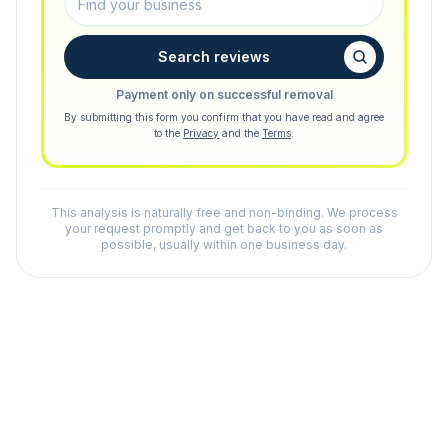
Search reviews
Payment only on successful removal
By submitting this form you confirm that you have read and agree
to the
Privacy
and the
Terms
.
This analysis is naturally free and non-binding. We process
your request promptly and get back to you as soon as
possible, usually within one business day.