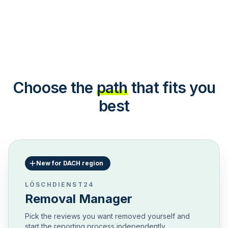
Choose the
path
that fits you
best
New for DACH region
LÖSCHDIENST24
Removal Manager
Pick the reviews you want removed yourself and
start the reporting process independently.