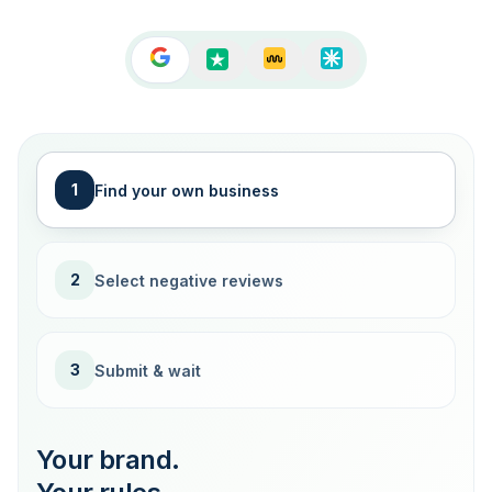
1
Find your own business
2
Select negative reviews
3
Submit & wait
Your brand.