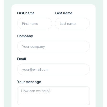
First name
Last name
Company
Email
Your message