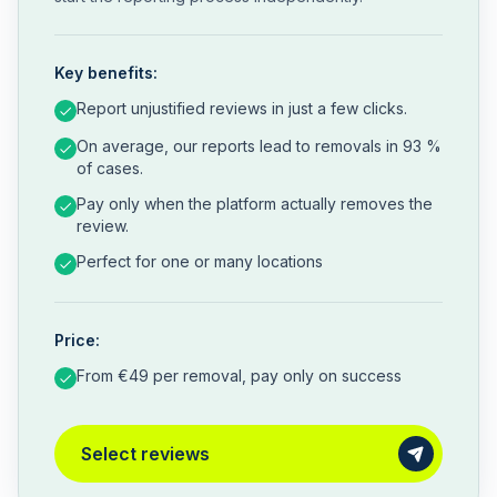
Key benefits:
Report unjustified reviews in just a few clicks.
On average, our reports lead to removals in 93 %
of cases.
Pay only when the platform actually removes the
review.
Perfect for one or many locations
Price:
From €49 per removal, pay only on success
Select reviews