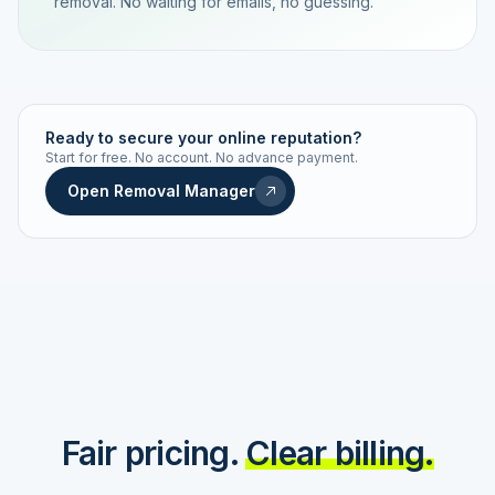
removal. No waiting for emails, no guessing.
TRACKING NUMBER
LD24-7843-MUC
Ready to secure your online reputation?
Start for free. No account. No advance payment.
Live status
Real-time push
Open Removal Manager
STATUS HISTORY
Order received
Today · 09:14
Submitted to Google
Today · 09:42
Platform review in progress
estimated 2–4 days
Review removed
Invoice only on success
Fair pricing.
Clear billing.