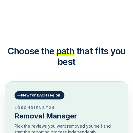
Choose the
path
that fits you
best
New for DACH region
LÖSCHDIENST24
Removal Manager
Pick the reviews you want removed yourself and
start the reporting process independently.