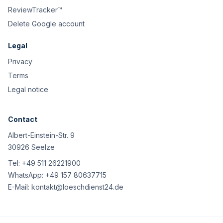
ReviewTracker™
Delete Google account
Legal
Privacy
Terms
Legal notice
Contact
Albert-Einstein-Str. 9
30926 Seelze
Tel:
+49 511 26221900
WhatsApp:
+49 157 80637715
E-Mail:
kontakt@loeschdienst24.de