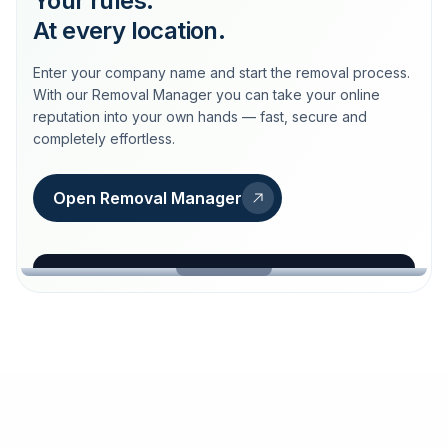
Your rules.
At every location.
Enter your company name and start the removal process.
With our Removal Manager you can take your online
reputation into your own hands — fast, secure and
completely effortless.
Open Removal Manager
loeschdienst24.de
More trust with Löschdienst24.
Your path to more trust
starts here.
FIND YOUR BUSINESS
Google
Business name