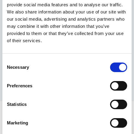
provide social media features and to analyse our traffic.
Maximum price advantage
We also share information about your use of our site with
Pay only on success
our social media, advertising and analytics partners who
Express processing
may combine it with other information that you’ve
Personal dashboard
provided to them or that they’ve collected from your use
Multi-location setup
of their services.
Guaranteed response times & reporting
Contact us now
Consent
Necessary
Selection
Preferences
Statistics
Marketing