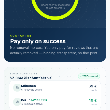
independently measured
across all orders
GUARANTEE
Pay only on success
No removal, no cost. You only pay for reviews that are
actually removed — binding, transparent, no fine print.
LOCATIONS · LIVE
29 % saved
Volume discount active
München
69 €
6 removals active
each
Berlin
49 €
SAVING TIER
12 removals active
each