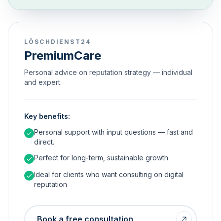
LÖSCHDIENST24
PremiumCare
Personal advice on reputation strategy — individual
and expert.
Key benefits:
Personal support with input questions — fast and
direct.
Perfect for long-term, sustainable growth
Ideal for clients who want consulting on digital
reputation
Book a free consultation