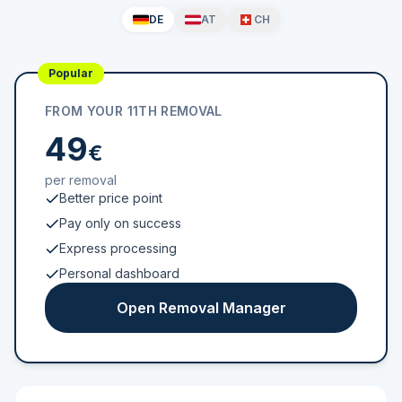
DE
AT
CH
Popular
FROM YOUR 11TH REMOVAL
49
€
per removal
Better price point
Pay only on success
Express processing
Personal dashboard
Open Removal Manager