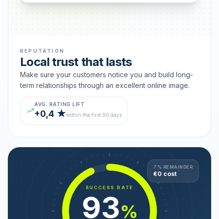
REPUTATION
Local trust that lasts
Make sure your customers notice you and build long-
term relationships through an excellent online image.
AVG. RATING LIFT
+0,4 ★
within the first 90 days
7 % REMAINDER
€0 cost
SUCCESS RATE
93
%