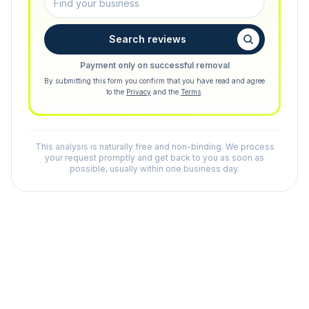
Search reviews
Payment only on successful removal
By submitting this form you confirm that you have read and agree
to the
Privacy
and the
Terms
.
This analysis is naturally free and non-binding. We process
your request promptly and get back to you as soon as
possible, usually within one business day.