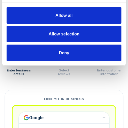
How to remove
negative reviews
Allow all
Tired of unjustified negative reviews? Our Removal
Manager hands you back control — and the best part:
Allow selection
you only pay if we succeed.
Deny
1
2
3
Enter business
Select
Enter customer
details
reviews
information
FIND YOUR BUSINESS
Google