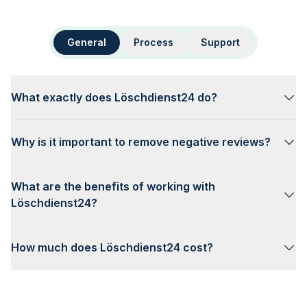
General
Process
Support
What exactly does Löschdienst24 do?
Why is it important to remove negative reviews?
What are the benefits of working with
Löschdienst24?
How much does Löschdienst24 cost?