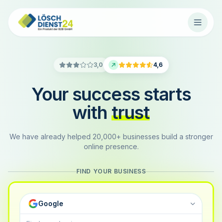
3,0
4,6
Your success starts
with
trust
We have already helped 20,000+ businesses build a stronger
online presence.
FIND YOUR BUSINESS
Google