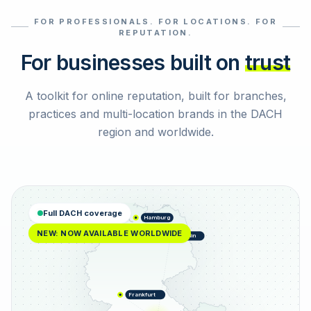
FOR PROFESSIONALS. FOR LOCATIONS. FOR
Select reviews
REPUTATION.
For businesses built on
trust
A toolkit for online reputation, built for branches,
practices and multi-location brands in the DACH
region and worldwide.
Full DACH coverage
Hamburg
NEW: NOW AVAILABLE WORLDWIDE
Berlin
Frankfurt