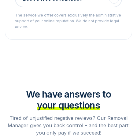
The service we offer covers exclusively the administrative
support of your online reputation. We do not provide legal
advice.
We have answers to
your questions
Tired of unjustified negative reviews? Our Removal
Manager gives you back control – and the best part:
you only pay if we succeed!