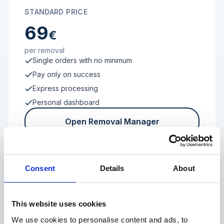
STANDARD PRICE
69
€
per removal
Single orders with no minimum
Pay only on success
Express processing
Personal dashboard
Open Removal Manager
Consent
Details
About
FROM 100 REVIEWS
Enterprise
This website uses cookies
We use cookies to personalise content and ads, to
Individual terms