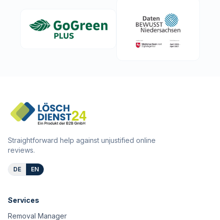
Straightforward help against unjustified online
reviews.
DE
EN
Services
Removal Manager