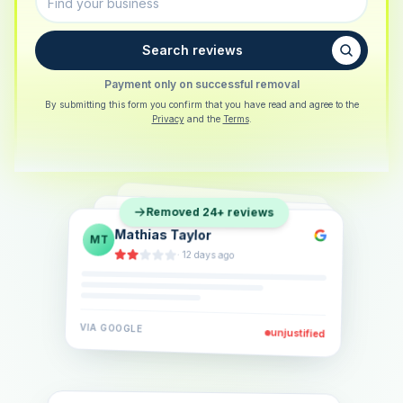
Search reviews
Payment only on successful removal
By submitting this form you confirm that you have read and agree to the
Privacy
and the
Terms
.
Sarah Berger
SB
Removed 24+ reviews
Eva Lindner
EL
·
5 days ago
Jonas Klein
JK
·
2 weeks ago
·
6 days ago
VIA
GOOGLE
VIA
GOOGLE
unjustified
unjustified
VIA
GOOGLE
unjustified