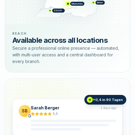
Wien
München
Zürich
REACH
Available across all locations
Secure a professional online presence — automated,
with multi-user access and a central dashboard for
every branch.
+0,4 in 90 Tagen
★
Sarah Berger
2 days ago
SB
5,0