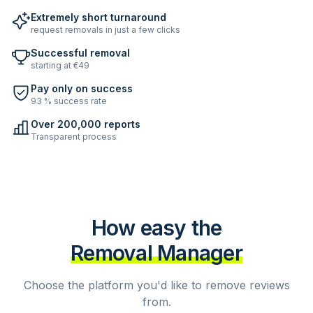
Extremely short turnaround
request removals in just a few clicks
Successful removal
starting at €49
Pay only on success
93 % success rate
Over 200,000 reports
Transparent process
How easy the
Removal Manager
Choose the platform you'd like to remove reviews
from.