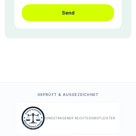
Send
GEPRÜFT & AUSGEZEICHNET
EINGETRAGENER RECHTSDIENSTLEISTER