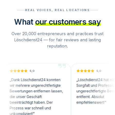
REAL VOICES, REAL LOCATIONS
What
our customers say
Over 20,000 entrepreneurs and practices trust
Löschdienst24 — for fair reviews and lasting
reputation.
5,0
5,0
nk Löschdienst24 konnten
„
Löschdienst24 hat mit großer
 mehrere ungerechtfertigte
Sorgfalt und Professionalität
ertungen entfernen lassen,
ungerechtfertigte Bewertungen
 unser Geschäft
entfernt. Absolut
inträchtigt haben. Der
empfehlenswert!
"
zess war schnell und
ompliziert!
"