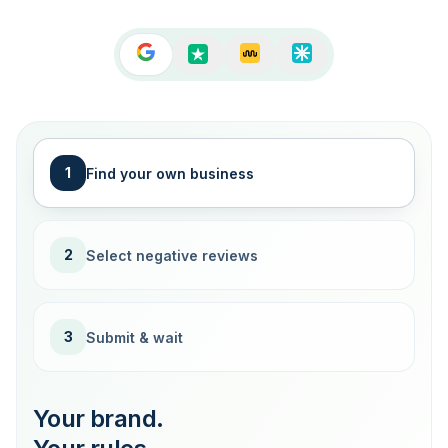
1
Find your own business
2
Select negative reviews
3
Submit & wait
Your brand.