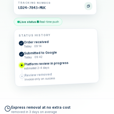
TRACKING NUMBER
LD24-7843-MUC
Live status
Real-time push
STATUS HISTORY
Order received
Today · 09:14
Submitted to Google
Today · 09:42
Platform review in progress
estimated 2–4 days
Review removed
Invoice only on success
Express removal at no extra cost
removed in 3 days on average