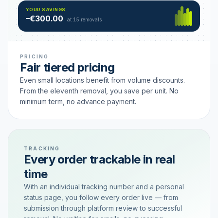
Hamburg
49 €
SAVING TIER
YOUR SAVINGS
18 removals active
–€300.00
each
at 15 removals
PRICING
Fair tiered pricing
Even small locations benefit from volume discounts.
From the eleventh removal, you save per unit. No
minimum term, no advance payment.
TRACKING
Every order trackable in real
time
With an individual tracking number and a personal
status page, you follow every order live — from
submission through platform review to successful