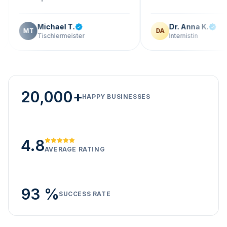
Michael T.
Dr. Anna K.
T
DA
Tischlermeister
Internistin
20,000+
HAPPY BUSINESSES
4.8
AVERAGE RATING
93 %
SUCCESS RATE