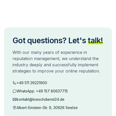
Got questions? Let's
talk!
With our many years of experience in
reputation management, we understand the
industry deeply and successfully implement
strategies to improve your online reputation.
+49 511 26221900
WhatsApp:
+49 157 80637715
kontakt@loeschdienst24.de
Albert-Einstein-Str. 9, 30926 Seelze