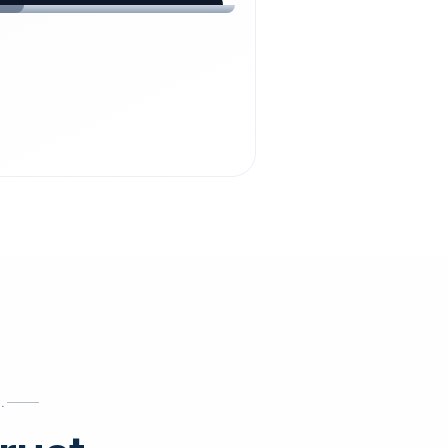
chdienst24.
ust
starts here.
INESS
ews
.