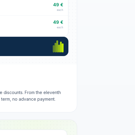
49 €
each
49 €
each
me discounts. From the eleventh
m term, no advance payment.