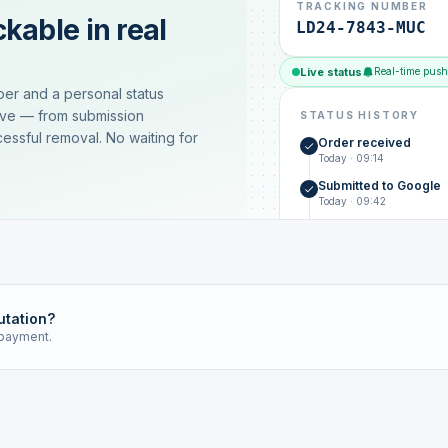
TRACKING NUMBER
kable in real
LD24-7843-MUC
Live status
Real-time push
ber and a personal status
ive — from submission
STATUS HISTORY
essful removal. No waiting for
Order received
Today · 09:14
Submitted to Google
Today · 09:42
Platform review in pr
estimated 2–4 days
Review removed
Invoice only on success
utation?
 payment.