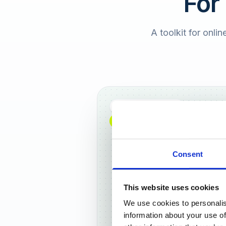
For
A toolkit for onlin
Full DACH coverage
NEW: NOW AVAILABLE WORLDWIDE
Consent
This website uses cookies
We use cookies to personalis
Frankf
information about your use of