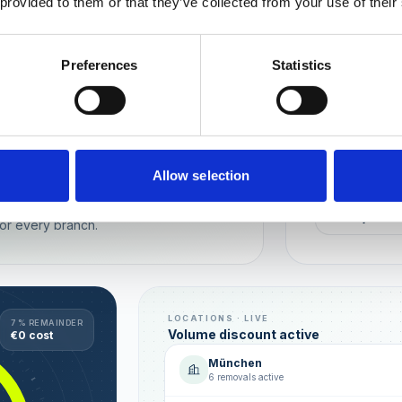
 provided to them or that they’ve collected from your use of their
Wien
München
Preferences
Statistics
REPUTATION
Local t
Make sure you
long-term rela
online image.
all locations
Allow selection
AVG. RATIN
sence — automated, with multi-user
+0,4 ★
or every branch.
LOCATIONS · LIVE
7 % REMAINDER
Volume discount active
€0 cost
München
6 removals active