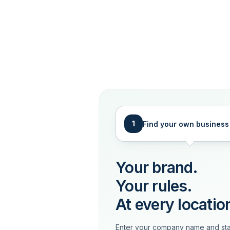
1
Find your own business
Your brand.
Your rules.
At every locatio
Enter your company name and sta