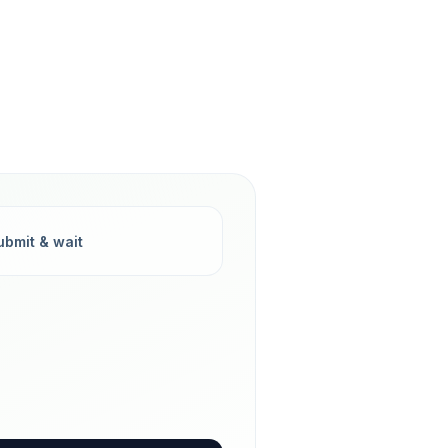
ubmit & wait