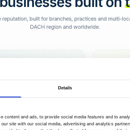
 businesses built on
e reputation, built for branches, practices and multi-lo
DACH region and worldwide.
Hamburg
Berlin
Sara
Details
SB
e content and ads, to provide social media features and to analy
urt
 our site with our social media, advertising and analytics partn