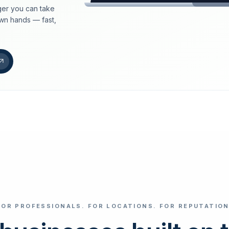
er you can take
loeschdienst24.de
own hands — fast,
More trust with Lös
Your path to more tr
FIND YOUR BUS
Google
Business name
Select revi
FOR PROFESSIONALS. FOR LOCATIONS. FOR REPUTATION