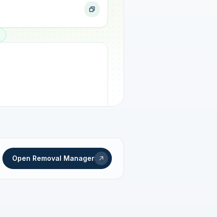
ogress
Open Removal Manager