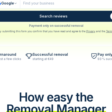
Google
Search reviews
Payment only on successful removal
y submitting this form you confirm that you have read and agree to the
Privacy
and the
Term
urnaround
Successful removal
Pay onl
st a few clicks
starting at €49
93 % succ
How easy the
Removal Manager