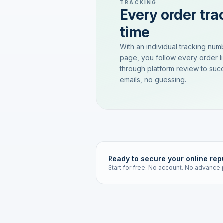
TRACKING
Every order trac
time
With an individual tracking num
page, you follow every order l
through platform review to succ
emails, no guessing.
Ready to secure your online rep
Start for free. No account. No advance