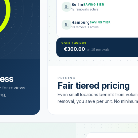
Berlin
SAVING TIER
12 removals active
Hamburg
SAVING TIER
18 removals active
YOUR SAVINGS
–€300.00
at 15 removals
cess
PRICING
Fair tiered pricing
y for reviews
ng,
Even small locations benefit from volu
removal, you save per unit. No minimu