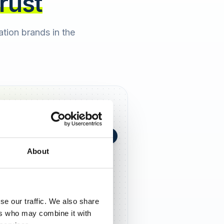
trust
cation brands in the
+0,4 in 90 Tagen
★
h Berger
2 days ago
About
5,0
se our traffic. We also share
ers who may combine it with