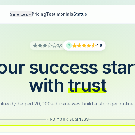
Pricing
Testimonials
Status
Services
3,0
4,6
our success star
with
trust
lready helped 20,000+ businesses build a stronger online
FIND YOUR BUSINESS