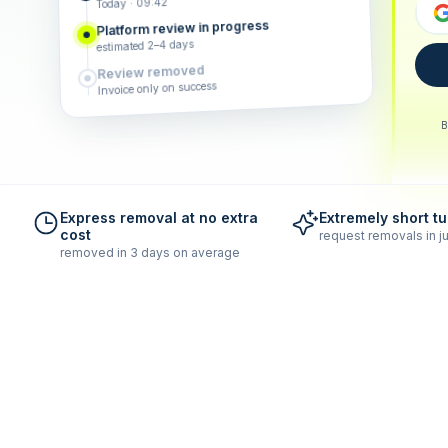
Today · 09:42
Platform review in progress
estimated 2–4 days
Review removed
Invoice only on success
B
Express removal at no extra
Extremely short t
cost
request removals in ju
removed in 3 days on average