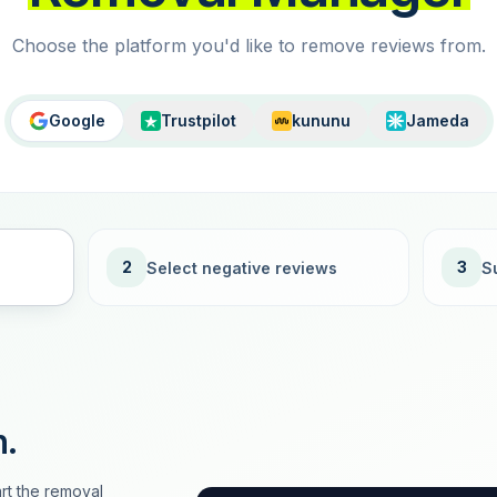
Choose the platform you'd like to remove reviews from.
Google
Trustpilot
kununu
Jameda
2
3
Select negative reviews
S
n.
rt the removal