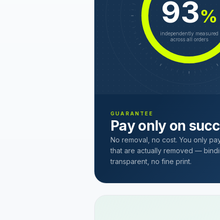
93
%
independently measured
across all orders
GUARANTEE
Pay only on suc
No removal, no cost. You only pa
that are actually removed — bindi
transparent, no fine print.