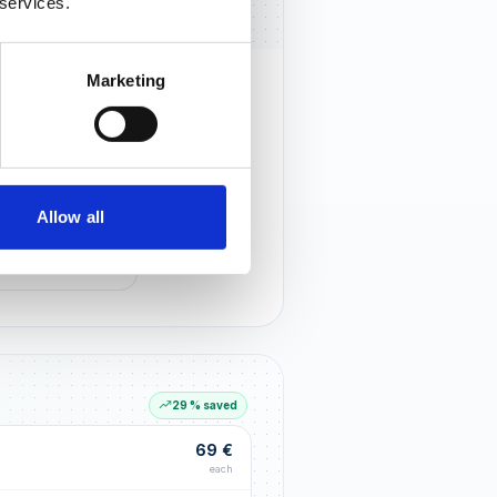
 services.
Marketing
rust that lasts
r customers notice you and build
tionships through an excellent
Allow all
G LIFT
within the first 90 days
29 % saved
69 €
each