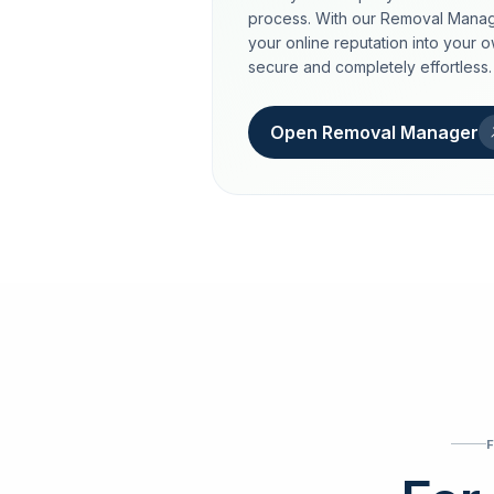
process. With our Removal Manag
your online reputation into your 
secure and completely effortless.
Open Removal Manager