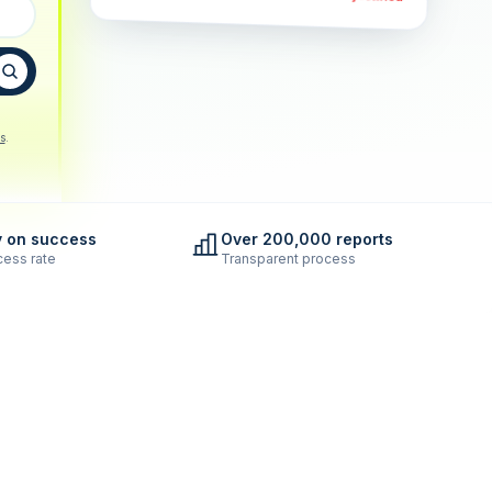
s
.
y on success
Over 200,000 reports
ess rate
Transparent process