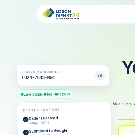
Y
TRACKING NUMBER
LD24-7843-MUC
Live status
Real-time push
We have a
STATUS HISTORY
Order received
Today · 09:14
Submitted to Google