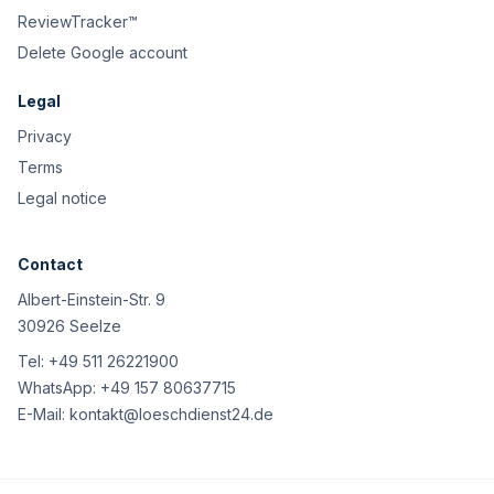
ReviewTracker™
Delete Google account
Legal
Privacy
Terms
Legal notice
Contact
Albert-Einstein-Str. 9
30926 Seelze
Tel:
+49 511 26221900
WhatsApp:
+49 157 80637715
E-Mail:
kontakt@loeschdienst24.de