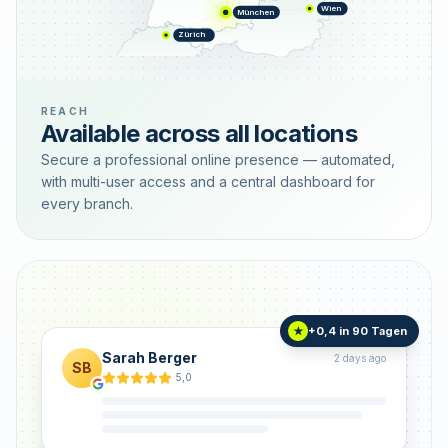
Wien
München
Zürich
REACH
Available across all locations
Secure a professional online presence — automated,
with multi-user access and a central dashboard for
every branch.
+0,4 in 90 Tagen
★
Sarah Berger
2 days ago
SB
5,0