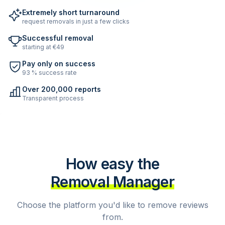
Extremely short turnaround
request removals in just a few clicks
Successful removal
starting at €49
Pay only on success
93 % success rate
Over 200,000 reports
Transparent process
How easy the
Removal Manager
Choose the platform you'd like to remove reviews
from.