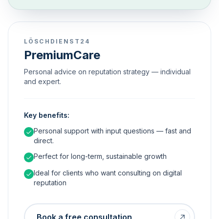
LÖSCHDIENST24
PremiumCare
Personal advice on reputation strategy — individual
and expert.
Key benefits:
Personal support with input questions — fast and
direct.
Perfect for long-term, sustainable growth
Ideal for clients who want consulting on digital
reputation
Book a free consultation