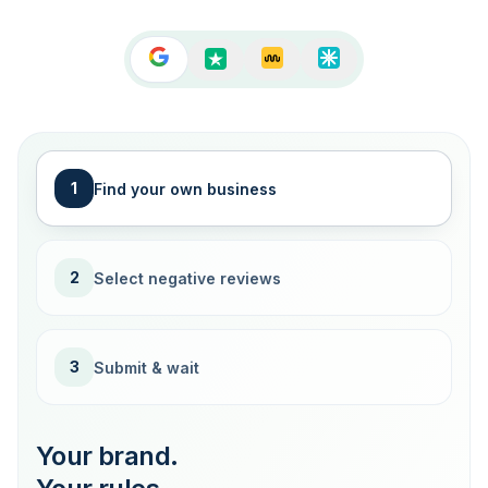
1
Find your own business
2
Select negative reviews
3
Submit & wait
Your brand.