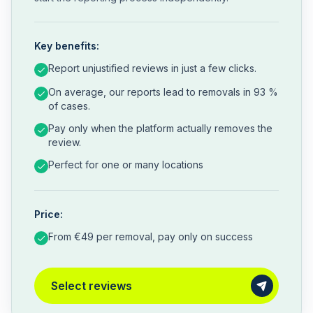
Key benefits:
Report unjustified reviews in just a few clicks.
On average, our reports lead to removals in 93 %
of cases.
Pay only when the platform actually removes the
review.
Perfect for one or many locations
Price:
From €49 per removal, pay only on success
Select reviews