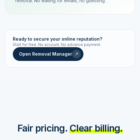
removal. No waiting for emails, no guessing.
TRACKING NUMBER
LD24-7843-MUC
Ready to secure your online reputation?
Start for free. No account. No advance payment.
Live status
Real-time push
Open Removal Manager
STATUS HISTORY
Order received
Today · 09:14
Submitted to Google
Today · 09:42
Platform review in progress
estimated 2–4 days
Review removed
Invoice only on success
Fair pricing.
Clear billing.