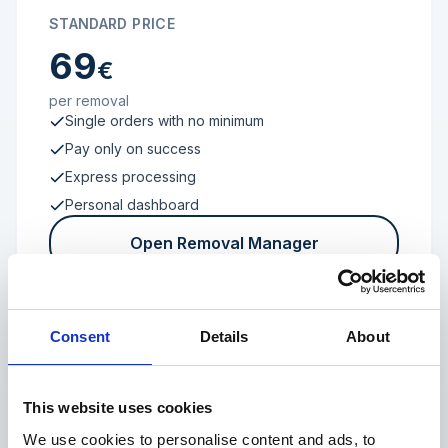
STANDARD PRICE
69
€
per removal
Single orders with no minimum
Pay only on success
Express processing
Personal dashboard
Open Removal Manager
Consent
Details
About
FROM 100 REVIEWS
Enterprise
This website uses cookies
We use cookies to personalise content and ads, to
Individual terms