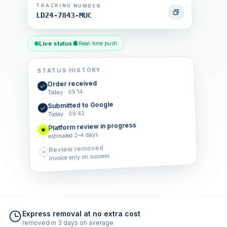
TRACKING NUMBER
LD24-7843-MUC
Live status
Real-time push
STATUS HISTORY
Order received
Today · 09:14
Submitted to Google
Today · 09:42
Platform review in progress
estimated 2–4 days
Review removed
Invoice only on success
Express removal at no extra cost
removed in 3 days on average