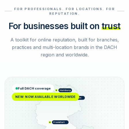
FOR PROFESSIONALS. FOR LOCATIONS. FOR
Select reviews
REPUTATION.
For businesses built on
trust
A toolkit for online reputation, built for branches,
practices and multi-location brands in the DACH
region and worldwide.
Full DACH coverage
Hamburg
NEW: NOW AVAILABLE WORLDWIDE
Berlin
Frankfurt