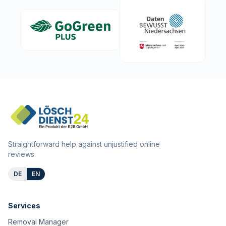
Straightforward help against unjustified online
reviews.
DE
EN
Services
Removal Manager