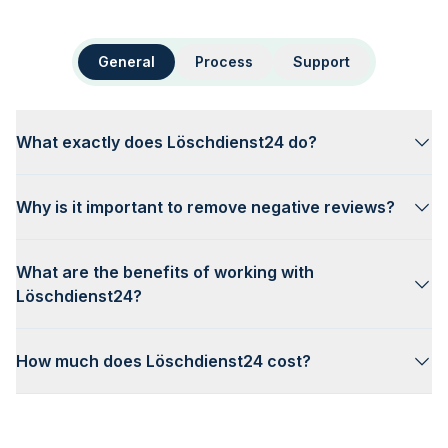
General
Process
Support
What exactly does Löschdienst24 do?
Why is it important to remove negative reviews?
What are the benefits of working with
Löschdienst24?
How much does Löschdienst24 cost?