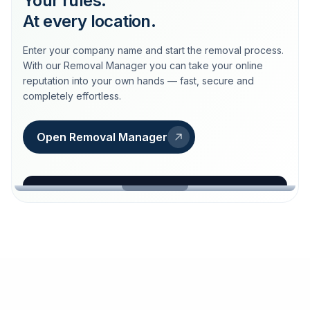
Your rules.
At every location.
Enter your company name and start the removal process.
With our Removal Manager you can take your online
reputation into your own hands — fast, secure and
completely effortless.
Open Removal Manager
loeschdienst24.de
More trust with Löschdienst24.
Your path to more trust
starts here.
FIND YOUR BUSINESS
Google
Business name