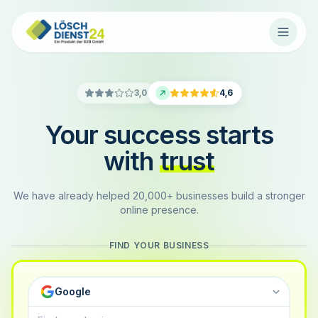
3,0
4,6
Your success starts
with
trust
We have already helped 20,000+ businesses build a stronger
online presence.
FIND YOUR BUSINESS
Google