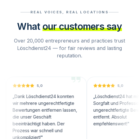
REAL VOICES, REAL LOCATIONS
What
our customers say
Over 20,000 entrepreneurs and practices trust
Löschdienst24 — for fair reviews and lasting
reputation.
5,0
5,0
nk Löschdienst24 konnten
„
Löschdienst24 hat mit großer
 mehrere ungerechtfertigte
Sorgfalt und Professionalität
ertungen entfernen lassen,
ungerechtfertigte Bewertungen
 unser Geschäft
entfernt. Absolut
inträchtigt haben. Der
empfehlenswert!
"
zess war schnell und
ompliziert!
"