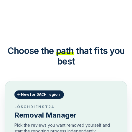
Choose the
path
that fits you
best
New for DACH region
LÖSCHDIENST24
Removal Manager
Pick the reviews you want removed yourself and
start the reporting process independently.