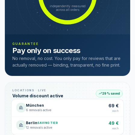
independently measured
across all orders
GUARANTEE
Pay only on success
No removal, no cost. You only pay for reviews that are
actually removed — binding, transparent, no fine print.
LOCATIONS · LIVE
29 % saved
Volume discount active
München
69 €
6 removals active
each
Berlin
49 €
SAVING TIER
12 removals active
each