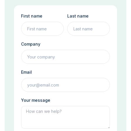
First name
Last name
Company
Email
Your message