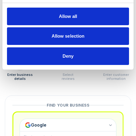
How to remove
negative reviews
Allow all
Tired of unjustified negative reviews? Our Removal
Manager hands you back control — and the best part:
Allow selection
you only pay if we succeed.
Deny
1
2
3
Enter business
Select
Enter customer
details
reviews
information
FIND YOUR BUSINESS
Google