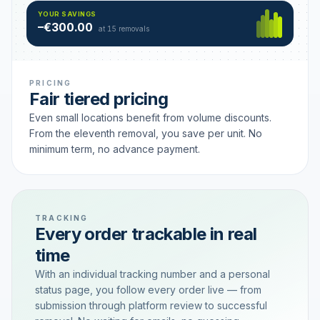
Hamburg
49 €
SAVING TIER
YOUR SAVINGS
18 removals active
–€300.00
each
at 15 removals
PRICING
Fair tiered pricing
Even small locations benefit from volume discounts.
From the eleventh removal, you save per unit. No
minimum term, no advance payment.
TRACKING
Every order trackable in real
time
With an individual tracking number and a personal
status page, you follow every order live — from
submission through platform review to successful