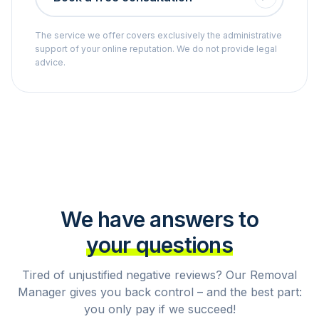
The service we offer covers exclusively the administrative
support of your online reputation. We do not provide legal
advice.
We have answers to
your questions
Tired of unjustified negative reviews? Our Removal
Manager gives you back control – and the best part:
you only pay if we succeed!