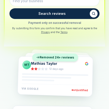
Search reviews
Payment only on successful removal
By submitting this form you confirm that you have read and agree to the
Privacy
and the
Terms
.
Sarah Berger
SB
Removed 24+ reviews
Eva Lindner
EL
·
5 days ago
Jonas Klein
JK
·
2 weeks ago
·
6 days ago
VIA
GOOGLE
VIA
GOOGLE
unjustified
unjustified
VIA
GOOGLE
unjustified