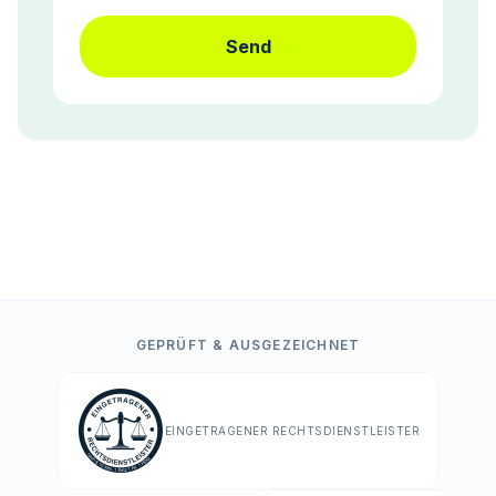
Send
GEPRÜFT & AUSGEZEICHNET
EINGETRAGENER RECHTSDIENSTLEISTER