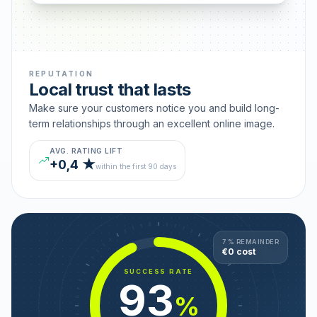
REPUTATION
Local trust that lasts
Make sure your customers notice you and build long-
term relationships through an excellent online image.
AVG. RATING LIFT
+0,4 ★
within the first 90 days
7 % REMAINDER
€0 cost
SUCCESS RATE
93
%