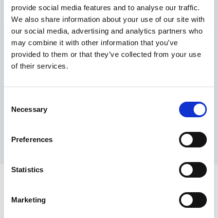
provide social media features and to analyse our traffic.
Maximum price advantage
We also share information about your use of our site with
Pay only on success
our social media, advertising and analytics partners who
Express processing
may combine it with other information that you’ve
Personal dashboard
provided to them or that they’ve collected from your use
Multi-location setup
of their services.
Guaranteed response times & reporting
Contact us now
Consent
Necessary
Selection
Preferences
Statistics
Marketing