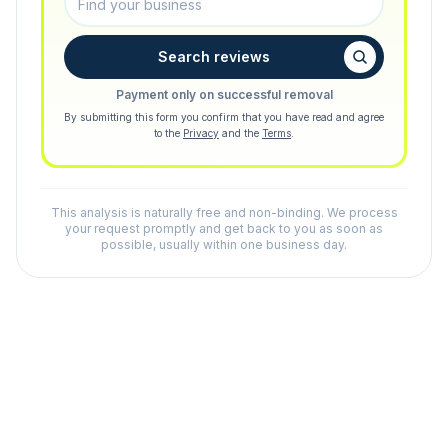
Search reviews
Payment only on successful removal
By submitting this form you confirm that you have read and agree
to the
Privacy
and the
Terms
.
This analysis is naturally free and non-binding. We process
your request promptly and get back to you as soon as
possible, usually within one business day.