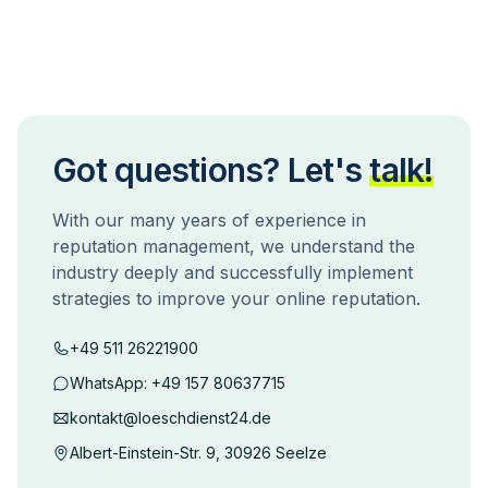
Got questions? Let's
talk!
With our many years of experience in
reputation management, we understand the
industry deeply and successfully implement
strategies to improve your online reputation.
+49 511 26221900
WhatsApp:
+49 157 80637715
kontakt@loeschdienst24.de
Albert-Einstein-Str. 9, 30926 Seelze