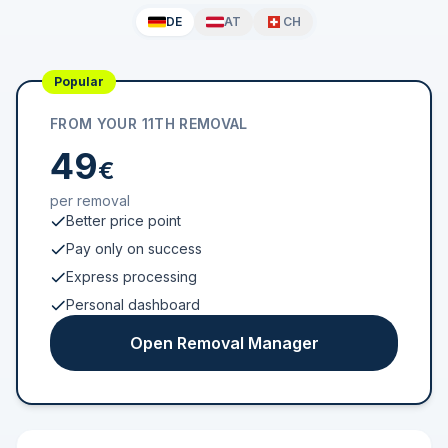
DE
AT
CH
Popular
FROM YOUR 11TH REMOVAL
49
€
per removal
Better price point
Pay only on success
Express processing
Personal dashboard
Open Removal Manager