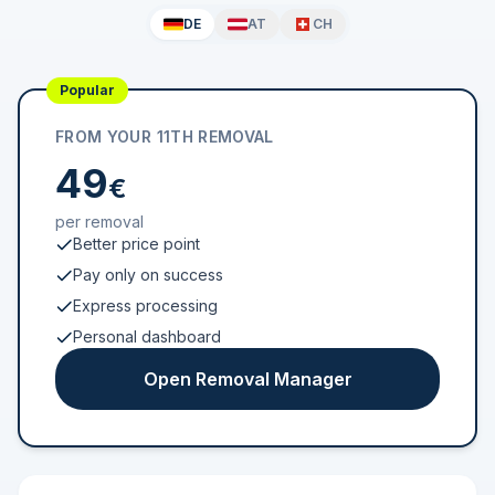
DE
AT
CH
Popular
FROM YOUR 11TH REMOVAL
49
€
per removal
Better price point
Pay only on success
Express processing
Personal dashboard
Open Removal Manager