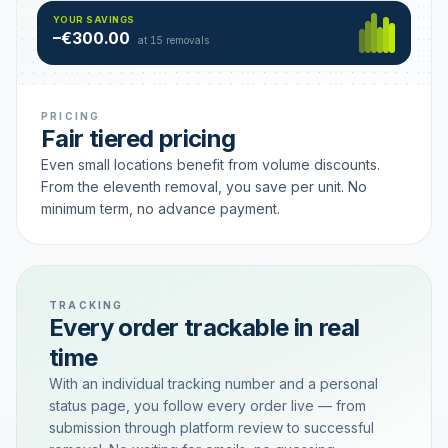
Hamburg
49 €
SAVING TIER
YOUR SAVINGS
18 removals active
–€300.00
each
at 15 removals
PRICING
Fair tiered pricing
Even small locations benefit from volume discounts.
From the eleventh removal, you save per unit. No
minimum term, no advance payment.
TRACKING
Every order trackable in real
time
With an individual tracking number and a personal
status page, you follow every order live — from
submission through platform review to successful