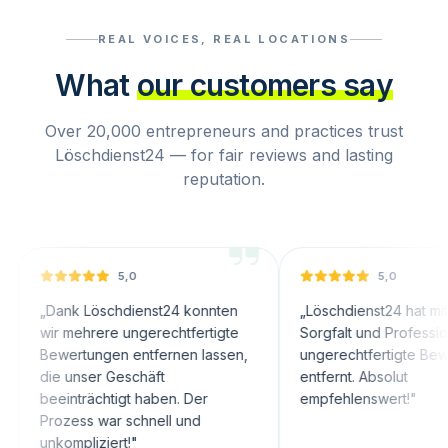
REAL VOICES, REAL LOCATIONS
What
our customers say
Over 20,000 entrepreneurs and practices trust
Löschdienst24 — for fair reviews and lasting
reputation.
5,0
5,0
nk Löschdienst24 konnten
„
Löschdienst24 hat mit großer
 mehrere ungerechtfertigte
Sorgfalt und Professionalität
ertungen entfernen lassen,
ungerechtfertigte Bewertungen
 unser Geschäft
entfernt. Absolut
inträchtigt haben. Der
empfehlenswert!
"
zess war schnell und
ompliziert!
"