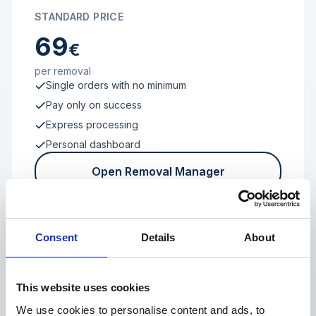
STANDARD PRICE
69
€
per removal
Single orders with no minimum
Pay only on success
Express processing
Personal dashboard
Open Removal Manager
Consent
Details
About
FROM 100 REVIEWS
Enterprise
This website uses cookies
We use cookies to personalise content and ads, to
Individual terms