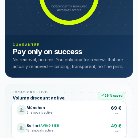
independently measured
across all orders
GUARANTEE
Pay only on success
No removal, no cost. You only pay for reviews that are
actually removed — binding, transparent, no fine print.
LOCATIONS · LIVE
29 % saved
Volume discount active
München
69 €
6 removals active
each
Berlin
49 €
SAVING TIER
12 removals active
each