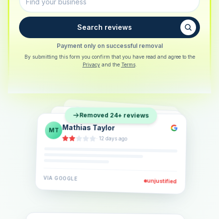
Search reviews
Payment only on successful removal
By submitting this form you confirm that you have read and agree to the
Privacy
and the
Terms
.
Sarah Berger
SB
Removed 24+ reviews
Eva Lindner
EL
·
5 days ago
Jonas Klein
JK
·
2 weeks ago
·
6 days ago
VIA
GOOGLE
VIA
GOOGLE
unjustified
unjustified
VIA
GOOGLE
unjustified