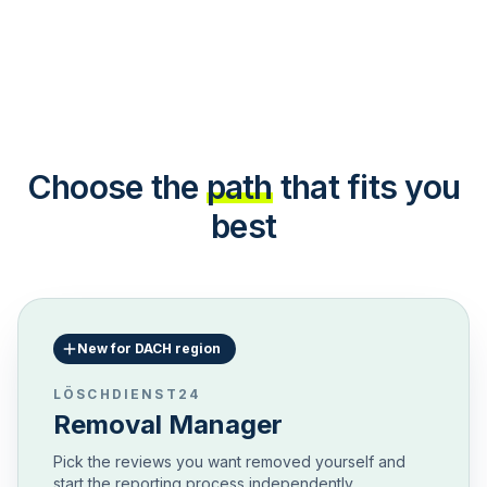
Choose the
path
that fits you
best
New for DACH region
LÖSCHDIENST24
Removal Manager
Pick the reviews you want removed yourself and
start the reporting process independently.