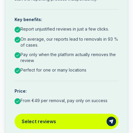
Key benefits:
Report unjustified reviews in just a few clicks.
On average, our reports lead to removals in 93 %
of cases.
Pay only when the platform actually removes the
review.
Perfect for one or many locations
Price:
From €49 per removal, pay only on success
Select reviews