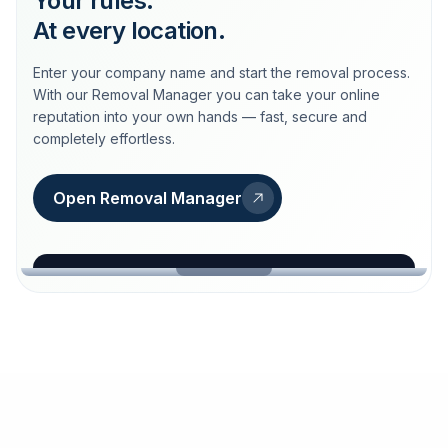
Your rules.
At every location.
Enter your company name and start the removal process.
With our Removal Manager you can take your online
reputation into your own hands — fast, secure and
completely effortless.
Open Removal Manager
loeschdienst24.de
More trust with Löschdienst24.
Your path to more trust
starts here.
FIND YOUR BUSINESS
Google
Business name