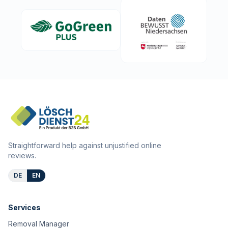
Straightforward help against unjustified online
reviews.
DE
EN
Services
Removal Manager