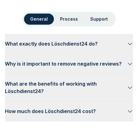
General
Process
Support
What exactly does Löschdienst24 do?
Why is it important to remove negative reviews?
What are the benefits of working with
Löschdienst24?
How much does Löschdienst24 cost?