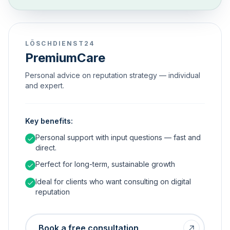
LÖSCHDIENST24
PremiumCare
Personal advice on reputation strategy — individual
and expert.
Key benefits:
Personal support with input questions — fast and
direct.
Perfect for long-term, sustainable growth
Ideal for clients who want consulting on digital
reputation
Book a free consultation