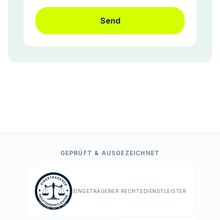
Send
GEPRÜFT & AUSGEZEICHNET
EINGETRAGENER RECHTSDIENSTLEISTER