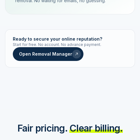
removal. No waiting for emails, no guessing.
TRACKING NUMBER
LD24-7843-MUC
Ready to secure your online reputation?
Start for free. No account. No advance payment.
Live status
Real-time push
Open Removal Manager
STATUS HISTORY
Order received
Today · 09:14
Submitted to Google
Today · 09:42
Platform review in progress
estimated 2–4 days
Review removed
Invoice only on success
Fair pricing.
Clear billing.