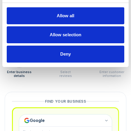
How to remove
negative reviews
Allow all
Tired of unjustified negative reviews? Our Removal
Manager hands you back control — and the best part:
Allow selection
you only pay if we succeed.
Deny
1
2
3
Enter business
Select
Enter customer
details
reviews
information
FIND YOUR BUSINESS
Google