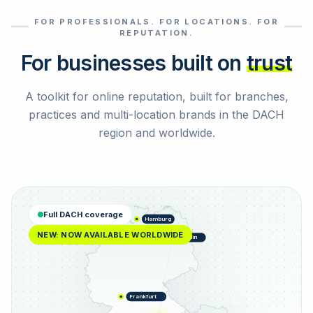
FOR PROFESSIONALS. FOR LOCATIONS. FOR
Select reviews
REPUTATION.
For businesses built on
trust
A toolkit for online reputation, built for branches,
practices and multi-location brands in the DACH
region and worldwide.
Full DACH coverage
Hamburg
NEW: NOW AVAILABLE WORLDWIDE
Berlin
Frankfurt