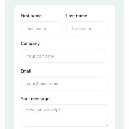
First name
Last name
Company
Email
Your message