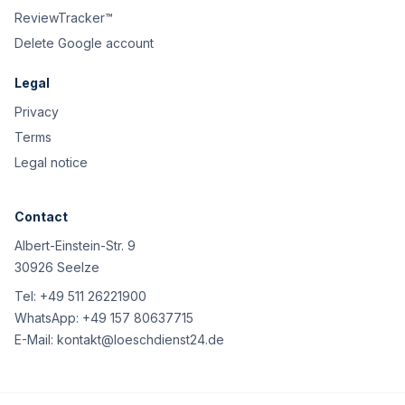
ReviewTracker™
Delete Google account
Legal
Privacy
Terms
Legal notice
Contact
Albert-Einstein-Str. 9
30926 Seelze
Tel:
+49 511 26221900
WhatsApp:
+49 157 80637715
E-Mail:
kontakt@loeschdienst24.de