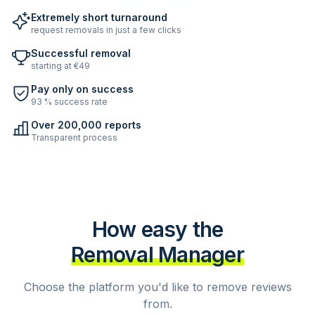
Extremely short turnaround
request removals in just a few clicks
Successful removal
starting at €49
Pay only on success
93 % success rate
Over 200,000 reports
Transparent process
How easy the
Removal Manager
Choose the platform you'd like to remove reviews
from.