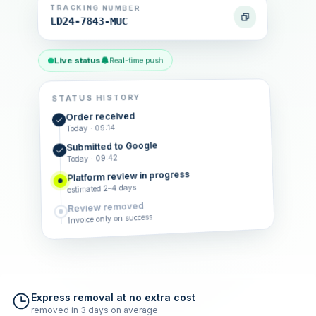
TRACKING NUMBER
LD24-7843-MUC
Live status
Real-time push
STATUS HISTORY
Order received
Today · 09:14
Submitted to Google
Today · 09:42
Platform review in progress
estimated 2–4 days
Review removed
Invoice only on success
Express removal at no extra cost
removed in 3 days on average