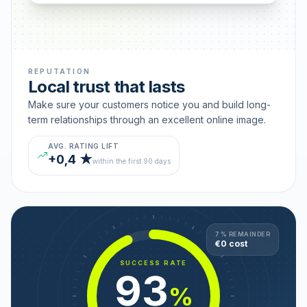
REPUTATION
Local trust that lasts
Make sure your customers notice you and build long-
term relationships through an excellent online image.
AVG. RATING LIFT
+0,4 ★
within the first 90 days
7 % REMAINDER
€0 cost
SUCCESS RATE
93
%