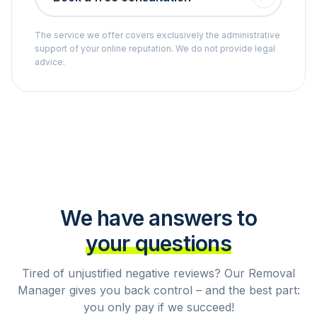
The service we offer covers exclusively the administrative
support of your online reputation. We do not provide legal
advice.
We have answers to
your questions
Tired of unjustified negative reviews? Our Removal
Manager gives you back control – and the best part:
you only pay if we succeed!