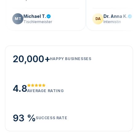
Michael T.
Dr. Anna K.
T
DA
Tischlermeister
Internistin
20,000+
HAPPY BUSINESSES
4.8
AVERAGE RATING
93 %
SUCCESS RATE