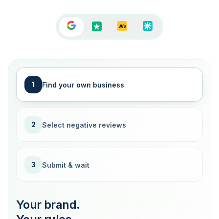
1
Find your own business
2
Select negative reviews
3
Submit & wait
Your brand.