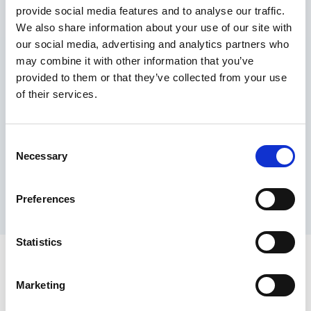
provide social media features and to analyse our traffic.
Maximum price advantage
We also share information about your use of our site with
Pay only on success
our social media, advertising and analytics partners who
Express processing
may combine it with other information that you’ve
Personal dashboard
provided to them or that they’ve collected from your use
Multi-location setup
of their services.
Guaranteed response times & reporting
Contact us now
Consent
Necessary
Selection
Preferences
Statistics
Marketing