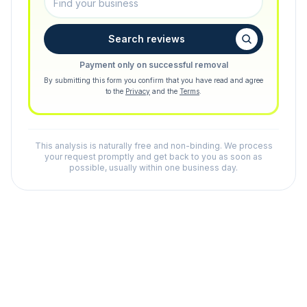
Search reviews
Payment only on successful removal
By submitting this form you confirm that you have read and agree
to the
Privacy
and the
Terms
.
This analysis is naturally free and non-binding. We process
your request promptly and get back to you as soon as
possible, usually within one business day.