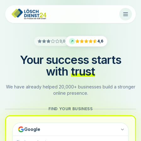
3,0
4,6
Your success starts
with
trust
We have already helped 20,000+ businesses build a stronger
online presence.
FIND YOUR BUSINESS
Google