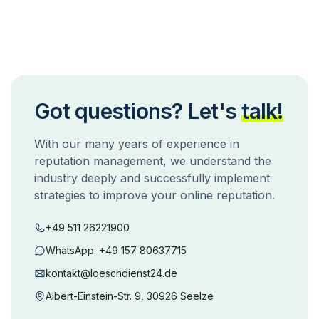
Got questions? Let's
talk!
With our many years of experience in
reputation management, we understand the
industry deeply and successfully implement
strategies to improve your online reputation.
+49 511 26221900
WhatsApp:
+49 157 80637715
kontakt@loeschdienst24.de
Albert-Einstein-Str. 9, 30926 Seelze