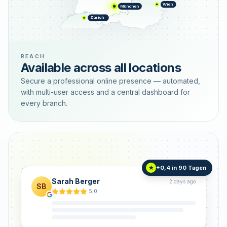
Wien
München
Zürich
REACH
Available across all locations
Secure a professional online presence — automated,
with multi-user access and a central dashboard for
every branch.
+0,4 in 90 Tagen
★
Sarah Berger
2 days ago
SB
5,0