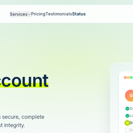
Pricing
Testimonials
Status
Services
ccount
G
D
L
 secure, complete
D
 integrity.
C