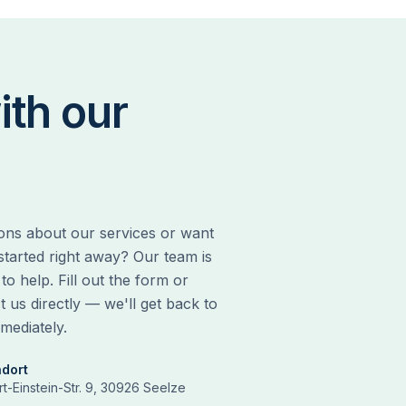
ith our
ons about our services or want
 started right away? Our team is
to help. Fill out the form or
t us directly — we'll get back to
mediately.
ndort
rt-Einstein-Str. 9, 30926 Seelze