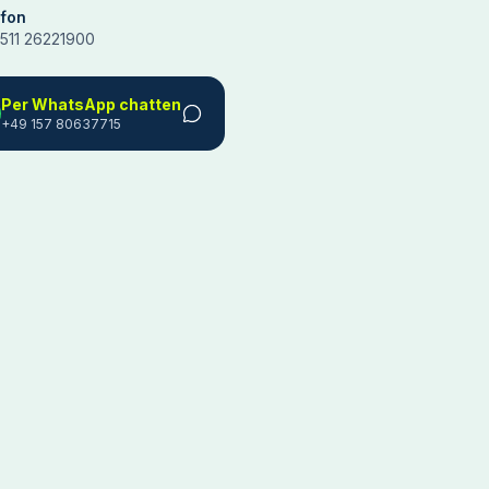
efon
511 26221900
Per WhatsApp chatten
+49 157 80637715