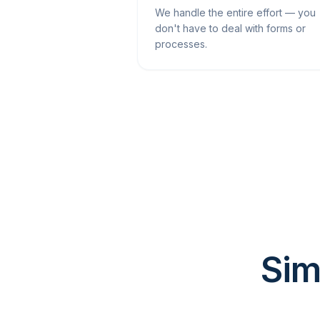
We handle the entire effort — you
don't have to deal with forms or
processes.
Sim