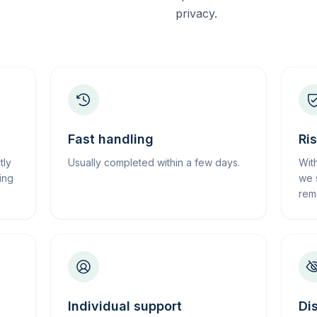
privacy.
Fast handling
Ri
tly
Usually completed within a few days.
Wit
ing
we 
rem
Individual support
Di