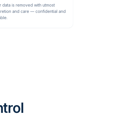
r data is removed with utmost
cretion and care — confidential and
able.
ntrol