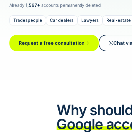
Already
1,567+
accounts permanently deleted.
Tradespeople
Car dealers
Lawyers
Real-estate
Request a free consultation
Chat vi
Why should
Google acc