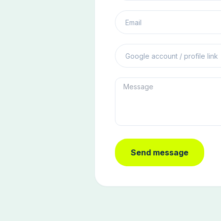
Send message