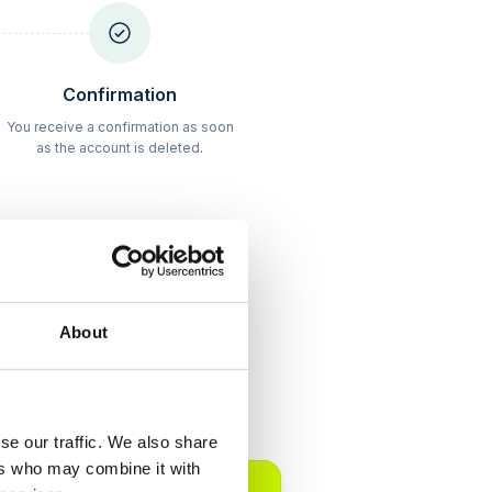
Schritt
3
Confirmation
You receive a confirmation as soon
as the account is deleted.
About
arency
se our traffic. We also share
POPULAR
ers who may combine it with