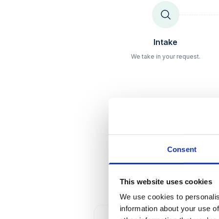
Schritt
1
Intake
We take in your request.
Consent
Fair
This website uses cookies
We use cookies to personalis
information about your use of