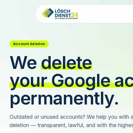
Account deletion
We
delete
your Google a
permanently.
Outdated or unused accounts? We help you with a
deletion — transparent, lawful, and with the highest