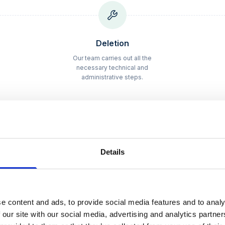
Schritt
2
Deletion
Our team carries out all the
necessary technical and
administrative steps.
Details
pricing
– full transp
e content and ads, to provide social media features and to analy
 our site with our social media, advertising and analytics partn