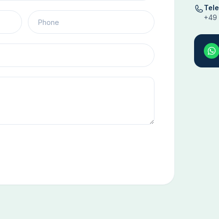
Tel
+49 