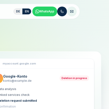
DE
EN
WhatsApp
myaccount.google.com
Google-Konto
Deletion in progress
konto@example.de
ata analysis
inked services check
eletion request submitted
onfirmation