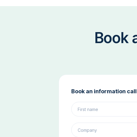
Book 
Book an information call