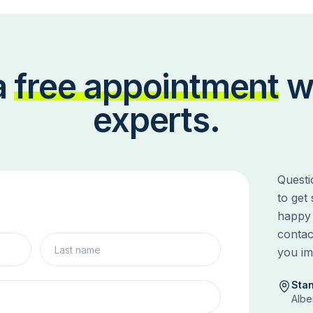
a
free appointment
w
experts.
Questi
to get
happy 
contac
you im
Sta
Albe