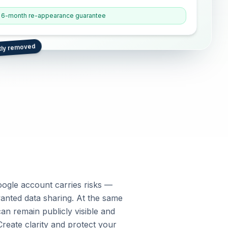
6-month re-appearance guarantee
tly removed
oogle account carries risks —
anted data sharing. At the same
an remain publicly visible and
Create clarity and protect your