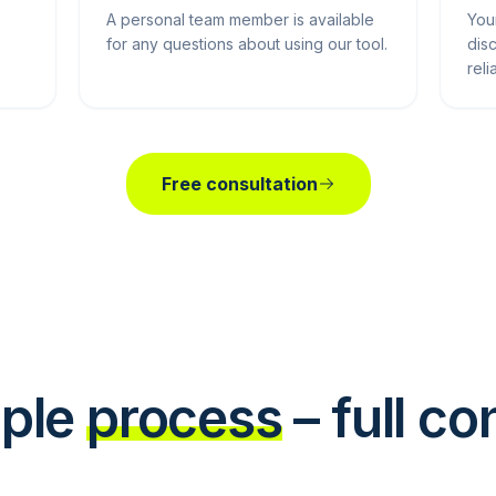
A personal team member is available
You
for any questions about using our tool.
dis
reli
Free consultation
ple
process
– full co