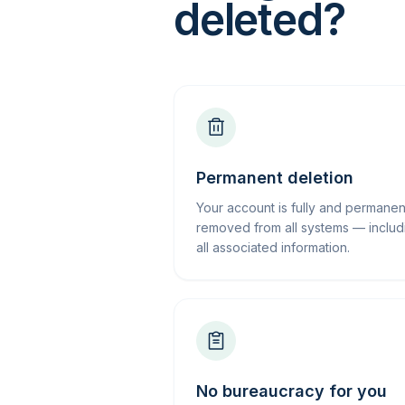
deleted?
Permanent deletion
Your account is fully and permanen
removed from all systems — includ
all associated information.
No bureaucracy for you