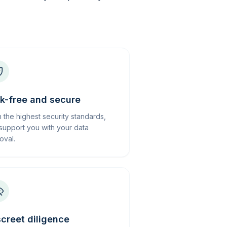
sk-free and secure
h the highest security standards,
support you with your data
oval.
screet diligence