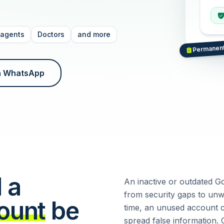
 agents
Doctors
and more
Permanen
a WhatsApp
 a
An inactive or outdated G
from security gaps to unw
ount
be
time, an unused account c
spread false information. 