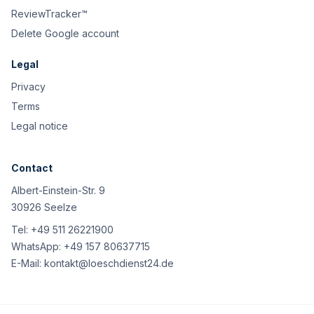
ReviewTracker™
Delete Google account
Legal
Privacy
Terms
Legal notice
Contact
Albert-Einstein-Str. 9
30926 Seelze
Tel:
+49 511 26221900
WhatsApp:
+49 157 80637715
E-Mail:
kontakt@loeschdienst24.de