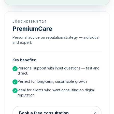
LÖSCHDIENST24
PremiumCare
Personal advice on reputation strategy — individual
and expert.
Key benefits:
Personal support with input questions — fast and
direct.
Perfect for long-term, sustainable growth
Ideal for clients who want consulting on digital
reputation
Book a free consultation