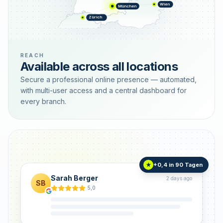
Wien
München
Zürich
REACH
Available across all locations
Secure a professional online presence — automated,
with multi-user access and a central dashboard for
every branch.
+0,4 in 90 Tagen
★
Sarah Berger
2 days ago
SB
5,0