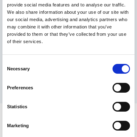
provide social media features and to analyse our traffic.
Maximum price advantage
We also share information about your use of our site with
Pay only on success
our social media, advertising and analytics partners who
Express processing
may combine it with other information that you’ve
Personal dashboard
provided to them or that they’ve collected from your use
Multi-location setup
of their services.
Guaranteed response times & reporting
Contact us now
Consent
Necessary
Selection
Preferences
Statistics
Marketing