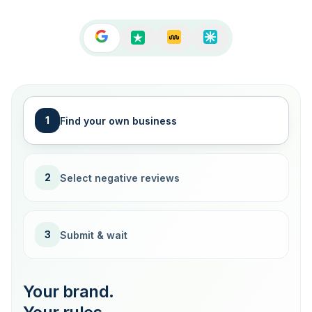
1
Find your own business
2
Select negative reviews
3
Submit & wait
Your brand.