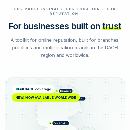
FOR PROFESSIONALS. FOR LOCATIONS. FOR
Select reviews
REPUTATION.
For businesses built on
trust
A toolkit for online reputation, built for branches,
practices and multi-location brands in the DACH
region and worldwide.
Full DACH coverage
Hamburg
NEW: NOW AVAILABLE WORLDWIDE
Berlin
Frankfurt