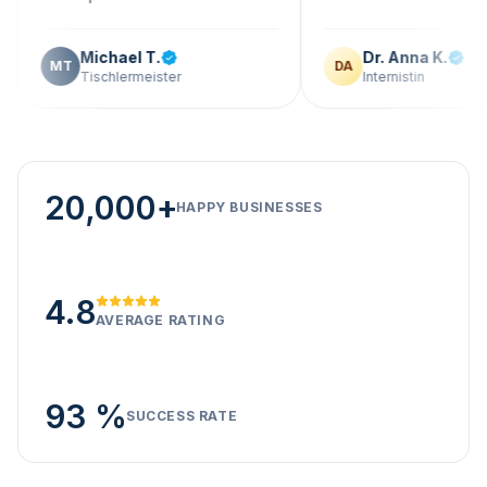
Michael T.
Dr. Anna K.
T
DA
Tischlermeister
Internistin
20,000+
HAPPY BUSINESSES
4.8
AVERAGE RATING
93 %
SUCCESS RATE