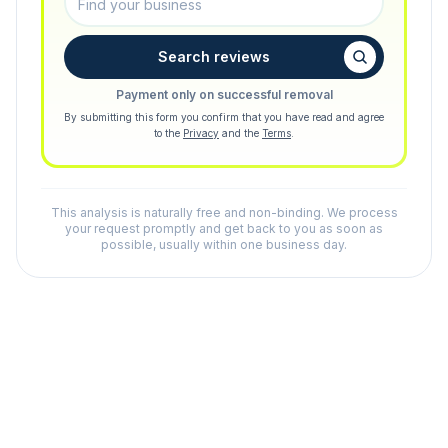
Search reviews
Payment only on successful removal
By submitting this form you confirm that you have read and agree
to the
Privacy
and the
Terms
.
This analysis is naturally free and non-binding. We process
your request promptly and get back to you as soon as
possible, usually within one business day.