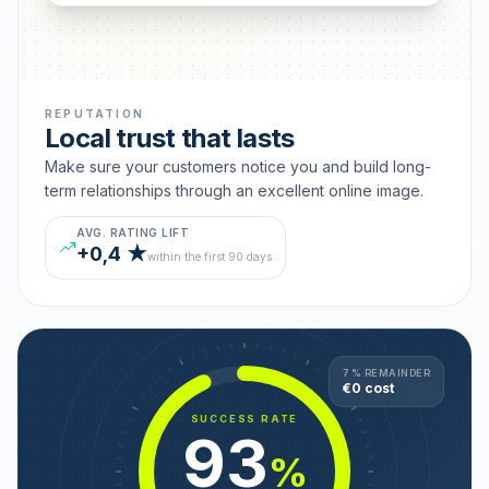
REPUTATION
Local trust that lasts
Make sure your customers notice you and build long-
term relationships through an excellent online image.
AVG. RATING LIFT
+0,4 ★
within the first 90 days
7 % REMAINDER
€0 cost
SUCCESS RATE
93
%