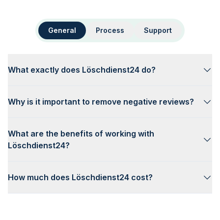
General
Process
Support
What exactly does Löschdienst24 do?
Why is it important to remove negative reviews?
What are the benefits of working with
Löschdienst24?
How much does Löschdienst24 cost?