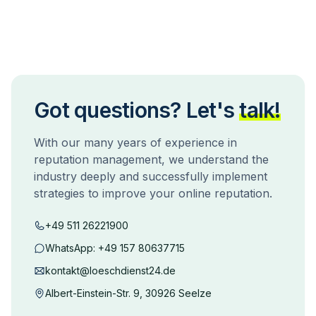
Got questions? Let's
talk!
With our many years of experience in
reputation management, we understand the
industry deeply and successfully implement
strategies to improve your online reputation.
+49 511 26221900
WhatsApp:
+49 157 80637715
kontakt@loeschdienst24.de
Albert-Einstein-Str. 9, 30926 Seelze