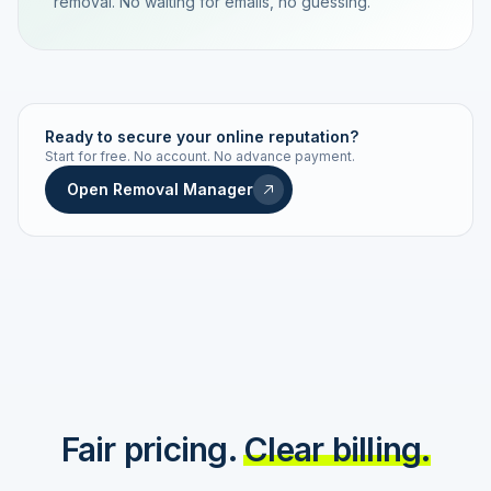
removal. No waiting for emails, no guessing.
TRACKING NUMBER
LD24-7843-MUC
Ready to secure your online reputation?
Start for free. No account. No advance payment.
Live status
Real-time push
Open Removal Manager
STATUS HISTORY
Order received
Today · 09:14
Submitted to Google
Today · 09:42
Platform review in progress
estimated 2–4 days
Review removed
Invoice only on success
Fair pricing.
Clear billing.