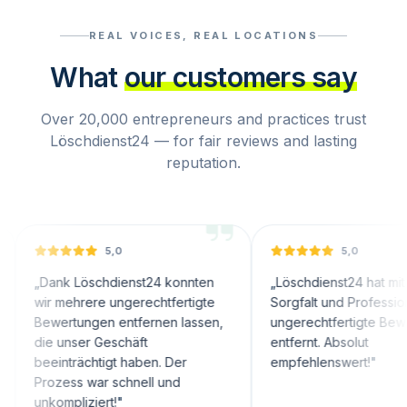
REAL VOICES, REAL LOCATIONS
What
our customers say
Over 20,000 entrepreneurs and practices trust
Löschdienst24 — for fair reviews and lasting
reputation.
5,0
5,0
nk Löschdienst24 konnten
„
Löschdienst24 hat mit großer
 mehrere ungerechtfertigte
Sorgfalt und Professionalität
ertungen entfernen lassen,
ungerechtfertigte Bewertungen
 unser Geschäft
entfernt. Absolut
inträchtigt haben. Der
empfehlenswert!
"
zess war schnell und
ompliziert!
"