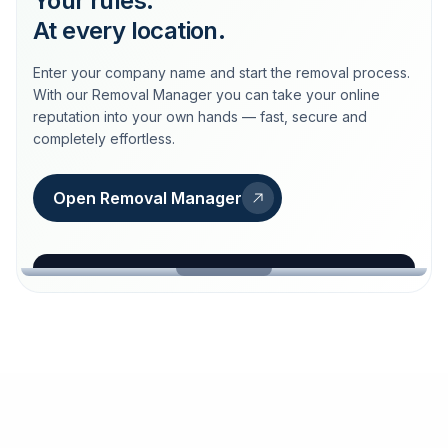
Your rules.
At every location.
Enter your company name and start the removal process.
With our Removal Manager you can take your online
reputation into your own hands — fast, secure and
completely effortless.
Open Removal Manager
loeschdienst24.de
More trust with Löschdienst24.
Your path to more trust
starts here.
FIND YOUR BUSINESS
Google
Business name