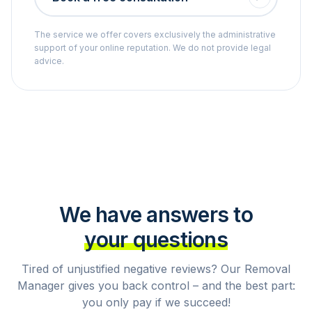
The service we offer covers exclusively the administrative
support of your online reputation. We do not provide legal
advice.
We have answers to
your questions
Tired of unjustified negative reviews? Our Removal
Manager gives you back control – and the best part:
you only pay if we succeed!