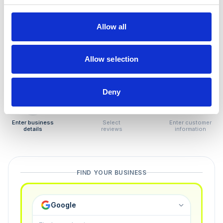
How to remove
negative reviews
Allow all
Tired of unjustified negative reviews? Our Removal
Manager hands you back control — and the best part:
Allow selection
you only pay if we succeed.
Deny
1
2
3
Enter business
Select
Enter customer
details
reviews
information
FIND YOUR BUSINESS
Google