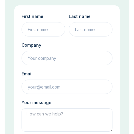
First name
Last name
Company
Email
Your message