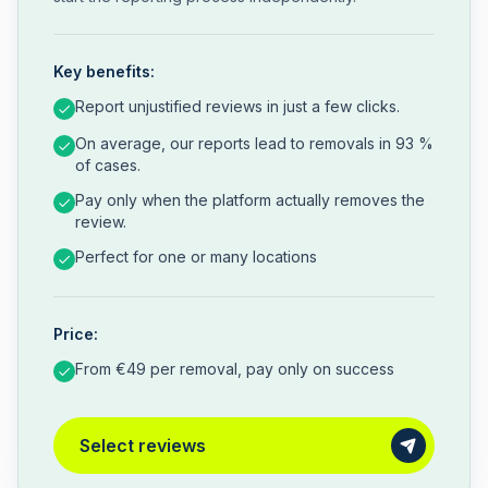
Key benefits:
Report unjustified reviews in just a few clicks.
On average, our reports lead to removals in 93 %
of cases.
Pay only when the platform actually removes the
review.
Perfect for one or many locations
Price:
From €49 per removal, pay only on success
Select reviews