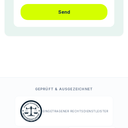
Send
GEPRÜFT & AUSGEZEICHNET
EINGETRAGENER RECHTSDIENSTLEISTER