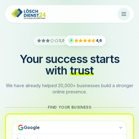
3,0
4,6
Your success starts
with
trust
We have already helped 20,000+ businesses build a stronger
online presence.
FIND YOUR BUSINESS
Google