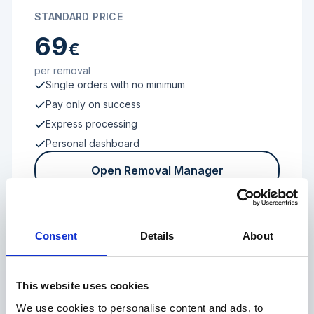
STANDARD PRICE
69
€
per removal
Single orders with no minimum
Pay only on success
Express processing
Personal dashboard
Open Removal Manager
Consent
Details
About
FROM 100 REVIEWS
Enterprise
This website uses cookies
We use cookies to personalise content and ads, to
Individual terms