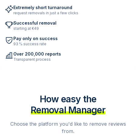
Extremely short turnaround
request removals in just a few clicks
Successful removal
starting at €49
Pay only on success
93 % success rate
Over 200,000 reports
Transparent process
How easy the
Removal Manager
Choose the platform you'd like to remove reviews
from.