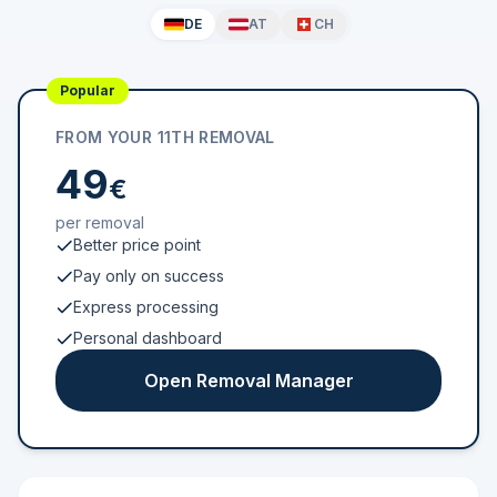
DE
AT
CH
Popular
FROM YOUR 11TH REMOVAL
49
€
per removal
Better price point
Pay only on success
Express processing
Personal dashboard
Open Removal Manager