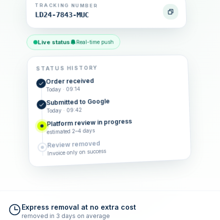
TRACKING NUMBER
LD24-7843-MUC
Live status
Real-time push
STATUS HISTORY
Order received
Today · 09:14
Submitted to Google
Today · 09:42
Platform review in progress
estimated 2–4 days
Review removed
Invoice only on success
Express removal at no extra cost
removed in 3 days on average