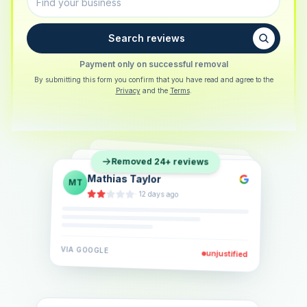
Search reviews
Payment only on successful removal
By submitting this form you confirm that you have read and agree to the
Privacy
and the
Terms
.
Sarah Berger
SB
Removed 24+ reviews
Eva Lindner
EL
·
5 days ago
Jonas Klein
JK
·
2 weeks ago
·
6 days ago
VIA
GOOGLE
VIA
GOOGLE
unjustified
unjustified
VIA
GOOGLE
unjustified