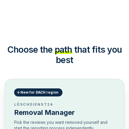
Choose the
path
that fits you
best
New for DACH region
LÖSCHDIENST24
Removal Manager
Pick the reviews you want removed yourself and
start the reporting process independently.