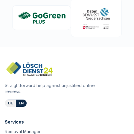
Straightforward help against unjustified online
reviews.
DE
EN
Services
Removal Manager