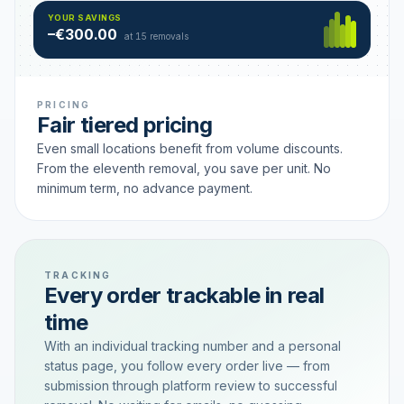
Hamburg
49 €
SAVING TIER
YOUR SAVINGS
18 removals active
–€300.00
each
at 15 removals
PRICING
Fair tiered pricing
Even small locations benefit from volume discounts.
From the eleventh removal, you save per unit. No
minimum term, no advance payment.
TRACKING
Every order trackable in real
time
With an individual tracking number and a personal
status page, you follow every order live — from
submission through platform review to successful