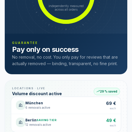
independently measured
across all orders
GUARANTEE
Pay only on success
No removal, no cost. You only pay for reviews that are
actually removed — binding, transparent, no fine print.
LOCATIONS · LIVE
29 % saved
Volume discount active
München
69 €
6 removals active
each
Berlin
49 €
SAVING TIER
12 removals active
each