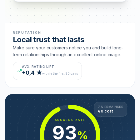
REPUTATION
Local trust that lasts
Make sure your customers notice you and build long-
term relationships through an excellent online image.
AVG. RATING LIFT
+0,4 ★
within the first 90 days
7 % REMAINDER
€0 cost
SUCCESS RATE
93
%