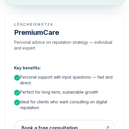
LÖSCHDIENST24
PremiumCare
Personal advice on reputation strategy — individual
and expert.
Key benefits:
Personal support with input questions — fast and
direct.
Perfect for long-term, sustainable growth
Ideal for clients who want consulting on digital
reputation
Book a free consultation