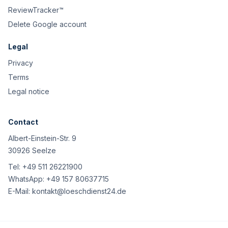
ReviewTracker™
Delete Google account
Legal
Privacy
Terms
Legal notice
Contact
Albert-Einstein-Str. 9
30926 Seelze
Tel:
+49 511 26221900
WhatsApp:
+49 157 80637715
E-Mail:
kontakt@loeschdienst24.de