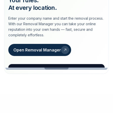
Your rules.
At every location.
Enter your company name and start the removal process.
With our Removal Manager you can take your online
reputation into your own hands — fast, secure and
completely effortless.
Open Removal Manager
loeschdienst24.de
More trust with Löschdienst24.
Your path to more trust
starts here.
FIND YOUR BUSINESS
Google
Business name