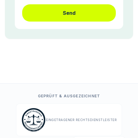
Send
GEPRÜFT & AUSGEZEICHNET
EINGETRAGENER RECHTSDIENSTLEISTER