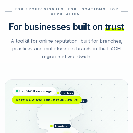
FOR PROFESSIONALS. FOR LOCATIONS. FOR
Select reviews
REPUTATION.
For businesses built on
trust
A toolkit for online reputation, built for branches,
practices and multi-location brands in the DACH
region and worldwide.
Full DACH coverage
Hamburg
NEW: NOW AVAILABLE WORLDWIDE
Berlin
Frankfurt