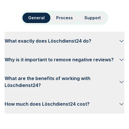
General
Process
Support
What exactly does Löschdienst24 do?
Why is it important to remove negative reviews?
What are the benefits of working with
Löschdienst24?
How much does Löschdienst24 cost?