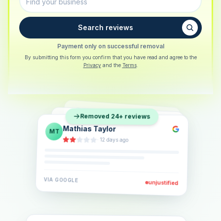
Search reviews
Payment only on successful removal
By submitting this form you confirm that you have read and agree to the
Privacy
and the
Terms
.
Sarah Berger
SB
Removed 24+ reviews
Eva Lindner
EL
·
5 days ago
Jonas Klein
JK
·
2 weeks ago
·
6 days ago
VIA
GOOGLE
VIA
GOOGLE
unjustified
unjustified
VIA
GOOGLE
unjustified