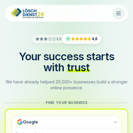
3,0
4,6
Your success starts
with
trust
We have already helped 20,000+ businesses build a stronger
online presence.
FIND YOUR BUSINESS
Google