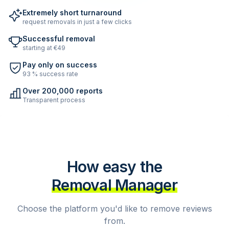
Extremely short turnaround
request removals in just a few clicks
Successful removal
starting at €49
Pay only on success
93 % success rate
Over 200,000 reports
Transparent process
How easy the
Removal Manager
Choose the platform you'd like to remove reviews
from.