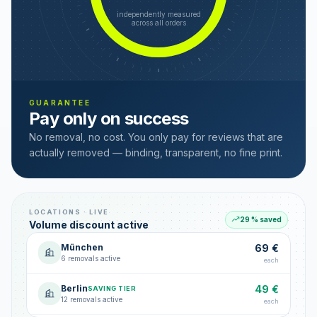
independently measured
across all orders
GUARANTEE
Pay only on success
No removal, no cost. You only pay for reviews that are
actually removed — binding, transparent, no fine print.
LOCATIONS · LIVE
29 % saved
Volume discount active
München
69 €
6 removals active
each
Berlin
49 €
SAVING TIER
12 removals active
each