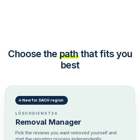
Choose the
path
that fits you
best
New for DACH region
LÖSCHDIENST24
Removal Manager
Pick the reviews you want removed yourself and
start the reporting process independently.