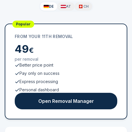
DE
AT
CH
Popular
FROM YOUR 11TH REMOVAL
49
€
per removal
Better price point
Pay only on success
Express processing
Personal dashboard
Open Removal Manager