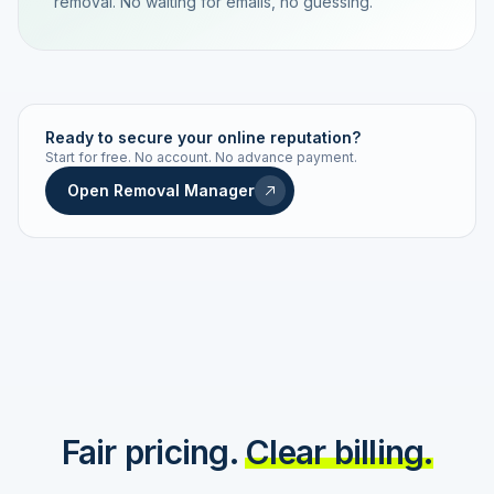
removal. No waiting for emails, no guessing.
TRACKING NUMBER
LD24-7843-MUC
Ready to secure your online reputation?
Start for free. No account. No advance payment.
Live status
Real-time push
Open Removal Manager
STATUS HISTORY
Order received
Today · 09:14
Submitted to Google
Today · 09:42
Platform review in progress
estimated 2–4 days
Review removed
Invoice only on success
Fair pricing.
Clear billing.