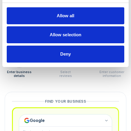
How to remove
negative reviews
Allow all
Tired of unjustified negative reviews? Our Removal
Manager hands you back control — and the best part:
Allow selection
you only pay if we succeed.
Deny
1
2
3
Enter business
Select
Enter customer
details
reviews
information
FIND YOUR BUSINESS
Google