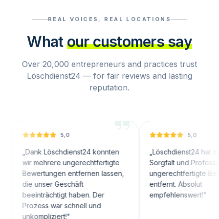
REAL VOICES, REAL LOCATIONS
What
our customers say
Over 20,000 entrepreneurs and practices trust
Löschdienst24 — for fair reviews and lasting
reputation.
5,0
5,0
ank Löschdienst24 konnten
„
Löschdienst24 hat mit großer
r mehrere ungerechtfertigte
Sorgfalt und Professionalität
wertungen entfernen lassen,
ungerechtfertigte Bewertunge
e unser Geschäft
entfernt. Absolut
einträchtigt haben. Der
empfehlenswert!
"
ozess war schnell und
kompliziert!
"