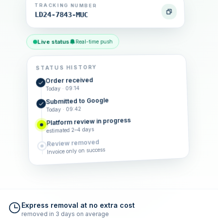
TRACKING NUMBER
LD24-7843-MUC
Live status
Real-time push
STATUS HISTORY
Order received
Today · 09:14
Submitted to Google
Today · 09:42
Platform review in progress
estimated 2–4 days
Review removed
Invoice only on success
Express removal at no extra cost
removed in 3 days on average