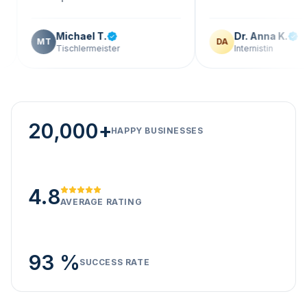
Michael T.
Dr. Anna K.
MT
DA
Tischlermeister
Internistin
20,000+
HAPPY BUSINESSES
4.8
AVERAGE RATING
93 %
SUCCESS RATE