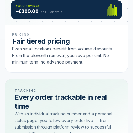
Hamburg
49 €
SAVING TIER
YOUR SAVINGS
18 removals active
–€300.00
each
at 15 removals
PRICING
Fair tiered pricing
Even small locations benefit from volume discounts.
From the eleventh removal, you save per unit. No
minimum term, no advance payment.
TRACKING
Every order trackable in real
time
With an individual tracking number and a personal
status page, you follow every order live — from
submission through platform review to successful