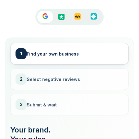
1
Find your own business
2
Select negative reviews
3
Submit & wait
Your brand.