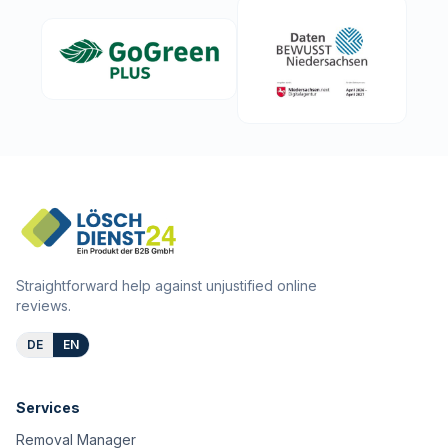
Straightforward help against unjustified online
reviews.
DE
EN
Services
Removal Manager