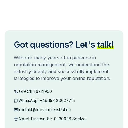
Got questions? Let's
talk!
With our many years of experience in
reputation management, we understand the
industry deeply and successfully implement
strategies to improve your online reputation.
+49 511 26221900
WhatsApp:
+49 157 80637715
kontakt@loeschdienst24.de
Albert-Einstein-Str. 9, 30926 Seelze