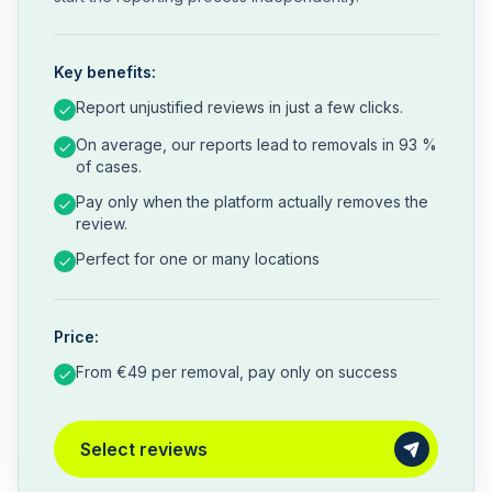
Key benefits:
Report unjustified reviews in just a few clicks.
On average, our reports lead to removals in 93 %
of cases.
Pay only when the platform actually removes the
review.
Perfect for one or many locations
Price:
From €49 per removal, pay only on success
Select reviews