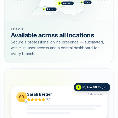
Wien
München
Zürich
REACH
Available across all locations
Secure a professional online presence — automated,
with multi-user access and a central dashboard for
every branch.
+0,4 in 90 Tagen
★
Sarah Berger
2 days ago
SB
5,0