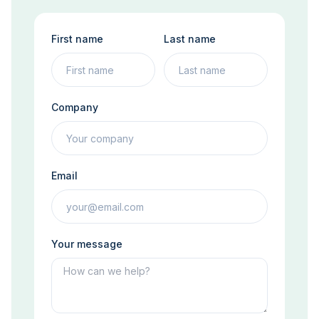
First name
Last name
Company
Email
Your message