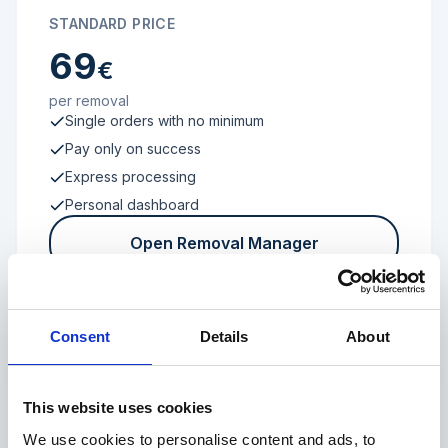
STANDARD PRICE
69
€
per removal
Single orders with no minimum
Pay only on success
Express processing
Personal dashboard
Open Removal Manager
Consent
Details
About
FROM 100 REVIEWS
Enterprise
This website uses cookies
We use cookies to personalise content and ads, to
Individual terms