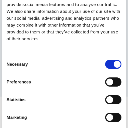
provide social media features and to analyse our traffic.
Maximum price advantage
We also share information about your use of our site with
Pay only on success
our social media, advertising and analytics partners who
Express processing
may combine it with other information that you’ve
Personal dashboard
provided to them or that they’ve collected from your use
Multi-location setup
of their services.
Guaranteed response times & reporting
Contact us now
Consent
Necessary
Selection
Preferences
Statistics
Marketing