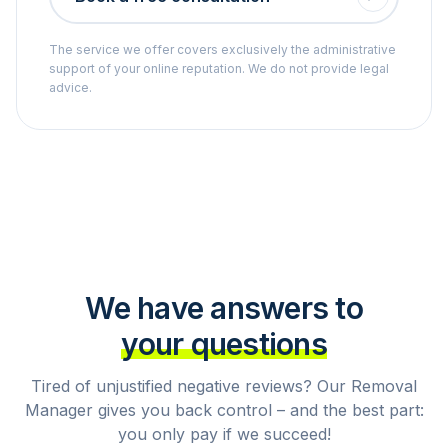
The service we offer covers exclusively the administrative
support of your online reputation. We do not provide legal
advice.
We have answers to
your questions
Tired of unjustified negative reviews? Our Removal
Manager gives you back control – and the best part:
you only pay if we succeed!