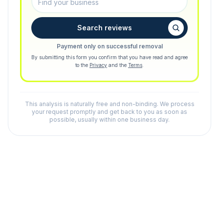
Search reviews
Payment only on successful removal
By submitting this form you confirm that you have read and agree
to the
Privacy
and the
Terms
.
This analysis is naturally free and non-binding. We process
your request promptly and get back to you as soon as
possible, usually within one business day.