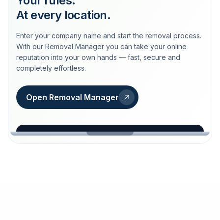
Your rules.
At every location.
Enter your company name and start the removal process.
With our Removal Manager you can take your online
reputation into your own hands — fast, secure and
completely effortless.
Open Removal Manager
loeschdienst24.de
More trust with Löschdienst24.
Your path to more trust
starts here.
FIND YOUR BUSINESS
Google
Business name