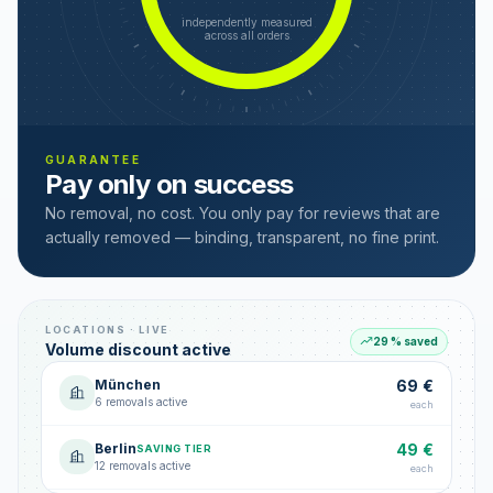
independently measured
across all orders
GUARANTEE
Pay only on success
No removal, no cost. You only pay for reviews that are
actually removed — binding, transparent, no fine print.
LOCATIONS · LIVE
29 % saved
Volume discount active
München
69 €
6 removals active
each
Berlin
49 €
SAVING TIER
12 removals active
each