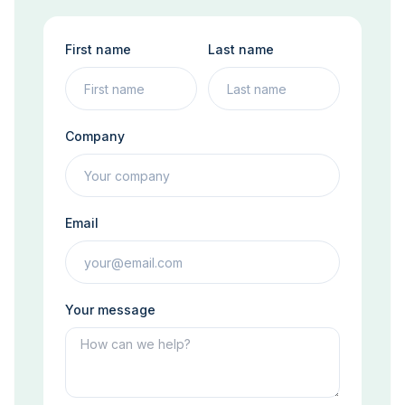
First name
Last name
Company
Email
Your message