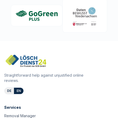
Straightforward help against unjustified online
reviews.
DE
EN
Services
Removal Manager