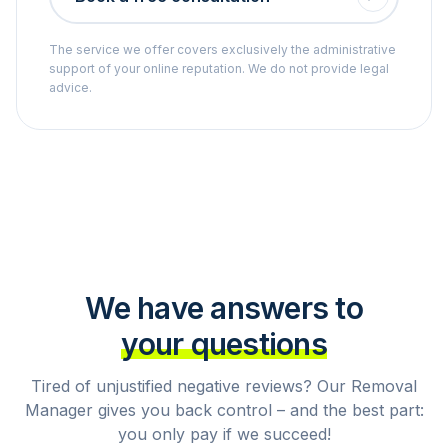
The service we offer covers exclusively the administrative
support of your online reputation. We do not provide legal
advice.
We have answers to
your questions
Tired of unjustified negative reviews? Our Removal
Manager gives you back control – and the best part:
you only pay if we succeed!