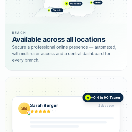
Wien
München
Zürich
REACH
Available across all locations
Secure a professional online presence — automated,
with multi-user access and a central dashboard for
every branch.
+0,4 in 90 Tagen
★
Sarah Berger
2 days ago
SB
5,0