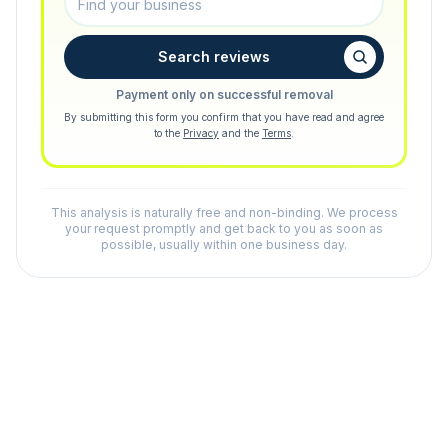
Search reviews
Payment only on successful removal
By submitting this form you confirm that you have read and agree
to the
Privacy
and the
Terms
.
This analysis is naturally free and non-binding. We process
your request promptly and get back to you as soon as
possible, usually within one business day.