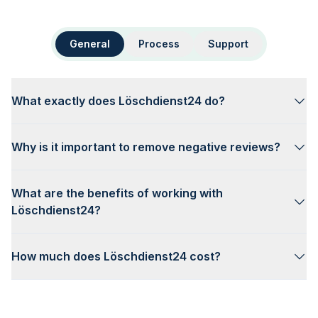
General
Process
Support
What exactly does Löschdienst24 do?
Why is it important to remove negative reviews?
What are the benefits of working with
Löschdienst24?
How much does Löschdienst24 cost?