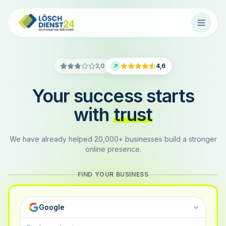
3,0
4,6
Your success starts
with
trust
We have already helped 20,000+ businesses build a stronger
online presence.
FIND YOUR BUSINESS
Google