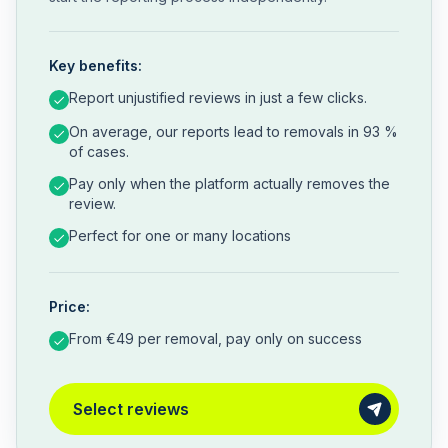
Key benefits:
Report unjustified reviews in just a few clicks.
On average, our reports lead to removals in 93 %
of cases.
Pay only when the platform actually removes the
review.
Perfect for one or many locations
Price:
From €49 per removal, pay only on success
Select reviews