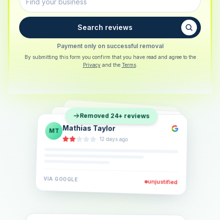
Search reviews
Payment only on successful removal
By submitting this form you confirm that you have read and agree to the
Privacy
and the
Terms
.
Sarah Berger
SB
Removed 24+ reviews
Eva Lindner
EL
·
5 days ago
Jonas Klein
JK
·
2 weeks ago
·
6 days ago
VIA
GOOGLE
VIA
GOOGLE
unjustified
unjustified
VIA
GOOGLE
unjustified