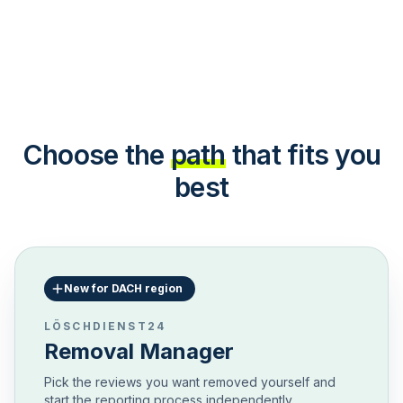
Choose the
path
that fits you
best
New for DACH region
LÖSCHDIENST24
Removal Manager
Pick the reviews you want removed yourself and
start the reporting process independently.