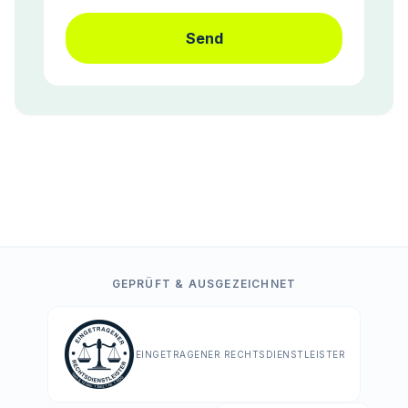
Send
GEPRÜFT & AUSGEZEICHNET
EINGETRAGENER RECHTSDIENSTLEISTER