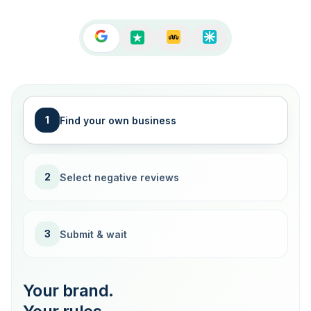
1
Find your own business
2
Select negative reviews
3
Submit & wait
Your brand.