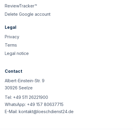
ReviewTracker™
Delete Google account
Legal
Privacy
Terms
Legal notice
Contact
Albert-Einstein-Str. 9
30926 Seelze
Tel:
+49 511 26221900
WhatsApp:
+49 157 80637715
E-Mail:
kontakt@loeschdienst24.de