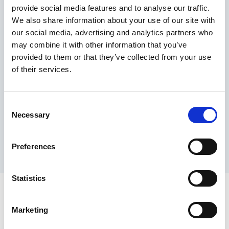
provide social media features and to analyse our traffic.
Maximum price advantage
We also share information about your use of our site with
Pay only on success
our social media, advertising and analytics partners who
Express processing
may combine it with other information that you’ve
Personal dashboard
provided to them or that they’ve collected from your use
Multi-location setup
of their services.
Guaranteed response times & reporting
Contact us now
Consent
Necessary
Selection
Preferences
Statistics
Marketing