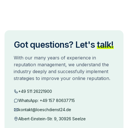
Got questions? Let's
talk!
With our many years of experience in
reputation management, we understand the
industry deeply and successfully implement
strategies to improve your online reputation.
+49 511 26221900
WhatsApp:
+49 157 80637715
kontakt@loeschdienst24.de
Albert-Einstein-Str. 9, 30926 Seelze