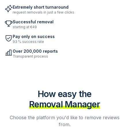
Extremely short turnaround
request removals in just a few clicks
Successful removal
starting at €49
Pay only on success
93 % success rate
Over 200,000 reports
Transparent process
How easy the
Removal Manager
Choose the platform you'd like to remove reviews
from.