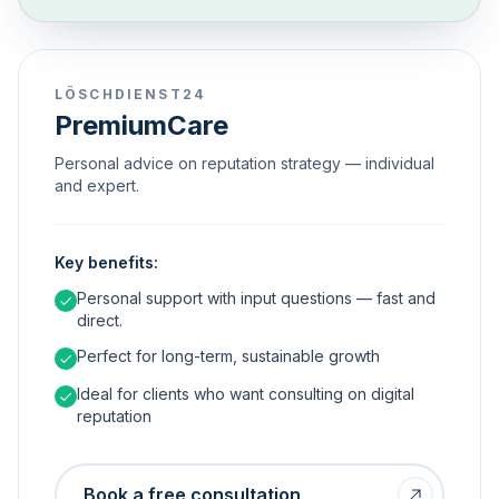
LÖSCHDIENST24
PremiumCare
Personal advice on reputation strategy — individual
and expert.
Key benefits:
Personal support with input questions — fast and
direct.
Perfect for long-term, sustainable growth
Ideal for clients who want consulting on digital
reputation
Book a free consultation