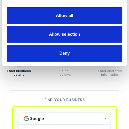
How to remove
negative reviews
Allow all
Tired of unjustified negative reviews? Our Removal
Manager hands you back control — and the best part:
Allow selection
you only pay if we succeed.
Deny
1
2
3
Enter business
Select
Enter customer
details
reviews
information
FIND YOUR BUSINESS
Google