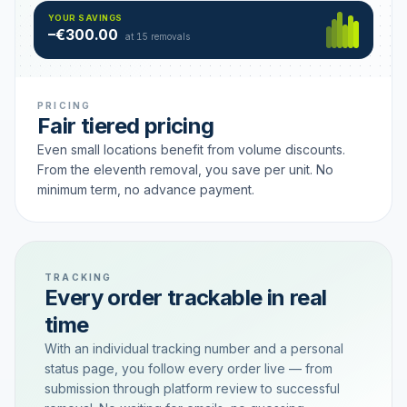
Hamburg
49 €
SAVING TIER
YOUR SAVINGS
18 removals active
–€300.00
each
at 15 removals
PRICING
Fair tiered pricing
Even small locations benefit from volume discounts.
From the eleventh removal, you save per unit. No
minimum term, no advance payment.
TRACKING
Every order trackable in real
time
With an individual tracking number and a personal
status page, you follow every order live — from
submission through platform review to successful