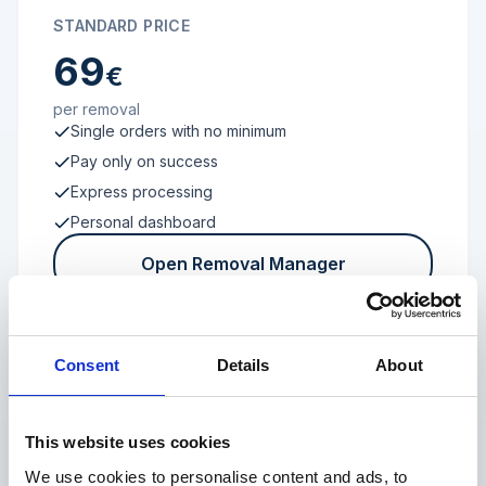
STANDARD PRICE
69
€
per removal
Single orders with no minimum
Pay only on success
Express processing
Personal dashboard
Open Removal Manager
Consent
Details
About
FROM 100 REVIEWS
Enterprise
This website uses cookies
We use cookies to personalise content and ads, to
Individual terms