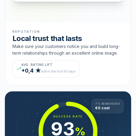
REPUTATION
Local trust that lasts
Make sure your customers notice you and build long-
term relationships through an excellent online image.
AVG. RATING LIFT
+0,4 ★
within the first 90 days
7 % REMAINDER
€0 cost
SUCCESS RATE
93
%