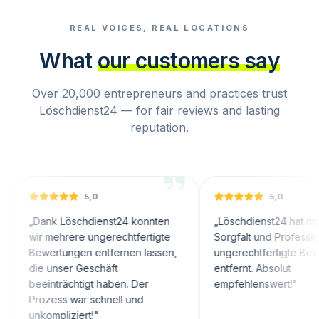
REAL VOICES, REAL LOCATIONS
What
our customers say
Over 20,000 entrepreneurs and practices trust
Löschdienst24 — for fair reviews and lasting
reputation.
5,0
5,0
nk Löschdienst24 konnten
„
Löschdienst24 hat mit großer
 mehrere ungerechtfertigte
Sorgfalt und Professionalität
ertungen entfernen lassen,
ungerechtfertigte Bewertungen
 unser Geschäft
entfernt. Absolut
inträchtigt haben. Der
empfehlenswert!
"
zess war schnell und
ompliziert!
"