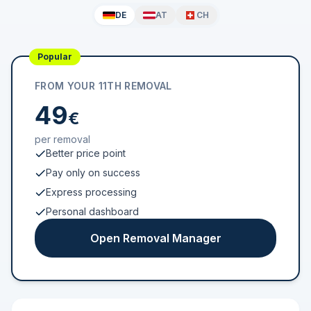
DE
AT
CH
Popular
FROM YOUR 11TH REMOVAL
49
€
per removal
Better price point
Pay only on success
Express processing
Personal dashboard
Open Removal Manager