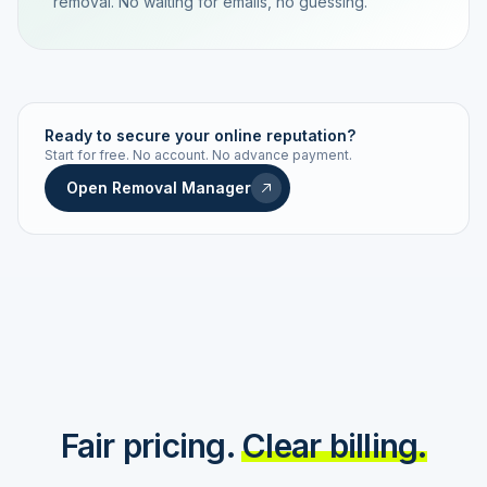
removal. No waiting for emails, no guessing.
TRACKING NUMBER
LD24-7843-MUC
Ready to secure your online reputation?
Start for free. No account. No advance payment.
Live status
Real-time push
Open Removal Manager
STATUS HISTORY
Order received
Today · 09:14
Submitted to Google
Today · 09:42
Platform review in progress
estimated 2–4 days
Review removed
Invoice only on success
Fair pricing.
Clear billing.