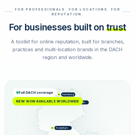
FOR PROFESSIONALS. FOR LOCATIONS. FOR
Select reviews
REPUTATION.
For businesses built on
trust
A toolkit for online reputation, built for branches,
practices and multi-location brands in the DACH
region and worldwide.
Full DACH coverage
Hamburg
NEW: NOW AVAILABLE WORLDWIDE
Berlin
Frankfurt