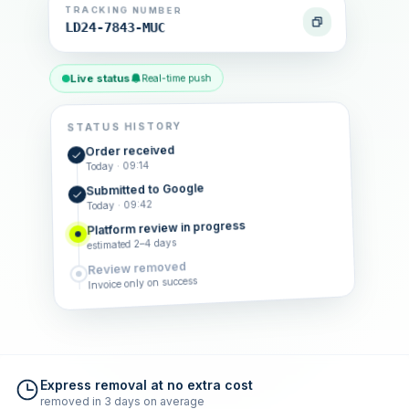
TRACKING NUMBER
LD24-7843-MUC
Live status
Real-time push
STATUS HISTORY
Order received
Today · 09:14
Submitted to Google
Today · 09:42
Platform review in progress
estimated 2–4 days
Review removed
Invoice only on success
Express removal at no extra cost
removed in 3 days on average