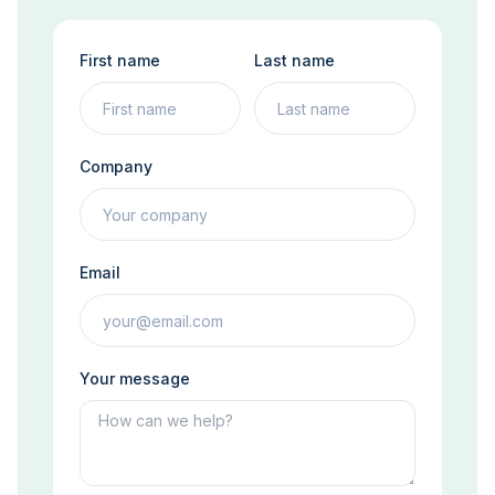
First name
Last name
Company
Email
Your message