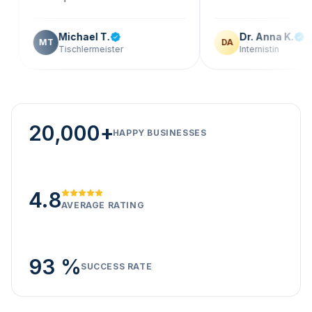
Michael T.
Dr. Anna K.
T
DA
Tischlermeister
Internistin
20,000+
HAPPY BUSINESSES
4.8
AVERAGE RATING
93 %
SUCCESS RATE