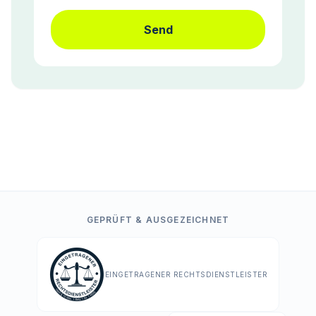
Send
GEPRÜFT & AUSGEZEICHNET
EINGETRAGENER RECHTSDIENSTLEISTER