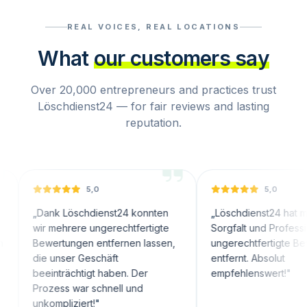
REAL VOICES, REAL LOCATIONS
What
our customers say
Over 20,000 entrepreneurs and practices trust
Löschdienst24 — for fair reviews and lasting
reputation.
5,0
5,0
nk Löschdienst24 konnten
„
Löschdienst24 hat mit großer
 mehrere ungerechtfertigte
Sorgfalt und Professionalität
ertungen entfernen lassen,
ungerechtfertigte Bewertungen
 unser Geschäft
entfernt. Absolut
inträchtigt haben. Der
empfehlenswert!
"
zess war schnell und
ompliziert!
"