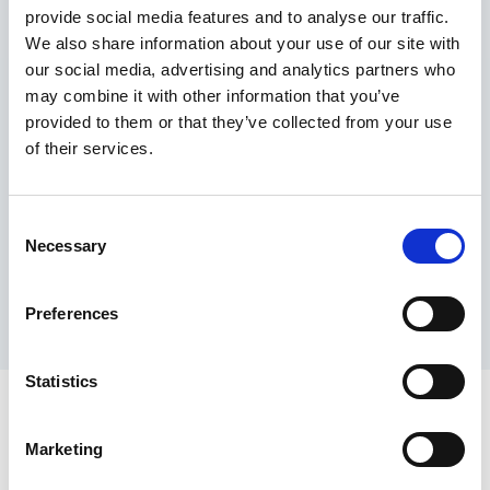
provide social media features and to analyse our traffic.
Maximum price advantage
We also share information about your use of our site with
Pay only on success
our social media, advertising and analytics partners who
Express processing
may combine it with other information that you’ve
Personal dashboard
provided to them or that they’ve collected from your use
Multi-location setup
of their services.
Guaranteed response times & reporting
Contact us now
Consent
Necessary
Selection
Preferences
Statistics
Marketing