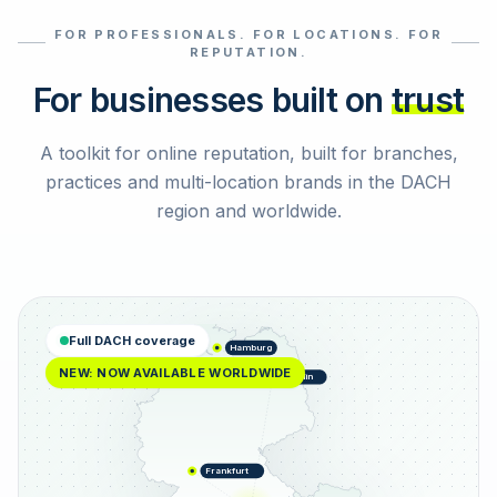
FOR PROFESSIONALS. FOR LOCATIONS. FOR
Select reviews
REPUTATION.
For businesses built on
trust
A toolkit for online reputation, built for branches,
practices and multi-location brands in the DACH
region and worldwide.
Full DACH coverage
Hamburg
NEW: NOW AVAILABLE WORLDWIDE
Berlin
Frankfurt