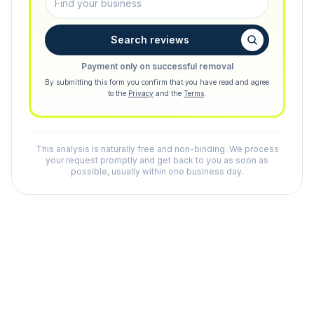
Search reviews
Payment only on successful removal
By submitting this form you confirm that you have read and agree
to the
Privacy
and the
Terms
.
This analysis is naturally free and non-binding. We process
your request promptly and get back to you as soon as
possible, usually within one business day.