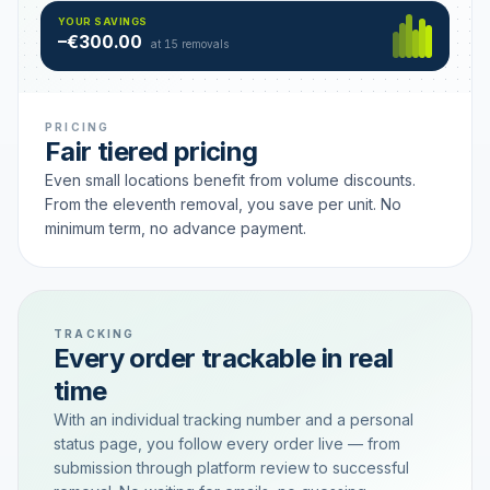
Hamburg
49 €
SAVING TIER
YOUR SAVINGS
18 removals active
–€300.00
each
at 15 removals
PRICING
Fair tiered pricing
Even small locations benefit from volume discounts.
From the eleventh removal, you save per unit. No
minimum term, no advance payment.
TRACKING
Every order trackable in real
time
With an individual tracking number and a personal
status page, you follow every order live — from
submission through platform review to successful