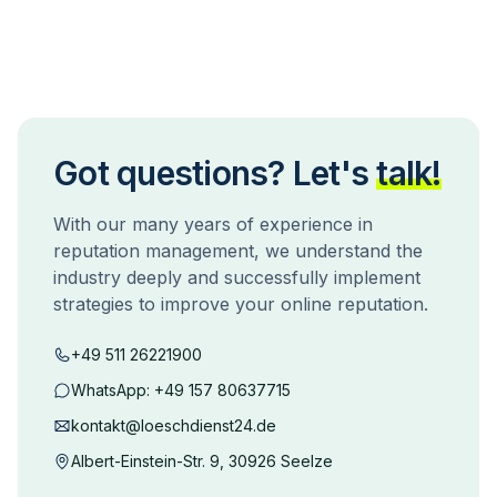
Got questions? Let's
talk!
With our many years of experience in
reputation management, we understand the
industry deeply and successfully implement
strategies to improve your online reputation.
+49 511 26221900
WhatsApp:
+49 157 80637715
kontakt@loeschdienst24.de
Albert-Einstein-Str. 9, 30926 Seelze