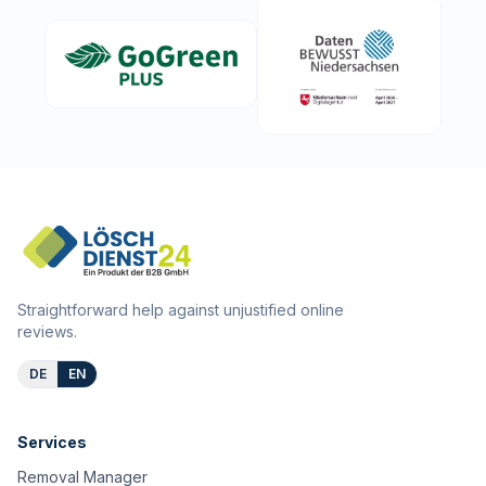
Straightforward help against unjustified online
reviews.
DE
EN
Services
Removal Manager