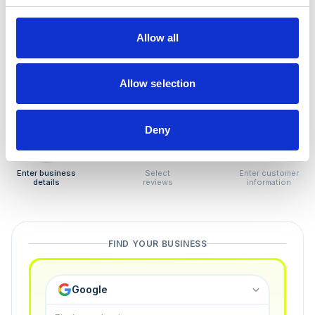
How to remove
negative reviews
Allow all
Tired of unjustified negative reviews? Our Removal
Manager hands you back control — and the best part:
Allow selection
you only pay if we succeed.
Deny
1
2
3
Enter business
Select
Enter customer
details
reviews
information
FIND YOUR BUSINESS
Google