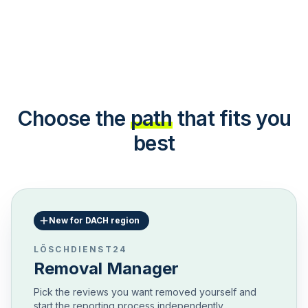
Choose the
path
that fits you
best
New for DACH region
LÖSCHDIENST24
Removal Manager
Pick the reviews you want removed yourself and
start the reporting process independently.