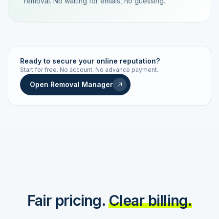
removal. No waiting for emails, no guessing.
TRACKING NUMBER
LD24-7843-MUC
Ready to secure your online reputation?
Start for free. No account. No advance payment.
Live status
Real-time push
Open Removal Manager
STATUS HISTORY
Order received
Today · 09:14
Submitted to Google
Today · 09:42
Platform review in progress
estimated 2–4 days
Review removed
Invoice only on success
Fair pricing.
Clear billing.