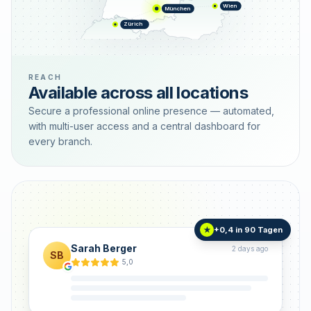
Wien
München
Zürich
REACH
Available across all locations
Secure a professional online presence — automated,
with multi-user access and a central dashboard for
every branch.
+0,4 in 90 Tagen
★
Sarah Berger
2 days ago
SB
5,0