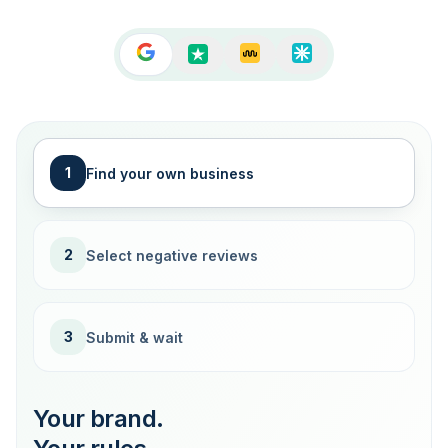
1
Find your own business
2
Select negative reviews
3
Submit & wait
Your brand.