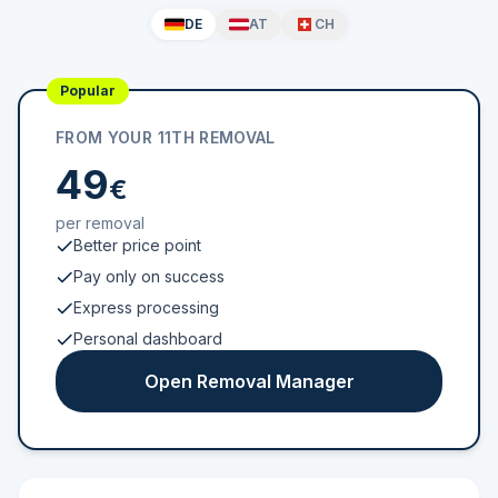
DE
AT
CH
Popular
FROM YOUR 11TH REMOVAL
49
€
per removal
Better price point
Pay only on success
Express processing
Personal dashboard
Open Removal Manager