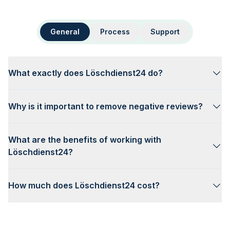
General
Process
Support
What exactly does Löschdienst24 do?
Why is it important to remove negative reviews?
What are the benefits of working with
Löschdienst24?
How much does Löschdienst24 cost?