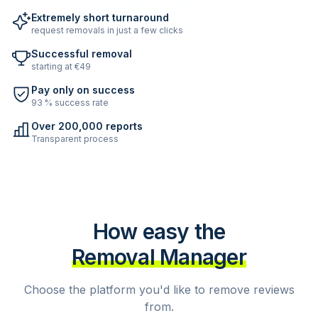
Extremely short turnaround
request removals in just a few clicks
Successful removal
starting at €49
Pay only on success
93 % success rate
Over 200,000 reports
Transparent process
How easy the
Removal Manager
Choose the platform you'd like to remove reviews
from.