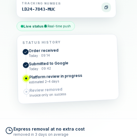
TRACKING NUMBER
LD24-7843-MUC
Live status
Real-time push
STATUS HISTORY
Order received
Today · 09:14
Submitted to Google
Today · 09:42
Platform review in progress
estimated 2–4 days
Review removed
Invoice only on success
Express removal at no extra cost
removed in 3 days on average