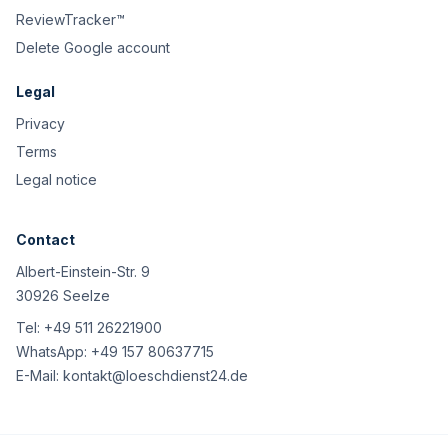
ReviewTracker™
Delete Google account
Legal
Privacy
Terms
Legal notice
Contact
Albert-Einstein-Str. 9
30926 Seelze
Tel:
+49 511 26221900
WhatsApp:
+49 157 80637715
E-Mail:
kontakt@loeschdienst24.de