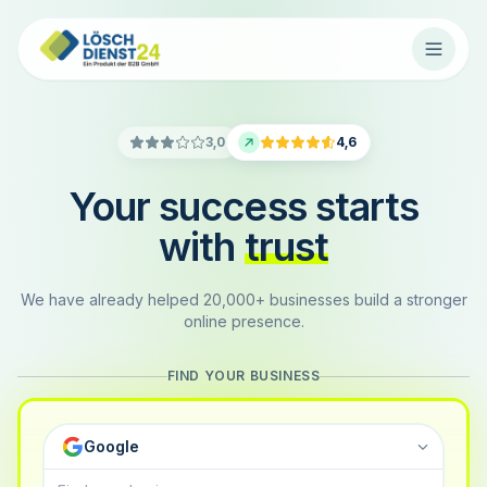
3,0
4,6
Your success starts
with
trust
We have already helped 20,000+ businesses build a stronger
online presence.
FIND YOUR BUSINESS
Google