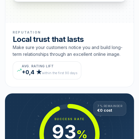
REPUTATION
Local trust that lasts
Make sure your customers notice you and build long-
term relationships through an excellent online image.
AVG. RATING LIFT
+0,4 ★
within the first 90 days
7 % REMAINDER
€0 cost
SUCCESS RATE
93
%