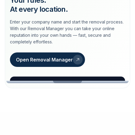
Your rules.
At every location.
Enter your company name and start the removal process.
With our Removal Manager you can take your online
reputation into your own hands — fast, secure and
completely effortless.
Open Removal Manager
loeschdienst24.de
More trust with Löschdienst24.
Your path to more trust
starts here.
FIND YOUR BUSINESS
Google
Business name