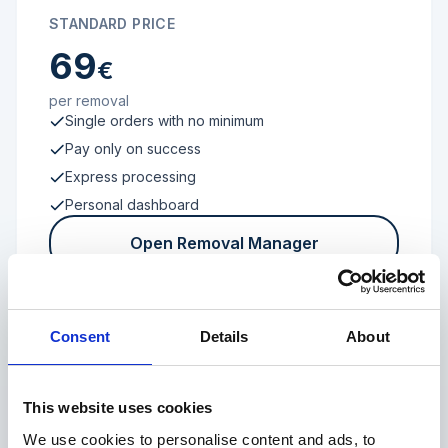
STANDARD PRICE
69
€
per removal
Single orders with no minimum
Pay only on success
Express processing
Personal dashboard
Open Removal Manager
Consent
Details
About
FROM 100 REVIEWS
Enterprise
This website uses cookies
We use cookies to personalise content and ads, to
Individual terms