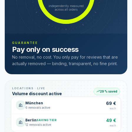
independently measured
across all orders
GUARANTEE
Pay only on success
No removal, no cost. You only pay for reviews that are
actually removed — binding, transparent, no fine print.
LOCATIONS · LIVE
29 % saved
Volume discount active
München
69 €
6 removals active
each
Berlin
49 €
SAVING TIER
12 removals active
each