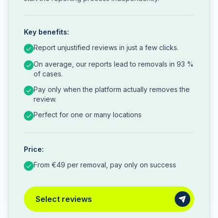
Key benefits:
Report unjustified reviews in just a few clicks.
On average, our reports lead to removals in 93 %
of cases.
Pay only when the platform actually removes the
review.
Perfect for one or many locations
Price:
From €49 per removal, pay only on success
Select reviews