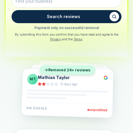
Search reviews
Payment only on successful removal
By submitting this form you confirm that you have read and agree to the
Privacy
and the
Terms
.
Sarah Berger
SB
Removed 24+ reviews
Eva Lindner
EL
·
5 days ago
Jonas Klein
JK
·
2 weeks ago
·
6 days ago
VIA
GOOGLE
VIA
GOOGLE
unjustified
unjustified
VIA
GOOGLE
unjustified