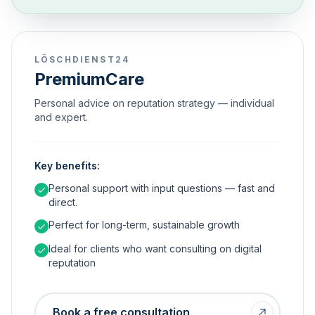
LÖSCHDIENST24
PremiumCare
Personal advice on reputation strategy — individual
and expert.
Key benefits:
Personal support with input questions — fast and
direct.
Perfect for long-term, sustainable growth
Ideal for clients who want consulting on digital
reputation
Book a free consultation