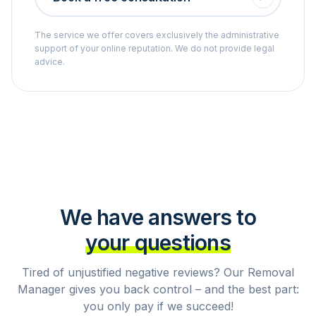
The service we offer covers exclusively the administrative
support of your online reputation. We do not provide legal
advice.
We have answers to
your questions
Tired of unjustified negative reviews? Our Removal
Manager gives you back control – and the best part:
you only pay if we succeed!