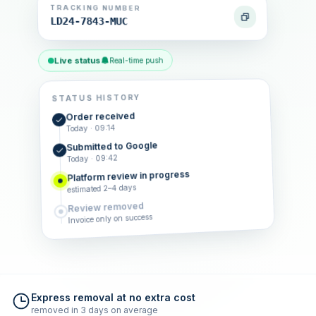
TRACKING NUMBER
LD24-7843-MUC
Live status
Real-time push
STATUS HISTORY
Order received
Today · 09:14
Submitted to Google
Today · 09:42
Platform review in progress
estimated 2–4 days
Review removed
Invoice only on success
Express removal at no extra cost
removed in 3 days on average