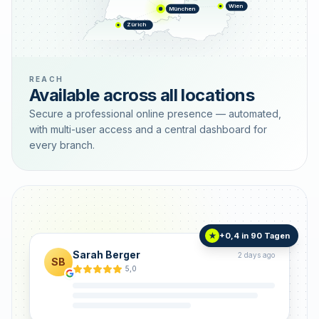
Wien
München
Zürich
REACH
Available across all locations
Secure a professional online presence — automated,
with multi-user access and a central dashboard for
every branch.
+0,4 in 90 Tagen
★
Sarah Berger
2 days ago
SB
5,0