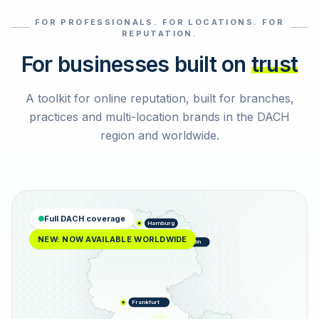
FOR PROFESSIONALS. FOR LOCATIONS. FOR
Select reviews
REPUTATION.
For businesses built on
trust
A toolkit for online reputation, built for branches,
practices and multi-location brands in the DACH
region and worldwide.
Full DACH coverage
Hamburg
NEW: NOW AVAILABLE WORLDWIDE
Berlin
Frankfurt