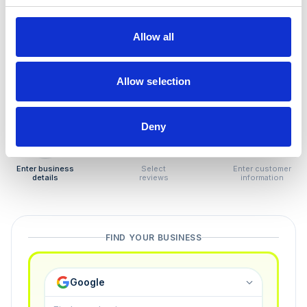
How to remove
negative reviews
Allow all
Tired of unjustified negative reviews? Our Removal
Manager hands you back control — and the best part:
Allow selection
you only pay if we succeed.
Deny
1
2
3
Enter business
Select
Enter customer
details
reviews
information
FIND YOUR BUSINESS
Google