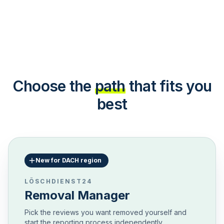
Choose the
path
that fits you
best
New for DACH region
LÖSCHDIENST24
Removal Manager
Pick the reviews you want removed yourself and
start the reporting process independently.