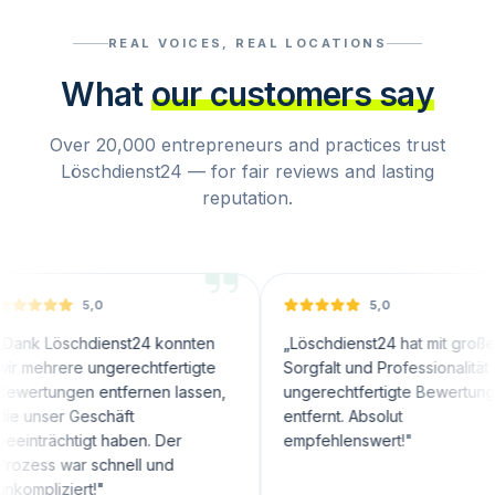
REAL VOICES, REAL LOCATIONS
What
our customers say
Over 20,000 entrepreneurs and practices trust
Löschdienst24 — for fair reviews and lasting
reputation.
5,0
5,0
chdienst24 konnten
„
Löschdienst24 hat mit großer
re ungerechtfertigte
Sorgfalt und Professionalität
en entfernen lassen,
ungerechtfertigte Bewertungen
 Geschäft
entfernt. Absolut
htigt haben. Der
empfehlenswert!
"
ar schnell und
ert!
"