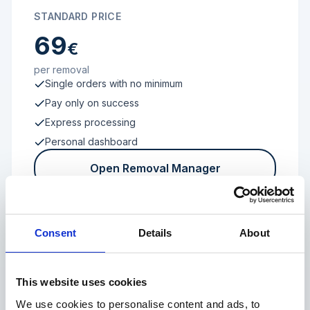
STANDARD PRICE
69
€
per removal
Single orders with no minimum
Pay only on success
Express processing
Personal dashboard
Open Removal Manager
Consent
Details
About
FROM 100 REVIEWS
Enterprise
This website uses cookies
We use cookies to personalise content and ads, to
Individual terms