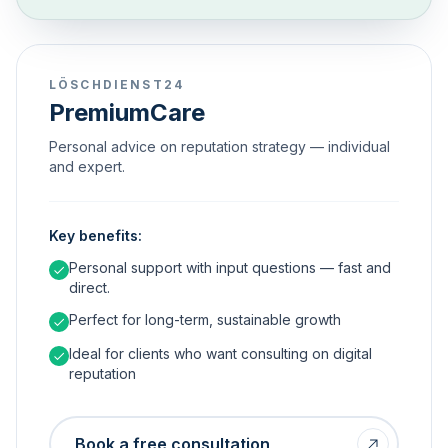
LÖSCHDIENST24
PremiumCare
Personal advice on reputation strategy — individual
and expert.
Key benefits:
Personal support with input questions — fast and
direct.
Perfect for long-term, sustainable growth
Ideal for clients who want consulting on digital
reputation
Book a free consultation