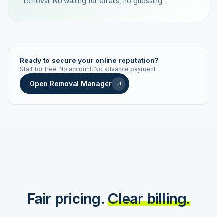
removal. No waiting for emails, no guessing.
TRACKING NUMBER
LD24-7843-MUC
Ready to secure your online reputation?
Start for free. No account. No advance payment.
Live status
Real-time push
Open Removal Manager
STATUS HISTORY
Order received
Today · 09:14
Submitted to Google
Today · 09:42
Platform review in progress
estimated 2–4 days
Review removed
Invoice only on success
Fair pricing.
Clear billing.