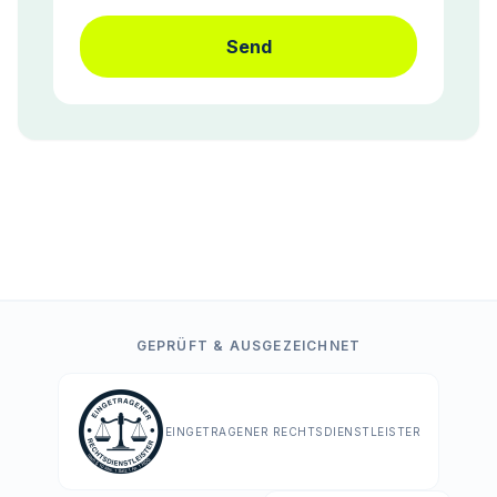
Send
GEPRÜFT & AUSGEZEICHNET
EINGETRAGENER RECHTSDIENSTLEISTER