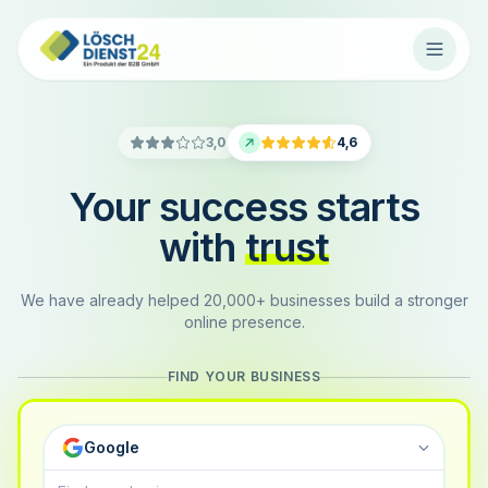
3,0
4,6
Your success starts
with
trust
We have already helped 20,000+ businesses build a stronger
online presence.
FIND YOUR BUSINESS
Google