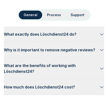
General
Process
Support
What exactly does Löschdienst24 do?
Why is it important to remove negative reviews?
What are the benefits of working with
Löschdienst24?
How much does Löschdienst24 cost?