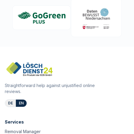
Straightforward help against unjustified online
reviews.
DE
EN
Services
Removal Manager