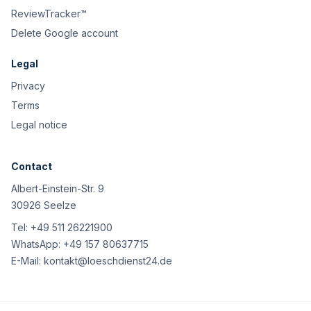
ReviewTracker™
Delete Google account
Legal
Privacy
Terms
Legal notice
Contact
Albert-Einstein-Str. 9
30926 Seelze
Tel:
+49 511 26221900
WhatsApp:
+49 157 80637715
E-Mail:
kontakt@loeschdienst24.de