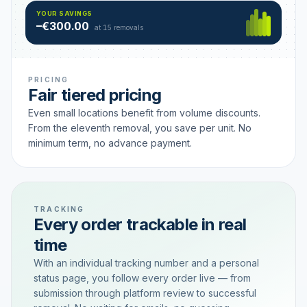
Hamburg
49 €
SAVING TIER
YOUR SAVINGS
18 removals active
–€300.00
each
at 15 removals
PRICING
Fair tiered pricing
Even small locations benefit from volume discounts.
From the eleventh removal, you save per unit. No
minimum term, no advance payment.
TRACKING
Every order trackable in real
time
With an individual tracking number and a personal
status page, you follow every order live — from
submission through platform review to successful