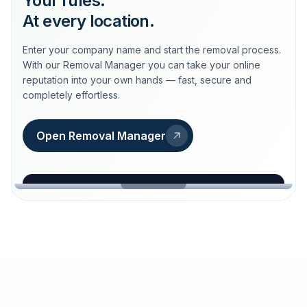
Your rules.
At every location.
Enter your company name and start the removal process.
With our Removal Manager you can take your online
reputation into your own hands — fast, secure and
completely effortless.
Open Removal Manager
loeschdienst24.de
More trust with Löschdienst24.
Your path to more trust
starts here.
FIND YOUR BUSINESS
Google
Business name