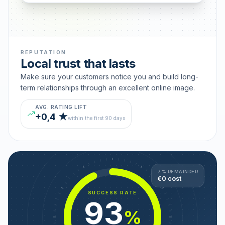
REPUTATION
Local trust that lasts
Make sure your customers notice you and build long-
term relationships through an excellent online image.
AVG. RATING LIFT
+0,4 ★
within the first 90 days
7 % REMAINDER
€0 cost
SUCCESS RATE
93
%