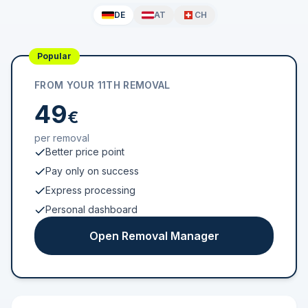
DE
AT
CH
Popular
FROM YOUR 11TH REMOVAL
49
€
per removal
Better price point
Pay only on success
Express processing
Personal dashboard
Open Removal Manager