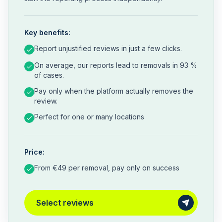
Key benefits:
Report unjustified reviews in just a few clicks.
On average, our reports lead to removals in 93 %
of cases.
Pay only when the platform actually removes the
review.
Perfect for one or many locations
Price:
From €49 per removal, pay only on success
Select reviews