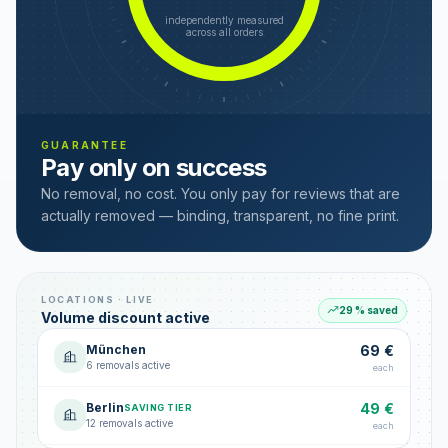
independently measured
across all orders
GUARANTEE
Pay only on success
No removal, no cost. You only pay for reviews that are
actually removed — binding, transparent, no fine print.
LOCATIONS · LIVE
29 % saved
Volume discount active
München
69 €
6 removals active
each
Berlin
49 €
SAVING TIER
12 removals active
each