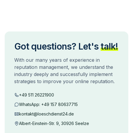
Got questions? Let's
talk!
With our many years of experience in
reputation management, we understand the
industry deeply and successfully implement
strategies to improve your online reputation.
+49 511 26221900
WhatsApp:
+49 157 80637715
kontakt@loeschdienst24.de
Albert-Einstein-Str. 9, 30926 Seelze