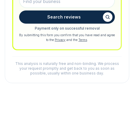
Search reviews
Payment only on successful removal
By submitting this form you confirm that you have read and agree
to the
Privacy
and the
Terms
.
This analysis is naturally free and non-binding. We process
your request promptly and get back to you as soon as
possible, usually within one business day.