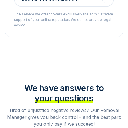
The service we offer covers exclusively the administrative
support of your online reputation. We do not provide legal
advice.
We have answers to
your questions
Tired of unjustified negative reviews? Our Removal
Manager gives you back control – and the best part:
you only pay if we succeed!