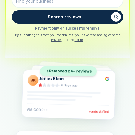
Search reviews
Payment only on successful removal
By submitting this form you confirm that you have read and agree to the
Privacy
and the
Terms
.
Sarah Berger
SB
Removed 24+ reviews
Eva Lindner
EL
·
5 days ago
Jonas Klein
JK
·
2 weeks ago
·
6 days ago
VIA
GOOGLE
VIA
GOOGLE
unjustified
unjustified
VIA
GOOGLE
unjustified