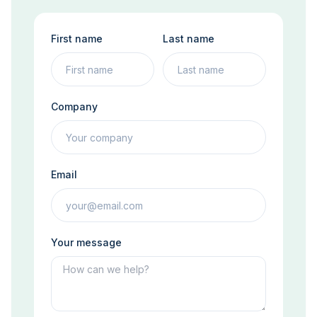
First name
Last name
Company
Email
Your message