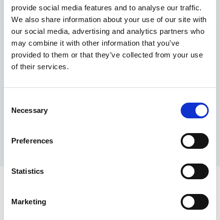
provide social media features and to analyse our traffic.
Maximum price advantage
We also share information about your use of our site with
Pay only on success
our social media, advertising and analytics partners who
Express processing
may combine it with other information that you’ve
Personal dashboard
provided to them or that they’ve collected from your use
Multi-location setup
of their services.
Guaranteed response times & reporting
Contact us now
Consent
Necessary
Selection
Preferences
Statistics
Marketing