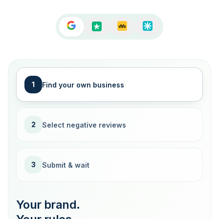
1
Find your own business
2
Select negative reviews
3
Submit & wait
Your brand.