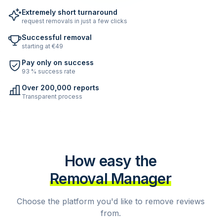
Extremely short turnaround
request removals in just a few clicks
Successful removal
starting at €49
Pay only on success
93 % success rate
Over 200,000 reports
Transparent process
How easy the
Removal Manager
Choose the platform you'd like to remove reviews
from.