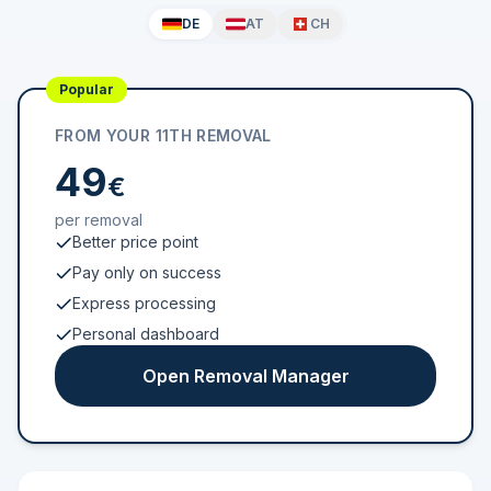
DE
AT
CH
Popular
FROM YOUR 11TH REMOVAL
49
€
per removal
Better price point
Pay only on success
Express processing
Personal dashboard
Open Removal Manager