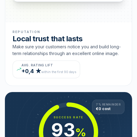
REPUTATION
Local trust that lasts
Make sure your customers notice you and build long-
term relationships through an excellent online image.
AVG. RATING LIFT
+0,4 ★
within the first 90 days
7 % REMAINDER
€0 cost
SUCCESS RATE
93
%