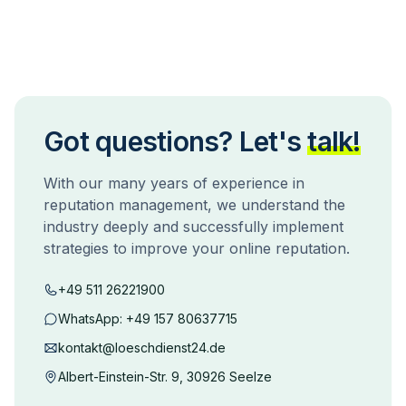
Got questions? Let's
talk!
With our many years of experience in
reputation management, we understand the
industry deeply and successfully implement
strategies to improve your online reputation.
+49 511 26221900
WhatsApp:
+49 157 80637715
kontakt@loeschdienst24.de
Albert-Einstein-Str. 9, 30926 Seelze