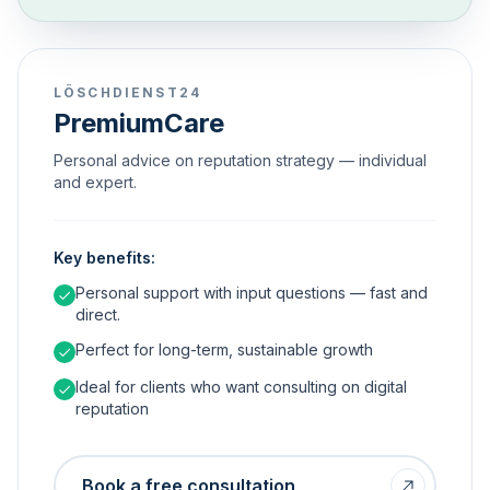
LÖSCHDIENST24
PremiumCare
Personal advice on reputation strategy — individual
and expert.
Key benefits:
Personal support with input questions — fast and
direct.
Perfect for long-term, sustainable growth
Ideal for clients who want consulting on digital
reputation
Book a free consultation