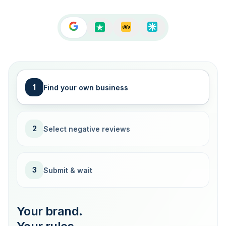
1
Find your own business
2
Select negative reviews
3
Submit & wait
Your brand.