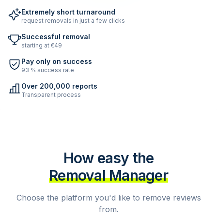
Extremely short turnaround
request removals in just a few clicks
Successful removal
starting at €49
Pay only on success
93 % success rate
Over 200,000 reports
Transparent process
How easy the
Removal Manager
Choose the platform you'd like to remove reviews
from.