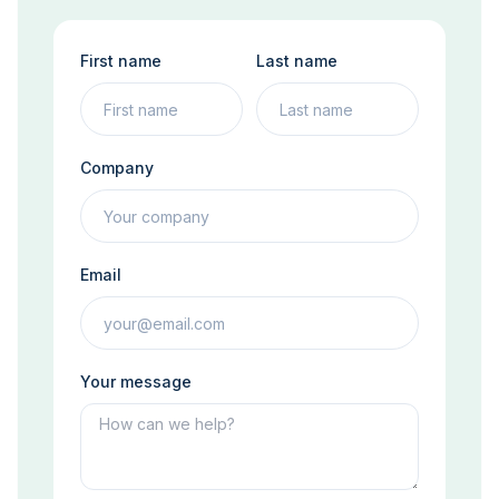
First name
Last name
Company
Email
Your message