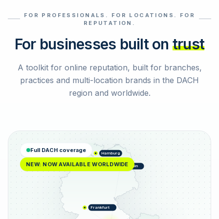
FOR PROFESSIONALS. FOR LOCATIONS. FOR
Select reviews
REPUTATION.
For businesses built on
trust
A toolkit for online reputation, built for branches,
practices and multi-location brands in the DACH
region and worldwide.
Full DACH coverage
Hamburg
NEW: NOW AVAILABLE WORLDWIDE
Berlin
Frankfurt