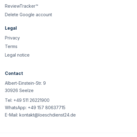
ReviewTracker™
Delete Google account
Legal
Privacy
Terms
Legal notice
Contact
Albert-Einstein-Str. 9
30926 Seelze
Tel:
+49 511 26221900
WhatsApp:
+49 157 80637715
E-Mail:
kontakt@loeschdienst24.de