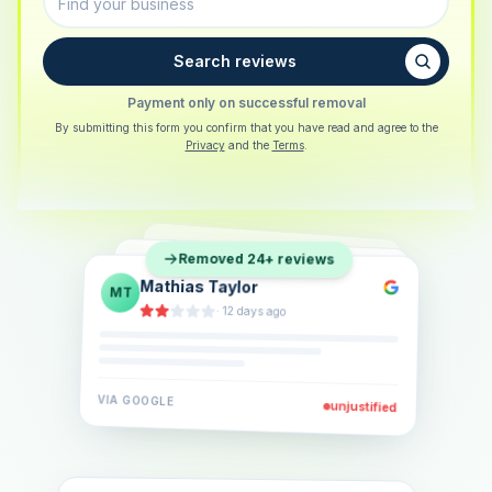
Search reviews
Payment only on successful removal
By submitting this form you confirm that you have read and agree to the
Privacy
and the
Terms
.
Sarah Berger
SB
Removed 24+ reviews
Eva Lindner
EL
·
5 days ago
Jonas Klein
JK
·
2 weeks ago
·
6 days ago
VIA
GOOGLE
VIA
GOOGLE
unjustified
unjustified
VIA
GOOGLE
unjustified