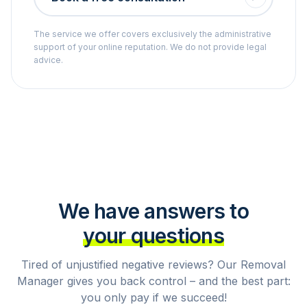
The service we offer covers exclusively the administrative
support of your online reputation. We do not provide legal
advice.
We have answers to
your questions
Tired of unjustified negative reviews? Our Removal
Manager gives you back control – and the best part:
you only pay if we succeed!