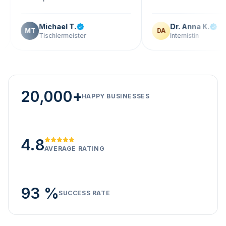
Michael T.
Dr. Anna K.
T
DA
Tischlermeister
Internistin
20,000+
HAPPY BUSINESSES
4.8
AVERAGE RATING
93 %
SUCCESS RATE