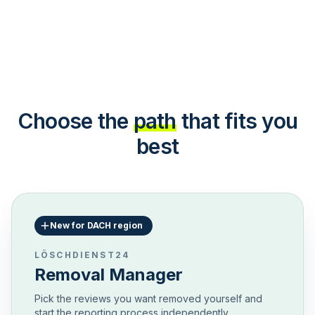
Choose the
path
that fits you
best
New for DACH region
LÖSCHDIENST24
Removal Manager
Pick the reviews you want removed yourself and
start the reporting process independently.