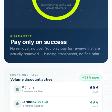
independently measured
across all orders
GUARANTEE
Pay only on success
No removal, no cost. You only pay for reviews that are
actually removed — binding, transparent, no fine print.
LOCATIONS · LIVE
29 % saved
Volume discount active
München
69 €
6 removals active
each
Berlin
49 €
SAVING TIER
12 removals active
each