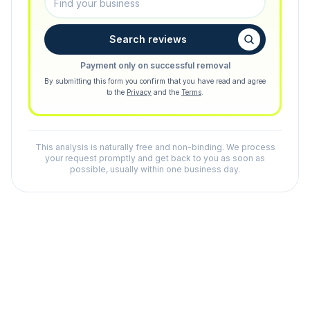
Search reviews
Payment only on successful removal
By submitting this form you confirm that you have read and agree
to the
Privacy
and the
Terms
.
This analysis is naturally free and non-binding. We process
your request promptly and get back to you as soon as
possible, usually within one business day.