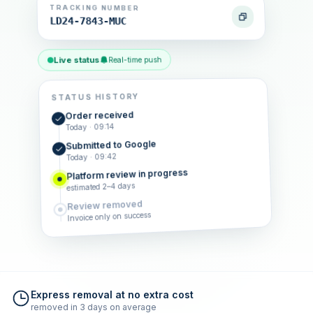
TRACKING NUMBER
LD24-7843-MUC
Live status
Real-time push
STATUS HISTORY
Order received
Today · 09:14
Submitted to Google
Today · 09:42
Platform review in progress
estimated 2–4 days
Review removed
Invoice only on success
Express removal at no extra cost
removed in 3 days on average