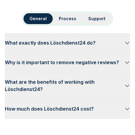
General
Process
Support
What exactly does Löschdienst24 do?
Why is it important to remove negative reviews?
What are the benefits of working with
Löschdienst24?
How much does Löschdienst24 cost?