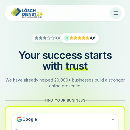
3,0
4,6
Your success starts
with
trust
We have already helped 20,000+ businesses build a stronger
online presence.
FIND YOUR BUSINESS
Google