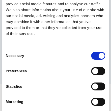
provide social media features and to analyse our traffic.
Maximum price advantage
We also share information about your use of our site with
Pay only on success
our social media, advertising and analytics partners who
Express processing
may combine it with other information that you’ve
Personal dashboard
provided to them or that they’ve collected from your use
Multi-location setup
of their services.
Guaranteed response times & reporting
Contact us now
Consent
Necessary
Selection
Preferences
Statistics
Marketing