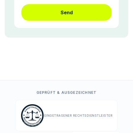
Send
GEPRÜFT & AUSGEZEICHNET
EINGETRAGENER RECHTSDIENSTLEISTER