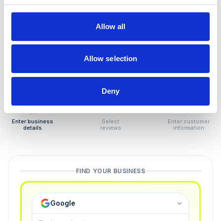
How to remove
negative reviews
Allow all
Tired of unjustified negative reviews? Our Removal
Manager hands you back control — and the best part:
Allow selection
you only pay if we succeed.
Deny
1
2
3
Enter business
Select
Enter customer
details
reviews
information
FIND YOUR BUSINESS
Google