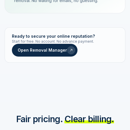
removal. No waiting for emails, no guessing.
TRACKING NUMBER
LD24-7843-MUC
Ready to secure your online reputation?
Start for free. No account. No advance payment.
Live status
Real-time push
Open Removal Manager
STATUS HISTORY
Order received
Today · 09:14
Submitted to Google
Today · 09:42
Platform review in progress
estimated 2–4 days
Review removed
Invoice only on success
Fair pricing.
Clear billing.