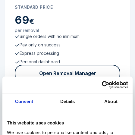
STANDARD PRICE
69
€
per removal
Single orders with no minimum
Pay only on success
Express processing
Personal dashboard
Open Removal Manager
Consent
Details
About
FROM 100 REVIEWS
Enterprise
This website uses cookies
We use cookies to personalise content and ads, to
Individual terms