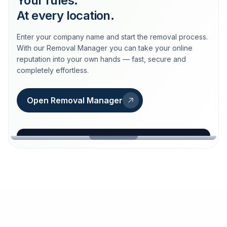
Your rules.
At every location.
Enter your company name and start the removal process.
With our Removal Manager you can take your online
reputation into your own hands — fast, secure and
completely effortless.
Open Removal Manager
loeschdienst24.de
More trust with Löschdienst24.
Your path to more trust
starts here.
FIND YOUR BUSINESS
Google
Business name