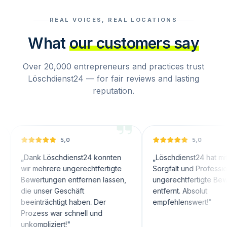
REAL VOICES, REAL LOCATIONS
What
our customers say
Over 20,000 entrepreneurs and practices trust
Löschdienst24 — for fair reviews and lasting
reputation.
5,0
5,0
nk Löschdienst24 konnten
„
Löschdienst24 hat mit großer
 mehrere ungerechtfertigte
Sorgfalt und Professionalität
ertungen entfernen lassen,
ungerechtfertigte Bewertungen
 unser Geschäft
entfernt. Absolut
inträchtigt haben. Der
empfehlenswert!
"
zess war schnell und
ompliziert!
"