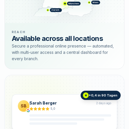
Wien
München
Zürich
REACH
Available across all locations
Secure a professional online presence — automated,
with multi-user access and a central dashboard for
every branch.
+0,4 in 90 Tagen
★
Sarah Berger
2 days ago
SB
5,0