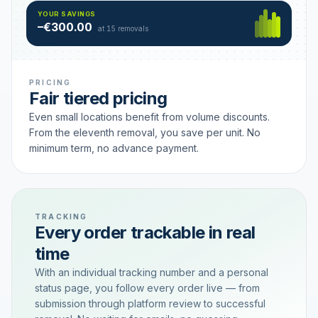
Hamburg
49 €
SAVING TIER
YOUR SAVINGS
18 removals active
–€300.00
each
at 15 removals
PRICING
Fair tiered pricing
Even small locations benefit from volume discounts.
From the eleventh removal, you save per unit. No
minimum term, no advance payment.
TRACKING
Every order trackable in real
time
With an individual tracking number and a personal
status page, you follow every order live — from
submission through platform review to successful