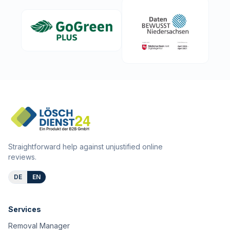
Straightforward help against unjustified online
reviews.
DE
EN
Services
Removal Manager