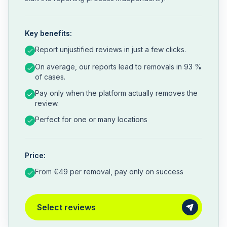
Key benefits:
Report unjustified reviews in just a few clicks.
On average, our reports lead to removals in 93 %
of cases.
Pay only when the platform actually removes the
review.
Perfect for one or many locations
Price:
From €49 per removal, pay only on success
Select reviews