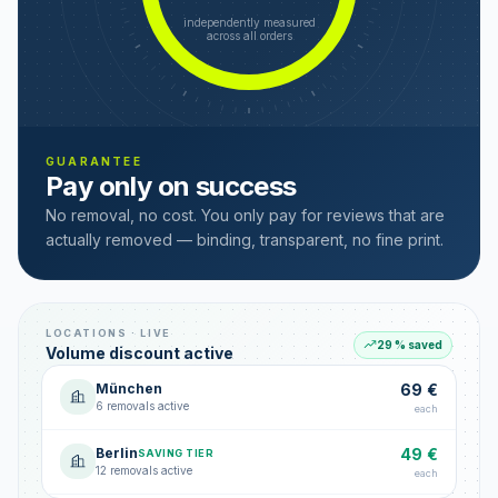
independently measured
across all orders
GUARANTEE
Pay only on success
No removal, no cost. You only pay for reviews that are
actually removed — binding, transparent, no fine print.
LOCATIONS · LIVE
29 % saved
Volume discount active
München
69 €
6 removals active
each
Berlin
49 €
SAVING TIER
12 removals active
each