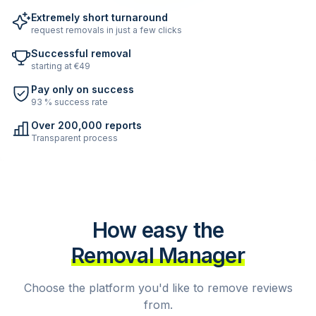
Extremely short turnaround
request removals in just a few clicks
Successful removal
starting at €49
Pay only on success
93 % success rate
Over 200,000 reports
Transparent process
How easy the
Removal Manager
Choose the platform you'd like to remove reviews
from.