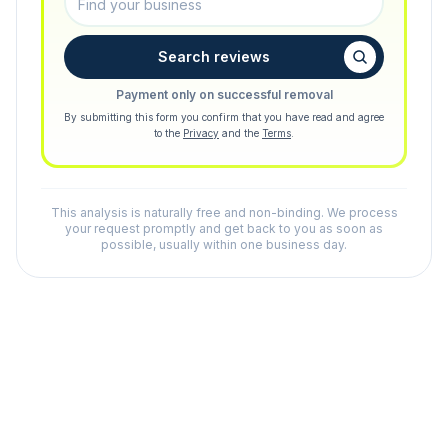
Search reviews
Payment only on successful removal
By submitting this form you confirm that you have read and agree
to the
Privacy
and the
Terms
.
This analysis is naturally free and non-binding. We process
your request promptly and get back to you as soon as
possible, usually within one business day.