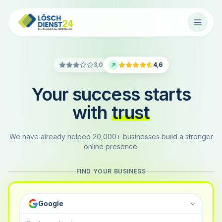
3,0
4,6
Your success starts
with
trust
We have already helped 20,000+ businesses build a stronger
online presence.
FIND YOUR BUSINESS
Google