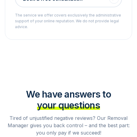
The service we offer covers exclusively the administrative
support of your online reputation. We do not provide legal
advice.
We have answers to
your questions
Tired of unjustified negative reviews? Our Removal
Manager gives you back control – and the best part:
you only pay if we succeed!