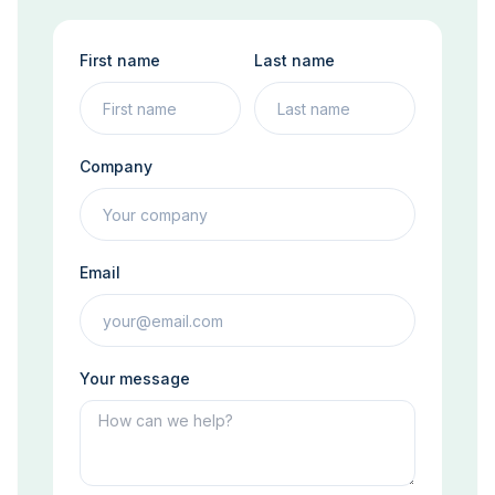
First name
Last name
Company
Email
Your message