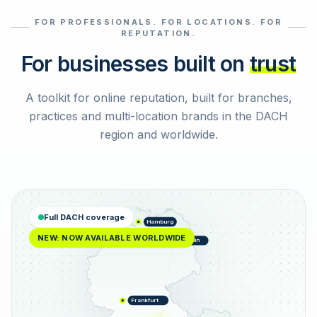
FOR PROFESSIONALS. FOR LOCATIONS. FOR
Select reviews
REPUTATION.
For businesses built on
trust
A toolkit for online reputation, built for branches,
practices and multi-location brands in the DACH
region and worldwide.
Full DACH coverage
Hamburg
NEW: NOW AVAILABLE WORLDWIDE
Berlin
Frankfurt