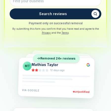
Search reviews
Payment only on successful removal
By submitting this form you confirm that you have read and agree to the
Privacy
and the
Terms
.
Sarah Berger
SB
Removed 24+ reviews
Eva Lindner
EL
·
5 days ago
Jonas Klein
JK
·
2 weeks ago
·
6 days ago
VIA
GOOGLE
VIA
GOOGLE
unjustified
unjustified
VIA
GOOGLE
unjustified