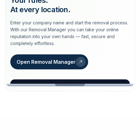
Your rules.
At every location.
Enter your company name and start the removal process.
With our Removal Manager you can take your online
reputation into your own hands — fast, secure and
completely effortless.
Open Removal Manager
loeschdienst24.de
More trust with Löschdienst24.
Your path to more trust
starts here.
FIND YOUR BUSINESS
Google
Business name