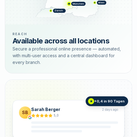
Wien
München
Zürich
REACH
Available across all locations
Secure a professional online presence — automated,
with multi-user access and a central dashboard for
every branch.
+0,4 in 90 Tagen
★
Sarah Berger
2 days ago
SB
5,0