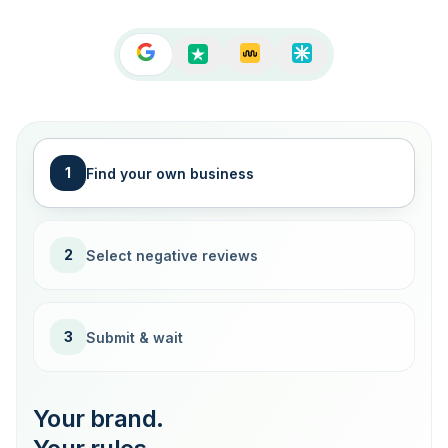
1
Find your own business
2
Select negative reviews
3
Submit & wait
Your brand.