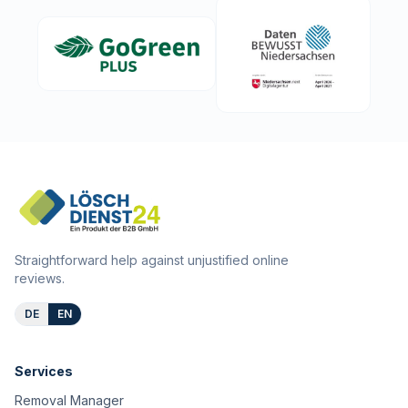
Straightforward help against unjustified online
reviews.
DE
EN
Services
Removal Manager