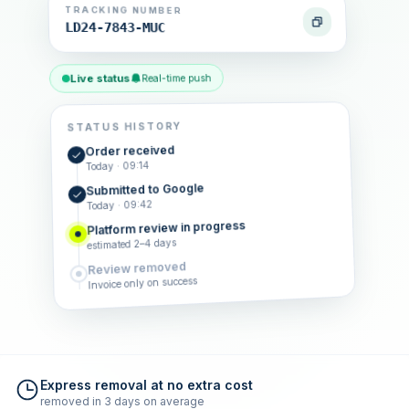
TRACKING NUMBER
LD24-7843-MUC
Live status
Real-time push
STATUS HISTORY
Order received
Today · 09:14
Submitted to Google
Today · 09:42
Platform review in progress
estimated 2–4 days
Review removed
Invoice only on success
Express removal at no extra cost
removed in 3 days on average