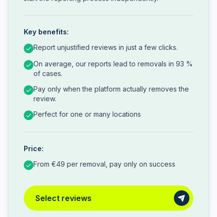
Key benefits:
Report unjustified reviews in just a few clicks.
On average, our reports lead to removals in 93 %
of cases.
Pay only when the platform actually removes the
review.
Perfect for one or many locations
Price:
From €49 per removal, pay only on success
Select reviews