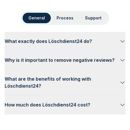
General
Process
Support
What exactly does Löschdienst24 do?
Why is it important to remove negative reviews?
What are the benefits of working with
Löschdienst24?
How much does Löschdienst24 cost?