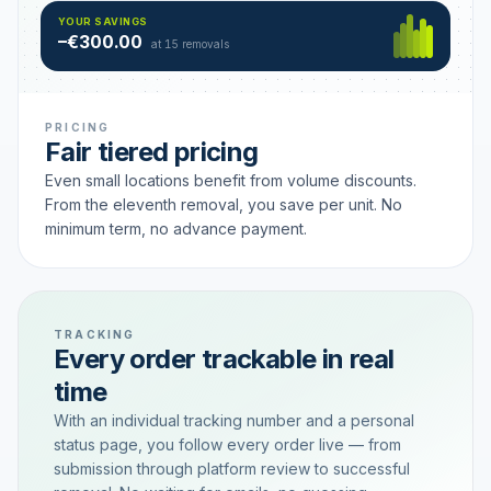
Hamburg
49 €
SAVING TIER
YOUR SAVINGS
18 removals active
–€300.00
each
at 15 removals
PRICING
Fair tiered pricing
Even small locations benefit from volume discounts.
From the eleventh removal, you save per unit. No
minimum term, no advance payment.
TRACKING
Every order trackable in real
time
With an individual tracking number and a personal
status page, you follow every order live — from
submission through platform review to successful