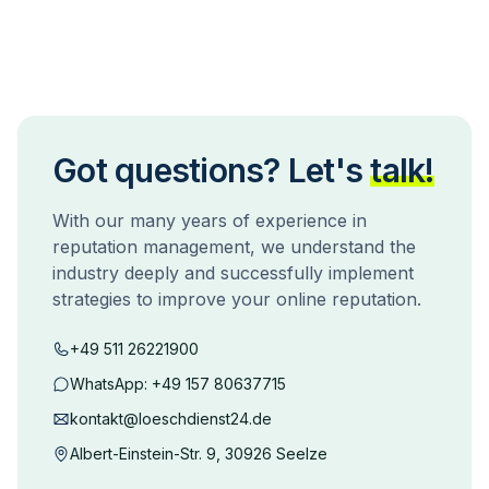
Got questions? Let's
talk!
With our many years of experience in
reputation management, we understand the
industry deeply and successfully implement
strategies to improve your online reputation.
+49 511 26221900
WhatsApp:
+49 157 80637715
kontakt@loeschdienst24.de
Albert-Einstein-Str. 9, 30926 Seelze