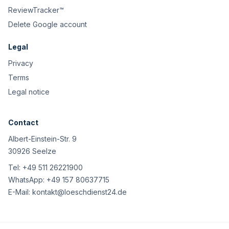
ReviewTracker™
Delete Google account
Legal
Privacy
Terms
Legal notice
Contact
Albert-Einstein-Str. 9
30926 Seelze
Tel:
+49 511 26221900
WhatsApp:
+49 157 80637715
E-Mail:
kontakt@loeschdienst24.de