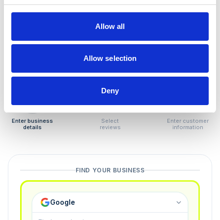
How to remove
negative reviews
Allow all
Tired of unjustified negative reviews? Our Removal
Manager hands you back control — and the best part:
Allow selection
you only pay if we succeed.
Deny
1
2
3
Enter business
Select
Enter customer
details
reviews
information
FIND YOUR BUSINESS
Google