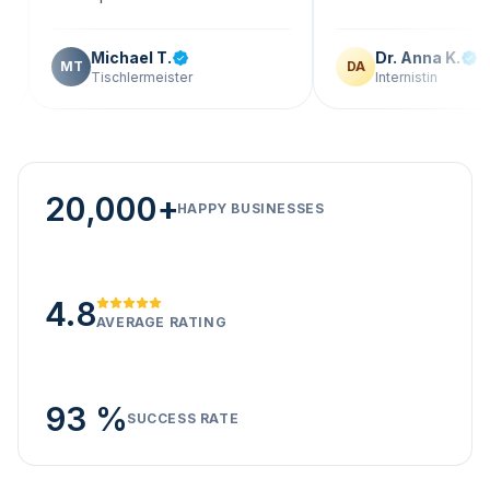
Michael T.
Dr. Anna K.
T
DA
Tischlermeister
Internistin
20,000+
HAPPY BUSINESSES
4.8
AVERAGE RATING
93 %
SUCCESS RATE