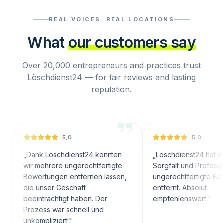
REAL VOICES, REAL LOCATIONS
What
our customers say
Over 20,000 entrepreneurs and practices trust
Löschdienst24 — for fair reviews and lasting
reputation.
5,0
5,0
nk Löschdienst24 konnten
„
Löschdienst24 hat mit großer
 mehrere ungerechtfertigte
Sorgfalt und Professionalität
ertungen entfernen lassen,
ungerechtfertigte Bewertungen
 unser Geschäft
entfernt. Absolut
inträchtigt haben. Der
empfehlenswert!
"
zess war schnell und
ompliziert!
"