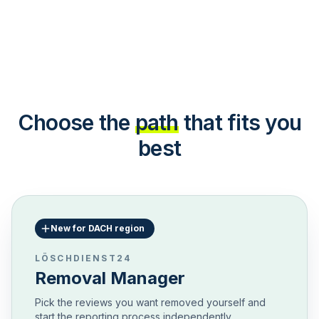
Choose the
path
that fits you
best
New for DACH region
LÖSCHDIENST24
Removal Manager
Pick the reviews you want removed yourself and
start the reporting process independently.