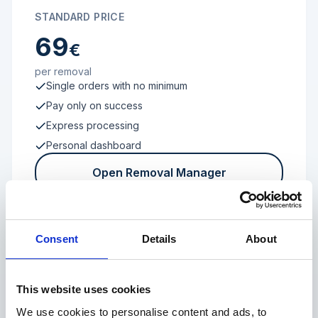
STANDARD PRICE
69
€
per removal
Single orders with no minimum
Pay only on success
Express processing
Personal dashboard
Open Removal Manager
Consent
Details
About
FROM 100 REVIEWS
Enterprise
This website uses cookies
We use cookies to personalise content and ads, to
Individual terms