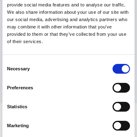
provide social media features and to analyse our traffic.
Maximum price advantage
We also share information about your use of our site with
Pay only on success
our social media, advertising and analytics partners who
Express processing
may combine it with other information that you’ve
Personal dashboard
provided to them or that they’ve collected from your use
Multi-location setup
of their services.
Guaranteed response times & reporting
Contact us now
Consent
Necessary
Selection
Preferences
Statistics
Marketing