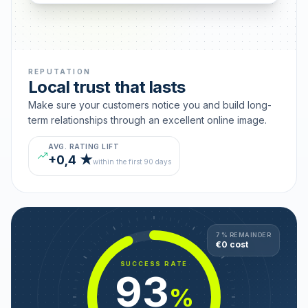
REPUTATION
Local trust that lasts
Make sure your customers notice you and build long-
term relationships through an excellent online image.
AVG. RATING LIFT
+0,4 ★
within the first 90 days
7 % REMAINDER
€0 cost
SUCCESS RATE
93
%