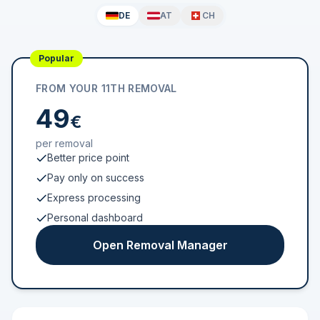
DE
AT
CH
Popular
FROM YOUR 11TH REMOVAL
49
€
per removal
Better price point
Pay only on success
Express processing
Personal dashboard
Open Removal Manager