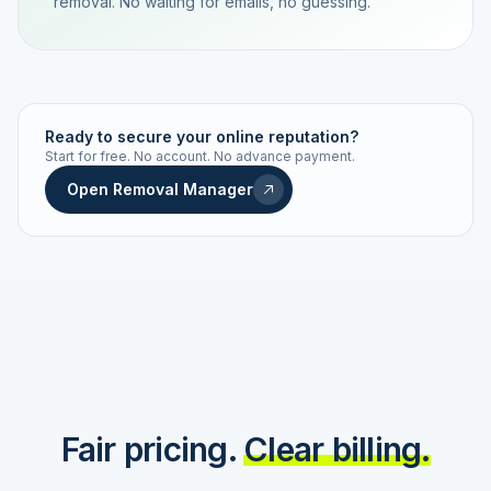
removal. No waiting for emails, no guessing.
TRACKING NUMBER
LD24-7843-MUC
Ready to secure your online reputation?
Start for free. No account. No advance payment.
Live status
Real-time push
Open Removal Manager
STATUS HISTORY
Order received
Today · 09:14
Submitted to Google
Today · 09:42
Platform review in progress
estimated 2–4 days
Review removed
Invoice only on success
Fair pricing.
Clear billing.