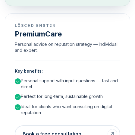
LÖSCHDIENST24
PremiumCare
Personal advice on reputation strategy — individual
and expert.
Key benefits:
Personal support with input questions — fast and
direct.
Perfect for long-term, sustainable growth
Ideal for clients who want consulting on digital
reputation
Book a free consultation