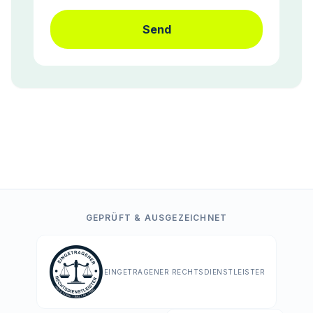
Send
GEPRÜFT & AUSGEZEICHNET
EINGETRAGENER RECHTSDIENSTLEISTER