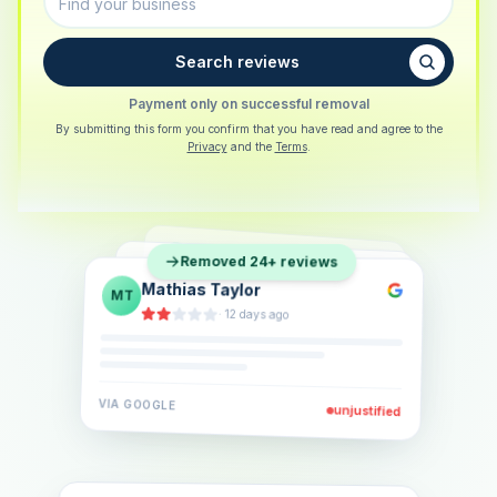
Search reviews
Payment only on successful removal
By submitting this form you confirm that you have read and agree to the
Privacy
and the
Terms
.
Sarah Berger
SB
Removed 24+ reviews
Eva Lindner
EL
·
5 days ago
Jonas Klein
JK
·
2 weeks ago
·
6 days ago
VIA
GOOGLE
VIA
GOOGLE
unjustified
unjustified
VIA
GOOGLE
unjustified