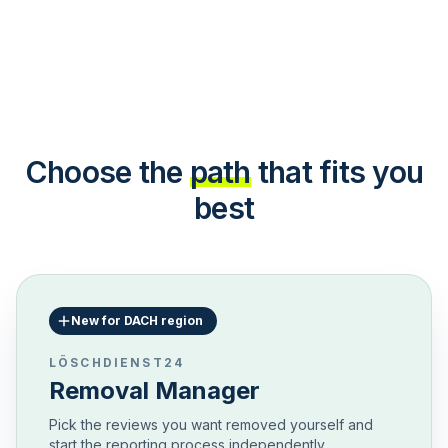
Choose the
path
that fits you
best
New for DACH region
LÖSCHDIENST24
Removal Manager
Pick the reviews you want removed yourself and
start the reporting process independently.