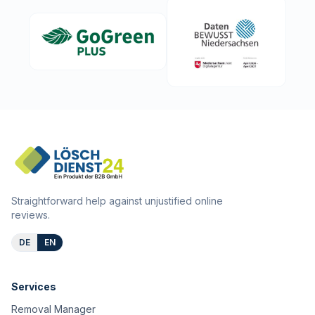
Straightforward help against unjustified online
reviews.
DE
EN
Services
Removal Manager