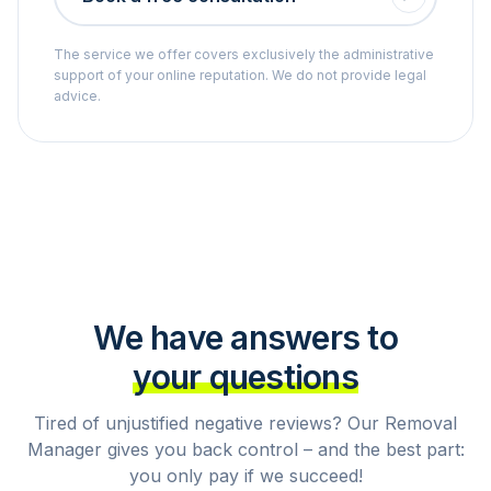
The service we offer covers exclusively the administrative
support of your online reputation. We do not provide legal
advice.
We have answers to
your questions
Tired of unjustified negative reviews? Our Removal
Manager gives you back control – and the best part:
you only pay if we succeed!