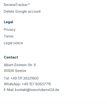
ReviewTracker™
Delete Google account
Legal
Privacy
Terms
Legal notice
Contact
Albert-Einstein-Str. 9
30926 Seelze
Tel:
+49 511 26221900
WhatsApp:
+49 157 80637715
E-Mail:
kontakt@loeschdienst24.de