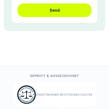
Send
GEPRÜFT & AUSGEZEICHNET
EINGETRAGENER RECHTSDIENSTLEISTER