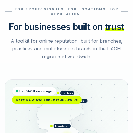
FOR PROFESSIONALS. FOR LOCATIONS. FOR
Select reviews
REPUTATION.
For businesses built on
trust
A toolkit for online reputation, built for branches,
practices and multi-location brands in the DACH
region and worldwide.
Full DACH coverage
Hamburg
NEW: NOW AVAILABLE WORLDWIDE
Berlin
Frankfurt