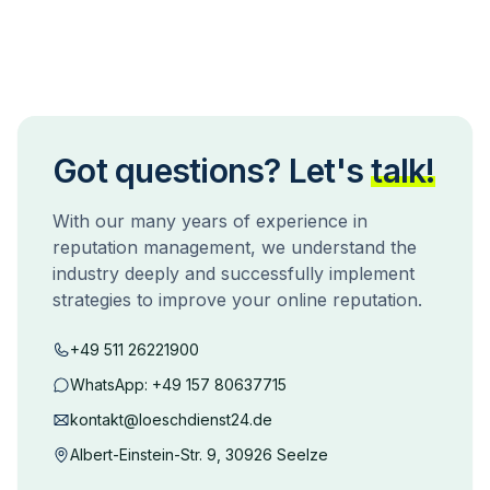
Got questions? Let's
talk!
With our many years of experience in
reputation management, we understand the
industry deeply and successfully implement
strategies to improve your online reputation.
+49 511 26221900
WhatsApp:
+49 157 80637715
kontakt@loeschdienst24.de
Albert-Einstein-Str. 9, 30926 Seelze