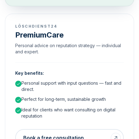
LÖSCHDIENST24
PremiumCare
Personal advice on reputation strategy — individual
and expert.
Key benefits:
Personal support with input questions — fast and
direct.
Perfect for long-term, sustainable growth
Ideal for clients who want consulting on digital
reputation
Book a free consultation