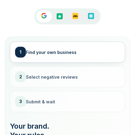
1
Find your own business
2
Select negative reviews
3
Submit & wait
Your brand.