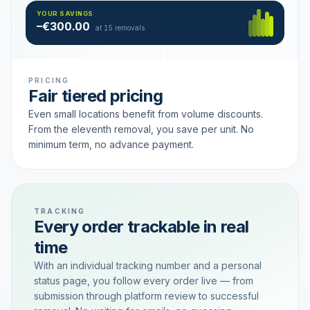
Hamburg
49 €
SAVING TIER
YOUR SAVINGS
18 removals active
–€300.00
each
at 15 removals
PRICING
Fair tiered pricing
Even small locations benefit from volume discounts.
From the eleventh removal, you save per unit. No
minimum term, no advance payment.
TRACKING
Every order trackable in real
time
With an individual tracking number and a personal
status page, you follow every order live — from
submission through platform review to successful