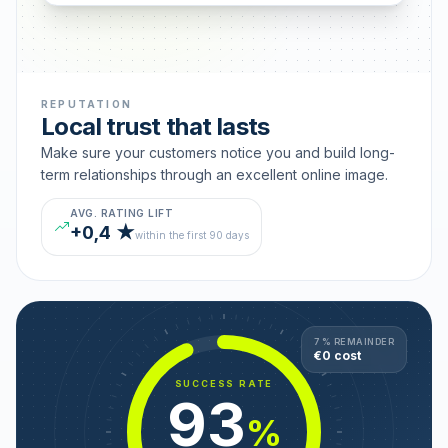
REPUTATION
Local trust that lasts
Make sure your customers notice you and build long-
term relationships through an excellent online image.
AVG. RATING LIFT
+0,4 ★
within the first 90 days
7 % REMAINDER
€0 cost
SUCCESS RATE
93
%