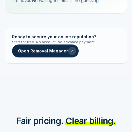
removal. No waiting for emails, no guessing.
TRACKING NUMBER
LD24-7843-MUC
Ready to secure your online reputation?
Start for free. No account. No advance payment.
Live status
Real-time push
Open Removal Manager
STATUS HISTORY
Order received
Today · 09:14
Submitted to Google
Today · 09:42
Platform review in progress
estimated 2–4 days
Review removed
Invoice only on success
Fair pricing.
Clear billing.