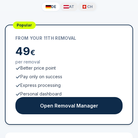
DE
AT
CH
Popular
FROM YOUR 11TH REMOVAL
49
€
per removal
Better price point
Pay only on success
Express processing
Personal dashboard
Open Removal Manager