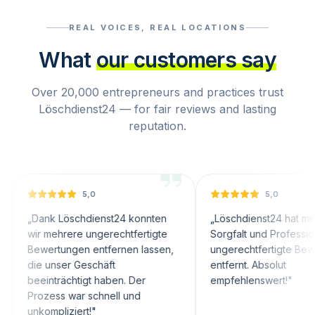
REAL VOICES, REAL LOCATIONS
What
our customers say
Over 20,000 entrepreneurs and practices trust
Löschdienst24 — for fair reviews and lasting
reputation.
5,0
5,0
nk Löschdienst24 konnten
„
Löschdienst24 hat mit großer
 mehrere ungerechtfertigte
Sorgfalt und Professionalität
wertungen entfernen lassen,
ungerechtfertigte Bewertunge
 unser Geschäft
entfernt. Absolut
inträchtigt haben. Der
empfehlenswert!
"
ozess war schnell und
ompliziert!
"