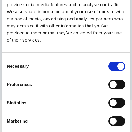
provide social media features and to analyse our traffic.
Maximum price advantage
We also share information about your use of our site with
Pay only on success
our social media, advertising and analytics partners who
Express processing
may combine it with other information that you’ve
Personal dashboard
provided to them or that they’ve collected from your use
Multi-location setup
of their services.
Guaranteed response times & reporting
Contact us now
Consent
Necessary
Selection
Preferences
Statistics
Marketing