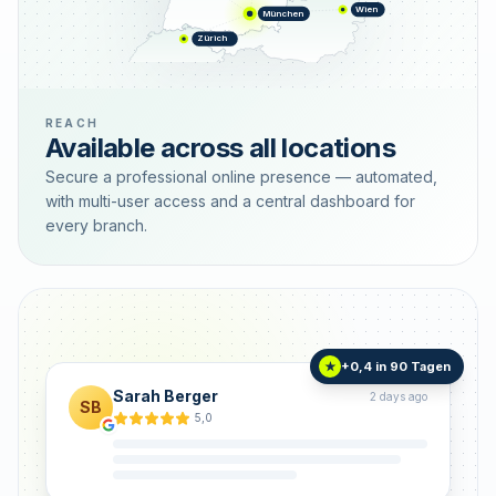
Wien
München
Zürich
REACH
Available across all locations
Secure a professional online presence — automated,
with multi-user access and a central dashboard for
every branch.
+0,4 in 90 Tagen
★
Sarah Berger
2 days ago
SB
5,0