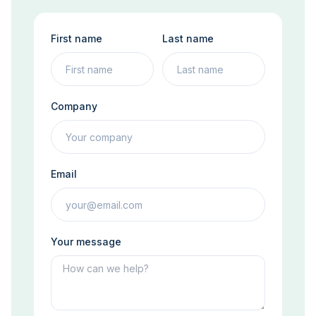
First name
Last name
Company
Email
Your message