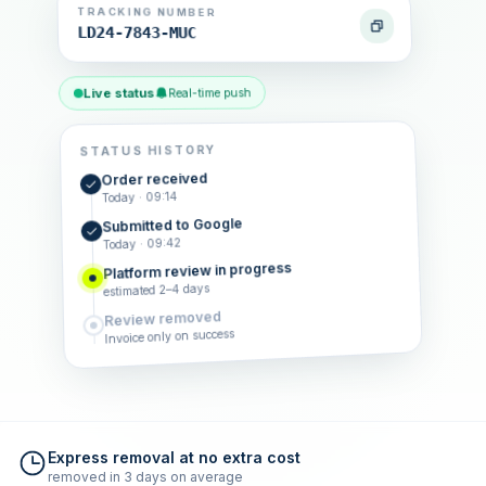
TRACKING NUMBER
LD24-7843-MUC
Live status
Real-time push
STATUS HISTORY
Order received
Today · 09:14
Submitted to Google
Today · 09:42
Platform review in progress
estimated 2–4 days
Review removed
Invoice only on success
Express removal at no extra cost
removed in 3 days on average