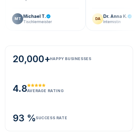
Michael T.
Dr. Anna K.
T
DA
Tischlermeister
Internistin
20,000+
HAPPY BUSINESSES
4.8
AVERAGE RATING
93 %
SUCCESS RATE