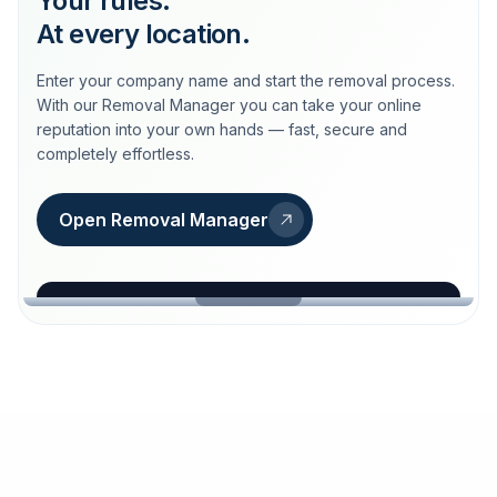
Your rules.
At every location.
Enter your company name and start the removal process.
With our Removal Manager you can take your online
reputation into your own hands — fast, secure and
completely effortless.
Open Removal Manager
loeschdienst24.de
More trust with Löschdienst24.
Your path to more trust
starts here.
FIND YOUR BUSINESS
Google
Business name