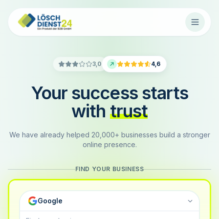
3,0
4,6
Your success starts
with
trust
We have already helped 20,000+ businesses build a stronger
online presence.
FIND YOUR BUSINESS
Google