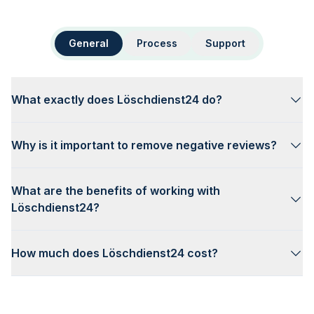
General
Process
Support
What exactly does Löschdienst24 do?
Why is it important to remove negative reviews?
What are the benefits of working with
Löschdienst24?
How much does Löschdienst24 cost?