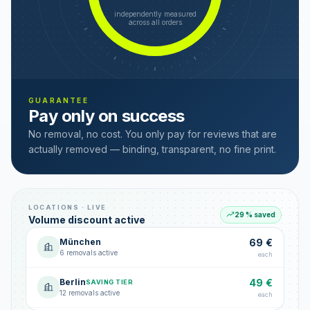
independently measured
across all orders
GUARANTEE
Pay only on success
No removal, no cost. You only pay for reviews that are
actually removed — binding, transparent, no fine print.
LOCATIONS · LIVE
29 % saved
Volume discount active
München
69 €
6 removals active
each
Berlin
49 €
SAVING TIER
12 removals active
each