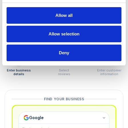
How to remove
negative reviews
Allow all
Tired of unjustified negative reviews? Our Removal
Manager hands you back control — and the best part:
Allow selection
you only pay if we succeed.
Deny
1
2
3
Enter business
Select
Enter customer
details
reviews
information
FIND YOUR BUSINESS
Google