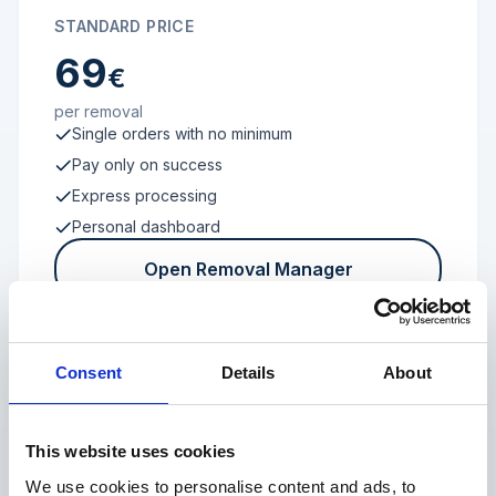
STANDARD PRICE
69
€
per removal
Single orders with no minimum
Pay only on success
Express processing
Personal dashboard
Open Removal Manager
Consent
Details
About
FROM 100 REVIEWS
Enterprise
This website uses cookies
We use cookies to personalise content and ads, to
Individual terms