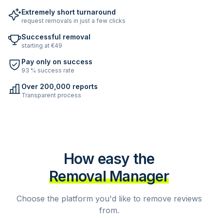
Extremely short turnaround
request removals in just a few clicks
Successful removal
starting at €49
Pay only on success
93 % success rate
Over 200,000 reports
Transparent process
How easy the
Removal Manager
Choose the platform you'd like to remove reviews
from.