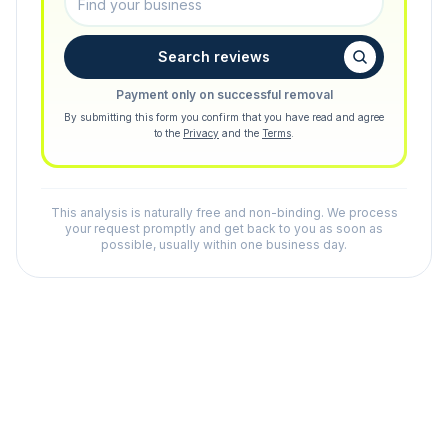
Search reviews
Payment only on successful removal
By submitting this form you confirm that you have read and agree
to the
Privacy
and the
Terms
.
This analysis is naturally free and non-binding. We process
your request promptly and get back to you as soon as
possible, usually within one business day.