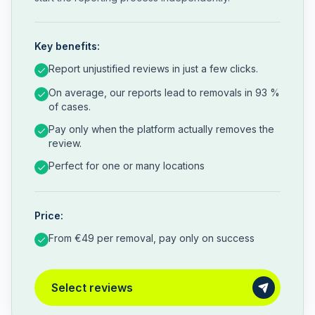
Key benefits:
Report unjustified reviews in just a few clicks.
On average, our reports lead to removals in 93 %
of cases.
Pay only when the platform actually removes the
review.
Perfect for one or many locations
Price:
From €49 per removal, pay only on success
Select reviews