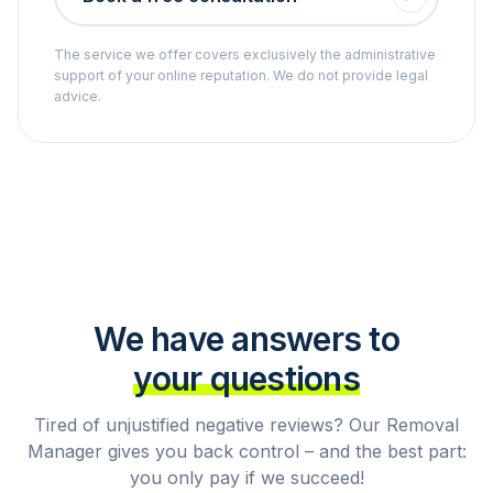
The service we offer covers exclusively the administrative
support of your online reputation. We do not provide legal
advice.
We have answers to
your questions
Tired of unjustified negative reviews? Our Removal
Manager gives you back control – and the best part:
you only pay if we succeed!