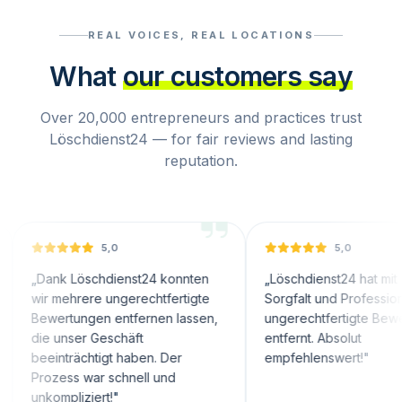
REAL VOICES, REAL LOCATIONS
What
our customers say
Over 20,000 entrepreneurs and practices trust
Löschdienst24 — for fair reviews and lasting
reputation.
5,0
5,0
k Löschdienst24 konnten
„
Löschdienst24 hat mit großer
mehrere ungerechtfertigte
Sorgfalt und Professionalität
rtungen entfernen lassen,
ungerechtfertigte Bewertungen
unser Geschäft
entfernt. Absolut
nträchtigt haben. Der
empfehlenswert!
"
ess war schnell und
mpliziert!
"