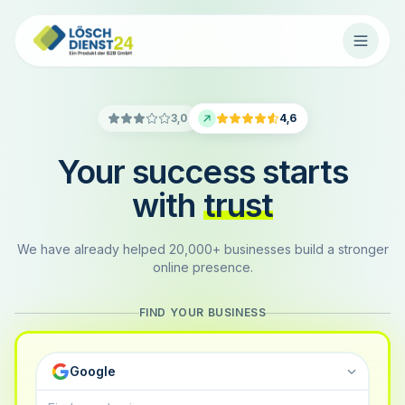
3,0
4,6
Your success starts
with
trust
We have already helped 20,000+ businesses build a stronger
online presence.
FIND YOUR BUSINESS
Google