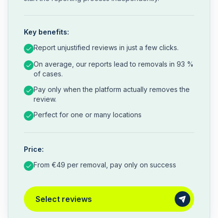
Key benefits:
Report unjustified reviews in just a few clicks.
On average, our reports lead to removals in 93 %
of cases.
Pay only when the platform actually removes the
review.
Perfect for one or many locations
Price:
From €49 per removal, pay only on success
Select reviews