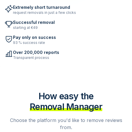
Extremely short turnaround
request removals in just a few clicks
Successful removal
starting at €49
Pay only on success
93 % success rate
Over 200,000 reports
Transparent process
How easy the
Removal Manager
Choose the platform you'd like to remove reviews
from.