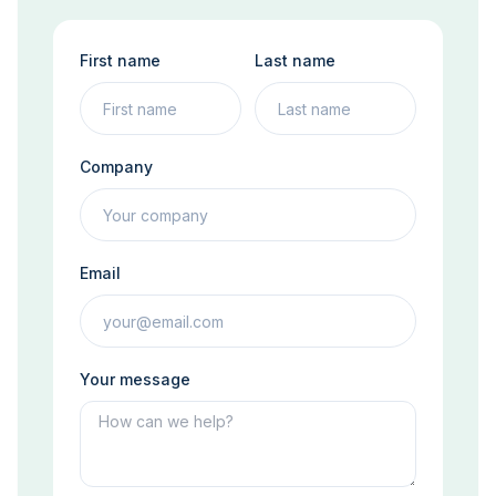
First name
Last name
Company
Email
Your message