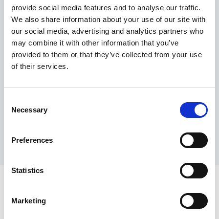
provide social media features and to analyse our traffic.
Maximum price advantage
We also share information about your use of our site with
Pay only on success
our social media, advertising and analytics partners who
Express processing
may combine it with other information that you’ve
Personal dashboard
provided to them or that they’ve collected from your use
Multi-location setup
of their services.
Guaranteed response times & reporting
Contact us now
Consent
Necessary
Selection
Preferences
Statistics
Marketing