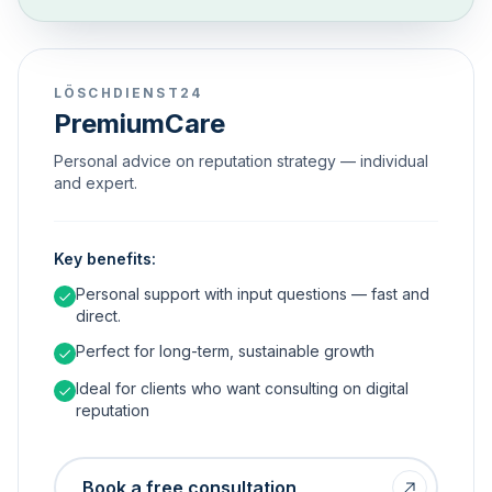
LÖSCHDIENST24
PremiumCare
Personal advice on reputation strategy — individual
and expert.
Key benefits:
Personal support with input questions — fast and
direct.
Perfect for long-term, sustainable growth
Ideal for clients who want consulting on digital
reputation
Book a free consultation