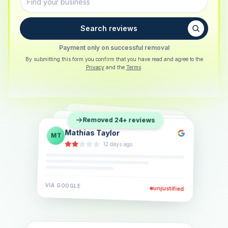
Search reviews
Payment only on successful removal
By submitting this form you confirm that you have read and agree to the
Privacy
and the
Terms
.
Sarah Berger
SB
Removed 24+ reviews
Eva Lindner
EL
·
5 days ago
Jonas Klein
JK
·
2 weeks ago
·
6 days ago
VIA
GOOGLE
VIA
GOOGLE
unjustified
unjustified
VIA
GOOGLE
unjustified