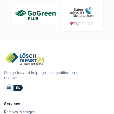
Straightforward help against unjustified online
reviews.
DE
EN
Services
Removal Manager