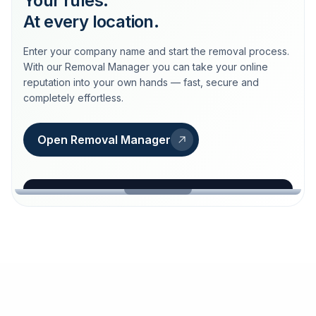
Your rules.
At every location.
Enter your company name and start the removal process.
With our Removal Manager you can take your online
reputation into your own hands — fast, secure and
completely effortless.
Open Removal Manager
loeschdienst24.de
More trust with Löschdienst24.
Your path to more trust
starts here.
FIND YOUR BUSINESS
Google
Business name