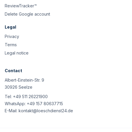
ReviewTracker™
Delete Google account
Legal
Privacy
Terms
Legal notice
Contact
Albert-Einstein-Str. 9
30926 Seelze
Tel:
+49 511 26221900
WhatsApp:
+49 157 80637715
E-Mail:
kontakt@loeschdienst24.de