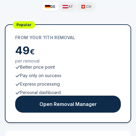
DE
AT
CH
Popular
FROM YOUR 11TH REMOVAL
49
€
per removal
Better price point
Pay only on success
Express processing
Personal dashboard
Open Removal Manager