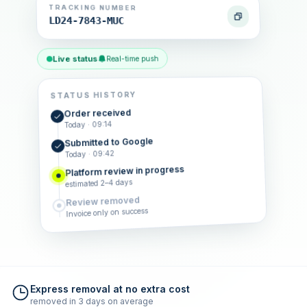
TRACKING NUMBER
LD24-7843-MUC
Live status
Real-time push
STATUS HISTORY
Order received
Today · 09:14
Submitted to Google
Today · 09:42
Platform review in progress
estimated 2–4 days
Review removed
Invoice only on success
Express removal at no extra cost
removed in 3 days on average