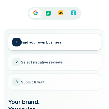
1
Find your own business
2
Select negative reviews
3
Submit & wait
Your brand.