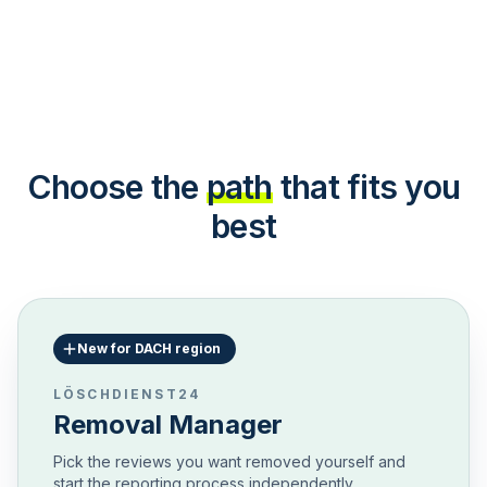
Choose the
path
that fits you
best
New for DACH region
LÖSCHDIENST24
Removal Manager
Pick the reviews you want removed yourself and
start the reporting process independently.