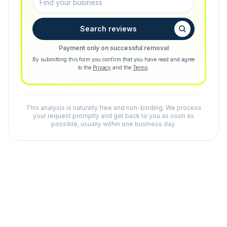
Search reviews
Payment only on successful removal
By submitting this form you confirm that you have read and agree
to the
Privacy
and the
Terms
.
This analysis is naturally free and non-binding. We process
your request promptly and get back to you as soon as
possible, usually within one business day.