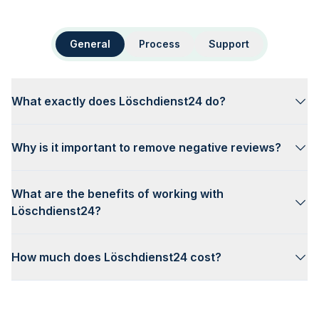
General
Process
Support
What exactly does Löschdienst24 do?
Why is it important to remove negative reviews?
What are the benefits of working with
Löschdienst24?
How much does Löschdienst24 cost?