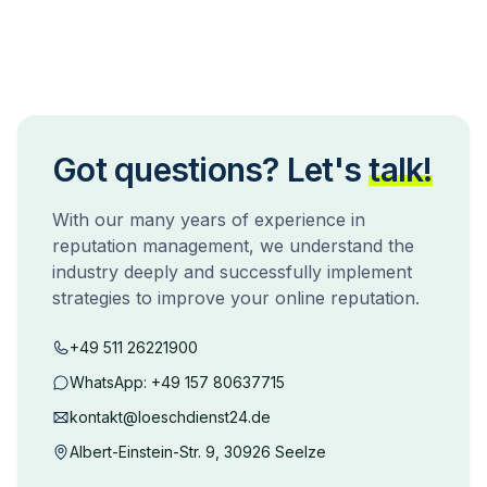
Got questions? Let's
talk!
With our many years of experience in
reputation management, we understand the
industry deeply and successfully implement
strategies to improve your online reputation.
+49 511 26221900
WhatsApp:
+49 157 80637715
kontakt@loeschdienst24.de
Albert-Einstein-Str. 9, 30926 Seelze