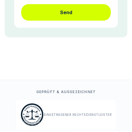
Send
GEPRÜFT & AUSGEZEICHNET
EINGETRAGENER RECHTSDIENSTLEISTER