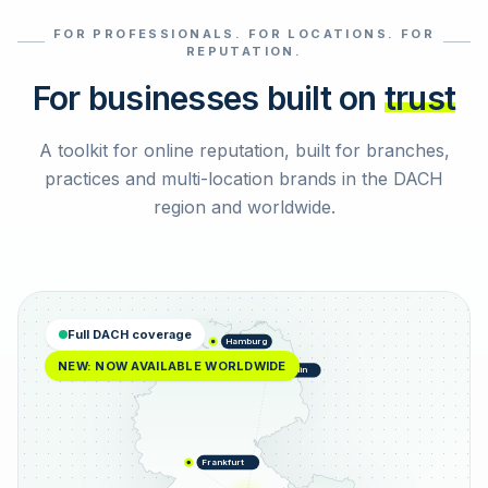
FOR PROFESSIONALS. FOR LOCATIONS. FOR
Select reviews
REPUTATION.
For businesses built on
trust
A toolkit for online reputation, built for branches,
practices and multi-location brands in the DACH
region and worldwide.
Full DACH coverage
Hamburg
NEW: NOW AVAILABLE WORLDWIDE
Berlin
Frankfurt