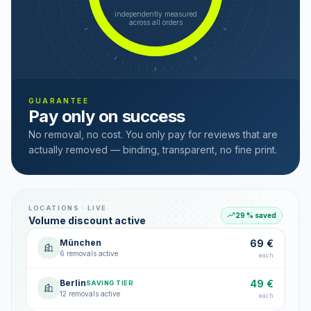
independently measured
across all orders
GUARANTEE
Pay only on success
No removal, no cost. You only pay for reviews that are
actually removed — binding, transparent, no fine print.
LOCATIONS · LIVE
29 % saved
Volume discount active
München
69 €
6 removals active
each
Berlin
49 €
SAVING TIER
12 removals active
each