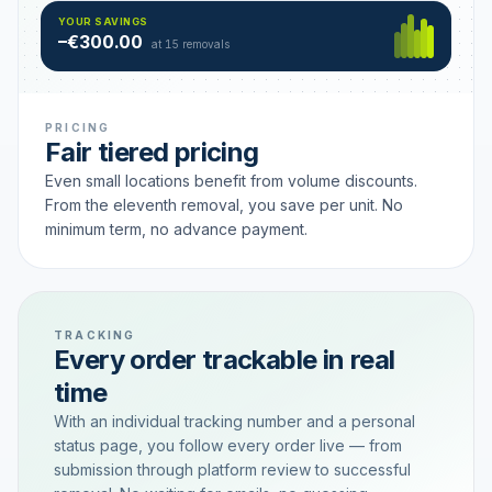
Hamburg
49 €
SAVING TIER
YOUR SAVINGS
18 removals active
–€300.00
each
at 15 removals
PRICING
Fair tiered pricing
Even small locations benefit from volume discounts.
From the eleventh removal, you save per unit. No
minimum term, no advance payment.
TRACKING
Every order trackable in real
time
With an individual tracking number and a personal
status page, you follow every order live — from
submission through platform review to successful