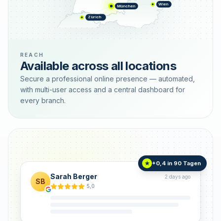
Wien
München
Zürich
REACH
Available across all locations
Secure a professional online presence — automated,
with multi-user access and a central dashboard for
every branch.
+0,4 in 90 Tagen
★
Sarah Berger
2 days ago
SB
5,0