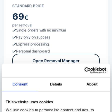
STANDARD PRICE
69
€
per removal
Single orders with no minimum
Pay only on success
Express processing
Personal dashboard
Open Removal Manager
Consent
Details
About
FROM 100 REVIEWS
Enterprise
This website uses cookies
We use cookies to personalise content and ads, to
Individual terms