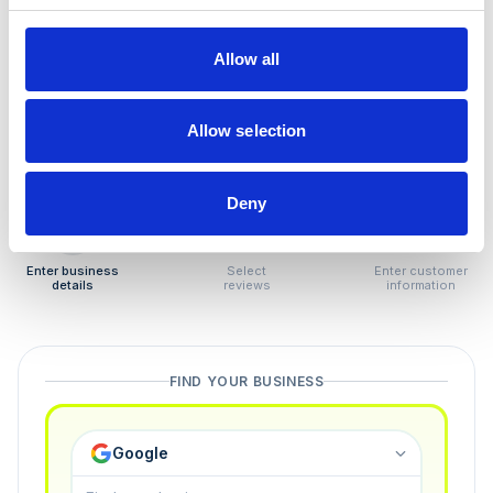
How to remove
negative reviews
Allow all
Tired of unjustified negative reviews? Our Removal
Manager hands you back control — and the best part:
Allow selection
you only pay if we succeed.
Deny
1
2
3
Enter business
Select
Enter customer
details
reviews
information
FIND YOUR BUSINESS
Google