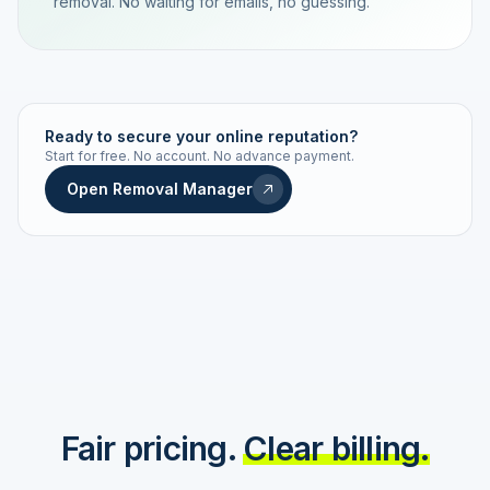
removal. No waiting for emails, no guessing.
TRACKING NUMBER
LD24-7843-MUC
Ready to secure your online reputation?
Start for free. No account. No advance payment.
Live status
Real-time push
Open Removal Manager
STATUS HISTORY
Order received
Today · 09:14
Submitted to Google
Today · 09:42
Platform review in progress
estimated 2–4 days
Review removed
Invoice only on success
Fair pricing.
Clear billing.