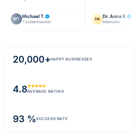
Michael T.
Dr. Anna K.
DA
Tischlermeister
Internistin
20,000+
HAPPY BUSINESSES
4.8
AVERAGE RATING
93 %
SUCCESS RATE