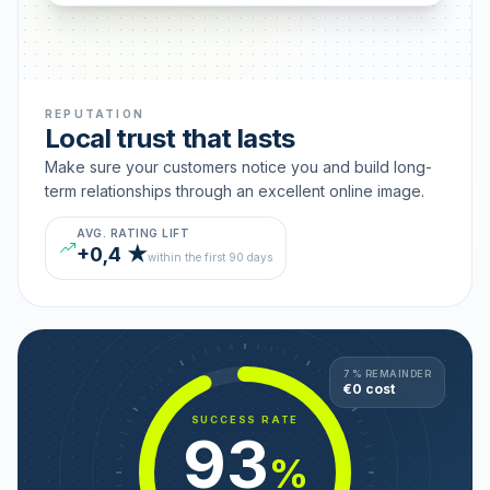
REPUTATION
Local trust that lasts
Make sure your customers notice you and build long-
term relationships through an excellent online image.
AVG. RATING LIFT
+0,4 ★
within the first 90 days
7 % REMAINDER
€0 cost
SUCCESS RATE
93
%