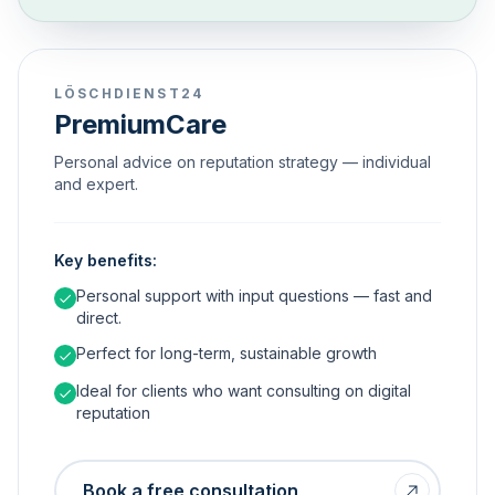
LÖSCHDIENST24
PremiumCare
Personal advice on reputation strategy — individual
and expert.
Key benefits:
Personal support with input questions — fast and
direct.
Perfect for long-term, sustainable growth
Ideal for clients who want consulting on digital
reputation
Book a free consultation