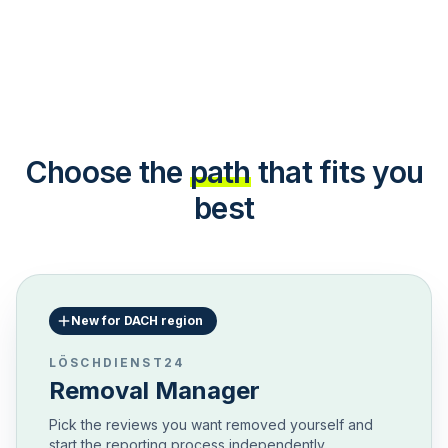
Choose the
path
that fits you
best
New for DACH region
LÖSCHDIENST24
Removal Manager
Pick the reviews you want removed yourself and
start the reporting process independently.