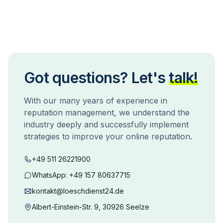
Got questions? Let's
talk!
With our many years of experience in
reputation management, we understand the
industry deeply and successfully implement
strategies to improve your online reputation.
+49 511 26221900
WhatsApp:
+49 157 80637715
kontakt@loeschdienst24.de
Albert-Einstein-Str. 9, 30926 Seelze