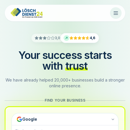
3,0
4,6
Your success starts
with
trust
We have already helped 20,000+ businesses build a stronger
online presence.
FIND YOUR BUSINESS
Google