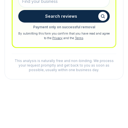
Search reviews
Payment only on successful removal
By submitting this form you confirm that you have read and agree
to the
Privacy
and the
Terms
.
This analysis is naturally free and non-binding. We process
your request promptly and get back to you as soon as
possible, usually within one business day.