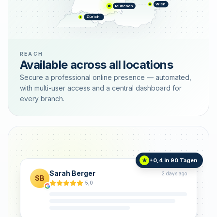
Wien
München
Zürich
REACH
Available across all locations
Secure a professional online presence — automated,
with multi-user access and a central dashboard for
every branch.
+0,4 in 90 Tagen
★
Sarah Berger
2 days ago
SB
5,0