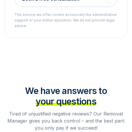
The service we offer covers exclusively the administrative
support of your online reputation. We do not provide legal
advice.
We have answers to
your questions
Tired of unjustified negative reviews? Our Removal
Manager gives you back control – and the best part:
you only pay if we succeed!