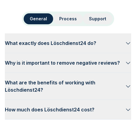
General
Process
Support
What exactly does Löschdienst24 do?
Why is it important to remove negative reviews?
What are the benefits of working with
Löschdienst24?
How much does Löschdienst24 cost?