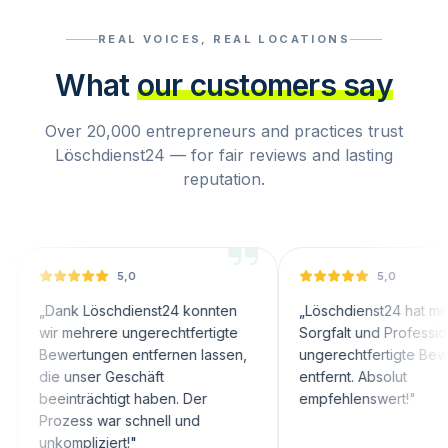
REAL VOICES, REAL LOCATIONS
What
our customers say
Over 20,000 entrepreneurs and practices trust
Löschdienst24 — for fair reviews and lasting
reputation.
5,0
5,0
nk Löschdienst24 konnten
„
Löschdienst24 hat mit großer
 mehrere ungerechtfertigte
Sorgfalt und Professionalität
ertungen entfernen lassen,
ungerechtfertigte Bewertungen
 unser Geschäft
entfernt. Absolut
inträchtigt haben. Der
empfehlenswert!
"
zess war schnell und
ompliziert!
"