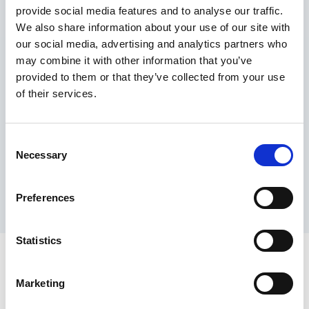
provide social media features and to analyse our traffic.
Maximum price advantage
We also share information about your use of our site with
Pay only on success
our social media, advertising and analytics partners who
Express processing
may combine it with other information that you’ve
Personal dashboard
provided to them or that they’ve collected from your use
Multi-location setup
of their services.
Guaranteed response times & reporting
Contact us now
Consent
Necessary
Selection
Preferences
Statistics
Marketing