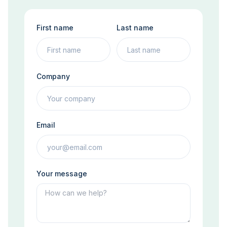
First name
Last name
Company
Email
Your message