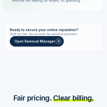
removal. No waiting for emails, no guessing.
TRACKING NUMBER
LD24-7843-MUC
Ready to secure your online reputation?
Start for free. No account. No advance payment.
Live status
Real-time push
Open Removal Manager
STATUS HISTORY
Order received
Today · 09:14
Submitted to Google
Today · 09:42
Platform review in progress
estimated 2–4 days
Review removed
Invoice only on success
Fair pricing.
Clear billing.