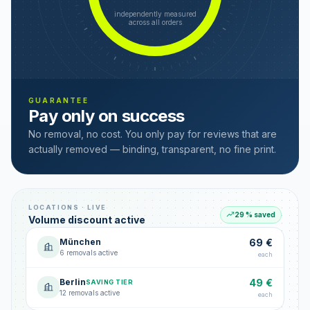
independently measured
across all orders
GUARANTEE
Pay only on success
No removal, no cost. You only pay for reviews that are
actually removed — binding, transparent, no fine print.
LOCATIONS · LIVE
29 % saved
Volume discount active
München
69 €
6 removals active
each
Berlin
49 €
SAVING TIER
12 removals active
each