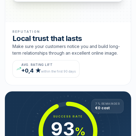
REPUTATION
Local trust that lasts
Make sure your customers notice you and build long-
term relationships through an excellent online image.
AVG. RATING LIFT
+0,4 ★
within the first 90 days
7 % REMAINDER
€0 cost
SUCCESS RATE
93
%