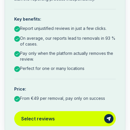
Key benefits:
Report unjustified reviews in just a few clicks.
On average, our reports lead to removals in 93 %
of cases.
Pay only when the platform actually removes the
review.
Perfect for one or many locations
Price:
From €49 per removal, pay only on success
Select reviews