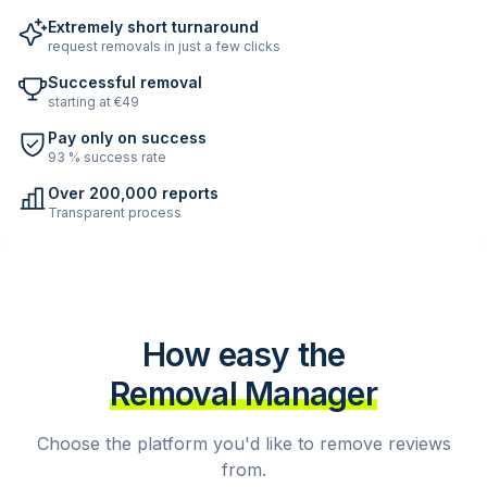
Extremely short turnaround
request removals in just a few clicks
Successful removal
starting at €49
Pay only on success
93 % success rate
Over 200,000 reports
Transparent process
How easy the
Removal Manager
Choose the platform you'd like to remove reviews
from.