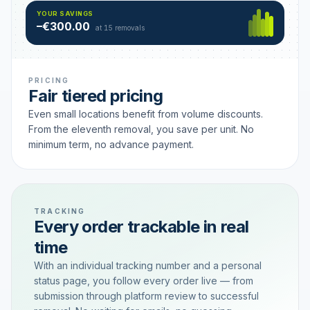
Hamburg
49 €
SAVING TIER
YOUR SAVINGS
18 removals active
–€300.00
each
at 15 removals
PRICING
Fair tiered pricing
Even small locations benefit from volume discounts.
From the eleventh removal, you save per unit. No
minimum term, no advance payment.
TRACKING
Every order trackable in real
time
With an individual tracking number and a personal
status page, you follow every order live — from
submission through platform review to successful