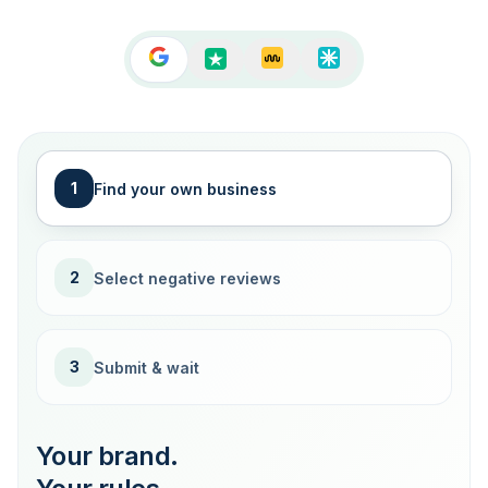
1
Find your own business
2
Select negative reviews
3
Submit & wait
Your brand.