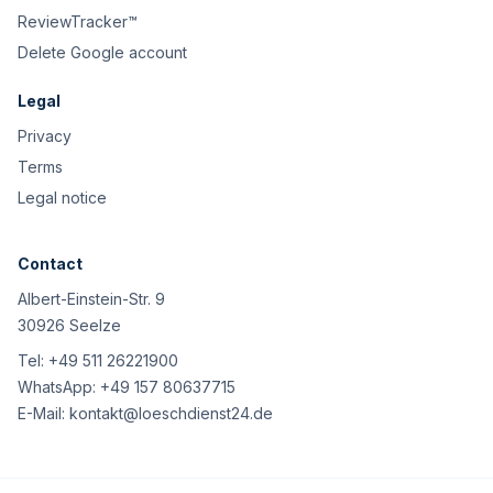
ReviewTracker™
Delete Google account
Legal
Privacy
Terms
Legal notice
Contact
Albert-Einstein-Str. 9
30926 Seelze
Tel:
+49 511 26221900
WhatsApp:
+49 157 80637715
E-Mail:
kontakt@loeschdienst24.de