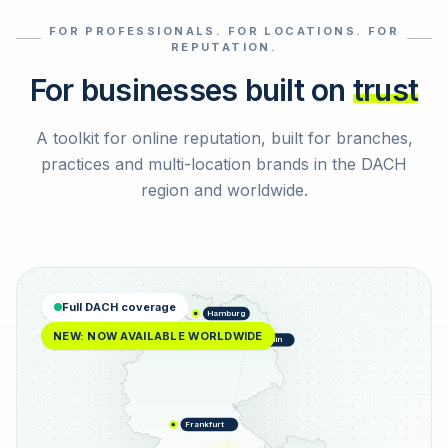
FOR PROFESSIONALS. FOR LOCATIONS. FOR
Select reviews
REPUTATION.
For businesses built on
trust
A toolkit for online reputation, built for branches,
practices and multi-location brands in the DACH
region and worldwide.
Full DACH coverage
Hamburg
NEW: NOW AVAILABLE WORLDWIDE
Berlin
Frankfurt