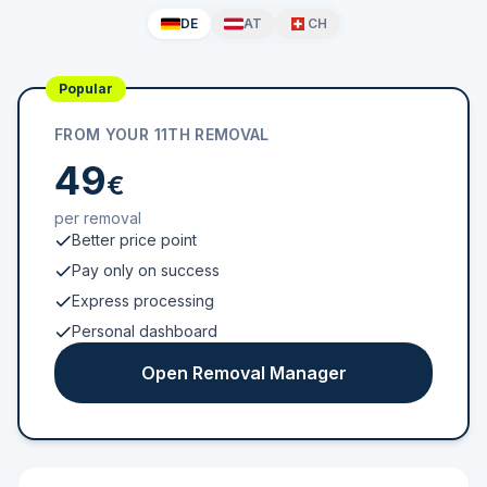
DE
AT
CH
Popular
FROM YOUR 11TH REMOVAL
49
€
per removal
Better price point
Pay only on success
Express processing
Personal dashboard
Open Removal Manager