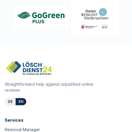
Straightforward help against unjustified online
reviews.
DE
EN
Services
Removal Manager