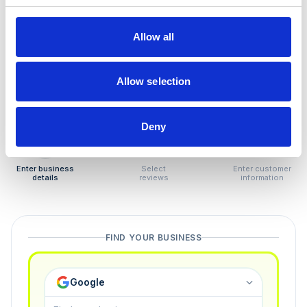
How to remove
negative reviews
Allow all
Tired of unjustified negative reviews? Our Removal
Manager hands you back control — and the best part:
Allow selection
you only pay if we succeed.
Deny
1
2
3
Enter business
Select
Enter customer
details
reviews
information
FIND YOUR BUSINESS
Google