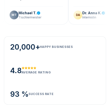
Michael T.
Dr. Anna K.
T
DA
Tischlermeister
Internistin
20,000+
HAPPY BUSINESSES
4.8
AVERAGE RATING
93 %
SUCCESS RATE