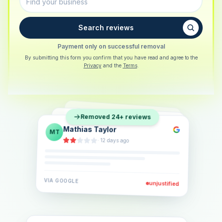
Search reviews
Payment only on successful removal
By submitting this form you confirm that you have read and agree to the
Privacy
and the
Terms
.
Sarah Berger
SB
Removed 24+ reviews
Eva Lindner
EL
·
5 days ago
Jonas Klein
JK
·
2 weeks ago
·
6 days ago
VIA
GOOGLE
VIA
GOOGLE
unjustified
unjustified
VIA
GOOGLE
unjustified