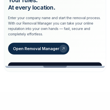
Your rules.
At every location.
Enter your company name and start the removal process.
With our Removal Manager you can take your online
reputation into your own hands — fast, secure and
completely effortless.
Open Removal Manager
loeschdienst24.de
More trust with Löschdienst24.
Your path to more trust
starts here.
FIND YOUR BUSINESS
Google
Business name