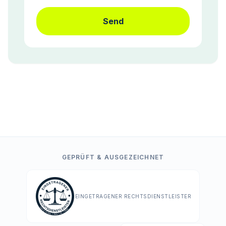
Send
GEPRÜFT & AUSGEZEICHNET
EINGETRAGENER RECHTSDIENSTLEISTER