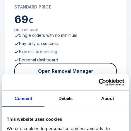
STANDARD PRICE
69
€
per removal
Single orders with no minimum
Pay only on success
Express processing
Personal dashboard
Open Removal Manager
Consent
Details
About
FROM 100 REVIEWS
Enterprise
This website uses cookies
We use cookies to personalise content and ads, to
Individual terms