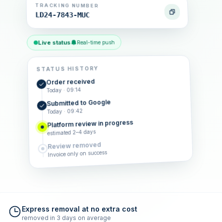
TRACKING NUMBER
LD24-7843-MUC
Live status
Real-time push
STATUS HISTORY
Order received
Today · 09:14
Submitted to Google
Today · 09:42
Platform review in progress
estimated 2–4 days
Review removed
Invoice only on success
Express removal at no extra cost
removed in 3 days on average