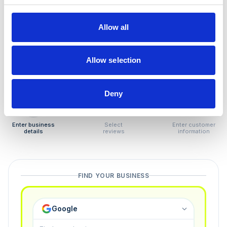
How to remove
negative reviews
Allow all
Tired of unjustified negative reviews? Our Removal
Manager hands you back control — and the best part:
Allow selection
you only pay if we succeed.
Deny
1
2
3
Enter business
Select
Enter customer
details
reviews
information
FIND YOUR BUSINESS
Google