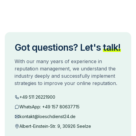
Got questions? Let's
talk!
With our many years of experience in
reputation management, we understand the
industry deeply and successfully implement
strategies to improve your online reputation.
+49 511 26221900
WhatsApp:
+49 157 80637715
kontakt@loeschdienst24.de
Albert-Einstein-Str. 9, 30926 Seelze