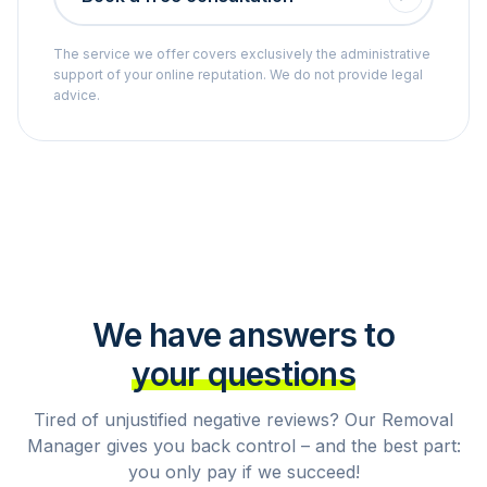
The service we offer covers exclusively the administrative
support of your online reputation. We do not provide legal
advice.
We have answers to
your questions
Tired of unjustified negative reviews? Our Removal
Manager gives you back control – and the best part:
you only pay if we succeed!