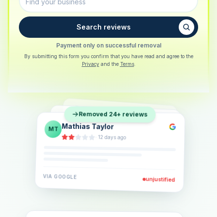
Search reviews
Payment only on successful removal
By submitting this form you confirm that you have read and agree to the
Privacy
and the
Terms
.
Sarah Berger
SB
Removed 24+ reviews
Eva Lindner
EL
·
5 days ago
Jonas Klein
JK
·
2 weeks ago
·
6 days ago
VIA
GOOGLE
VIA
GOOGLE
unjustified
unjustified
VIA
GOOGLE
unjustified