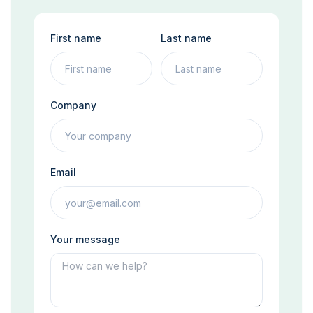
First name
Last name
Company
Email
Your message