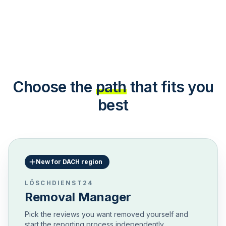
Choose the
path
that fits you
best
New for DACH region
LÖSCHDIENST24
Removal Manager
Pick the reviews you want removed yourself and
start the reporting process independently.