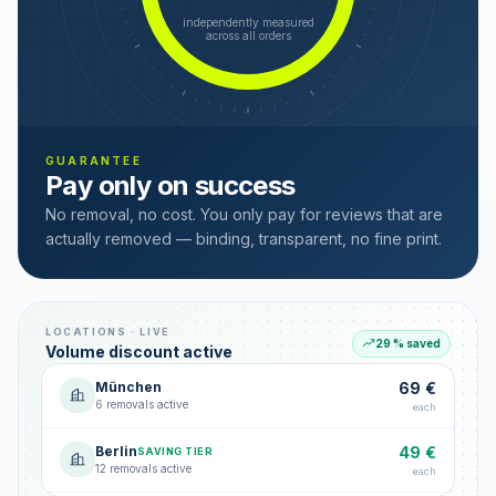
independently measured
across all orders
GUARANTEE
Pay only on success
No removal, no cost. You only pay for reviews that are
actually removed — binding, transparent, no fine print.
LOCATIONS · LIVE
29 % saved
Volume discount active
München
69 €
6 removals active
each
Berlin
49 €
SAVING TIER
12 removals active
each