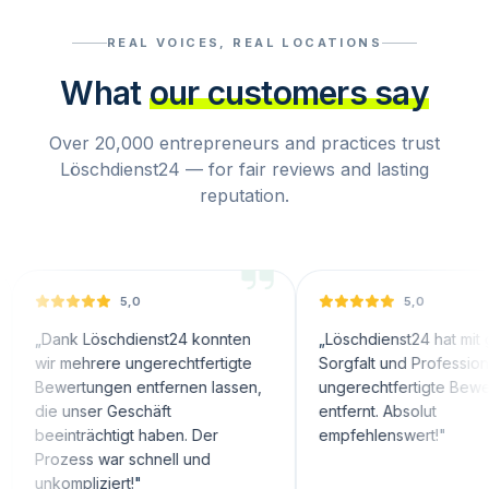
REAL VOICES, REAL LOCATIONS
What
our customers say
Over 20,000 entrepreneurs and practices trust
Löschdienst24 — for fair reviews and lasting
reputation.
5,0
5,0
nk Löschdienst24 konnten
„
Löschdienst24 hat mit großer
mehrere ungerechtfertigte
Sorgfalt und Professionalität
ertungen entfernen lassen,
ungerechtfertigte Bewertungen
unser Geschäft
entfernt. Absolut
nträchtigt haben. Der
empfehlenswert!
"
ess war schnell und
mpliziert!
"