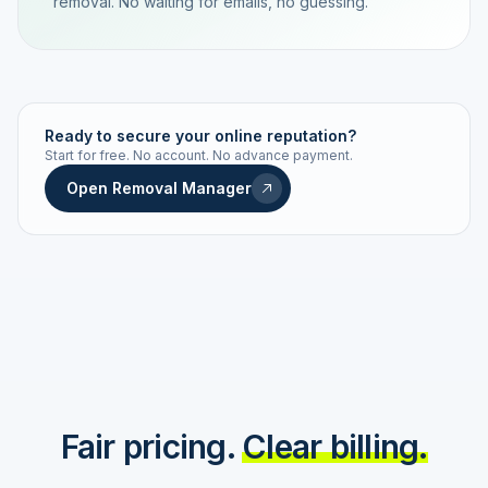
removal. No waiting for emails, no guessing.
TRACKING NUMBER
LD24-7843-MUC
Ready to secure your online reputation?
Start for free. No account. No advance payment.
Live status
Real-time push
Open Removal Manager
STATUS HISTORY
Order received
Today · 09:14
Submitted to Google
Today · 09:42
Platform review in progress
estimated 2–4 days
Review removed
Invoice only on success
Fair pricing.
Clear billing.