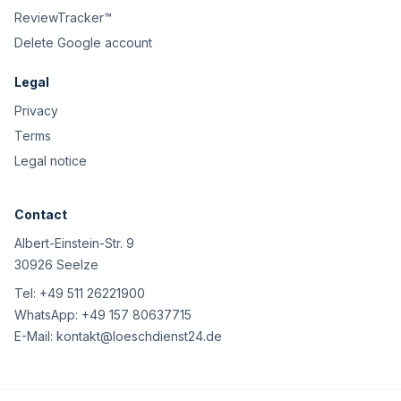
ReviewTracker™
Delete Google account
Legal
Privacy
Terms
Legal notice
Contact
Albert-Einstein-Str. 9
30926 Seelze
Tel:
+49 511 26221900
WhatsApp:
+49 157 80637715
E-Mail:
kontakt@loeschdienst24.de