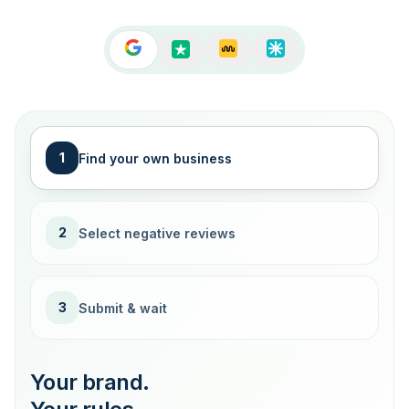
1
Find your own business
2
Select negative reviews
3
Submit & wait
Your brand.