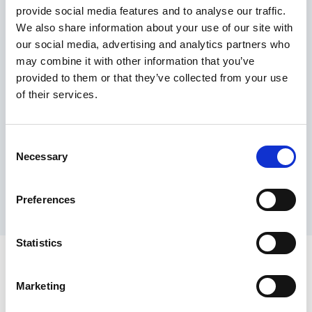
provide social media features and to analyse our traffic.
Maximum price advantage
We also share information about your use of our site with
Pay only on success
our social media, advertising and analytics partners who
Express processing
may combine it with other information that you’ve
Personal dashboard
provided to them or that they’ve collected from your use
Multi-location setup
of their services.
Guaranteed response times & reporting
Contact us now
Consent
Necessary
Selection
Preferences
Statistics
Marketing