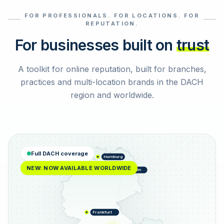
FOR PROFESSIONALS. FOR LOCATIONS. FOR
Select reviews
REPUTATION.
For businesses built on
trust
A toolkit for online reputation, built for branches,
practices and multi-location brands in the DACH
region and worldwide.
Full DACH coverage
Hamburg
NEW: NOW AVAILABLE WORLDWIDE
Berlin
Frankfurt