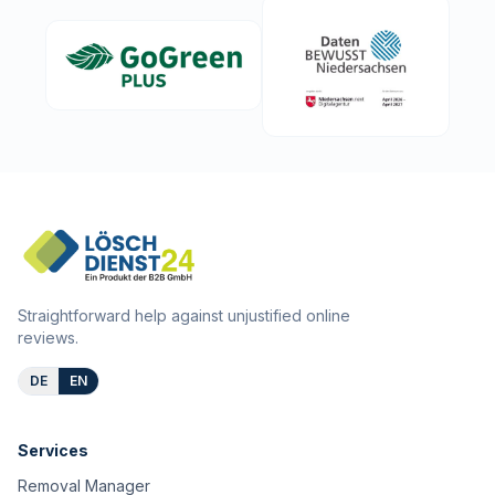
Straightforward help against unjustified online
reviews.
DE
EN
Services
Removal Manager