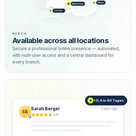
Wien
München
Zürich
REACH
Available across all locations
Secure a professional online presence — automated,
with multi-user access and a central dashboard for
every branch.
+0,4 in 90 Tagen
★
Sarah Berger
2 days ago
SB
5,0