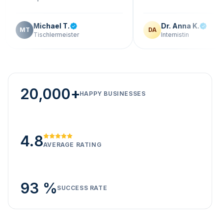
Michael T.
Dr. Anna K.
T
DA
Tischlermeister
Internistin
20,000+
HAPPY BUSINESSES
4.8
AVERAGE RATING
93 %
SUCCESS RATE