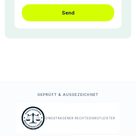
Send
GEPRÜFT & AUSGEZEICHNET
EINGETRAGENER RECHTSDIENSTLEISTER