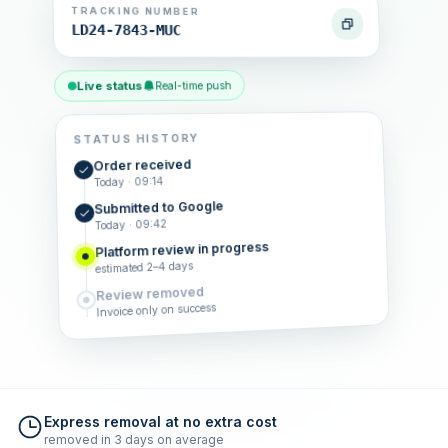
TRACKING NUMBER
LD24-7843-MUC
Live status
Real-time push
STATUS HISTORY
Order received
Today · 09:14
Submitted to Google
Today · 09:42
Platform review in progress
estimated 2–4 days
Review removed
Invoice only on success
Express removal at no extra cost
removed in 3 days on average