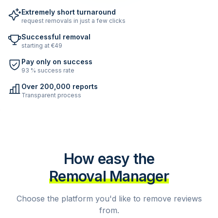
Extremely short turnaround
request removals in just a few clicks
Successful removal
starting at €49
Pay only on success
93 % success rate
Over 200,000 reports
Transparent process
How easy the
Removal Manager
Choose the platform you'd like to remove reviews
from.