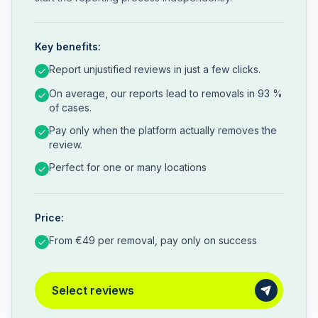
Key benefits:
Report unjustified reviews in just a few clicks.
On average, our reports lead to removals in 93 %
of cases.
Pay only when the platform actually removes the
review.
Perfect for one or many locations
Price:
From €49 per removal, pay only on success
Select reviews