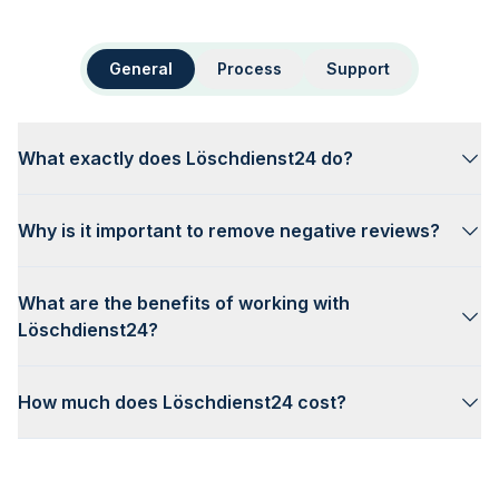
General
Process
Support
What exactly does Löschdienst24 do?
Why is it important to remove negative reviews?
What are the benefits of working with
Löschdienst24?
How much does Löschdienst24 cost?