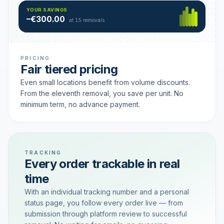
Hamburg
49 €
SAVING TIER
YOUR SAVINGS
18 removals active
–€300.00
each
at 15 removals
PRICING
Fair tiered pricing
Even small locations benefit from volume discounts.
From the eleventh removal, you save per unit. No
minimum term, no advance payment.
TRACKING
Every order trackable in real
time
With an individual tracking number and a personal
status page, you follow every order live — from
submission through platform review to successful