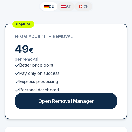
DE
AT
CH
Popular
FROM YOUR 11TH REMOVAL
49
€
per removal
Better price point
Pay only on success
Express processing
Personal dashboard
Open Removal Manager