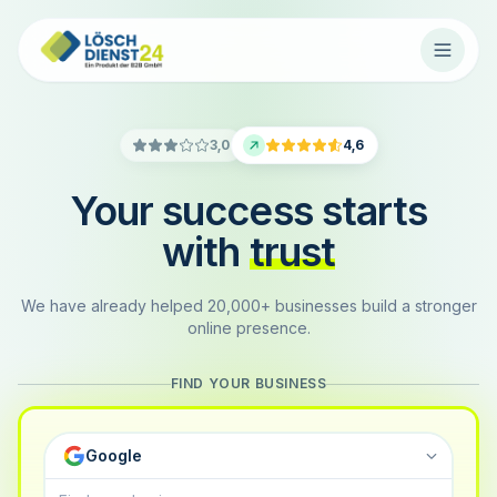
3,0
4,6
Your success starts
with
trust
We have already helped 20,000+ businesses build a stronger
online presence.
FIND YOUR BUSINESS
Google