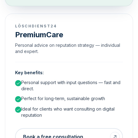
LÖSCHDIENST24
PremiumCare
Personal advice on reputation strategy — individual
and expert.
Key benefits:
Personal support with input questions — fast and
direct.
Perfect for long-term, sustainable growth
Ideal for clients who want consulting on digital
reputation
Book a free consultation