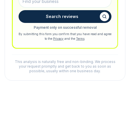
Search reviews
Payment only on successful removal
By submitting this form you confirm that you have read and agree
to the
Privacy
and the
Terms
.
This analysis is naturally free and non-binding. We process
your request promptly and get back to you as soon as
possible, usually within one business day.