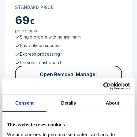
STANDARD PRICE
69
€
per removal
Single orders with no minimum
Pay only on success
Express processing
Personal dashboard
Open Removal Manager
Consent
Details
About
FROM 100 REVIEWS
Enterprise
This website uses cookies
We use cookies to personalise content and ads, to
Individual terms