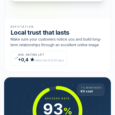
REPUTATION
Local trust that lasts
Make sure your customers notice you and build long-
term relationships through an excellent online image.
AVG. RATING LIFT
+0,4 ★
within the first 90 days
7 % REMAINDER
€0 cost
SUCCESS RATE
93
%