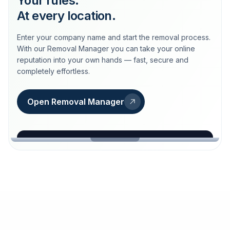
Your rules.
At every location.
Enter your company name and start the removal process.
With our Removal Manager you can take your online
reputation into your own hands — fast, secure and
completely effortless.
Open Removal Manager
loeschdienst24.de
More trust with Löschdienst24.
Your path to more trust
starts here.
FIND YOUR BUSINESS
Google
Business name