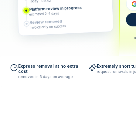
Today · 09:42
Platform review in progress
estimated 2–4 days
Review removed
Invoice only on success
B
Express removal at no extra
Extremely short t
cost
request removals in ju
removed in 3 days on average