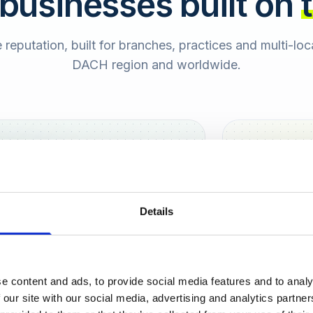
 businesses built on
e reputation, built for branches, practices and multi-lo
DACH region and worldwide.
Hamburg
Berlin
Sara
Details
SB
e content and ads, to provide social media features and to analy
urt
 our site with our social media, advertising and analytics partn