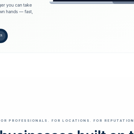
er you can take
loeschdienst24.de
own hands — fast,
More trust with Lös
Your path to more tr
FIND YOUR BUS
Google
Business name
Select revi
FOR PROFESSIONALS. FOR LOCATIONS. FOR REPUTATION