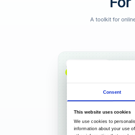
For
A toolkit for onlin
Full DACH coverage
NEW: NOW AVAILABLE WORLDWIDE
Consent
This website uses cookies
We use cookies to personalis
Frankf
information about your use of