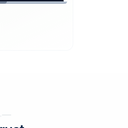
chdienst24.
ust
starts here.
INESS
ews
.