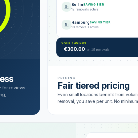
Berlin
SAVING TIER
12 removals active
Hamburg
SAVING TIER
18 removals active
YOUR SAVINGS
–€300.00
at 15 removals
cess
PRICING
Fair tiered pricing
y for reviews
ng,
Even small locations benefit from volu
removal, you save per unit. No minimu