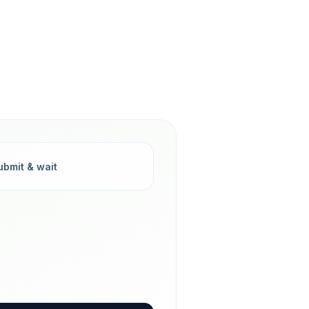
ubmit & wait