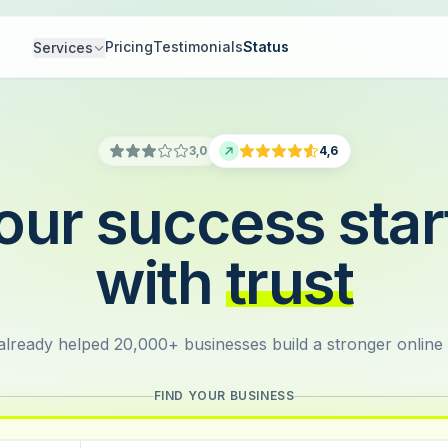
Pricing
Testimonials
Status
Services
3,0
4,6
our success star
with
trust
lready helped 20,000+ businesses build a stronger online
FIND YOUR BUSINESS