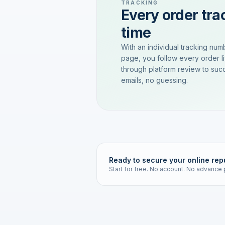
TRACKING
Every order trac
time
With an individual tracking num
page, you follow every order l
through platform review to succ
emails, no guessing.
Ready to secure your online rep
Start for free. No account. No advance