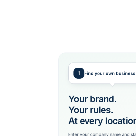
1
Find your own business
Your brand.
Your rules.
At every locatio
Enter your company name and sta