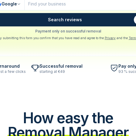
Google
Search reviews
Payment only on successful removal
y submitting this form you confirm that you have read and agree to the
Privacy
and the
Term
urnaround
Successful removal
Pay onl
st a few clicks
starting at €49
93 % succ
How easy the
Removal Manager