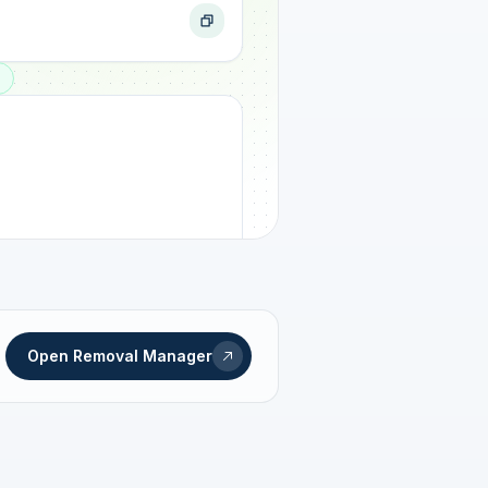
ogress
Open Removal Manager