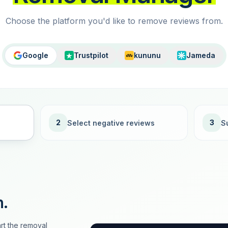
Choose the platform you'd like to remove reviews from.
Google
Trustpilot
kununu
Jameda
2
3
Select negative reviews
S
n.
rt the removal