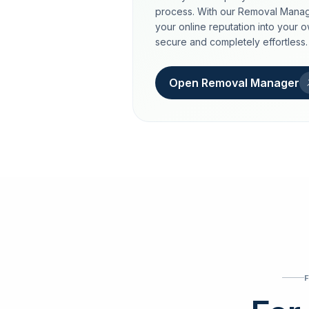
process. With our Removal Manag
your online reputation into your 
secure and completely effortless.
Open Removal Manager