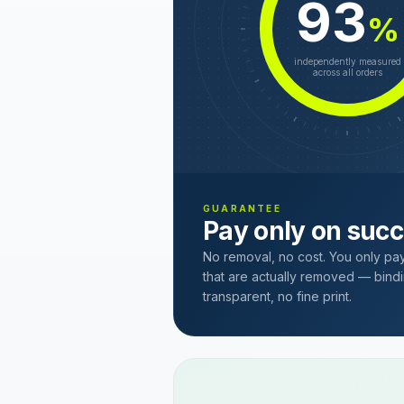
93
%
independently measured
across all orders
GUARANTEE
Pay only on suc
No removal, no cost. You only pa
that are actually removed — bindi
transparent, no fine print.