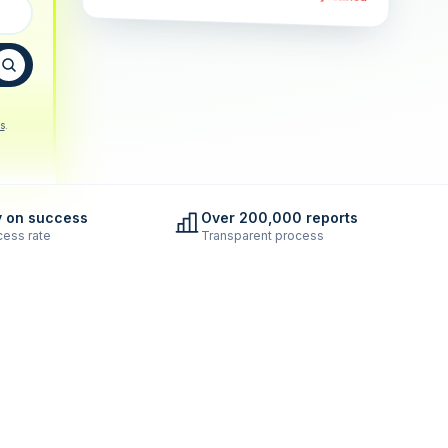
s
.
y on success
Over 200,000 reports
ess rate
Transparent process