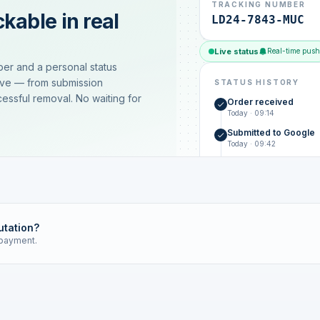
TRACKING NUMBER
kable in real
LD24-7843-MUC
Live status
Real-time push
ber and a personal status
ive — from submission
STATUS HISTORY
essful removal. No waiting for
Order received
Today · 09:14
Submitted to Google
Today · 09:42
Platform review in pr
estimated 2–4 days
Review removed
Invoice only on success
utation?
 payment.