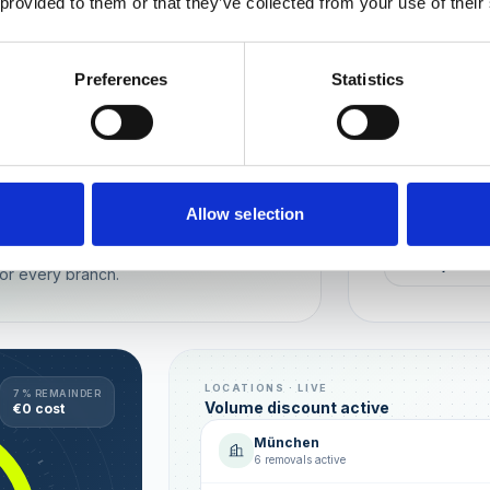
 provided to them or that they’ve collected from your use of their
Wien
München
Preferences
Statistics
REPUTATION
Local t
Make sure you
long-term rela
online image.
all locations
Allow selection
AVG. RATIN
sence — automated, with multi-user
+0,4 ★
or every branch.
LOCATIONS · LIVE
7 % REMAINDER
Volume discount active
€0 cost
München
6 removals active