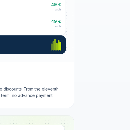
49 €
each
49 €
each
me discounts. From the eleventh
m term, no advance payment.