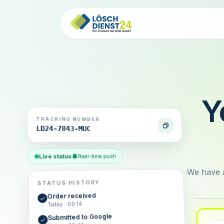
Y
TRACKING NUMBER
LD24-7843-MUC
Live status
Real-time push
We have a
STATUS HISTORY
Order received
Today · 09:14
Submitted to Google