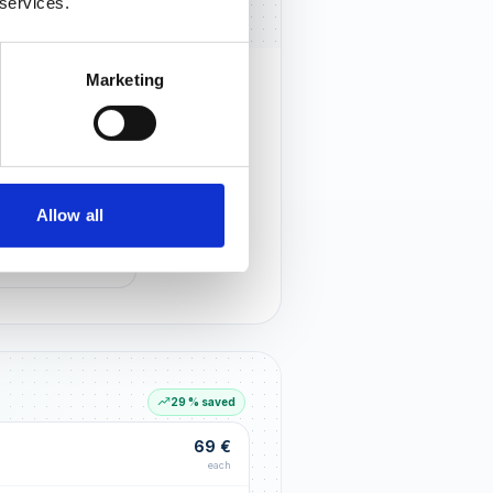
 services.
Marketing
rust that lasts
r customers notice you and build
tionships through an excellent
Allow all
G LIFT
within the first 90 days
29 % saved
69 €
each