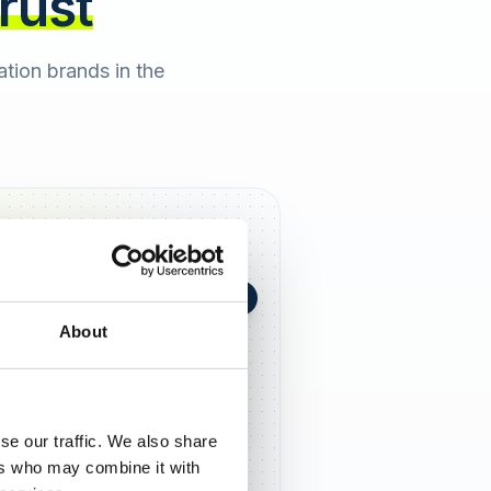
trust
cation brands in the
+0,4 in 90 Tagen
★
h Berger
2 days ago
About
5,0
se our traffic. We also share
ers who may combine it with