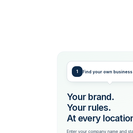
1
Find your own business
Your brand.
Your rules.
At every locatio
Enter your company name and sta