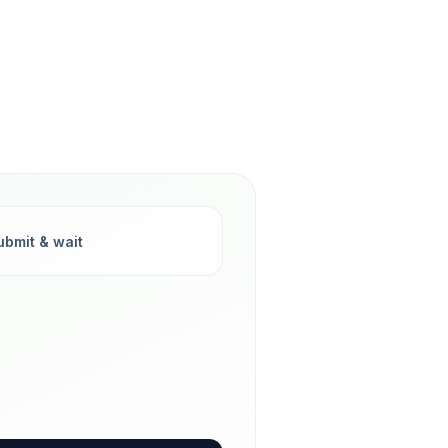
ubmit & wait