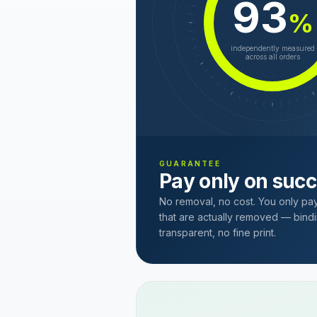
93
%
independently measured
across all orders
GUARANTEE
Pay only on suc
No removal, no cost. You only pa
that are actually removed — bindi
transparent, no fine print.