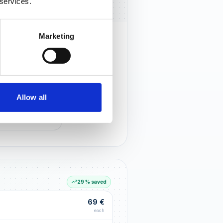
 services.
Marketing
rust that lasts
r customers notice you and build
tionships through an excellent
Allow all
G LIFT
within the first 90 days
29 % saved
69 €
each