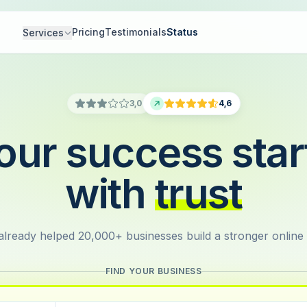
Pricing
Testimonials
Status
Services
3,0
4,6
our success star
with
trust
lready helped 20,000+ businesses build a stronger online
FIND YOUR BUSINESS