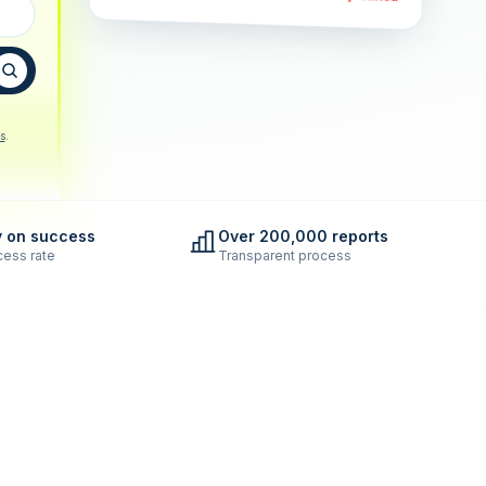
s
.
y on success
Over 200,000 reports
ess rate
Transparent process