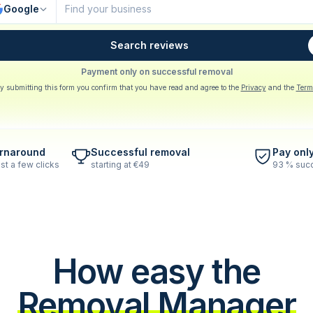
Google
Search reviews
Payment only on successful removal
y submitting this form you confirm that you have read and agree to the
Privacy
and the
Term
urnaround
Successful removal
Pay onl
st a few clicks
starting at €49
93 % succ
How easy the
Removal Manager