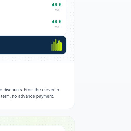
49 €
each
49 €
each
me discounts. From the eleventh
m term, no advance payment.