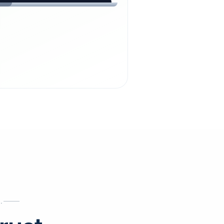
chdienst24.
ust
starts here.
INESS
ews
.