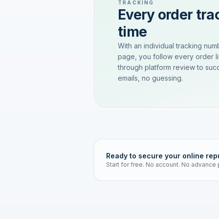
TRACKING
Every order trac
time
With an individual tracking num
page, you follow every order l
through platform review to succ
emails, no guessing.
Ready to secure your online rep
Start for free. No account. No advance