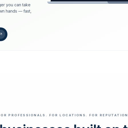
er you can take
loeschdienst24.de
own hands — fast,
More trust with Lös
Your path to more tr
FIND YOUR BUS
Google
Business name
Select revi
FOR PROFESSIONALS. FOR LOCATIONS. FOR REPUTATION