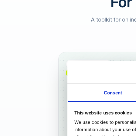
For
A toolkit for onlin
Full DACH coverage
NEW: NOW AVAILABLE WORLDWIDE
Consent
This website uses cookies
We use cookies to personalis
Frankf
information about your use of