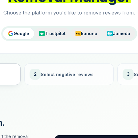
Choose the platform you'd like to remove reviews from.
Google
Trustpilot
kununu
Jameda
2
3
Select negative reviews
S
n.
rt the removal