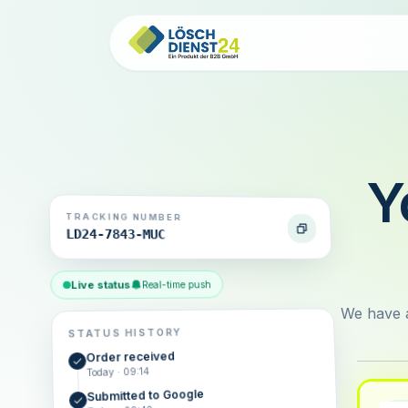
Y
TRACKING NUMBER
LD24-7843-MUC
Live status
Real-time push
We have a
STATUS HISTORY
Order received
Today · 09:14
Submitted to Google