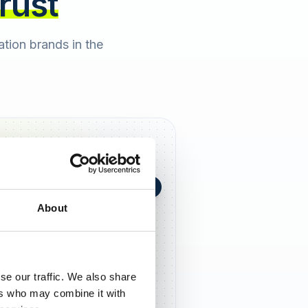
trust
cation brands in the
+0,4 in 90 Tagen
★
h Berger
2 days ago
About
5,0
se our traffic. We also share
ers who may combine it with