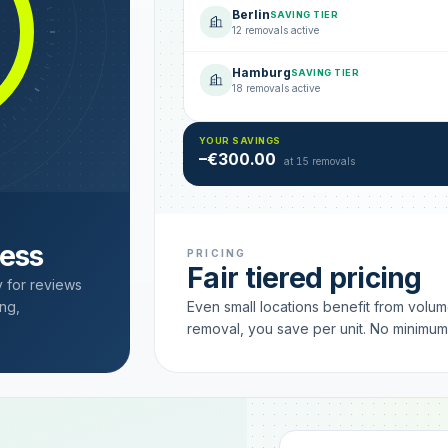
Berlin
SAVING TIER
12 removals active
Hamburg
SAVING TIER
18 removals active
YOUR SAVINGS
–€300.00
at 15 removals
cess
PRICING
Fair tiered pricing
y for reviews
ng,
Even small locations benefit from volu
removal, you save per unit. No minimu