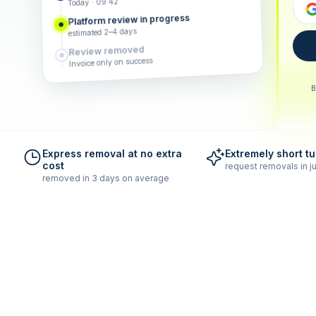
Today · 09:42
Platform review in progress
estimated 2–4 days
Review removed
Invoice only on success
B
Express removal at no extra
Extremely short t
cost
request removals in ju
removed in 3 days on average