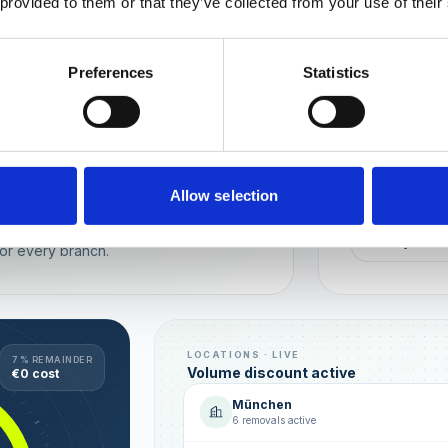
 provided to them or that they’ve collected from your use of their
Wien
München
Preferences
Statistics
REPUTATION
Local t
Make sure you
long-term rela
online image.
all locations
Allow selection
AVG. RATIN
sence — automated, with multi-user
+0,4 ★
or every branch.
LOCATIONS · LIVE
7 % REMAINDER
Volume discount active
€0 cost
München
6 removals active