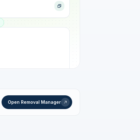
ogress
Open Removal Manager