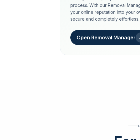
process. With our Removal Manag
your online reputation into your 
secure and completely effortless.
Open Removal Manager