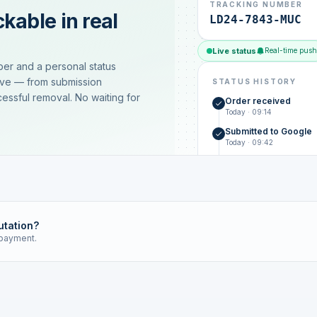
TRACKING NUMBER
kable in real
LD24-7843-MUC
Live status
Real-time push
ber and a personal status
ive — from submission
STATUS HISTORY
essful removal. No waiting for
Order received
Today · 09:14
Submitted to Google
Today · 09:42
Platform review in pr
estimated 2–4 days
Review removed
Invoice only on success
utation?
 payment.