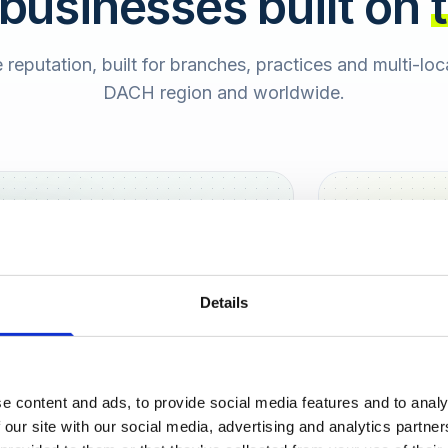
 businesses built on
e reputation, built for branches, practices and multi-lo
DACH region and worldwide.
Hamburg
Berlin
Sara
Details
SB
e content and ads, to provide social media features and to analy
urt
 our site with our social media, advertising and analytics partn