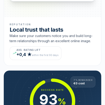
REPUTATION
Local trust that lasts
Make sure your customers notice you and build long-
term relationships through an excellent online image.
AVG. RATING LIFT
+0,4 ★
within the first 90 days
7 % REMAINDER
€0 cost
SUCCESS RATE
93
%