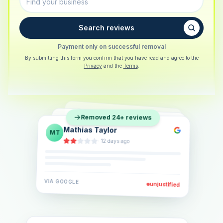
Search reviews
Payment only on successful removal
By submitting this form you confirm that you have read and agree to the
Privacy
and the
Terms
.
Sarah Berger
SB
Removed 24+ reviews
Eva Lindner
EL
·
5 days ago
Jonas Klein
JK
·
2 weeks ago
·
6 days ago
VIA
GOOGLE
VIA
GOOGLE
unjustified
unjustified
VIA
GOOGLE
unjustified