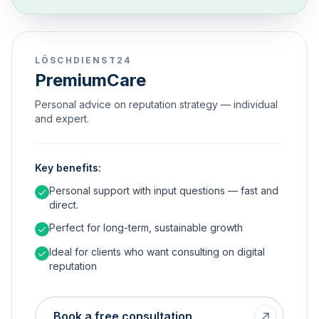
LÖSCHDIENST24
PremiumCare
Personal advice on reputation strategy — individual
and expert.
Key benefits:
Personal support with input questions — fast and
direct.
Perfect for long-term, sustainable growth
Ideal for clients who want consulting on digital
reputation
Book a free consultation