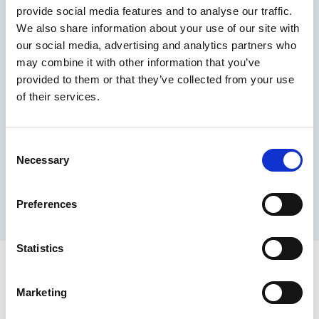
provide social media features and to analyse our traffic.
Maximum price advantage
We also share information about your use of our site with
Pay only on success
our social media, advertising and analytics partners who
Express processing
may combine it with other information that you’ve
Personal dashboard
provided to them or that they’ve collected from your use
Multi-location setup
of their services.
Guaranteed response times & reporting
Contact us now
Consent
Necessary
Selection
Preferences
Statistics
Marketing