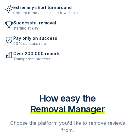
Extremely short turnaround
request removals in just a few clicks
Successful removal
starting at €49
Pay only on success
93 % success rate
Over 200,000 reports
Transparent process
How easy the
Removal Manager
Choose the platform you'd like to remove reviews
from.