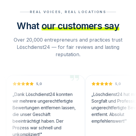
REAL VOICES, REAL LOCATIONS
What
our customers say
Over 20,000 entrepreneurs and practices trust
Löschdienst24 — for fair reviews and lasting
reputation.
5,0
5,0
nk Löschdienst24 konnten
„
Löschdienst24 hat mit großer
 mehrere ungerechtfertigte
Sorgfalt und Professionalität
ertungen entfernen lassen,
ungerechtfertigte Bewertungen
 unser Geschäft
entfernt. Absolut
inträchtigt haben. Der
empfehlenswert!
"
zess war schnell und
ompliziert!
"