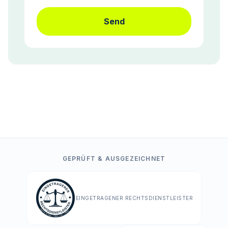
Send
GEPRÜFT & AUSGEZEICHNET
EINGETRAGENER RECHTSDIENSTLEISTER