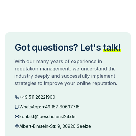
Got questions? Let's
talk!
With our many years of experience in
reputation management, we understand the
industry deeply and successfully implement
strategies to improve your online reputation.
+49 511 26221900
WhatsApp:
+49 157 80637715
kontakt@loeschdienst24.de
Albert-Einstein-Str. 9, 30926 Seelze