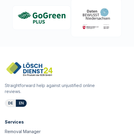
Straightforward help against unjustified online
reviews.
DE
EN
Services
Removal Manager