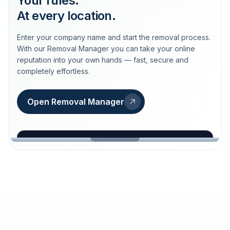
Your rules.
At every location.
Enter your company name and start the removal process.
With our Removal Manager you can take your online
reputation into your own hands — fast, secure and
completely effortless.
Open Removal Manager
loeschdienst24.de
More trust with Löschdienst24.
Your path to more trust
starts here.
FIND YOUR BUSINESS
Google
Business name