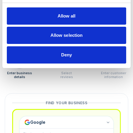
How to remove
negative reviews
Allow all
Tired of unjustified negative reviews? Our Removal
Manager hands you back control — and the best part:
Allow selection
you only pay if we succeed.
Deny
1
2
3
Enter business
Select
Enter customer
details
reviews
information
FIND YOUR BUSINESS
Google