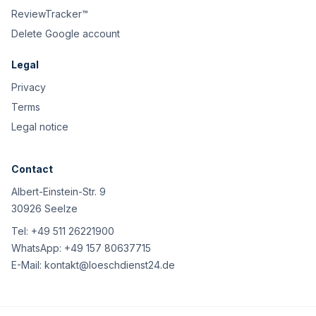
ReviewTracker™
Delete Google account
Legal
Privacy
Terms
Legal notice
Contact
Albert-Einstein-Str. 9
30926 Seelze
Tel:
+49 511 26221900
WhatsApp:
+49 157 80637715
E-Mail:
kontakt@loeschdienst24.de