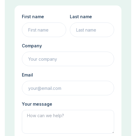
First name
Last name
Company
Email
Your message