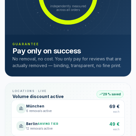
independently measured
across all orders
GUARANTEE
Pay only on success
No removal, no cost. You only pay for reviews that are
actually removed — binding, transparent, no fine print.
LOCATIONS · LIVE
29 % saved
Volume discount active
München
69 €
6 removals active
each
Berlin
49 €
SAVING TIER
12 removals active
each