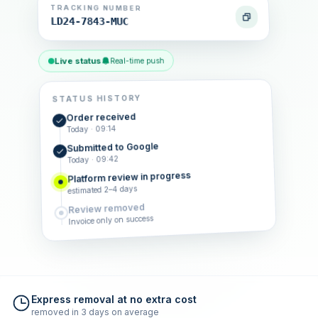
TRACKING NUMBER
LD24-7843-MUC
Live status
Real-time push
STATUS HISTORY
Order received
Today · 09:14
Submitted to Google
Today · 09:42
Platform review in progress
estimated 2–4 days
Review removed
Invoice only on success
Express removal at no extra cost
removed in 3 days on average