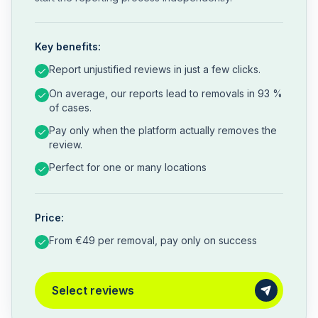
Key benefits:
Report unjustified reviews in just a few clicks.
On average, our reports lead to removals in 93 %
of cases.
Pay only when the platform actually removes the
review.
Perfect for one or many locations
Price:
From €49 per removal, pay only on success
Select reviews