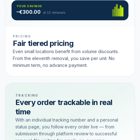
Hamburg
49 €
SAVING TIER
YOUR SAVINGS
18 removals active
–€300.00
each
at 15 removals
PRICING
Fair tiered pricing
Even small locations benefit from volume discounts.
From the eleventh removal, you save per unit. No
minimum term, no advance payment.
TRACKING
Every order trackable in real
time
With an individual tracking number and a personal
status page, you follow every order live — from
submission through platform review to successful