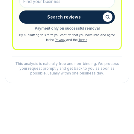
Search reviews
Payment only on successful removal
By submitting this form you confirm that you have read and agree
to the
Privacy
and the
Terms
.
This analysis is naturally free and non-binding. We process
your request promptly and get back to you as soon as
possible, usually within one business day.