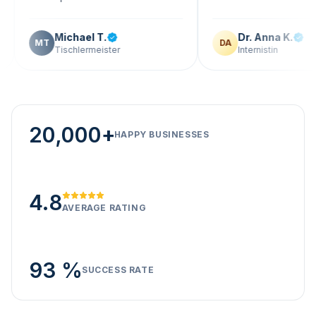
Michael T.
Dr. Anna K.
T
DA
Tischlermeister
Internistin
20,000+
HAPPY BUSINESSES
4.8
AVERAGE RATING
93 %
SUCCESS RATE