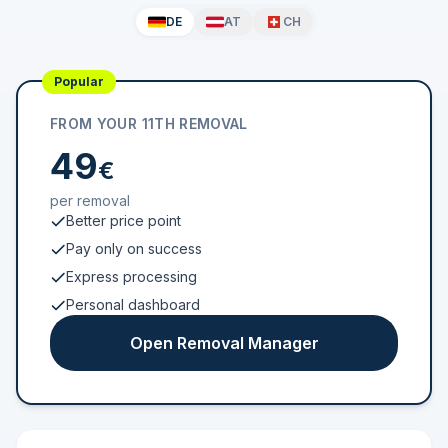
DE
AT
CH
Popular
FROM YOUR 11TH REMOVAL
49
€
per removal
Better price point
Pay only on success
Express processing
Personal dashboard
Open Removal Manager