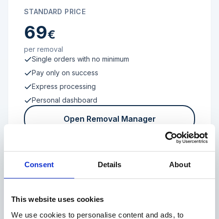
STANDARD PRICE
69
€
per removal
Single orders with no minimum
Pay only on success
Express processing
Personal dashboard
Open Removal Manager
Consent
Details
About
FROM 100 REVIEWS
Enterprise
This website uses cookies
We use cookies to personalise content and ads, to
Individual terms