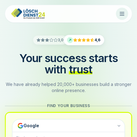
3,0
4,6
Your success starts
with
trust
We have already helped 20,000+ businesses build a stronger
online presence.
FIND YOUR BUSINESS
Google