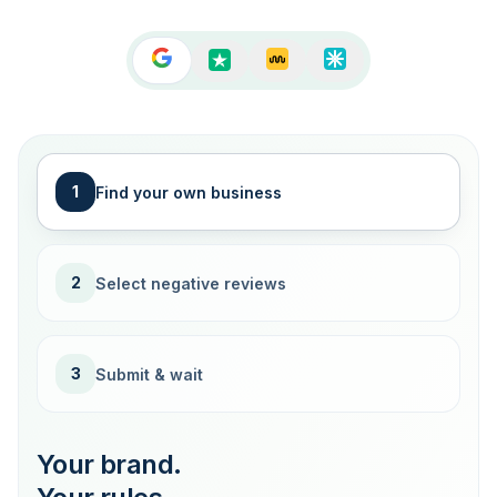
1
Find your own business
2
Select negative reviews
3
Submit & wait
Your brand.