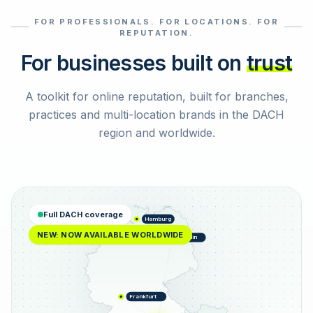
FOR PROFESSIONALS. FOR LOCATIONS. FOR
Select reviews
REPUTATION.
For businesses built on
trust
A toolkit for online reputation, built for branches,
practices and multi-location brands in the DACH
region and worldwide.
Full DACH coverage
Hamburg
NEW: NOW AVAILABLE WORLDWIDE
Berlin
Frankfurt