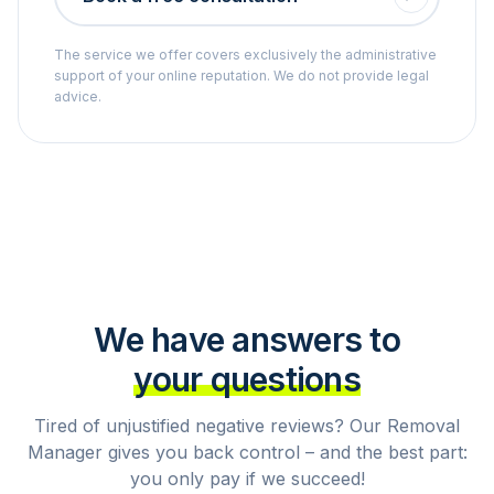
The service we offer covers exclusively the administrative
support of your online reputation. We do not provide legal
advice.
We have answers to
your questions
Tired of unjustified negative reviews? Our Removal
Manager gives you back control – and the best part:
you only pay if we succeed!