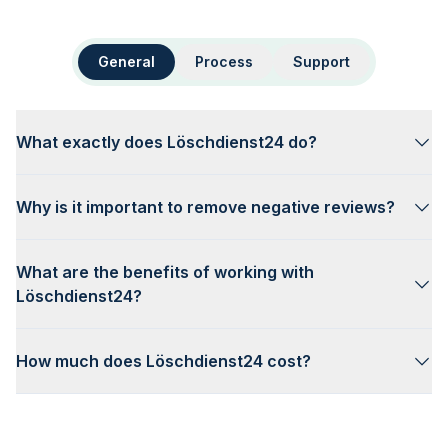
General
Process
Support
What exactly does Löschdienst24 do?
Why is it important to remove negative reviews?
What are the benefits of working with
Löschdienst24?
How much does Löschdienst24 cost?