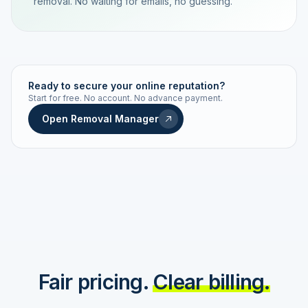
removal. No waiting for emails, no guessing.
TRACKING NUMBER
LD24-7843-MUC
Ready to secure your online reputation?
Start for free. No account. No advance payment.
Live status
Real-time push
Open Removal Manager
STATUS HISTORY
Order received
Today · 09:14
Submitted to Google
Today · 09:42
Platform review in progress
estimated 2–4 days
Review removed
Invoice only on success
Fair pricing.
Clear billing.