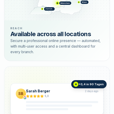
Wien
München
Zürich
REACH
Available across all locations
Secure a professional online presence — automated,
with multi-user access and a central dashboard for
every branch.
+0,4 in 90 Tagen
★
Sarah Berger
2 days ago
SB
5,0