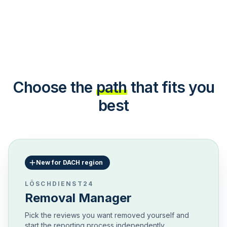
Choose the
path
that fits you
best
New for DACH region
LÖSCHDIENST24
Removal Manager
Pick the reviews you want removed yourself and
start the reporting process independently.