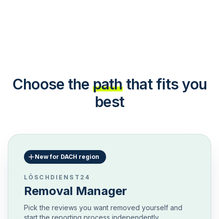
Choose the
path
that fits you
best
New for DACH region
LÖSCHDIENST24
Removal Manager
Pick the reviews you want removed yourself and
start the reporting process independently.