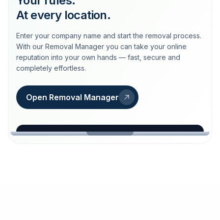
Your rules.
At every location.
Enter your company name and start the removal process.
With our Removal Manager you can take your online
reputation into your own hands — fast, secure and
completely effortless.
Open Removal Manager
loeschdienst24.de
More trust with Löschdienst24.
Your path to more trust
starts here.
FIND YOUR BUSINESS
Google
Business name