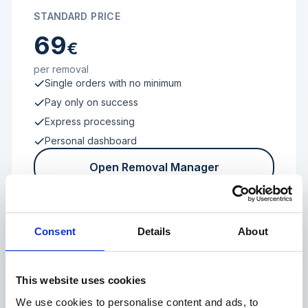
STANDARD PRICE
69
€
per removal
Single orders with no minimum
Pay only on success
Express processing
Personal dashboard
Open Removal Manager
Consent
Details
About
FROM 100 REVIEWS
Enterprise
This website uses cookies
We use cookies to personalise content and ads, to
Individual terms