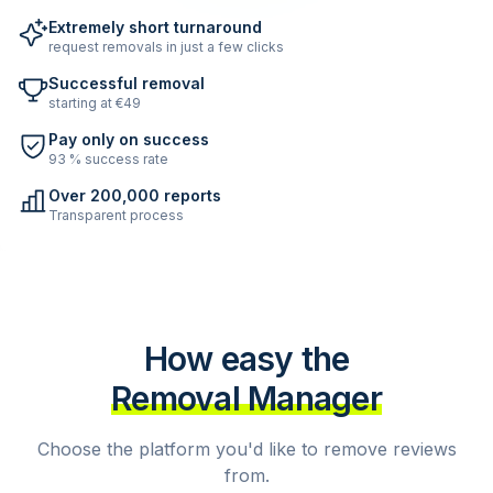
Extremely short turnaround
request removals in just a few clicks
Successful removal
starting at €49
Pay only on success
93 % success rate
Over 200,000 reports
Transparent process
How easy the
Removal Manager
Choose the platform you'd like to remove reviews
from.