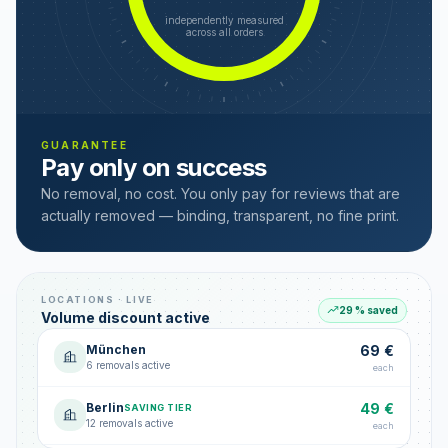
independently measured
across all orders
GUARANTEE
Pay only on success
No removal, no cost. You only pay for reviews that are
actually removed — binding, transparent, no fine print.
LOCATIONS · LIVE
29 % saved
Volume discount active
München
69 €
6 removals active
each
Berlin
49 €
SAVING TIER
12 removals active
each