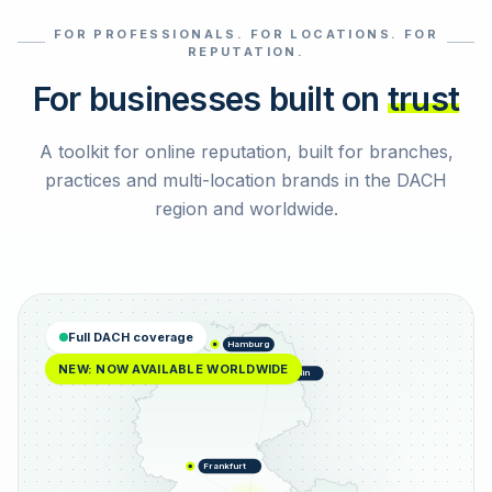
FOR PROFESSIONALS. FOR LOCATIONS. FOR
Select reviews
REPUTATION.
For businesses built on
trust
A toolkit for online reputation, built for branches,
practices and multi-location brands in the DACH
region and worldwide.
Full DACH coverage
Hamburg
NEW: NOW AVAILABLE WORLDWIDE
Berlin
Frankfurt