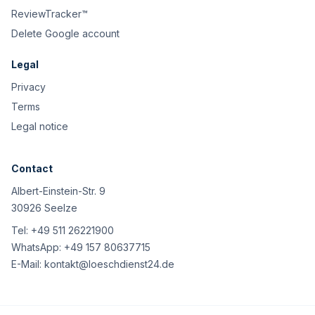
ReviewTracker™
Delete Google account
Legal
Privacy
Terms
Legal notice
Contact
Albert-Einstein-Str. 9
30926 Seelze
Tel:
+49 511 26221900
WhatsApp:
+49 157 80637715
E-Mail:
kontakt@loeschdienst24.de