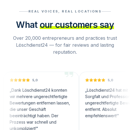
REAL VOICES, REAL LOCATIONS
What
our customers say
Over 20,000 entrepreneurs and practices trust
Löschdienst24 — for fair reviews and lasting
reputation.
5,0
5,0
nk Löschdienst24 konnten
„
Löschdienst24 hat mit großer
 mehrere ungerechtfertigte
Sorgfalt und Professionalität
ertungen entfernen lassen,
ungerechtfertigte Bewertungen
 unser Geschäft
entfernt. Absolut
nträchtigt haben. Der
empfehlenswert!
"
zess war schnell und
mpliziert!
"