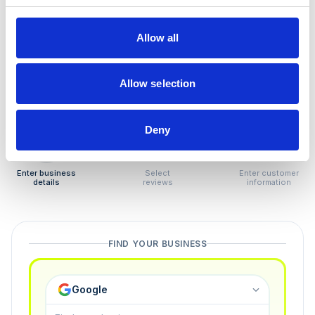
How to remove
negative reviews
Allow all
Tired of unjustified negative reviews? Our Removal
Manager hands you back control — and the best part:
Allow selection
you only pay if we succeed.
Deny
1
2
3
Enter business
Select
Enter customer
details
reviews
information
FIND YOUR BUSINESS
Google