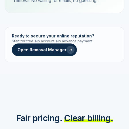
removal. No waiting for emails, no guessing.
TRACKING NUMBER
LD24-7843-MUC
Ready to secure your online reputation?
Start for free. No account. No advance payment.
Live status
Real-time push
Open Removal Manager
STATUS HISTORY
Order received
Today · 09:14
Submitted to Google
Today · 09:42
Platform review in progress
estimated 2–4 days
Review removed
Invoice only on success
Fair pricing.
Clear billing.