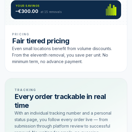
Hamburg
49 €
SAVING TIER
YOUR SAVINGS
18 removals active
–€300.00
each
at 15 removals
PRICING
Fair tiered pricing
Even small locations benefit from volume discounts.
From the eleventh removal, you save per unit. No
minimum term, no advance payment.
TRACKING
Every order trackable in real
time
With an individual tracking number and a personal
status page, you follow every order live — from
submission through platform review to successful