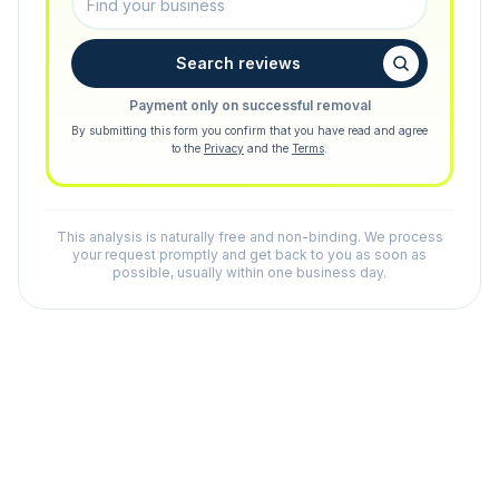
Search reviews
Payment only on successful removal
By submitting this form you confirm that you have read and agree
to the
Privacy
and the
Terms
.
This analysis is naturally free and non-binding. We process
your request promptly and get back to you as soon as
possible, usually within one business day.