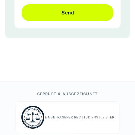
Send
GEPRÜFT & AUSGEZEICHNET
EINGETRAGENER RECHTSDIENSTLEISTER