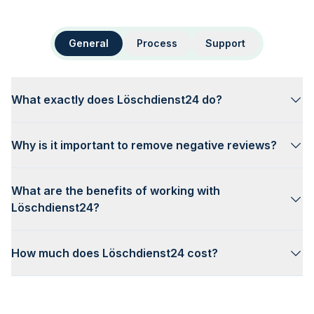
General
Process
Support
What exactly does Löschdienst24 do?
Why is it important to remove negative reviews?
What are the benefits of working with
Löschdienst24?
How much does Löschdienst24 cost?