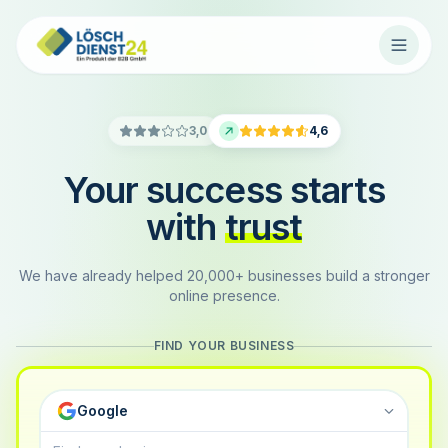
3,0
4,6
Your success starts
with
trust
We have already helped 20,000+ businesses build a stronger
online presence.
FIND YOUR BUSINESS
Google