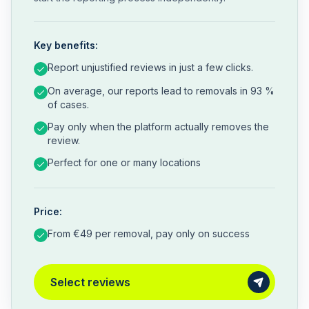
Key benefits:
Report unjustified reviews in just a few clicks.
On average, our reports lead to removals in 93 %
of cases.
Pay only when the platform actually removes the
review.
Perfect for one or many locations
Price:
From €49 per removal, pay only on success
Select reviews