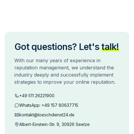
Got questions? Let's
talk!
With our many years of experience in
reputation management, we understand the
industry deeply and successfully implement
strategies to improve your online reputation.
+49 511 26221900
WhatsApp:
+49 157 80637715
kontakt@loeschdienst24.de
Albert-Einstein-Str. 9, 30926 Seelze