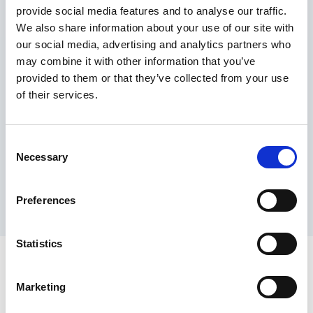
provide social media features and to analyse our traffic.
Maximum price advantage
We also share information about your use of our site with
Pay only on success
our social media, advertising and analytics partners who
Express processing
may combine it with other information that you’ve
Personal dashboard
provided to them or that they’ve collected from your use
Multi-location setup
of their services.
Guaranteed response times & reporting
Contact us now
Consent
Necessary
Selection
Preferences
Statistics
Marketing