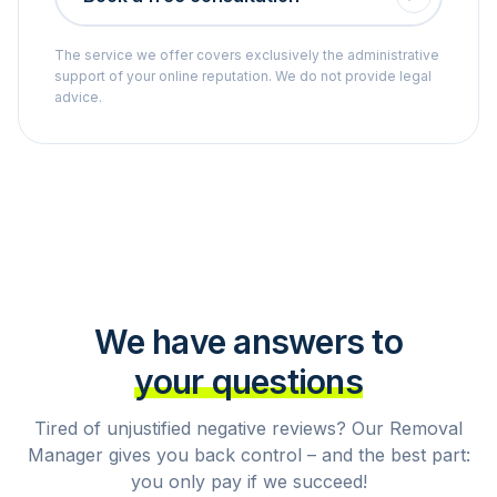
The service we offer covers exclusively the administrative
support of your online reputation. We do not provide legal
advice.
We have answers to
your questions
Tired of unjustified negative reviews? Our Removal
Manager gives you back control – and the best part:
you only pay if we succeed!