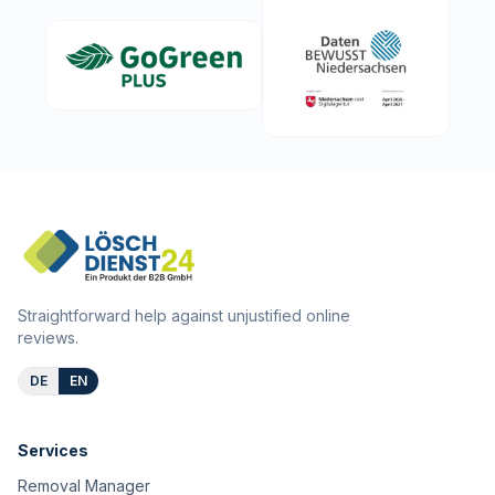
Straightforward help against unjustified online
reviews.
DE
EN
Services
Removal Manager