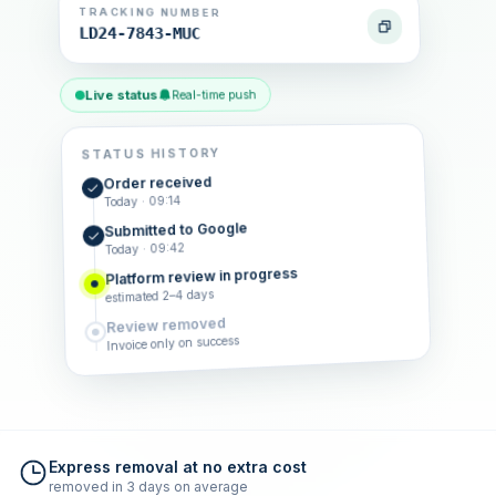
TRACKING NUMBER
LD24-7843-MUC
Live status
Real-time push
STATUS HISTORY
Order received
Today · 09:14
Submitted to Google
Today · 09:42
Platform review in progress
estimated 2–4 days
Review removed
Invoice only on success
Express removal at no extra cost
removed in 3 days on average