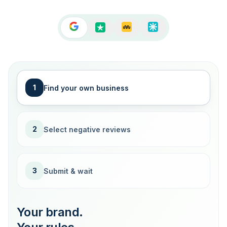
1
Find your own business
2
Select negative reviews
3
Submit & wait
Your brand.