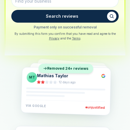
Search reviews
Payment only on successful removal
By submitting this form you confirm that you have read and agree to the
Privacy
and the
Terms
.
Sarah Berger
SB
Removed 24+ reviews
Eva Lindner
EL
·
5 days ago
Jonas Klein
JK
·
2 weeks ago
·
6 days ago
VIA
GOOGLE
VIA
GOOGLE
unjustified
unjustified
VIA
GOOGLE
unjustified