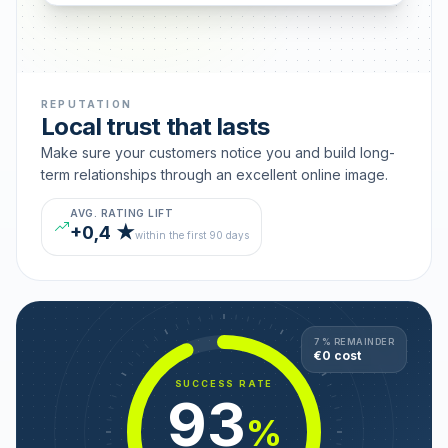
REPUTATION
Local trust that lasts
Make sure your customers notice you and build long-
term relationships through an excellent online image.
AVG. RATING LIFT
+0,4 ★
within the first 90 days
7 % REMAINDER
€0 cost
SUCCESS RATE
93
%