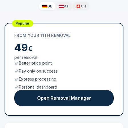
DE
AT
CH
Popular
FROM YOUR 11TH REMOVAL
49
€
per removal
Better price point
Pay only on success
Express processing
Personal dashboard
Open Removal Manager