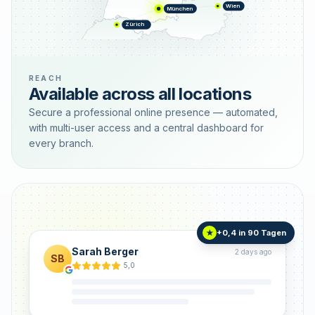
Wien
München
Zürich
REACH
Available across all locations
Secure a professional online presence — automated,
with multi-user access and a central dashboard for
every branch.
+0,4 in 90 Tagen
★
Sarah Berger
2 days ago
SB
5,0