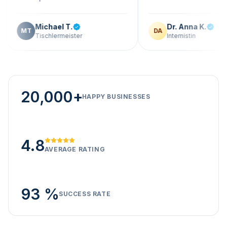
Michael T.
Dr. Anna K.
T
DA
Tischlermeister
Internistin
20,000+
HAPPY BUSINESSES
4.8
AVERAGE RATING
93 %
SUCCESS RATE