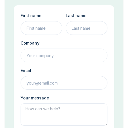
First name
Last name
Company
Email
Your message