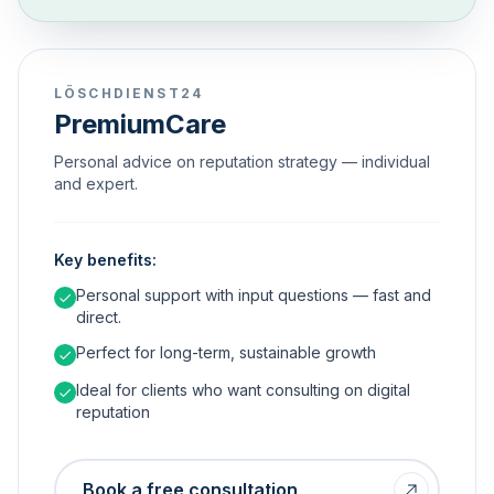
LÖSCHDIENST24
PremiumCare
Personal advice on reputation strategy — individual
and expert.
Key benefits:
Personal support with input questions — fast and
direct.
Perfect for long-term, sustainable growth
Ideal for clients who want consulting on digital
reputation
Book a free consultation