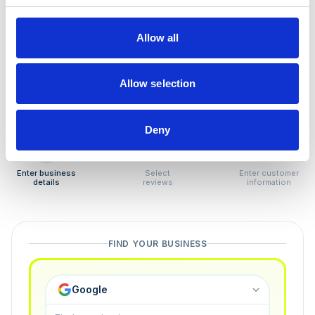
How to remove
negative reviews
Allow all
Tired of unjustified negative reviews? Our Removal
Manager hands you back control — and the best part:
Allow selection
you only pay if we succeed.
Deny
1
2
3
Enter business
Select
Enter customer
details
reviews
information
FIND YOUR BUSINESS
Google