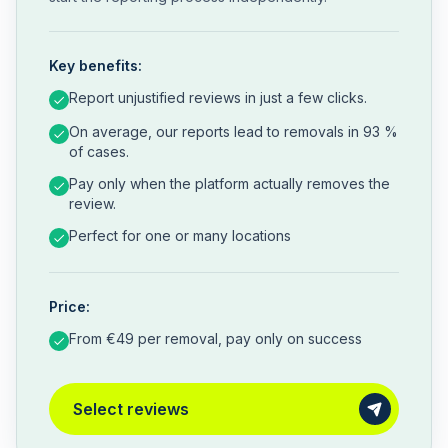
Key benefits:
Report unjustified reviews in just a few clicks.
On average, our reports lead to removals in 93 %
of cases.
Pay only when the platform actually removes the
review.
Perfect for one or many locations
Price:
From €49 per removal, pay only on success
Select reviews