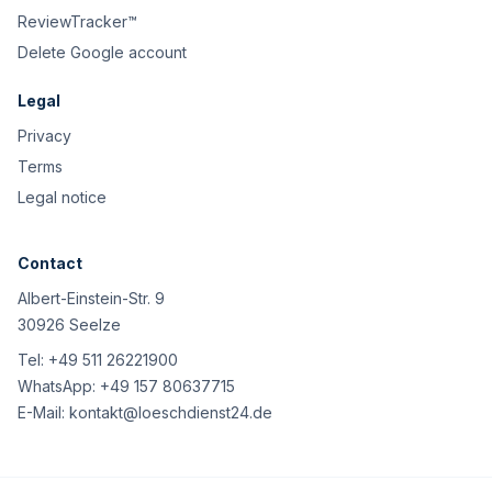
ReviewTracker™
Delete Google account
Legal
Privacy
Terms
Legal notice
Contact
Albert-Einstein-Str. 9
30926 Seelze
Tel:
+49 511 26221900
WhatsApp:
+49 157 80637715
E-Mail:
kontakt@loeschdienst24.de