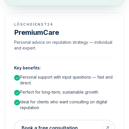
LÖSCHDIENST24
PremiumCare
Personal advice on reputation strategy — individual
and expert.
Key benefits:
Personal support with input questions — fast and
direct.
Perfect for long-term, sustainable growth
Ideal for clients who want consulting on digital
reputation
Book a free consultation