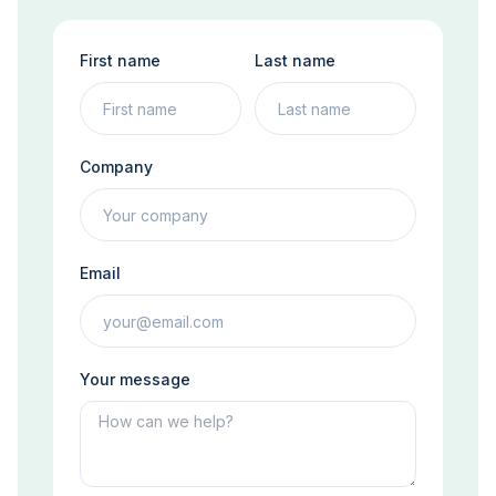
First name
Last name
Company
Email
Your message