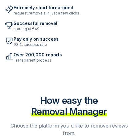
Extremely short turnaround
request removals in just a few clicks
Successful removal
starting at €49
Pay only on success
93 % success rate
Over 200,000 reports
Transparent process
How easy the
Removal Manager
Choose the platform you'd like to remove reviews
from.