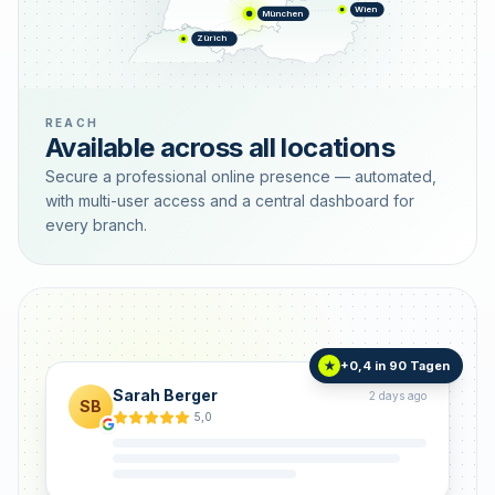
Wien
München
Zürich
REACH
Available across all locations
Secure a professional online presence — automated,
with multi-user access and a central dashboard for
every branch.
+0,4 in 90 Tagen
★
Sarah Berger
2 days ago
SB
5,0