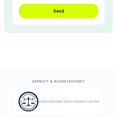
Send
GEPRÜFT & AUSGEZEICHNET
EINGETRAGENER RECHTSDIENSTLEISTER