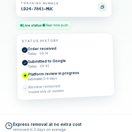
TRACKING NUMBER
LD24-7843-MUC
Live status
Real-time push
STATUS HISTORY
Order received
Today · 09:14
Submitted to Google
Today · 09:42
Platform review in progress
estimated 2–4 days
Review removed
Invoice only on success
Express removal at no extra cost
removed in 3 days on average