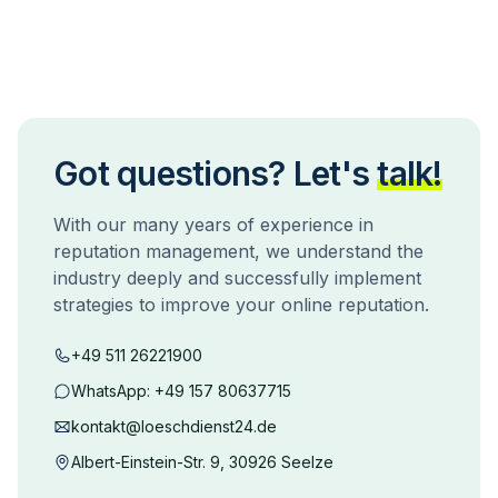
Got questions? Let's
talk!
With our many years of experience in
reputation management, we understand the
industry deeply and successfully implement
strategies to improve your online reputation.
+49 511 26221900
WhatsApp:
+49 157 80637715
kontakt@loeschdienst24.de
Albert-Einstein-Str. 9, 30926 Seelze