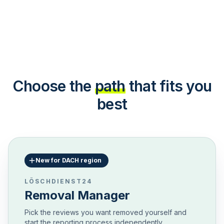
Choose the
path
that fits you
best
New for DACH region
LÖSCHDIENST24
Removal Manager
Pick the reviews you want removed yourself and
start the reporting process independently.