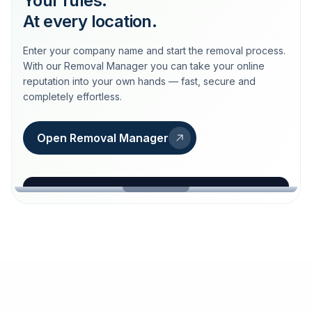
Your rules.
At every location.
Enter your company name and start the removal process.
With our Removal Manager you can take your online
reputation into your own hands — fast, secure and
completely effortless.
Open Removal Manager
loeschdienst24.de
More trust with Löschdienst24.
Your path to more trust
starts here.
FIND YOUR BUSINESS
Google
Business name