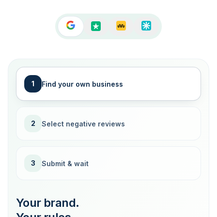
1
Find your own business
2
Select negative reviews
3
Submit & wait
Your brand.