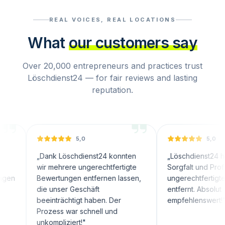
REAL VOICES, REAL LOCATIONS
What
our customers say
Over 20,000 entrepreneurs and practices trust
Löschdienst24 — for fair reviews and lasting
reputation.
5,0
5,0
„
Dank Löschdienst24 konnten
„
Löschdienst24 hat mit groß
wir mehrere ungerechtfertigte
Sorgfalt und Professionalität
Bewertungen entfernen lassen,
ungerechtfertigte Bewertu
die unser Geschäft
entfernt. Absolut
beeinträchtigt haben. Der
empfehlenswert!
"
Prozess war schnell und
unkompliziert!
"