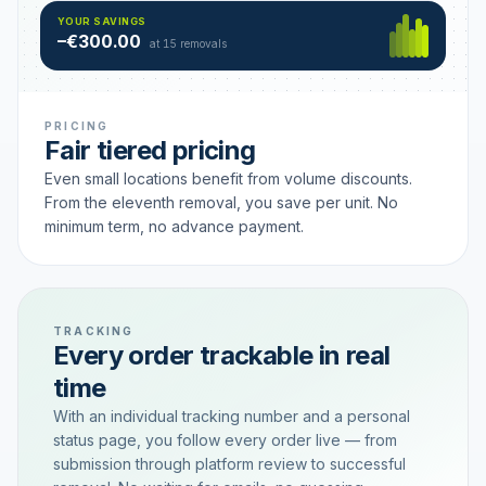
Hamburg
49 €
SAVING TIER
YOUR SAVINGS
18 removals active
–€300.00
each
at 15 removals
PRICING
Fair tiered pricing
Even small locations benefit from volume discounts.
From the eleventh removal, you save per unit. No
minimum term, no advance payment.
TRACKING
Every order trackable in real
time
With an individual tracking number and a personal
status page, you follow every order live — from
submission through platform review to successful