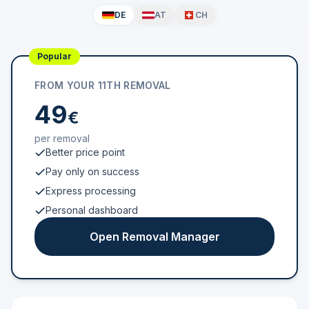
DE
AT
CH
Popular
FROM YOUR 11TH REMOVAL
49
€
per removal
Better price point
Pay only on success
Express processing
Personal dashboard
Open Removal Manager