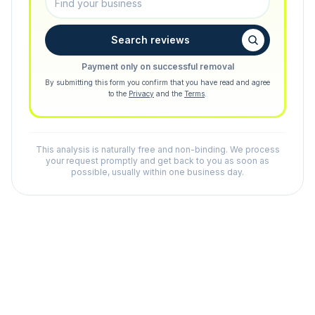
Search reviews
Payment only on successful removal
By submitting this form you confirm that you have read and agree
to the
Privacy
and the
Terms
.
This analysis is naturally free and non-binding. We process
your request promptly and get back to you as soon as
possible, usually within one business day.