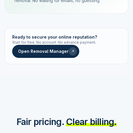
removal. No waiting for emails, no guessing.
TRACKING NUMBER
LD24-7843-MUC
Ready to secure your online reputation?
Start for free. No account. No advance payment.
Live status
Real-time push
Open Removal Manager
STATUS HISTORY
Order received
Today · 09:14
Submitted to Google
Today · 09:42
Platform review in progress
estimated 2–4 days
Review removed
Invoice only on success
Fair pricing.
Clear billing.