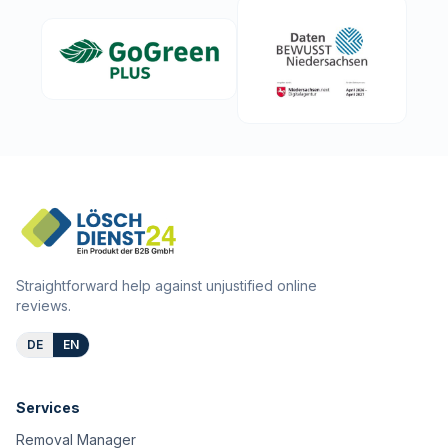
Straightforward help against unjustified online
reviews.
DE
EN
Services
Removal Manager