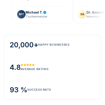
Michael T.
Dr. Anna K.
MT
DA
Tischlermeister
Internistin
20,000+
HAPPY BUSINESSES
4.8
AVERAGE RATING
93 %
SUCCESS RATE