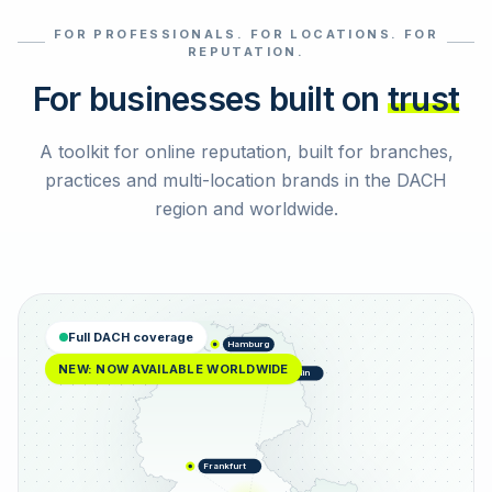
FOR PROFESSIONALS. FOR LOCATIONS. FOR
Select reviews
REPUTATION.
For businesses built on
trust
A toolkit for online reputation, built for branches,
practices and multi-location brands in the DACH
region and worldwide.
Full DACH coverage
Hamburg
NEW: NOW AVAILABLE WORLDWIDE
Berlin
Frankfurt