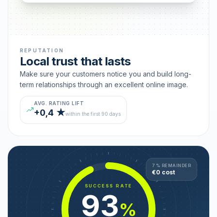
REPUTATION
Local trust that lasts
Make sure your customers notice you and build long-
term relationships through an excellent online image.
AVG. RATING LIFT
+0,4 ★
within the first 90 days
7 % REMAINDER
€0 cost
SUCCESS RATE
93
%