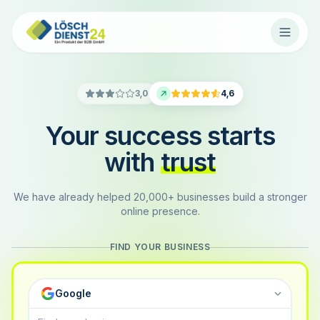
3,0
4,6
Your success starts
with
trust
We have already helped 20,000+ businesses build a stronger
online presence.
FIND YOUR BUSINESS
Google