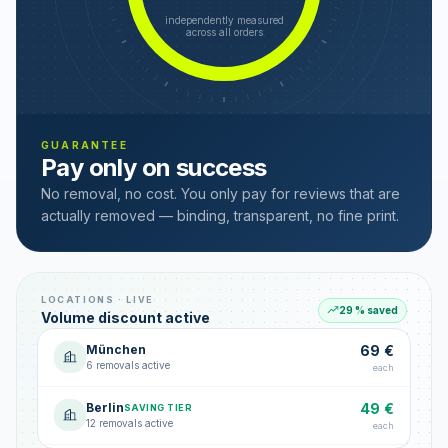
independently measured
across all orders
GUARANTEE
Pay only on success
No removal, no cost. You only pay for reviews that are
actually removed — binding, transparent, no fine print.
LOCATIONS · LIVE
29 % saved
Volume discount active
München
69 €
6 removals active
each
Berlin
49 €
SAVING TIER
12 removals active
each