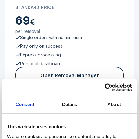
STANDARD PRICE
69
€
per removal
Single orders with no minimum
Pay only on success
Express processing
Personal dashboard
Open Removal Manager
Consent
Details
About
FROM 100 REVIEWS
Enterprise
This website uses cookies
We use cookies to personalise content and ads, to
Individual terms