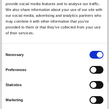
provide social media features and to analyse our traffic.
Maximum price advantage
We also share information about your use of our site with
Pay only on success
our social media, advertising and analytics partners who
Express processing
may combine it with other information that you’ve
Personal dashboard
provided to them or that they’ve collected from your use
Multi-location setup
of their services.
Guaranteed response times & reporting
Contact us now
Consent
Necessary
Selection
Preferences
Statistics
Marketing