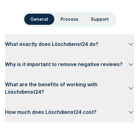
General
Process
Support
What exactly does Löschdienst24 do?
Why is it important to remove negative reviews?
What are the benefits of working with
Löschdienst24?
How much does Löschdienst24 cost?