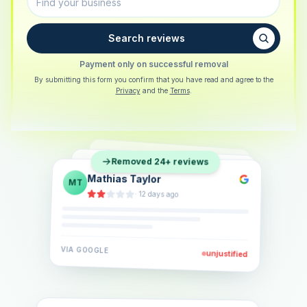
Search reviews
Payment only on successful removal
By submitting this form you confirm that you have read and agree to the
Privacy
and the
Terms
.
Sarah Berger
SB
Removed 24+ reviews
Eva Lindner
EL
·
5 days ago
Jonas Klein
JK
·
2 weeks ago
·
6 days ago
VIA
GOOGLE
VIA
GOOGLE
unjustified
unjustified
VIA
GOOGLE
unjustified