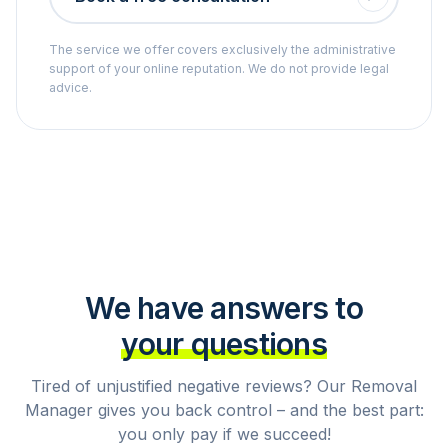
The service we offer covers exclusively the administrative
support of your online reputation. We do not provide legal
advice.
We have answers to
your questions
Tired of unjustified negative reviews? Our Removal
Manager gives you back control – and the best part:
you only pay if we succeed!