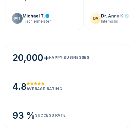
Michael T.
Dr. Anna K.
T
DA
Tischlermeister
Internistin
20,000+
HAPPY BUSINESSES
4.8
AVERAGE RATING
93 %
SUCCESS RATE