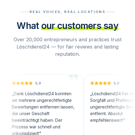
REAL VOICES, REAL LOCATIONS
What
our customers say
Over 20,000 entrepreneurs and practices trust
Löschdienst24 — for fair reviews and lasting
reputation.
5,0
5,0
nk Löschdienst24 konnten
„
Löschdienst24 hat mit großer
 mehrere ungerechtfertigte
Sorgfalt und Professionalität
ertungen entfernen lassen,
ungerechtfertigte Bewertungen
 unser Geschäft
entfernt. Absolut
inträchtigt haben. Der
empfehlenswert!
"
zess war schnell und
ompliziert!
"