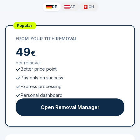
DE
AT
CH
Popular
FROM YOUR 11TH REMOVAL
49
€
per removal
Better price point
Pay only on success
Express processing
Personal dashboard
Open Removal Manager