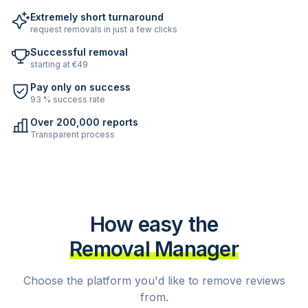
Extremely short turnaround
request removals in just a few clicks
Successful removal
starting at €49
Pay only on success
93 % success rate
Over 200,000 reports
Transparent process
How easy the
Removal Manager
Choose the platform you'd like to remove reviews
from.