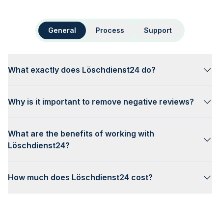
General
Process
Support
What exactly does Löschdienst24 do?
Why is it important to remove negative reviews?
What are the benefits of working with
Löschdienst24?
How much does Löschdienst24 cost?