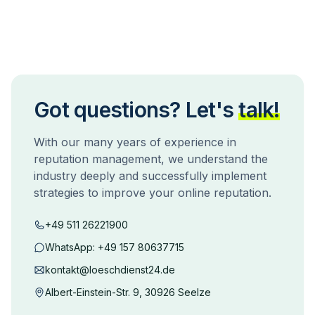
Got questions? Let's
talk!
With our many years of experience in
reputation management, we understand the
industry deeply and successfully implement
strategies to improve your online reputation.
+49 511 26221900
WhatsApp:
+49 157 80637715
kontakt@loeschdienst24.de
Albert-Einstein-Str. 9, 30926 Seelze