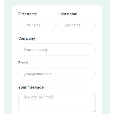
First name
Last name
Company
Email
Your message