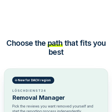
Choose the
path
that fits you
best
New for DACH region
LÖSCHDIENST24
Removal Manager
Pick the reviews you want removed yourself and
start the reporting process independently.