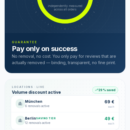
independently measured
across all orders
GUARANTEE
Pay only on success
No removal, no cost. You only pay for reviews that are
actually removed — binding, transparent, no fine print.
LOCATIONS · LIVE
29 % saved
Volume discount active
München
69 €
6 removals active
each
Berlin
49 €
SAVING TIER
12 removals active
each