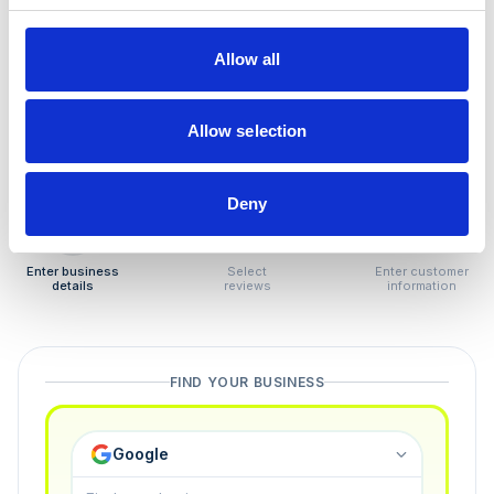
How to remove
negative reviews
Allow all
Tired of unjustified negative reviews? Our Removal
Manager hands you back control — and the best part:
Allow selection
you only pay if we succeed.
Deny
1
2
3
Enter business
Select
Enter customer
details
reviews
information
FIND YOUR BUSINESS
Google