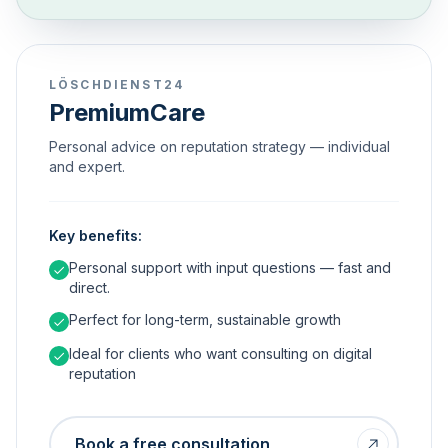
LÖSCHDIENST24
PremiumCare
Personal advice on reputation strategy — individual
and expert.
Key benefits:
Personal support with input questions — fast and
direct.
Perfect for long-term, sustainable growth
Ideal for clients who want consulting on digital
reputation
Book a free consultation