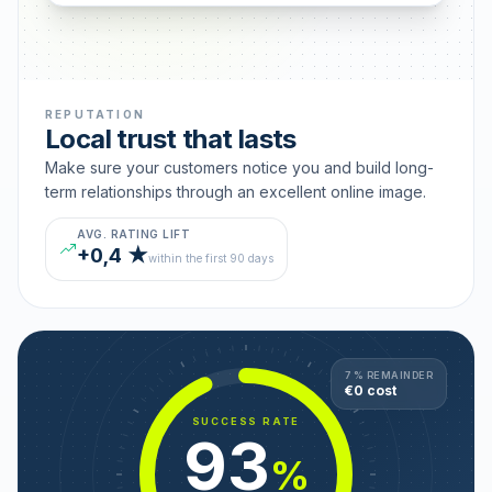
REPUTATION
Local trust that lasts
Make sure your customers notice you and build long-
term relationships through an excellent online image.
AVG. RATING LIFT
+0,4 ★
within the first 90 days
7 % REMAINDER
€0 cost
SUCCESS RATE
93
%