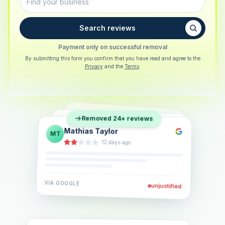
Search reviews
Payment only on successful removal
By submitting this form you confirm that you have read and agree to the
Privacy
and the
Terms
.
Sarah Berger
SB
Removed 24+ reviews
Eva Lindner
EL
·
5 days ago
Jonas Klein
JK
·
2 weeks ago
·
6 days ago
VIA
GOOGLE
VIA
GOOGLE
unjustified
unjustified
VIA
GOOGLE
unjustified