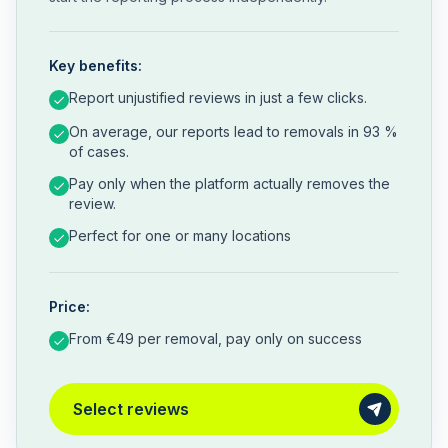
Key benefits:
Report unjustified reviews in just a few clicks.
On average, our reports lead to removals in 93 %
of cases.
Pay only when the platform actually removes the
review.
Perfect for one or many locations
Price:
From €49 per removal, pay only on success
Select reviews