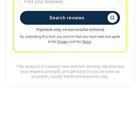
Search reviews
Payment only on successful removal
By submitting this form you confirm that you have read and agree
to the
Privacy
and the
Terms
.
This analysis is naturally free and non-binding. We process
your request promptly and get back to you as soon as
possible, usually within one business day.