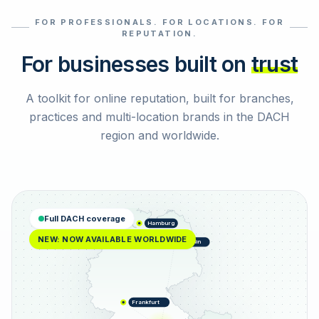
FOR PROFESSIONALS. FOR LOCATIONS. FOR
Select reviews
REPUTATION.
For businesses built on
trust
A toolkit for online reputation, built for branches,
practices and multi-location brands in the DACH
region and worldwide.
Full DACH coverage
Hamburg
NEW: NOW AVAILABLE WORLDWIDE
Berlin
Frankfurt