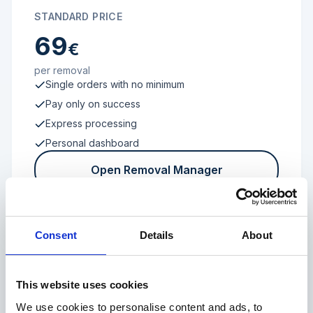
STANDARD PRICE
69
€
per removal
Single orders with no minimum
Pay only on success
Express processing
Personal dashboard
Open Removal Manager
Consent
Details
About
FROM 100 REVIEWS
Enterprise
This website uses cookies
We use cookies to personalise content and ads, to
Individual terms