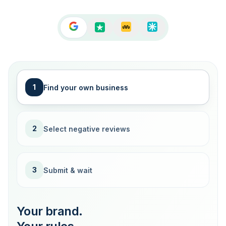
1
Find your own business
2
Select negative reviews
3
Submit & wait
Your brand.