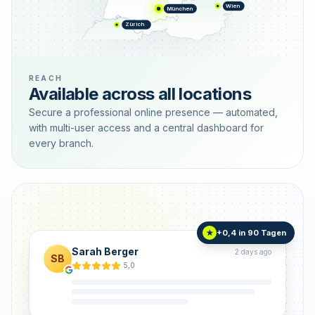
Wien
München
Zürich
REACH
Available across all locations
Secure a professional online presence — automated,
with multi-user access and a central dashboard for
every branch.
+0,4 in 90 Tagen
★
Sarah Berger
2 days ago
SB
5,0