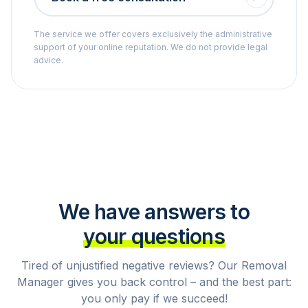
The service we offer covers exclusively the administrative
support of your online reputation. We do not provide legal
advice.
We have answers to
your questions
Tired of unjustified negative reviews? Our Removal
Manager gives you back control – and the best part:
you only pay if we succeed!