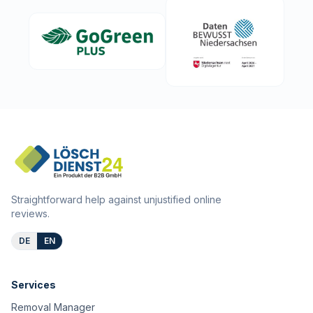
Straightforward help against unjustified online
reviews.
DE
EN
Services
Removal Manager