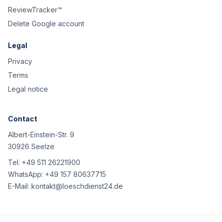
ReviewTracker™
Delete Google account
Legal
Privacy
Terms
Legal notice
Contact
Albert-Einstein-Str. 9
30926 Seelze
Tel:
+49 511 26221900
WhatsApp:
+49 157 80637715
E-Mail:
kontakt@loeschdienst24.de