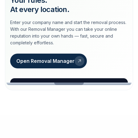
Your rules.
At every location.
Enter your company name and start the removal process.
With our Removal Manager you can take your online
reputation into your own hands — fast, secure and
completely effortless.
Open Removal Manager
loeschdienst24.de
More trust with Löschdienst24.
Your path to more trust
starts here.
FIND YOUR BUSINESS
Google
Business name