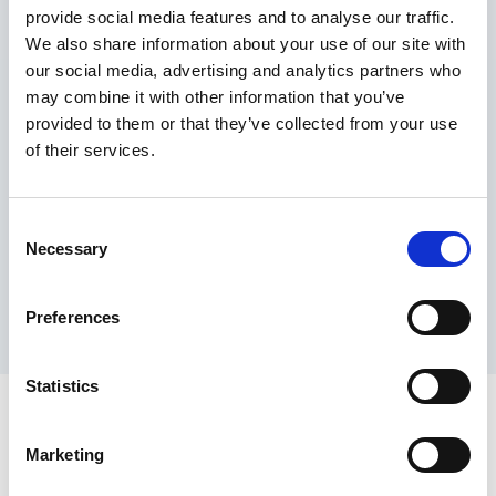
provide social media features and to analyse our traffic.
Maximum price advantage
We also share information about your use of our site with
Pay only on success
our social media, advertising and analytics partners who
Express processing
may combine it with other information that you’ve
Personal dashboard
provided to them or that they’ve collected from your use
Multi-location setup
of their services.
Guaranteed response times & reporting
Contact us now
Consent
Necessary
Selection
Preferences
Statistics
Marketing