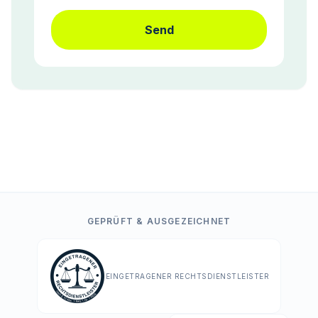
Send
GEPRÜFT & AUSGEZEICHNET
EINGETRAGENER RECHTSDIENSTLEISTER