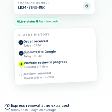
TRACKING NUMBER
LD24-7843-MUC
Live status
Real-time push
STATUS HISTORY
Order received
Today · 09:14
Submitted to Google
Today · 09:42
Platform review in progress
estimated 2–4 days
Review removed
Invoice only on success
Express removal at no extra cost
removed in 3 days on average