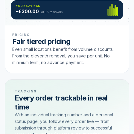
Hamburg
49 €
SAVING TIER
YOUR SAVINGS
18 removals active
–€300.00
each
at 15 removals
PRICING
Fair tiered pricing
Even small locations benefit from volume discounts.
From the eleventh removal, you save per unit. No
minimum term, no advance payment.
TRACKING
Every order trackable in real
time
With an individual tracking number and a personal
status page, you follow every order live — from
submission through platform review to successful