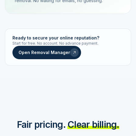
removal. No waiting for emails, no guessing.
TRACKING NUMBER
LD24-7843-MUC
Ready to secure your online reputation?
Start for free. No account. No advance payment.
Live status
Real-time push
Open Removal Manager
STATUS HISTORY
Order received
Today · 09:14
Submitted to Google
Today · 09:42
Platform review in progress
estimated 2–4 days
Review removed
Invoice only on success
Fair pricing.
Clear billing.