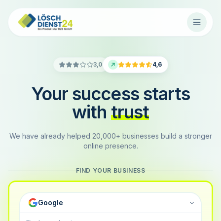
3,0
4,6
Your success starts
with
trust
We have already helped 20,000+ businesses build a stronger
online presence.
FIND YOUR BUSINESS
Google