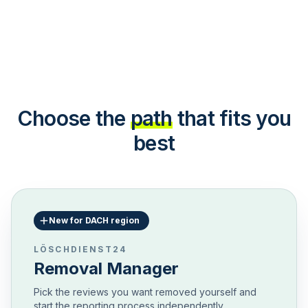
Choose the
path
that fits you
best
New for DACH region
LÖSCHDIENST24
Removal Manager
Pick the reviews you want removed yourself and
start the reporting process independently.