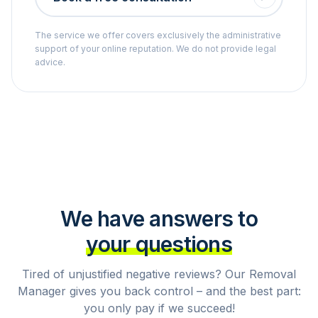
The service we offer covers exclusively the administrative
support of your online reputation. We do not provide legal
advice.
We have answers to
your questions
Tired of unjustified negative reviews? Our Removal
Manager gives you back control – and the best part:
you only pay if we succeed!