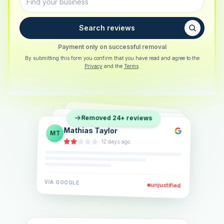
Search reviews
Payment only on successful removal
By submitting this form you confirm that you have read and agree to the
Privacy
and the
Terms
.
Sarah Berger
SB
Removed 24+ reviews
Eva Lindner
EL
·
5 days ago
Jonas Klein
JK
·
2 weeks ago
·
6 days ago
VIA
GOOGLE
VIA
GOOGLE
unjustified
unjustified
VIA
GOOGLE
unjustified