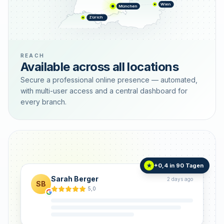
Wien
München
Zürich
REACH
Available across all locations
Secure a professional online presence — automated,
with multi-user access and a central dashboard for
every branch.
+0,4 in 90 Tagen
★
Sarah Berger
2 days ago
SB
5,0