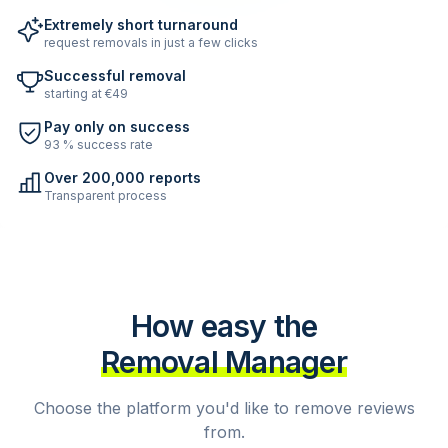
Extremely short turnaround
request removals in just a few clicks
Successful removal
starting at €49
Pay only on success
93 % success rate
Over 200,000 reports
Transparent process
How easy the
Removal Manager
Choose the platform you'd like to remove reviews
from.