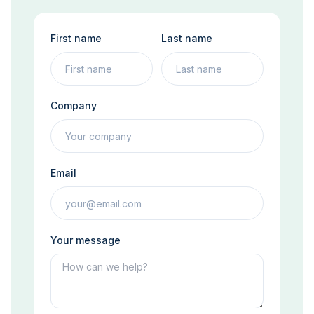
First name
Last name
Company
Email
Your message