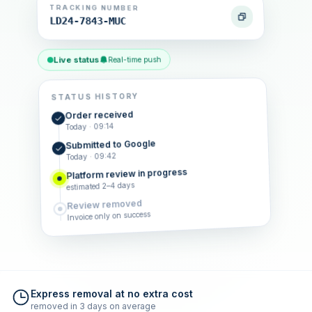
TRACKING NUMBER
LD24-7843-MUC
Live status
Real-time push
STATUS HISTORY
Order received
Today · 09:14
Submitted to Google
Today · 09:42
Platform review in progress
estimated 2–4 days
Review removed
Invoice only on success
Express removal at no extra cost
removed in 3 days on average