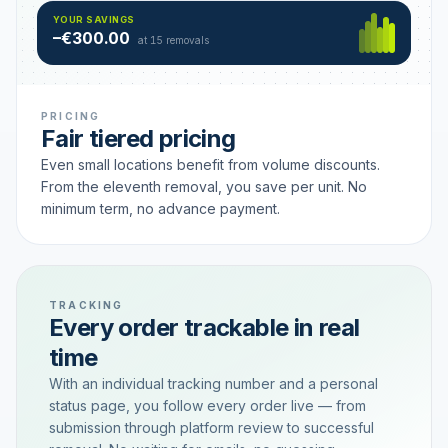
Hamburg
49 €
SAVING TIER
YOUR SAVINGS
18 removals active
–€300.00
each
at 15 removals
PRICING
Fair tiered pricing
Even small locations benefit from volume discounts.
From the eleventh removal, you save per unit. No
minimum term, no advance payment.
TRACKING
Every order trackable in real
time
With an individual tracking number and a personal
status page, you follow every order live — from
submission through platform review to successful