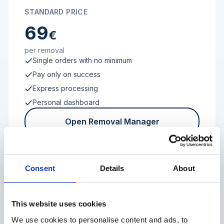
STANDARD PRICE
69
€
per removal
Single orders with no minimum
Pay only on success
Express processing
Personal dashboard
Open Removal Manager
Consent
Details
About
FROM 100 REVIEWS
Enterprise
This website uses cookies
We use cookies to personalise content and ads, to
Individual terms