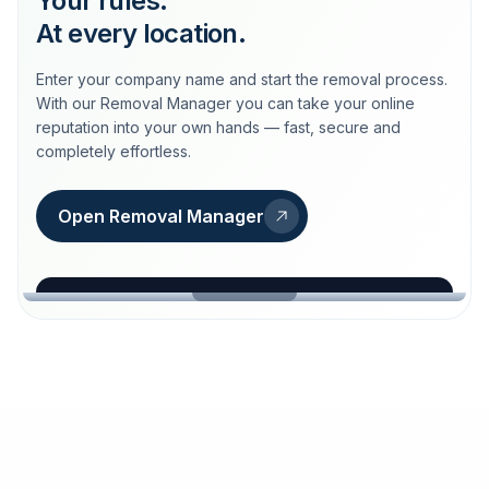
Your rules.
At every location.
Enter your company name and start the removal process.
With our Removal Manager you can take your online
reputation into your own hands — fast, secure and
completely effortless.
Open Removal Manager
loeschdienst24.de
More trust with Löschdienst24.
Your path to more trust
starts here.
FIND YOUR BUSINESS
Google
Business name