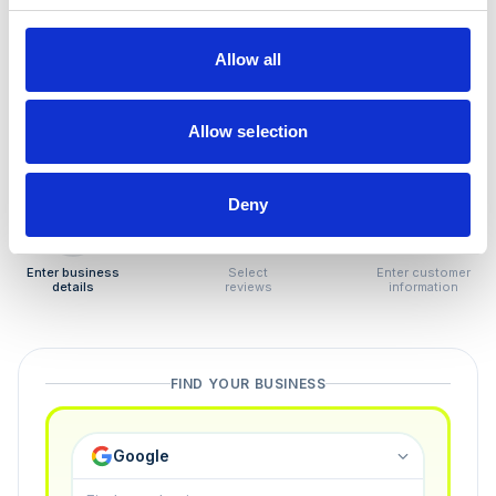
How to remove
negative reviews
Allow all
Tired of unjustified negative reviews? Our Removal
Manager hands you back control — and the best part:
Allow selection
you only pay if we succeed.
Deny
1
2
3
Enter business
Select
Enter customer
details
reviews
information
FIND YOUR BUSINESS
Google