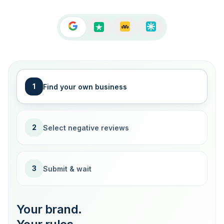
1
Find your own business
2
Select negative reviews
3
Submit & wait
Your brand.