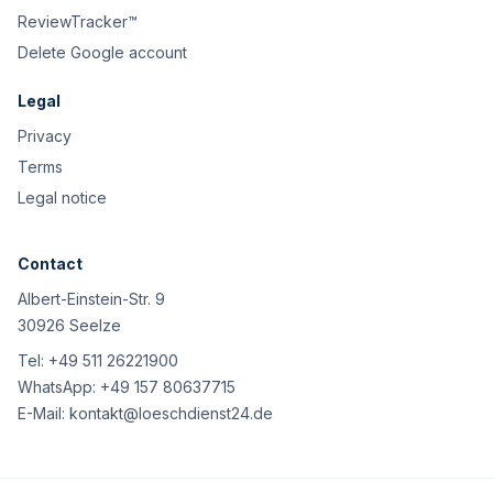
ReviewTracker™
Delete Google account
Legal
Privacy
Terms
Legal notice
Contact
Albert-Einstein-Str. 9
30926 Seelze
Tel:
+49 511 26221900
WhatsApp:
+49 157 80637715
E-Mail:
kontakt@loeschdienst24.de