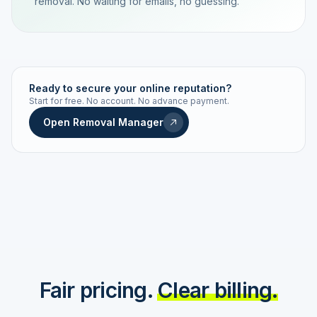
removal. No waiting for emails, no guessing.
TRACKING NUMBER
LD24-7843-MUC
Ready to secure your online reputation?
Start for free. No account. No advance payment.
Live status
Real-time push
Open Removal Manager
STATUS HISTORY
Order received
Today · 09:14
Submitted to Google
Today · 09:42
Platform review in progress
estimated 2–4 days
Review removed
Invoice only on success
Fair pricing.
Clear billing.