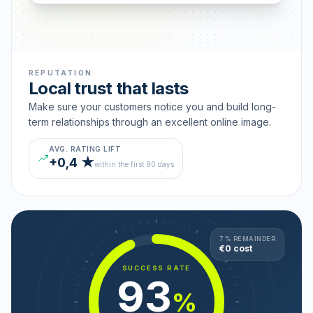
REPUTATION
Local trust that lasts
Make sure your customers notice you and build long-
term relationships through an excellent online image.
AVG. RATING LIFT
+0,4 ★
within the first 90 days
7 % REMAINDER
€0 cost
SUCCESS RATE
93
%