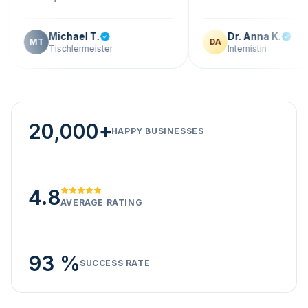
Michael T.
Dr. Anna K.
DA
Tischlermeister
Internistin
20,000+
HAPPY BUSINESSES
4.8
AVERAGE RATING
93 %
SUCCESS RATE