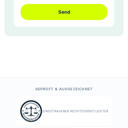
Send
GEPRÜFT & AUSGEZEICHNET
EINGETRAGENER RECHTSDIENSTLEISTER