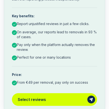
Key benefits:
Report unjustified reviews in just a few clicks.
On average, our reports lead to removals in 93 %
of cases.
Pay only when the platform actually removes the
review.
Perfect for one or many locations
Price:
From €49 per removal, pay only on success
Select reviews