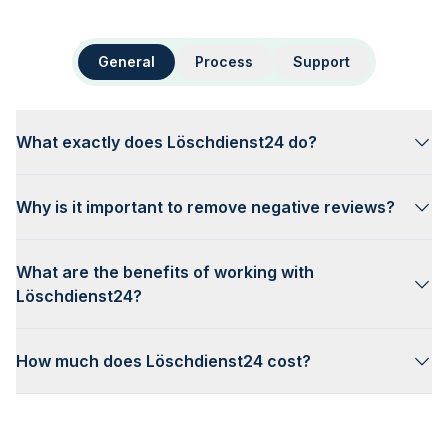
General
Process
Support
What exactly does Löschdienst24 do?
Why is it important to remove negative reviews?
What are the benefits of working with
Löschdienst24?
How much does Löschdienst24 cost?