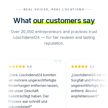
REAL VOICES, REAL LOCATIONS
What
our customers say
Over 20,000 entrepreneurs and practices trust
Löschdienst24 — for fair reviews and lasting
reputation.
5,0
5,0
k Löschdienst24 konnten
„
Löschdienst24 hat mit großer
ehrere ungerechtfertigte
Sorgfalt und Professionalität
rtungen entfernen lassen,
ungerechtfertigte Bewertungen
unser Geschäft
entfernt. Absolut
trächtigt haben. Der
empfehlenswert!
"
ess war schnell und
pliziert!
"