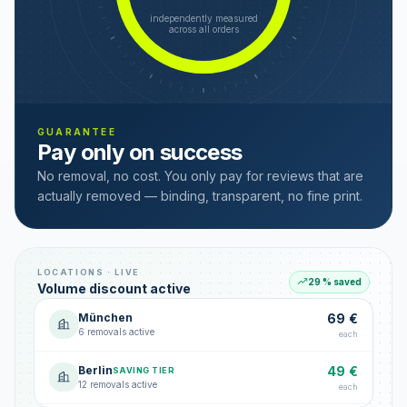
independently measured
across all orders
GUARANTEE
Pay only on success
No removal, no cost. You only pay for reviews that are
actually removed — binding, transparent, no fine print.
LOCATIONS · LIVE
29 % saved
Volume discount active
München
69 €
6 removals active
each
Berlin
49 €
SAVING TIER
12 removals active
each