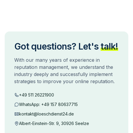
Got questions? Let's
talk!
With our many years of experience in
reputation management, we understand the
industry deeply and successfully implement
strategies to improve your online reputation.
+49 511 26221900
WhatsApp:
+49 157 80637715
kontakt@loeschdienst24.de
Albert-Einstein-Str. 9, 30926 Seelze