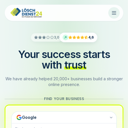
3,0
4,6
Your success starts
with
trust
We have already helped 20,000+ businesses build a stronger
online presence.
FIND YOUR BUSINESS
Google