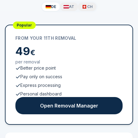
DE
AT
CH
Popular
FROM YOUR 11TH REMOVAL
49
€
per removal
Better price point
Pay only on success
Express processing
Personal dashboard
Open Removal Manager