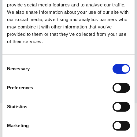
provide social media features and to analyse our traffic.
Maximum price advantage
We also share information about your use of our site with
Pay only on success
our social media, advertising and analytics partners who
Express processing
may combine it with other information that you’ve
Personal dashboard
provided to them or that they’ve collected from your use
Multi-location setup
of their services.
Guaranteed response times & reporting
Contact us now
Consent
Necessary
Selection
Preferences
Statistics
Marketing