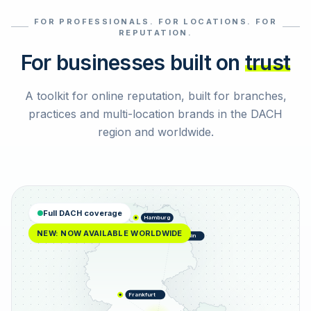
FOR PROFESSIONALS. FOR LOCATIONS. FOR
Select reviews
REPUTATION.
For businesses built on
trust
A toolkit for online reputation, built for branches,
practices and multi-location brands in the DACH
region and worldwide.
Full DACH coverage
Hamburg
NEW: NOW AVAILABLE WORLDWIDE
Berlin
Frankfurt