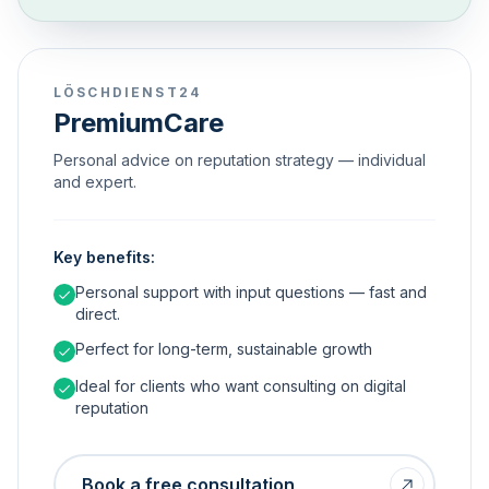
LÖSCHDIENST24
PremiumCare
Personal advice on reputation strategy — individual
and expert.
Key benefits:
Personal support with input questions — fast and
direct.
Perfect for long-term, sustainable growth
Ideal for clients who want consulting on digital
reputation
Book a free consultation