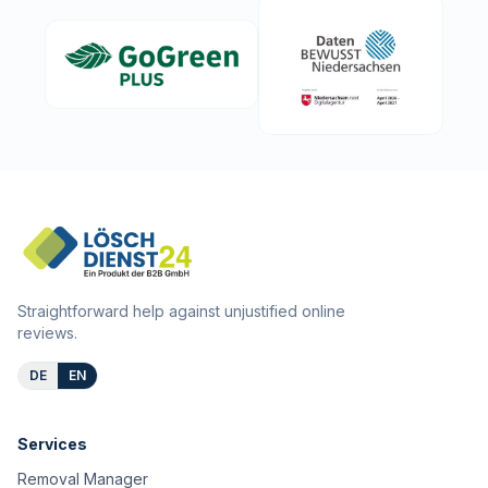
Straightforward help against unjustified online
reviews.
DE
EN
Services
Removal Manager