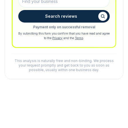
Search reviews
Payment only on successful removal
By submitting this form you confirm that you have read and agree
to the
Privacy
and the
Terms
.
This analysis is naturally free and non-binding. We process
your request promptly and get back to you as soon as
possible, usually within one business day.