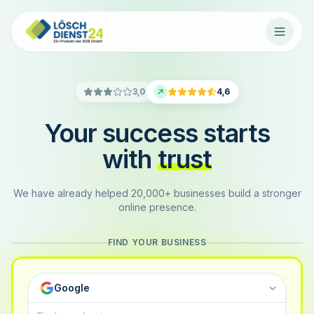
3,0
4,6
Your success starts
with
trust
We have already helped 20,000+ businesses build a stronger
online presence.
FIND YOUR BUSINESS
Google