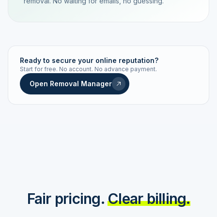
removal. No waiting for emails, no guessing.
TRACKING NUMBER
LD24-7843-MUC
Ready to secure your online reputation?
Start for free. No account. No advance payment.
Live status
Real-time push
Open Removal Manager
STATUS HISTORY
Order received
Today · 09:14
Submitted to Google
Today · 09:42
Platform review in progress
estimated 2–4 days
Review removed
Invoice only on success
Fair pricing.
Clear billing.