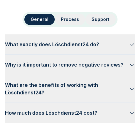
General
Process
Support
What exactly does Löschdienst24 do?
Why is it important to remove negative reviews?
What are the benefits of working with
Löschdienst24?
How much does Löschdienst24 cost?