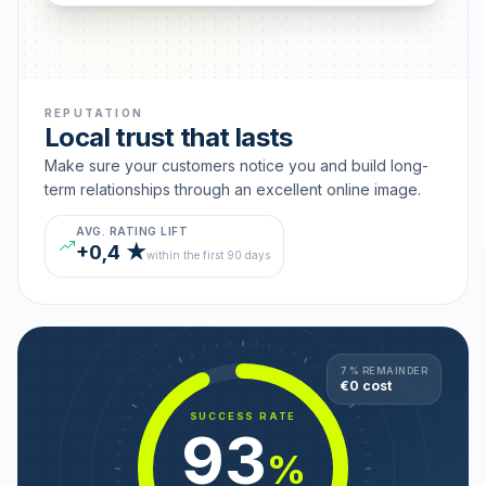
REPUTATION
Local trust that lasts
Make sure your customers notice you and build long-
term relationships through an excellent online image.
AVG. RATING LIFT
+0,4 ★
within the first 90 days
7 % REMAINDER
€0 cost
SUCCESS RATE
93
%