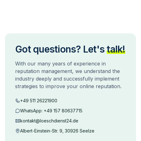
Got questions? Let's
talk!
With our many years of experience in
reputation management, we understand the
industry deeply and successfully implement
strategies to improve your online reputation.
+49 511 26221900
WhatsApp:
+49 157 80637715
kontakt@loeschdienst24.de
Albert-Einstein-Str. 9, 30926 Seelze