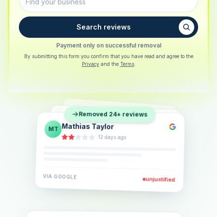
Search reviews
Payment only on successful removal
By submitting this form you confirm that you have read and agree to the
Privacy
and the
Terms
.
Sarah Berger
SB
Removed 24+ reviews
Eva Lindner
EL
·
5 days ago
Jonas Klein
JK
·
2 weeks ago
·
6 days ago
VIA
GOOGLE
VIA
GOOGLE
unjustified
unjustified
VIA
GOOGLE
unjustified