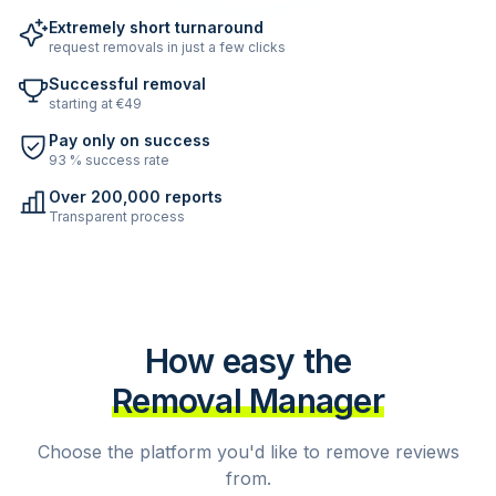
Extremely short turnaround
request removals in just a few clicks
Successful removal
starting at €49
Pay only on success
93 % success rate
Over 200,000 reports
Transparent process
How easy the
Removal Manager
Choose the platform you'd like to remove reviews
from.