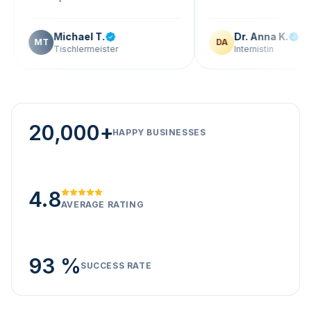
Michael T.
Dr. Anna K.
T
DA
Tischlermeister
Internistin
20,000+
HAPPY BUSINESSES
4.8
AVERAGE RATING
93 %
SUCCESS RATE