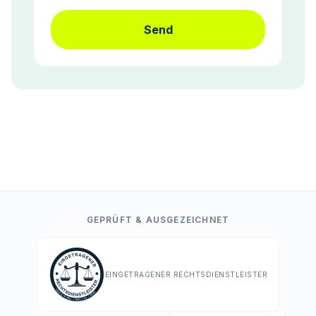
Send
GEPRÜFT & AUSGEZEICHNET
EINGETRAGENER RECHTSDIENSTLEISTER