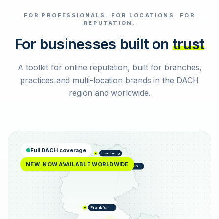
FOR PROFESSIONALS. FOR LOCATIONS. FOR
Select reviews
REPUTATION.
For businesses built on
trust
A toolkit for online reputation, built for branches,
practices and multi-location brands in the DACH
region and worldwide.
Full DACH coverage
Hamburg
NEW: NOW AVAILABLE WORLDWIDE
Berlin
Frankfurt