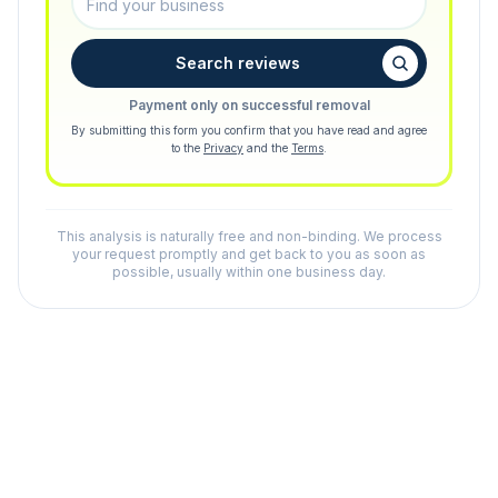
Search reviews
Payment only on successful removal
By submitting this form you confirm that you have read and agree
to the
Privacy
and the
Terms
.
This analysis is naturally free and non-binding. We process
your request promptly and get back to you as soon as
possible, usually within one business day.