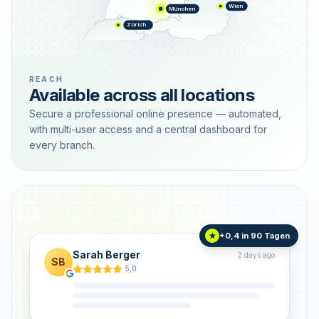
Wien
München
Zürich
REACH
Available across all locations
Secure a professional online presence — automated,
with multi-user access and a central dashboard for
every branch.
+0,4 in 90 Tagen
★
Sarah Berger
2 days ago
SB
5,0