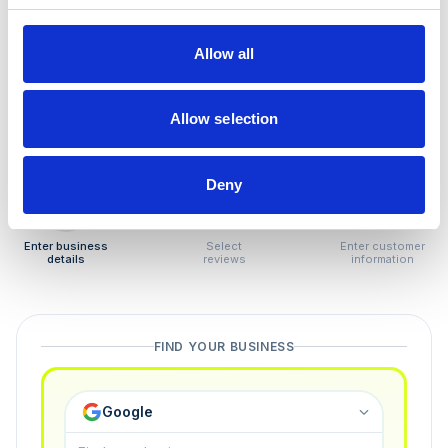
How to remove
negative reviews
Allow all
Tired of unjustified negative reviews? Our Removal
Manager hands you back control — and the best part:
Allow selection
you only pay if we succeed.
Deny
1
2
3
Enter business
Select
Enter customer
details
reviews
information
FIND YOUR BUSINESS
Google