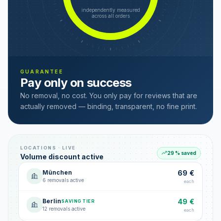
independently measured
across all orders
GUARANTEE
Pay only on success
No removal, no cost. You only pay for reviews that are
actually removed — binding, transparent, no fine print.
LOCATIONS · LIVE
29 % saved
Volume discount active
München
69 €
6 removals active
each
Berlin
49 €
SAVING TIER
12 removals active
each