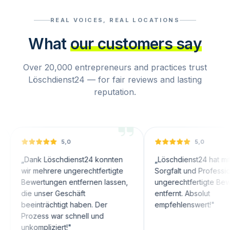
REAL VOICES, REAL LOCATIONS
What
our customers say
Over 20,000 entrepreneurs and practices trust
Löschdienst24 — for fair reviews and lasting
reputation.
5,0
5,0
nk Löschdienst24 konnten
„
Löschdienst24 hat mit großer
 mehrere ungerechtfertigte
Sorgfalt und Professionalität
wertungen entfernen lassen,
ungerechtfertigte Bewertunge
 unser Geschäft
entfernt. Absolut
inträchtigt haben. Der
empfehlenswert!
"
ozess war schnell und
ompliziert!
"