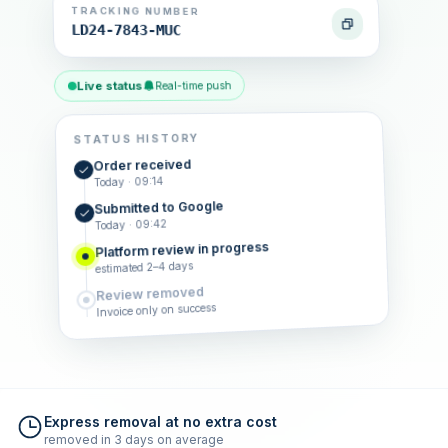
TRACKING NUMBER
LD24-7843-MUC
Live status
Real-time push
STATUS HISTORY
Order received
Today · 09:14
Submitted to Google
Today · 09:42
Platform review in progress
estimated 2–4 days
Review removed
Invoice only on success
Express removal at no extra cost
removed in 3 days on average