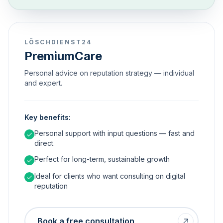
LÖSCHDIENST24
PremiumCare
Personal advice on reputation strategy — individual
and expert.
Key benefits:
Personal support with input questions — fast and
direct.
Perfect for long-term, sustainable growth
Ideal for clients who want consulting on digital
reputation
Book a free consultation