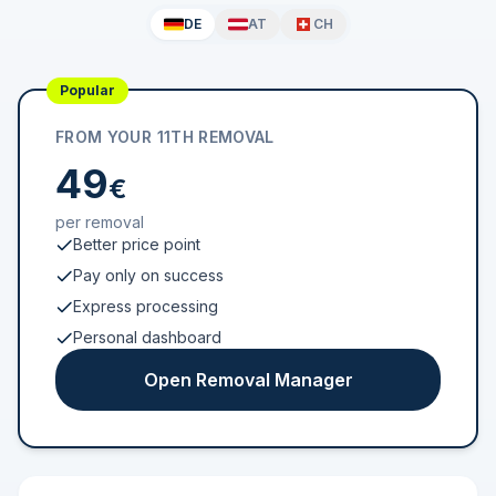
DE
AT
CH
Popular
FROM YOUR 11TH REMOVAL
49
€
per removal
Better price point
Pay only on success
Express processing
Personal dashboard
Open Removal Manager