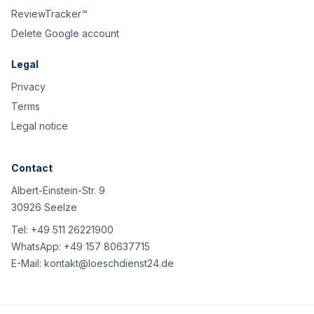
ReviewTracker™
Delete Google account
Legal
Privacy
Terms
Legal notice
Contact
Albert-Einstein-Str. 9
30926 Seelze
Tel:
+49 511 26221900
WhatsApp:
+49 157 80637715
E-Mail:
kontakt@loeschdienst24.de