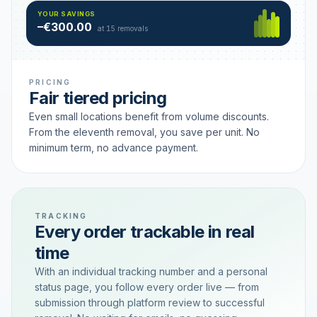
Hamburg
49 €
SAVING TIER
YOUR SAVINGS
18 removals active
–€300.00
each
at 15 removals
PRICING
Fair tiered pricing
Even small locations benefit from volume discounts.
From the eleventh removal, you save per unit. No
minimum term, no advance payment.
TRACKING
Every order trackable in real
time
With an individual tracking number and a personal
status page, you follow every order live — from
submission through platform review to successful