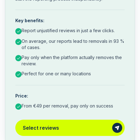
Key benefits:
Report unjustified reviews in just a few clicks.
On average, our reports lead to removals in 93 %
of cases.
Pay only when the platform actually removes the
review.
Perfect for one or many locations
Price:
From €49 per removal, pay only on success
Select reviews