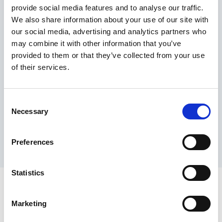
provide social media features and to analyse our traffic.
Maximum price advantage
We also share information about your use of our site with
Pay only on success
our social media, advertising and analytics partners who
Express processing
may combine it with other information that you’ve
Personal dashboard
provided to them or that they’ve collected from your use
Multi-location setup
of their services.
Guaranteed response times & reporting
Contact us now
Consent
Necessary
Selection
Preferences
Statistics
Marketing