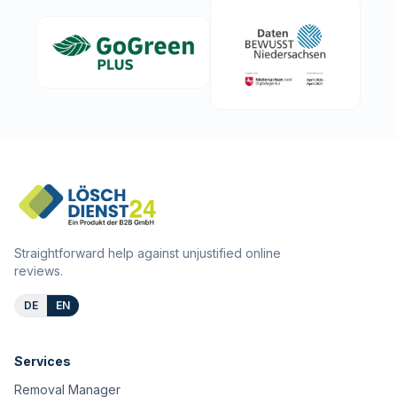
Straightforward help against unjustified online
reviews.
DE
EN
Services
Removal Manager