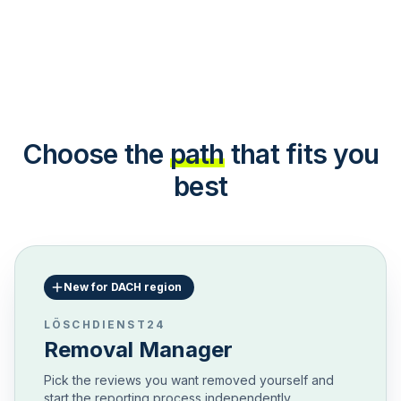
Choose the
path
that fits you
best
New for DACH region
LÖSCHDIENST24
Removal Manager
Pick the reviews you want removed yourself and
start the reporting process independently.