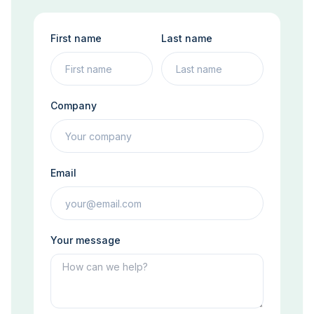
First name
Last name
Company
Email
Your message