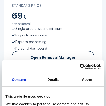
STANDARD PRICE
69
€
per removal
Single orders with no minimum
Pay only on success
Express processing
Personal dashboard
Open Removal Manager
Consent
Details
About
FROM 100 REVIEWS
Enterprise
This website uses cookies
We use cookies to personalise content and ads, to
Individual terms