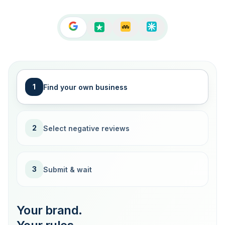
1
Find your own business
2
Select negative reviews
3
Submit & wait
Your brand.