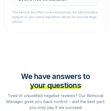
The service we offer covers exclusively the administrative
support of your online reputation. We do not provide legal
advice.
We have answers to
your questions
Tired of unjustified negative reviews? Our Removal
Manager gives you back control – and the best part:
you only pay if we succeed!