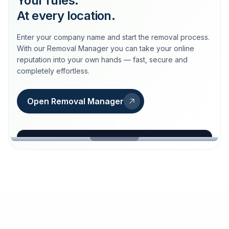
Your rules.
At every location.
Enter your company name and start the removal process.
With our Removal Manager you can take your online
reputation into your own hands — fast, secure and
completely effortless.
Open Removal Manager
loeschdienst24.de
More trust with Löschdienst24.
Your path to more trust
starts here.
FIND YOUR BUSINESS
Google
Business name