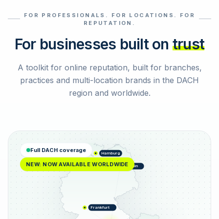
FOR PROFESSIONALS. FOR LOCATIONS. FOR
Select reviews
REPUTATION.
For businesses built on
trust
A toolkit for online reputation, built for branches,
practices and multi-location brands in the DACH
region and worldwide.
Full DACH coverage
Hamburg
NEW: NOW AVAILABLE WORLDWIDE
Berlin
Frankfurt