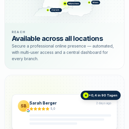
Wien
München
Zürich
REACH
Available across all locations
Secure a professional online presence — automated,
with multi-user access and a central dashboard for
every branch.
+0,4 in 90 Tagen
★
Sarah Berger
2 days ago
SB
5,0