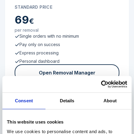
STANDARD PRICE
69
€
per removal
Single orders with no minimum
Pay only on success
Express processing
Personal dashboard
Open Removal Manager
Consent
Details
About
FROM 100 REVIEWS
Enterprise
This website uses cookies
We use cookies to personalise content and ads, to
Individual terms