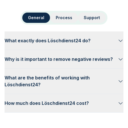
General
Process
Support
What exactly does Löschdienst24 do?
Why is it important to remove negative reviews?
What are the benefits of working with
Löschdienst24?
How much does Löschdienst24 cost?