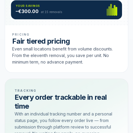
Hamburg
49 €
SAVING TIER
YOUR SAVINGS
18 removals active
–€300.00
each
at 15 removals
PRICING
Fair tiered pricing
Even small locations benefit from volume discounts.
From the eleventh removal, you save per unit. No
minimum term, no advance payment.
TRACKING
Every order trackable in real
time
With an individual tracking number and a personal
status page, you follow every order live — from
submission through platform review to successful