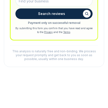
Search reviews
Payment only on successful removal
By submitting this form you confirm that you have read and agree
to the
Privacy
and the
Terms
.
This analysis is naturally free and non-binding. We process
your request promptly and get back to you as soon as
possible, usually within one business day.