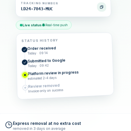
TRACKING NUMBER
LD24-7843-MUC
Live status
Real-time push
STATUS HISTORY
Order received
Today · 09:14
Submitted to Google
Today · 09:42
Platform review in progress
estimated 2–4 days
Review removed
Invoice only on success
Express removal at no extra cost
removed in 3 days on average