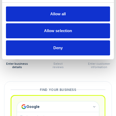
How to remove
negative reviews
Allow all
Tired of unjustified negative reviews? Our Removal
Manager hands you back control — and the best part:
Allow selection
you only pay if we succeed.
Deny
1
2
3
Enter business
Select
Enter customer
details
reviews
information
FIND YOUR BUSINESS
Google