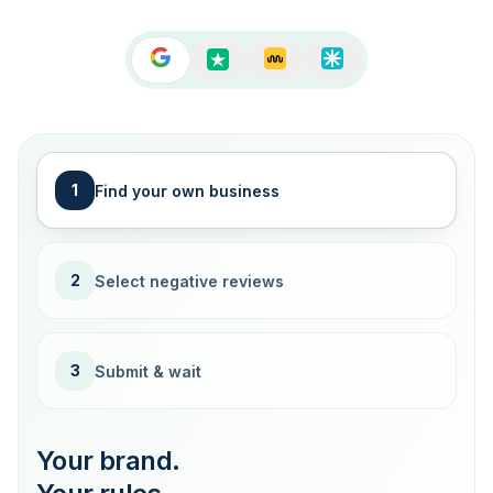
1
Find your own business
2
Select negative reviews
3
Submit & wait
Your brand.