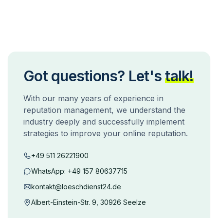
Got questions? Let's
talk!
With our many years of experience in
reputation management, we understand the
industry deeply and successfully implement
strategies to improve your online reputation.
+49 511 26221900
WhatsApp:
+49 157 80637715
kontakt@loeschdienst24.de
Albert-Einstein-Str. 9, 30926 Seelze