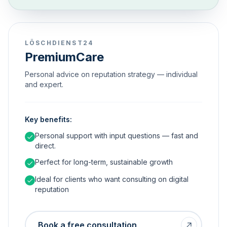
LÖSCHDIENST24
PremiumCare
Personal advice on reputation strategy — individual
and expert.
Key benefits:
Personal support with input questions — fast and
direct.
Perfect for long-term, sustainable growth
Ideal for clients who want consulting on digital
reputation
Book a free consultation