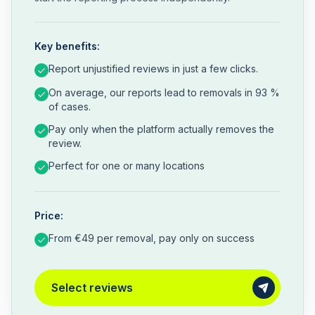
Key benefits:
Report unjustified reviews in just a few clicks.
On average, our reports lead to removals in 93 %
of cases.
Pay only when the platform actually removes the
review.
Perfect for one or many locations
Price:
From €49 per removal, pay only on success
Select reviews