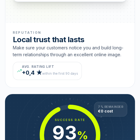
REPUTATION
Local trust that lasts
Make sure your customers notice you and build long-
term relationships through an excellent online image.
AVG. RATING LIFT
+0,4 ★
within the first 90 days
7 % REMAINDER
€0 cost
SUCCESS RATE
93
%