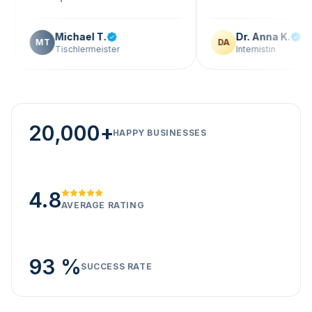
Michael T.
Dr. Anna K.
T
DA
Tischlermeister
Internistin
20,000+
HAPPY BUSINESSES
4.8
AVERAGE RATING
93 %
SUCCESS RATE