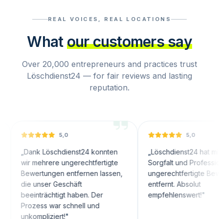
REAL VOICES, REAL LOCATIONS
What
our customers say
Over 20,000 entrepreneurs and practices trust
Löschdienst24 — for fair reviews and lasting
reputation.
5,0
5,0
nk Löschdienst24 konnten
„
Löschdienst24 hat mit großer
 mehrere ungerechtfertigte
Sorgfalt und Professionalität
wertungen entfernen lassen,
ungerechtfertigte Bewertunge
 unser Geschäft
entfernt. Absolut
inträchtigt haben. Der
empfehlenswert!
"
ozess war schnell und
ompliziert!
"