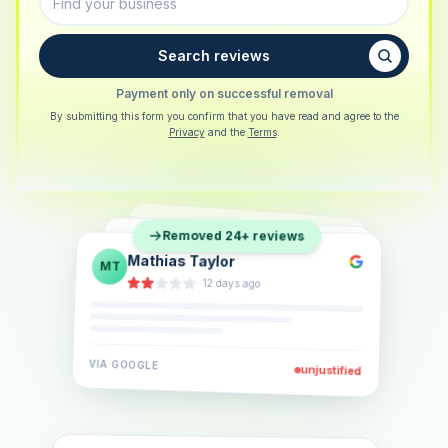
Search reviews
Payment only on successful removal
By submitting this form you confirm that you have read and agree to the
Privacy
and the
Terms
.
Sarah Berger
SB
Removed 24+ reviews
Eva Lindner
EL
·
5 days ago
Jonas Klein
JK
·
2 weeks ago
·
6 days ago
VIA
GOOGLE
VIA
GOOGLE
unjustified
unjustified
VIA
GOOGLE
unjustified