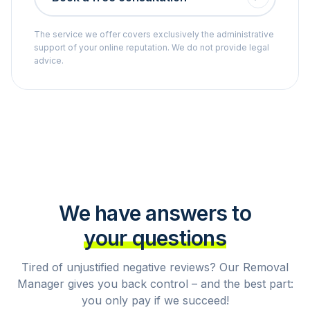
The service we offer covers exclusively the administrative
support of your online reputation. We do not provide legal
advice.
We have answers to
your questions
Tired of unjustified negative reviews? Our Removal
Manager gives you back control – and the best part:
you only pay if we succeed!