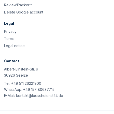
ReviewTracker™
Delete Google account
Legal
Privacy
Terms
Legal notice
Contact
Albert-Einstein-Str. 9
30926 Seelze
Tel:
+49 511 26221900
WhatsApp:
+49 157 80637715
E-Mail:
kontakt@loeschdienst24.de