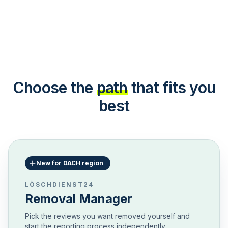
Choose the
path
that fits you
best
New for DACH region
LÖSCHDIENST24
Removal Manager
Pick the reviews you want removed yourself and
start the reporting process independently.