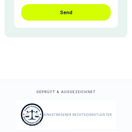
Send
GEPRÜFT & AUSGEZEICHNET
EINGETRAGENER RECHTSDIENSTLEISTER