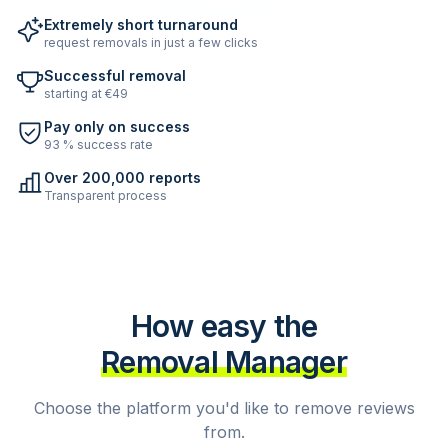
Extremely short turnaround
request removals in just a few clicks
Successful removal
starting at €49
Pay only on success
93 % success rate
Over 200,000 reports
Transparent process
How easy the
Removal Manager
Choose the platform you'd like to remove reviews
from.