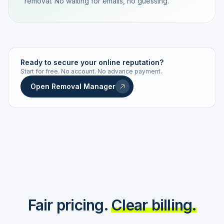
removal. No waiting for emails, no guessing.
TRACKING NUMBER
LD24-7843-MUC
Ready to secure your online reputation?
Start for free. No account. No advance payment.
Live status
Real-time push
Open Removal Manager
STATUS HISTORY
Order received
Today · 09:14
Submitted to Google
Today · 09:42
Platform review in progress
estimated 2–4 days
Review removed
Invoice only on success
Fair pricing.
Clear billing.