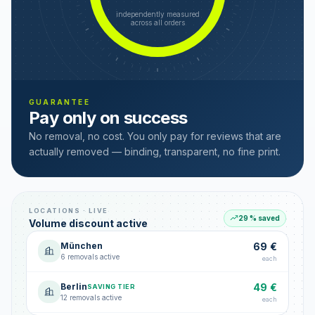
independently measured
across all orders
GUARANTEE
Pay only on success
No removal, no cost. You only pay for reviews that are
actually removed — binding, transparent, no fine print.
LOCATIONS · LIVE
29 % saved
Volume discount active
München
69 €
6 removals active
each
Berlin
49 €
SAVING TIER
12 removals active
each