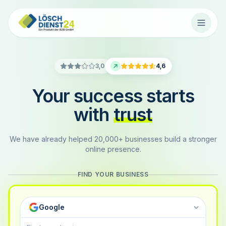
3,0
4,6
Your success starts
with
trust
We have already helped 20,000+ businesses build a stronger
online presence.
FIND YOUR BUSINESS
Google