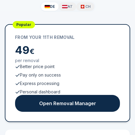
DE
AT
CH
Popular
FROM YOUR 11TH REMOVAL
49
€
per removal
Better price point
Pay only on success
Express processing
Personal dashboard
Open Removal Manager