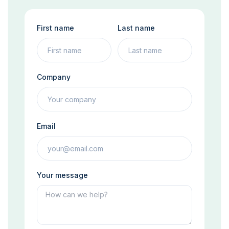
First name
Last name
Company
Email
Your message