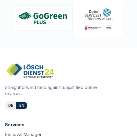
Straightforward help against unjustified online
reviews.
DE
EN
Services
Removal Manager