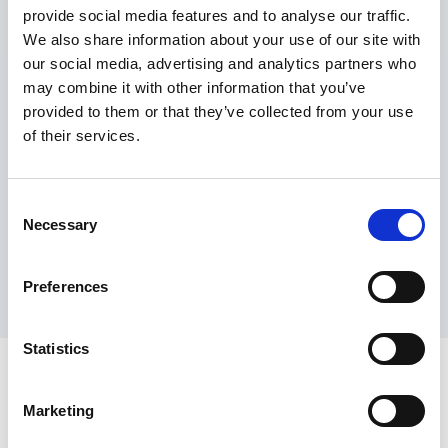
provide social media features and to analyse our traffic.
Maximum price advantage
We also share information about your use of our site with
Pay only on success
our social media, advertising and analytics partners who
Express processing
may combine it with other information that you’ve
Personal dashboard
provided to them or that they’ve collected from your use
Multi-location setup
of their services.
Guaranteed response times & reporting
Contact us now
Consent
Necessary
Selection
Preferences
Statistics
Marketing