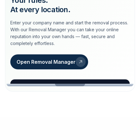
Your rules.
At every location.
Enter your company name and start the removal process.
With our Removal Manager you can take your online
reputation into your own hands — fast, secure and
completely effortless.
Open Removal Manager
loeschdienst24.de
More trust with Löschdienst24.
Your path to more trust
starts here.
FIND YOUR BUSINESS
Google
Business name