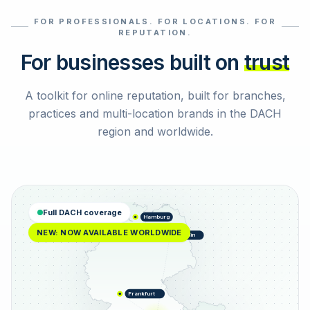
FOR PROFESSIONALS. FOR LOCATIONS. FOR
Select reviews
REPUTATION.
For businesses built on
trust
A toolkit for online reputation, built for branches,
practices and multi-location brands in the DACH
region and worldwide.
Full DACH coverage
Hamburg
NEW: NOW AVAILABLE WORLDWIDE
Berlin
Frankfurt