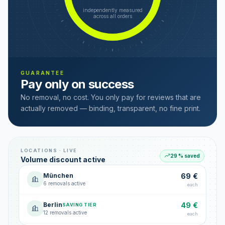
independently measured
across all orders
GUARANTEE
Pay only on success
No removal, no cost. You only pay for reviews that are
actually removed — binding, transparent, no fine print.
LOCATIONS · LIVE
29 % saved
Volume discount active
München
69 €
6 removals active
each
Berlin
49 €
SAVING TIER
12 removals active
each