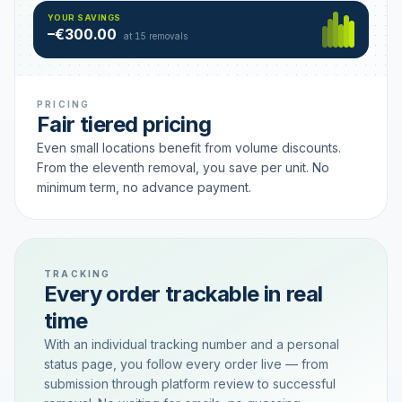
Hamburg
49 €
SAVING TIER
YOUR SAVINGS
18 removals active
–€300.00
each
at 15 removals
PRICING
Fair tiered pricing
Even small locations benefit from volume discounts.
From the eleventh removal, you save per unit. No
minimum term, no advance payment.
TRACKING
Every order trackable in real
time
With an individual tracking number and a personal
status page, you follow every order live — from
submission through platform review to successful