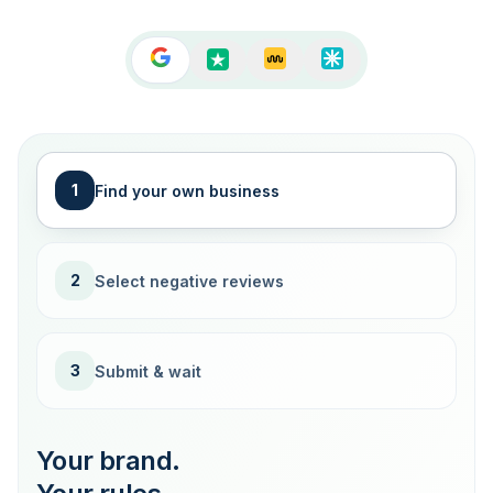
1
Find your own business
2
Select negative reviews
3
Submit & wait
Your brand.