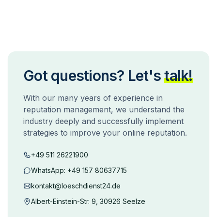
Got questions? Let's
talk!
With our many years of experience in
reputation management, we understand the
industry deeply and successfully implement
strategies to improve your online reputation.
+49 511 26221900
WhatsApp:
+49 157 80637715
kontakt@loeschdienst24.de
Albert-Einstein-Str. 9, 30926 Seelze