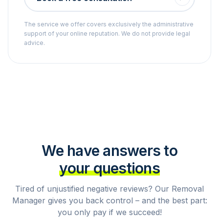
The service we offer covers exclusively the administrative
support of your online reputation. We do not provide legal
advice.
We have answers to
your questions
Tired of unjustified negative reviews? Our Removal
Manager gives you back control – and the best part:
you only pay if we succeed!