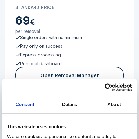
STANDARD PRICE
69
€
per removal
Single orders with no minimum
Pay only on success
Express processing
Personal dashboard
Open Removal Manager
Consent
Details
About
FROM 100 REVIEWS
Enterprise
This website uses cookies
We use cookies to personalise content and ads, to
Individual terms