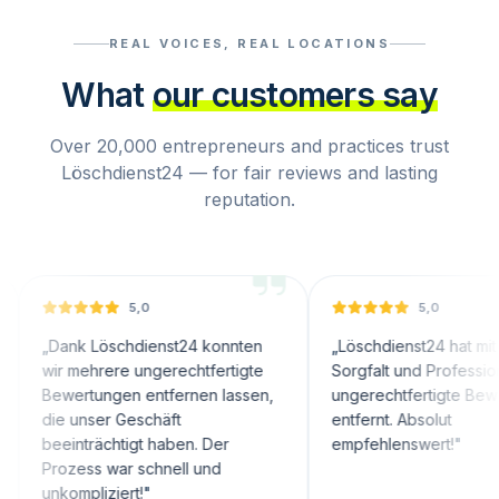
REAL VOICES, REAL LOCATIONS
What
our customers say
Over 20,000 entrepreneurs and practices trust
Löschdienst24 — for fair reviews and lasting
reputation.
5,0
5,0
nk Löschdienst24 konnten
„
Löschdienst24 hat mit großer
 mehrere ungerechtfertigte
Sorgfalt und Professionalität
ertungen entfernen lassen,
ungerechtfertigte Bewertungen
 unser Geschäft
entfernt. Absolut
inträchtigt haben. Der
empfehlenswert!
"
zess war schnell und
ompliziert!
"