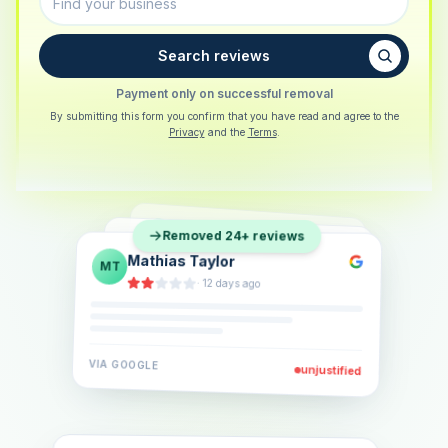
Search reviews
Payment only on successful removal
By submitting this form you confirm that you have read and agree to the
Privacy
and the
Terms
.
Sarah Berger
SB
Removed 24+ reviews
Eva Lindner
EL
·
5 days ago
Jonas Klein
JK
·
2 weeks ago
·
6 days ago
VIA
GOOGLE
VIA
GOOGLE
unjustified
unjustified
VIA
GOOGLE
unjustified