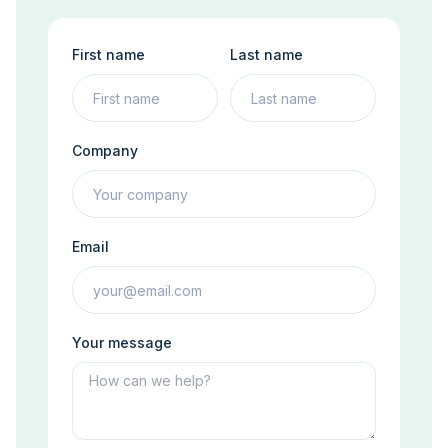
First name
Last name
Company
Email
Your message