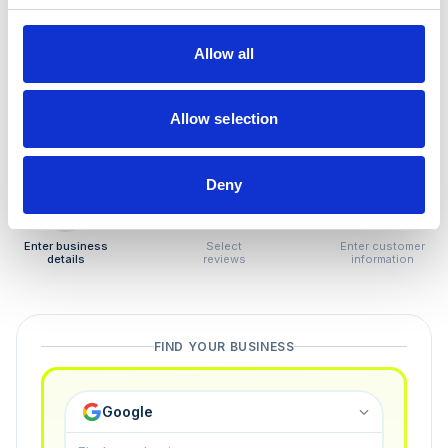
How to remove
negative reviews
Allow all
Tired of unjustified negative reviews? Our Removal
Manager hands you back control — and the best part:
Allow selection
you only pay if we succeed.
Deny
1
2
3
Enter business
Select
Enter customer
details
reviews
information
FIND YOUR BUSINESS
Google