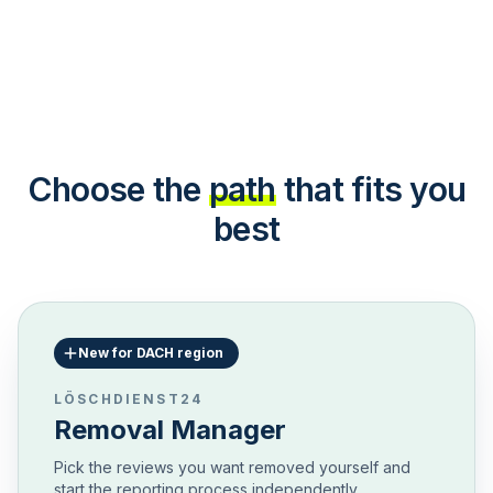
Choose the
path
that fits you
best
New for DACH region
LÖSCHDIENST24
Removal Manager
Pick the reviews you want removed yourself and
start the reporting process independently.