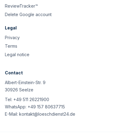
ReviewTracker™
Delete Google account
Legal
Privacy
Terms
Legal notice
Contact
Albert-Einstein-Str. 9
30926 Seelze
Tel:
+49 511 26221900
WhatsApp:
+49 157 80637715
E-Mail:
kontakt@loeschdienst24.de