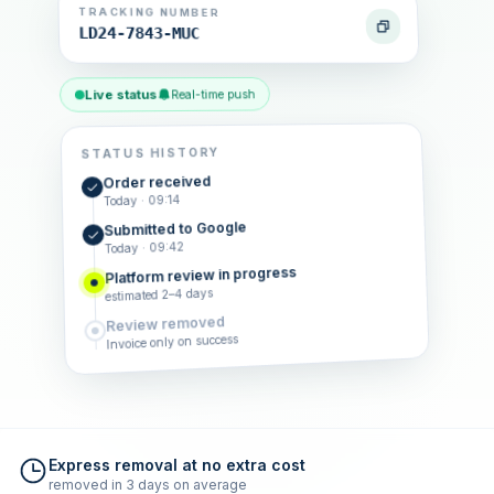
TRACKING NUMBER
LD24-7843-MUC
Live status
Real-time push
STATUS HISTORY
Order received
Today · 09:14
Submitted to Google
Today · 09:42
Platform review in progress
estimated 2–4 days
Review removed
Invoice only on success
Express removal at no extra cost
removed in 3 days on average