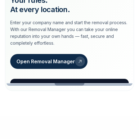
Your rules.
At every location.
Enter your company name and start the removal process.
With our Removal Manager you can take your online
reputation into your own hands — fast, secure and
completely effortless.
Open Removal Manager
loeschdienst24.de
More trust with Löschdienst24.
Your path to more trust
starts here.
FIND YOUR BUSINESS
Google
Business name