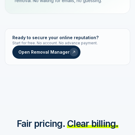
removal. No waiting for emails, no guessing.
TRACKING NUMBER
LD24-7843-MUC
Ready to secure your online reputation?
Start for free. No account. No advance payment.
Live status
Real-time push
Open Removal Manager
STATUS HISTORY
Order received
Today · 09:14
Submitted to Google
Today · 09:42
Platform review in progress
estimated 2–4 days
Review removed
Invoice only on success
Fair pricing.
Clear billing.