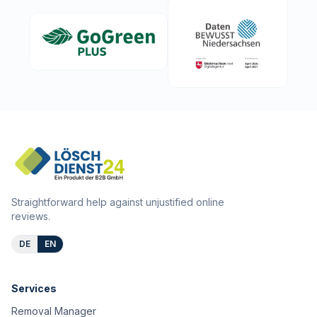
Straightforward help against unjustified online
reviews.
DE
EN
Services
Removal Manager