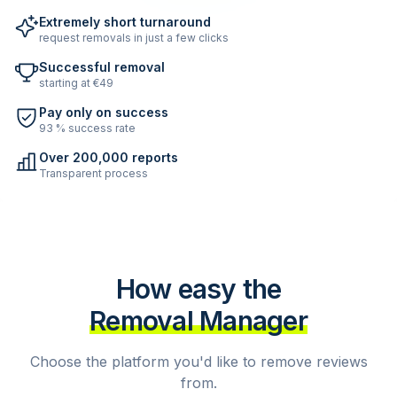
Extremely short turnaround
request removals in just a few clicks
Successful removal
starting at €49
Pay only on success
93 % success rate
Over 200,000 reports
Transparent process
How easy the
Removal Manager
Choose the platform you'd like to remove reviews
from.