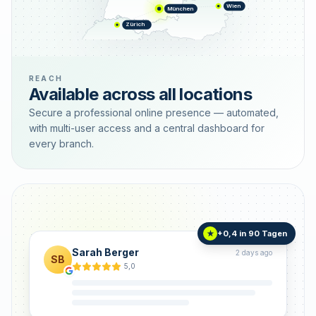
Wien
München
Zürich
REACH
Available across all locations
Secure a professional online presence — automated,
with multi-user access and a central dashboard for
every branch.
+0,4 in 90 Tagen
★
Sarah Berger
2 days ago
SB
5,0