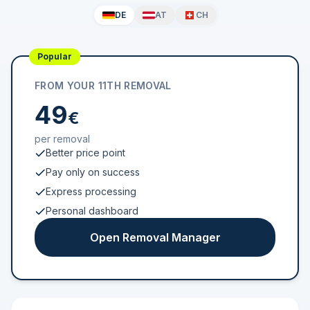
DE
AT
CH
Popular
FROM YOUR 11TH REMOVAL
49
€
per removal
Better price point
Pay only on success
Express processing
Personal dashboard
Open Removal Manager