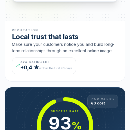
REPUTATION
Local trust that lasts
Make sure your customers notice you and build long-
term relationships through an excellent online image.
AVG. RATING LIFT
+0,4 ★
within the first 90 days
7 % REMAINDER
€0 cost
SUCCESS RATE
93
%