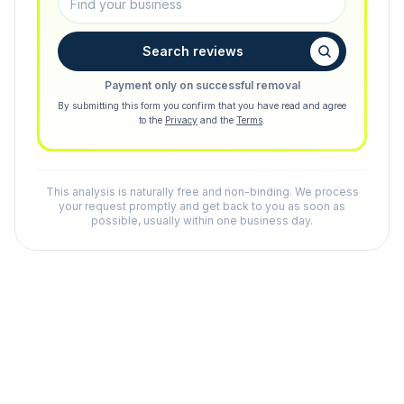
Search reviews
Payment only on successful removal
By submitting this form you confirm that you have read and agree
to the
Privacy
and the
Terms
.
This analysis is naturally free and non-binding. We process
your request promptly and get back to you as soon as
possible, usually within one business day.