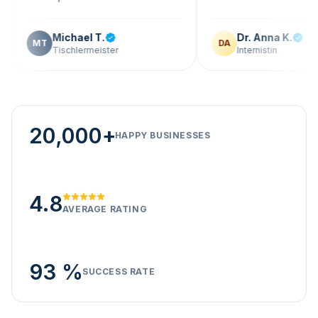
Michael T.
Dr. Anna K.
T
DA
Tischlermeister
Internistin
20,000+
HAPPY BUSINESSES
4.8
AVERAGE RATING
93 %
SUCCESS RATE