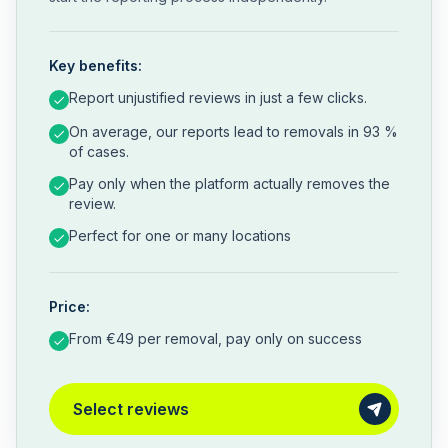
Key benefits:
Report unjustified reviews in just a few clicks.
On average, our reports lead to removals in 93 %
of cases.
Pay only when the platform actually removes the
review.
Perfect for one or many locations
Price:
From €49 per removal, pay only on success
Select reviews