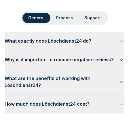
General
Process
Support
What exactly does Löschdienst24 do?
Why is it important to remove negative reviews?
What are the benefits of working with
Löschdienst24?
How much does Löschdienst24 cost?