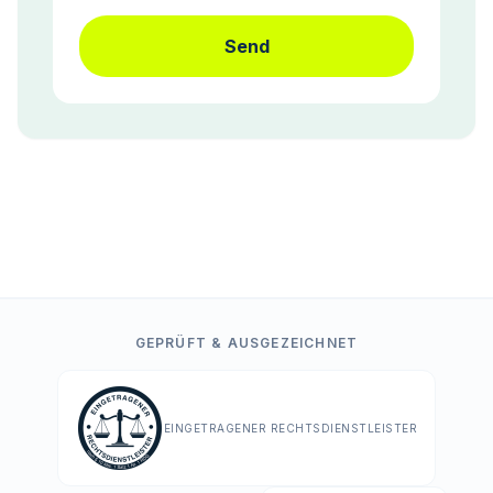
Send
GEPRÜFT & AUSGEZEICHNET
EINGETRAGENER RECHTSDIENSTLEISTER