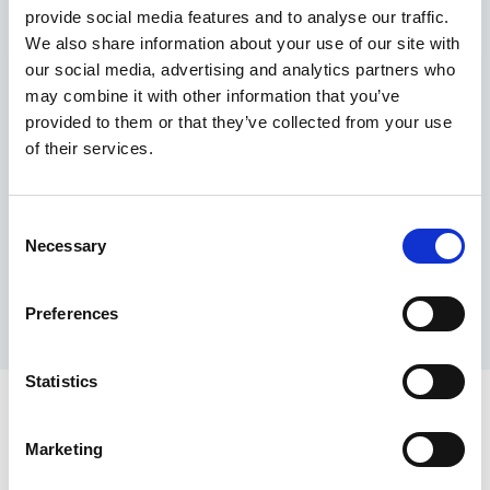
provide social media features and to analyse our traffic.
Maximum price advantage
We also share information about your use of our site with
Pay only on success
our social media, advertising and analytics partners who
Express processing
may combine it with other information that you’ve
Personal dashboard
provided to them or that they’ve collected from your use
Multi-location setup
of their services.
Guaranteed response times & reporting
Contact us now
Consent
Necessary
Selection
Preferences
Statistics
Marketing