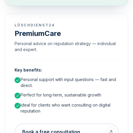
LÖSCHDIENST24
PremiumCare
Personal advice on reputation strategy — individual
and expert.
Key benefits:
Personal support with input questions — fast and
direct.
Perfect for long-term, sustainable growth
Ideal for clients who want consulting on digital
reputation
Book a free consultation