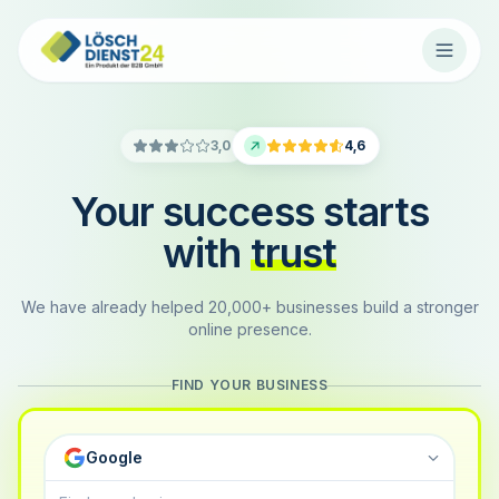
3,0
4,6
Your success starts
with
trust
We have already helped 20,000+ businesses build a stronger
online presence.
FIND YOUR BUSINESS
Google