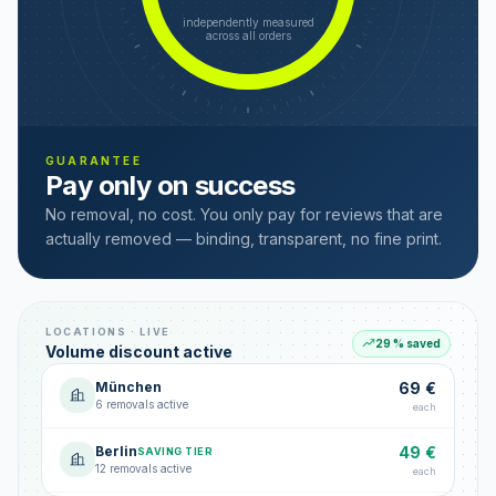
independently measured
across all orders
GUARANTEE
Pay only on success
No removal, no cost. You only pay for reviews that are
actually removed — binding, transparent, no fine print.
LOCATIONS · LIVE
29 % saved
Volume discount active
München
69 €
6 removals active
each
Berlin
49 €
SAVING TIER
12 removals active
each