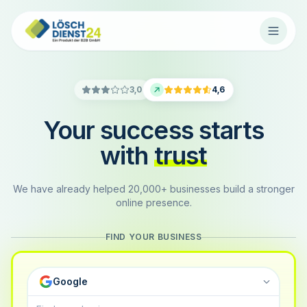
3,0
4,6
Your success starts
with
trust
We have already helped 20,000+ businesses build a stronger
online presence.
FIND YOUR BUSINESS
Google