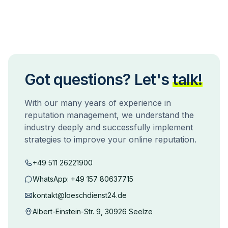
Got questions? Let's
talk!
With our many years of experience in
reputation management, we understand the
industry deeply and successfully implement
strategies to improve your online reputation.
+49 511 26221900
WhatsApp:
+49 157 80637715
kontakt@loeschdienst24.de
Albert-Einstein-Str. 9, 30926 Seelze