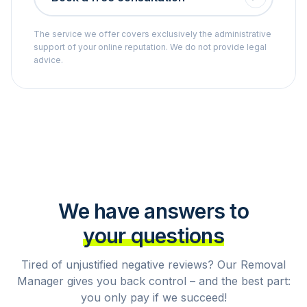
The service we offer covers exclusively the administrative
support of your online reputation. We do not provide legal
advice.
We have answers to
your questions
Tired of unjustified negative reviews? Our Removal
Manager gives you back control – and the best part:
you only pay if we succeed!