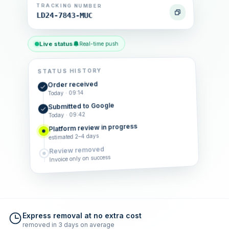
TRACKING NUMBER
LD24-7843-MUC
Live status
Real-time push
STATUS HISTORY
Order received
Today · 09:14
Submitted to Google
Today · 09:42
Platform review in progress
estimated 2–4 days
Review removed
Invoice only on success
Express removal at no extra cost
removed in 3 days on average