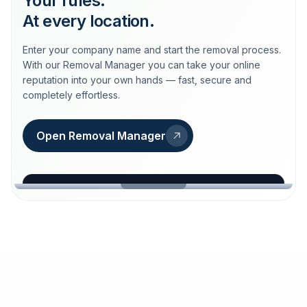
Your rules.
At every location.
Enter your company name and start the removal process.
With our Removal Manager you can take your online
reputation into your own hands — fast, secure and
completely effortless.
Open Removal Manager
loeschdienst24.de
More trust with Löschdienst24.
Your path to more trust
starts here.
FIND YOUR BUSINESS
Google
Business name