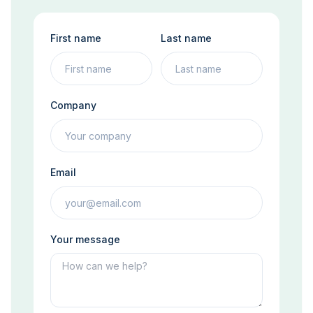
First name
Last name
Company
Email
Your message