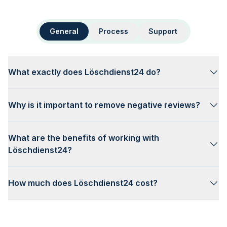
General
Process
Support
What exactly does Löschdienst24 do?
Why is it important to remove negative reviews?
What are the benefits of working with
Löschdienst24?
How much does Löschdienst24 cost?