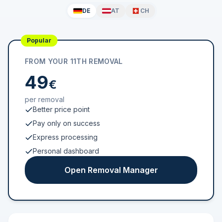
DE
AT
CH
Popular
FROM YOUR 11TH REMOVAL
49
€
per removal
Better price point
Pay only on success
Express processing
Personal dashboard
Open Removal Manager