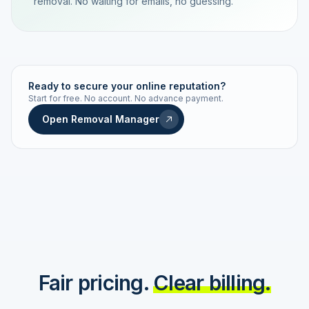
removal. No waiting for emails, no guessing.
TRACKING NUMBER
LD24-7843-MUC
Ready to secure your online reputation?
Start for free. No account. No advance payment.
Live status
Real-time push
Open Removal Manager
STATUS HISTORY
Order received
Today · 09:14
Submitted to Google
Today · 09:42
Platform review in progress
estimated 2–4 days
Review removed
Invoice only on success
Fair pricing.
Clear billing.