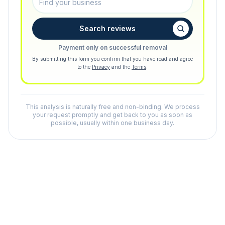
Search reviews
Payment only on successful removal
By submitting this form you confirm that you have read and agree
to the
Privacy
and the
Terms
.
This analysis is naturally free and non-binding. We process
your request promptly and get back to you as soon as
possible, usually within one business day.