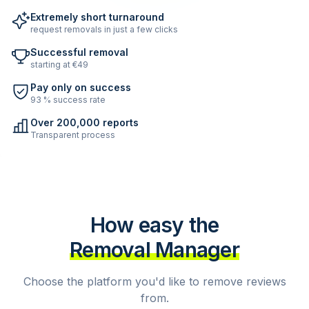
Extremely short turnaround
request removals in just a few clicks
Successful removal
starting at €49
Pay only on success
93 % success rate
Over 200,000 reports
Transparent process
How easy the
Removal Manager
Choose the platform you'd like to remove reviews
from.