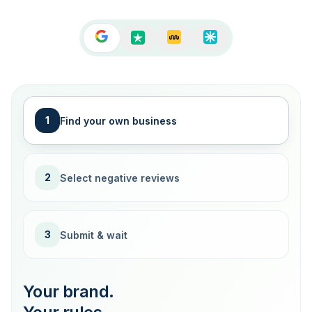
1
Find your own business
2
Select negative reviews
3
Submit & wait
Your brand.