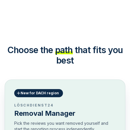
Choose the
path
that fits you
best
New for DACH region
LÖSCHDIENST24
Removal Manager
Pick the reviews you want removed yourself and
start the reporting process independently.