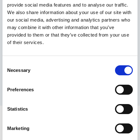
provide social media features and to analyse our traffic.
Maximum price advantage
We also share information about your use of our site with
Pay only on success
our social media, advertising and analytics partners who
Express processing
may combine it with other information that you’ve
Personal dashboard
provided to them or that they’ve collected from your use
Multi-location setup
of their services.
Guaranteed response times & reporting
Contact us now
Consent
Necessary
Selection
Preferences
Statistics
Marketing