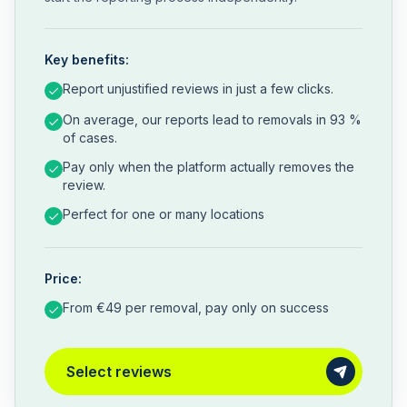
Key benefits:
Report unjustified reviews in just a few clicks.
On average, our reports lead to removals in 93 %
of cases.
Pay only when the platform actually removes the
review.
Perfect for one or many locations
Price:
From €49 per removal, pay only on success
Select reviews