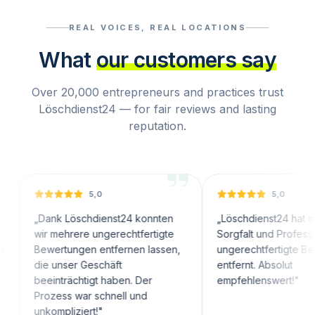
REAL VOICES, REAL LOCATIONS
What
our customers say
Over 20,000 entrepreneurs and practices trust
Löschdienst24 — for fair reviews and lasting
reputation.
5,0
5,0
Dank Löschdienst24 konnten
„
Löschdienst24 hat mit großer
ir mehrere ungerechtfertigte
Sorgfalt und Professionalität
ewertungen entfernen lassen,
ungerechtfertigte Bewertung
ie unser Geschäft
entfernt. Absolut
eeinträchtigt haben. Der
empfehlenswert!
"
rozess war schnell und
nkompliziert!
"