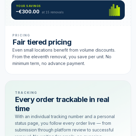
Hamburg
49 €
SAVING TIER
YOUR SAVINGS
18 removals active
–€300.00
each
at 15 removals
PRICING
Fair tiered pricing
Even small locations benefit from volume discounts.
From the eleventh removal, you save per unit. No
minimum term, no advance payment.
TRACKING
Every order trackable in real
time
With an individual tracking number and a personal
status page, you follow every order live — from
submission through platform review to successful