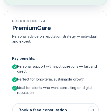
LÖSCHDIENST24
PremiumCare
Personal advice on reputation strategy — individual
and expert.
Key benefits:
Personal support with input questions — fast and
direct.
Perfect for long-term, sustainable growth
Ideal for clients who want consulting on digital
reputation
Book a free consultation