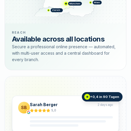
Wien
München
Zürich
REACH
Available across all locations
Secure a professional online presence — automated,
with multi-user access and a central dashboard for
every branch.
+0,4 in 90 Tagen
★
Sarah Berger
2 days ago
SB
5,0