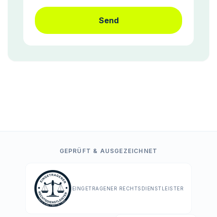
Send
GEPRÜFT & AUSGEZEICHNET
EINGETRAGENER RECHTSDIENSTLEISTER