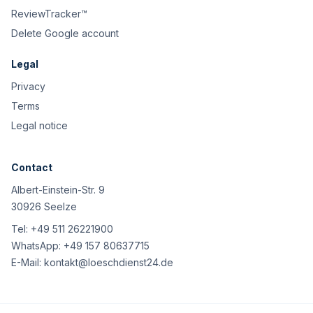
ReviewTracker™
Delete Google account
Legal
Privacy
Terms
Legal notice
Contact
Albert-Einstein-Str. 9
30926 Seelze
Tel:
+49 511 26221900
WhatsApp:
+49 157 80637715
E-Mail:
kontakt@loeschdienst24.de