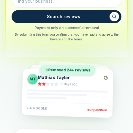
Search reviews
Payment only on successful removal
By submitting this form you confirm that you have read and agree to the
Privacy
and the
Terms
.
Sarah Berger
SB
Removed 24+ reviews
Eva Lindner
EL
·
5 days ago
Jonas Klein
JK
·
2 weeks ago
·
6 days ago
VIA
GOOGLE
VIA
GOOGLE
unjustified
unjustified
VIA
GOOGLE
unjustified