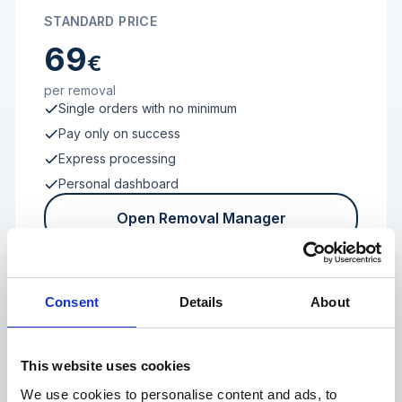
STANDARD PRICE
69
€
per removal
Single orders with no minimum
Pay only on success
Express processing
Personal dashboard
Open Removal Manager
Consent
Details
About
FROM 100 REVIEWS
Enterprise
This website uses cookies
We use cookies to personalise content and ads, to
Individual terms