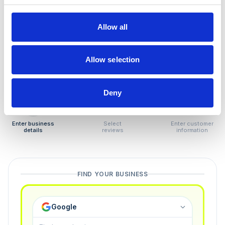
How to remove
negative reviews
Allow all
Tired of unjustified negative reviews? Our Removal
Manager hands you back control — and the best part:
Allow selection
you only pay if we succeed.
Deny
1
2
3
Enter business
Select
Enter customer
details
reviews
information
FIND YOUR BUSINESS
Google