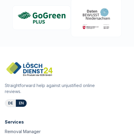
Straightforward help against unjustified online
reviews.
DE
EN
Services
Removal Manager