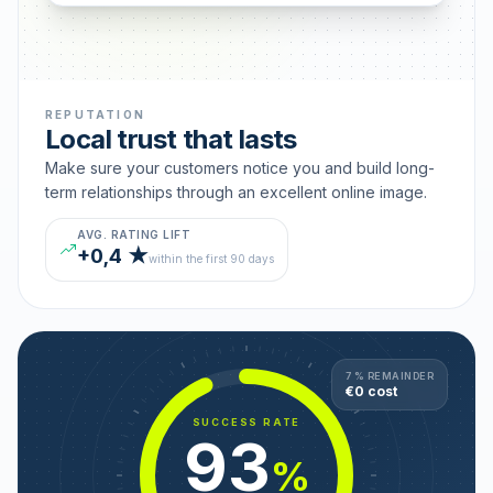
REPUTATION
Local trust that lasts
Make sure your customers notice you and build long-
term relationships through an excellent online image.
AVG. RATING LIFT
+0,4 ★
within the first 90 days
7 % REMAINDER
€0 cost
SUCCESS RATE
93
%