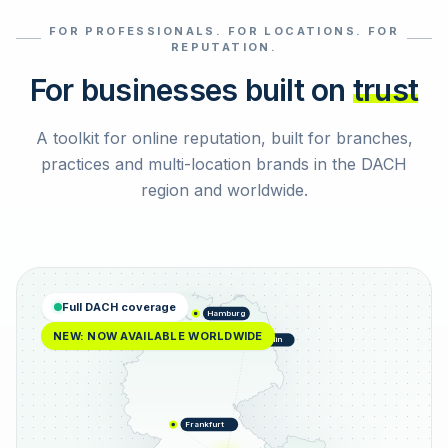
FOR PROFESSIONALS. FOR LOCATIONS. FOR
Select reviews
REPUTATION.
For businesses built on
trust
A toolkit for online reputation, built for branches,
practices and multi-location brands in the DACH
region and worldwide.
Full DACH coverage
Hamburg
NEW: NOW AVAILABLE WORLDWIDE
Berlin
Frankfurt