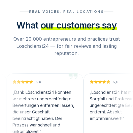
REAL VOICES, REAL LOCATIONS
What
our customers say
Over 20,000 entrepreneurs and practices trust
Löschdienst24 — for fair reviews and lasting
reputation.
5,0
5,0
ank Löschdienst24 konnten
„
Löschdienst24 hat mit großer
r mehrere ungerechtfertigte
Sorgfalt und Professionalität
wertungen entfernen lassen,
ungerechtfertigte Bewertunge
e unser Geschäft
entfernt. Absolut
einträchtigt haben. Der
empfehlenswert!
"
ozess war schnell und
ompliziert!
"