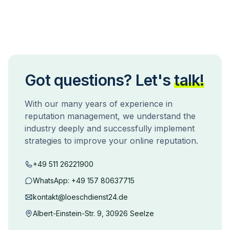
Got questions? Let's
talk!
With our many years of experience in
reputation management, we understand the
industry deeply and successfully implement
strategies to improve your online reputation.
+49 511 26221900
WhatsApp:
+49 157 80637715
kontakt@loeschdienst24.de
Albert-Einstein-Str. 9, 30926 Seelze