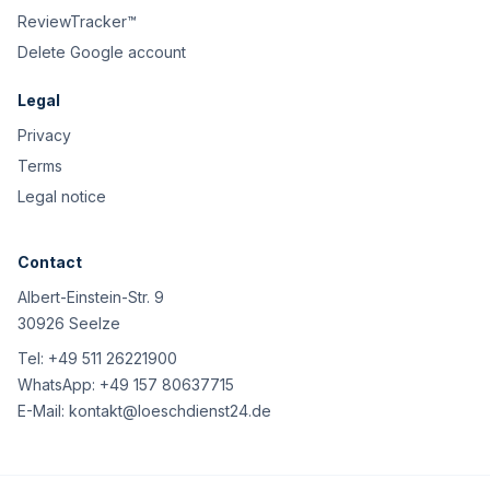
ReviewTracker™
Delete Google account
Legal
Privacy
Terms
Legal notice
Contact
Albert-Einstein-Str. 9
30926 Seelze
Tel:
+49 511 26221900
WhatsApp:
+49 157 80637715
E-Mail:
kontakt@loeschdienst24.de