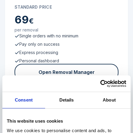
STANDARD PRICE
69
€
per removal
Single orders with no minimum
Pay only on success
Express processing
Personal dashboard
Open Removal Manager
Consent
Details
About
FROM 100 REVIEWS
Enterprise
This website uses cookies
We use cookies to personalise content and ads, to
Individual terms