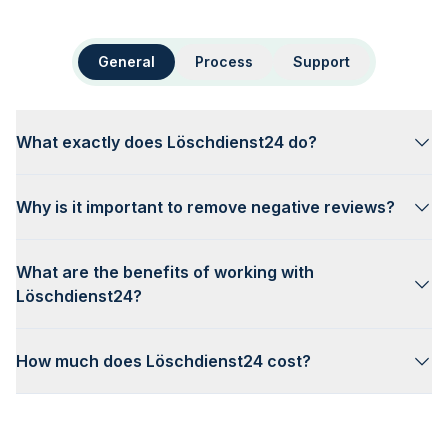
General
Process
Support
What exactly does Löschdienst24 do?
Why is it important to remove negative reviews?
What are the benefits of working with
Löschdienst24?
How much does Löschdienst24 cost?