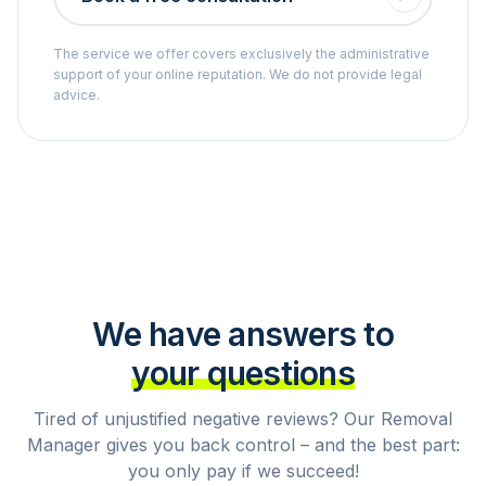
The service we offer covers exclusively the administrative
support of your online reputation. We do not provide legal
advice.
We have answers to
your questions
Tired of unjustified negative reviews? Our Removal
Manager gives you back control – and the best part:
you only pay if we succeed!