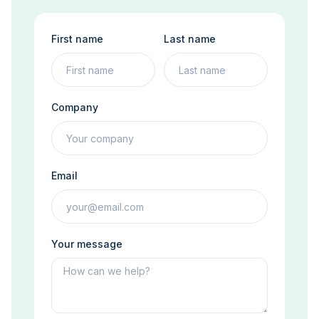
First name
Last name
Company
Email
Your message