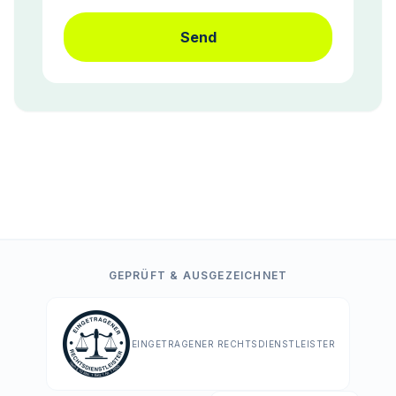
Send
GEPRÜFT & AUSGEZEICHNET
EINGETRAGENER RECHTSDIENSTLEISTER