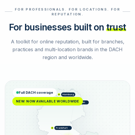
FOR PROFESSIONALS. FOR LOCATIONS. FOR
Select reviews
REPUTATION.
For businesses built on
trust
A toolkit for online reputation, built for branches,
practices and multi-location brands in the DACH
region and worldwide.
Full DACH coverage
Hamburg
NEW: NOW AVAILABLE WORLDWIDE
Berlin
Frankfurt