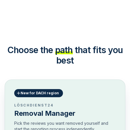
Choose the
path
that fits you
best
New for DACH region
LÖSCHDIENST24
Removal Manager
Pick the reviews you want removed yourself and
start the reporting process independently.