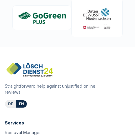
Straightforward help against unjustified online
reviews.
DE
EN
Services
Removal Manager