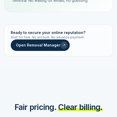
removal. No waiting for emails, no guessing.
TRACKING NUMBER
LD24-7843-MUC
Ready to secure your online reputation?
Start for free. No account. No advance payment.
Live status
Real-time push
Open Removal Manager
STATUS HISTORY
Order received
Today · 09:14
Submitted to Google
Today · 09:42
Platform review in progress
estimated 2–4 days
Review removed
Invoice only on success
Fair pricing.
Clear billing.