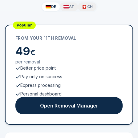
DE
AT
CH
Popular
FROM YOUR 11TH REMOVAL
49
€
per removal
Better price point
Pay only on success
Express processing
Personal dashboard
Open Removal Manager