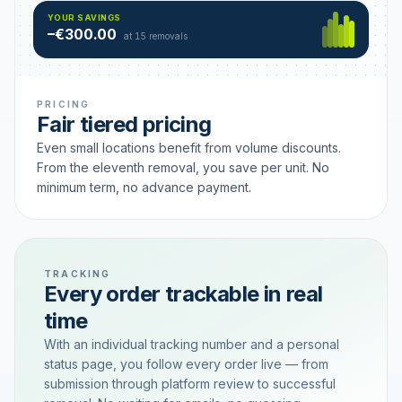
Hamburg
49 €
SAVING TIER
YOUR SAVINGS
18 removals active
–€300.00
each
at 15 removals
PRICING
Fair tiered pricing
Even small locations benefit from volume discounts.
From the eleventh removal, you save per unit. No
minimum term, no advance payment.
TRACKING
Every order trackable in real
time
With an individual tracking number and a personal
status page, you follow every order live — from
submission through platform review to successful