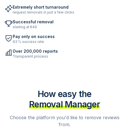
Extremely short turnaround
request removals in just a few clicks
Successful removal
starting at €49
Pay only on success
93 % success rate
Over 200,000 reports
Transparent process
How easy the
Removal Manager
Choose the platform you'd like to remove reviews
from.