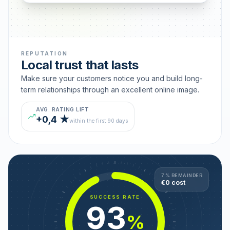
REPUTATION
Local trust that lasts
Make sure your customers notice you and build long-
term relationships through an excellent online image.
AVG. RATING LIFT
+0,4 ★
within the first 90 days
7 % REMAINDER
€0 cost
SUCCESS RATE
93
%