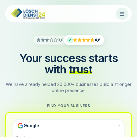
3,0
4,6
Your success starts
with
trust
We have already helped 20,000+ businesses build a stronger
online presence.
FIND YOUR BUSINESS
Google