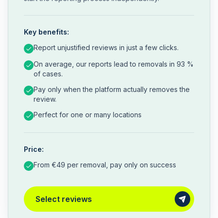
Key benefits:
Report unjustified reviews in just a few clicks.
On average, our reports lead to removals in 93 %
of cases.
Pay only when the platform actually removes the
review.
Perfect for one or many locations
Price:
From €49 per removal, pay only on success
Select reviews