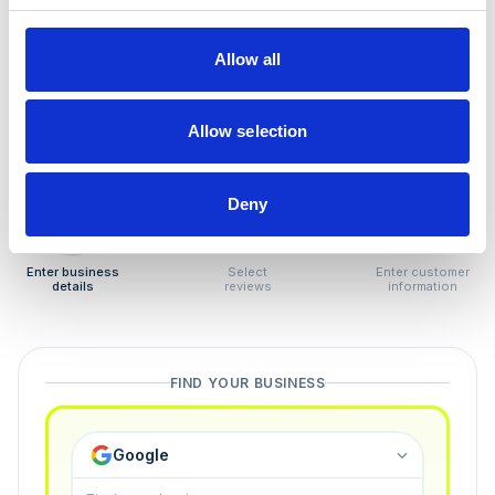
How to remove
negative reviews
Allow all
Tired of unjustified negative reviews? Our Removal
Manager hands you back control — and the best part:
Allow selection
you only pay if we succeed.
Deny
1
2
3
Enter business
Select
Enter customer
details
reviews
information
FIND YOUR BUSINESS
Google