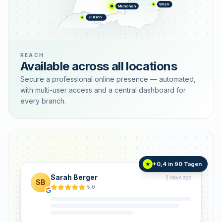
Wien
München
Zürich
REACH
Available across all locations
Secure a professional online presence — automated,
with multi-user access and a central dashboard for
every branch.
+0,4 in 90 Tagen
★
Sarah Berger
2 days ago
SB
5,0