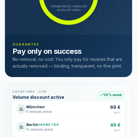
independently measured
across all orders
GUARANTEE
Pay only on success
No removal, no cost. You only pay for reviews that are
actually removed — binding, transparent, no fine print.
LOCATIONS · LIVE
29 % saved
Volume discount active
München
69 €
6 removals active
each
Berlin
49 €
SAVING TIER
12 removals active
each