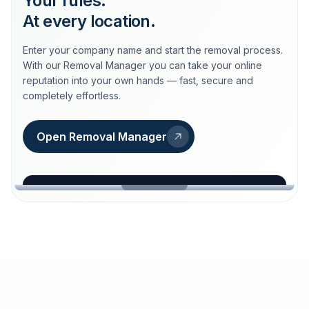
Your rules.
At every location.
Enter your company name and start the removal process.
With our Removal Manager you can take your online
reputation into your own hands — fast, secure and
completely effortless.
Open Removal Manager
loeschdienst24.de
More trust with Löschdienst24.
Your path to more trust
starts here.
FIND YOUR BUSINESS
Google
Business name