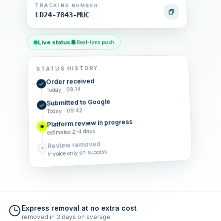
TRACKING NUMBER
LD24-7843-MUC
Live status
Real-time push
STATUS HISTORY
Order received
Today · 09:14
Submitted to Google
Today · 09:42
Platform review in progress
estimated 2–4 days
Review removed
Invoice only on success
Express removal at no extra cost
removed in 3 days on average