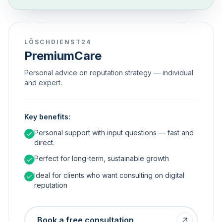
LÖSCHDIENST24
PremiumCare
Personal advice on reputation strategy — individual
and expert.
Key benefits:
Personal support with input questions — fast and
direct.
Perfect for long-term, sustainable growth
Ideal for clients who want consulting on digital
reputation
Book a free consultation