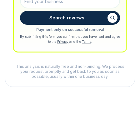
Search reviews
Payment only on successful removal
By submitting this form you confirm that you have read and agree
to the
Privacy
and the
Terms
.
This analysis is naturally free and non-binding. We process
your request promptly and get back to you as soon as
possible, usually within one business day.