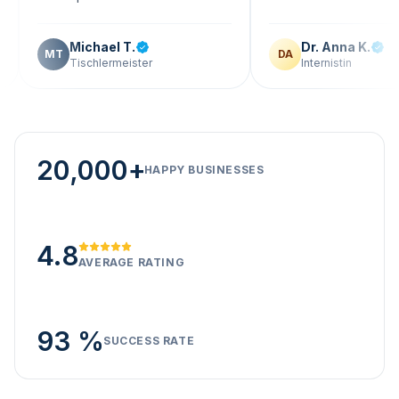
Michael T.
Dr. Anna K.
T
DA
Tischlermeister
Internistin
20,000+
HAPPY BUSINESSES
4.8
AVERAGE RATING
93 %
SUCCESS RATE