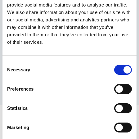
provide social media features and to analyse our traffic.
Maximum price advantage
We also share information about your use of our site with
Pay only on success
our social media, advertising and analytics partners who
Express processing
may combine it with other information that you’ve
Personal dashboard
provided to them or that they’ve collected from your use
Multi-location setup
of their services.
Guaranteed response times & reporting
Contact us now
Consent
Necessary
Selection
Preferences
Statistics
Marketing