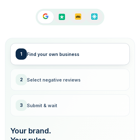
1
Find your own business
2
Select negative reviews
3
Submit & wait
Your brand.