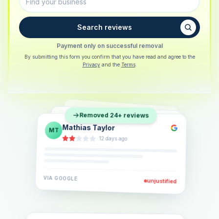
Search reviews
Payment only on successful removal
By submitting this form you confirm that you have read and agree to the
Privacy
and the
Terms
.
Sarah Berger
SB
Removed 24+ reviews
Eva Lindner
EL
·
5 days ago
Jonas Klein
JK
·
2 weeks ago
·
6 days ago
VIA
GOOGLE
VIA
GOOGLE
unjustified
unjustified
VIA
GOOGLE
unjustified