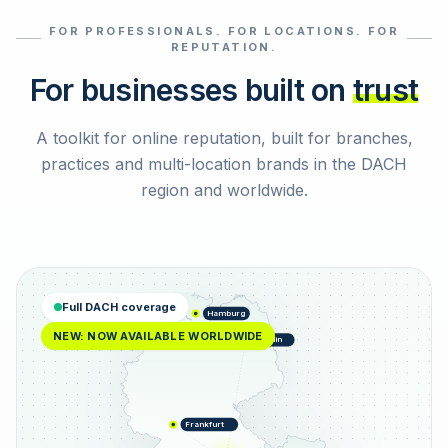
FOR PROFESSIONALS. FOR LOCATIONS. FOR
Select reviews
REPUTATION.
For businesses built on
trust
A toolkit for online reputation, built for branches,
practices and multi-location brands in the DACH
region and worldwide.
Full DACH coverage
Hamburg
NEW: NOW AVAILABLE WORLDWIDE
Berlin
Frankfurt