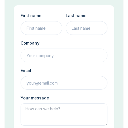
First name
Last name
Company
Email
Your message