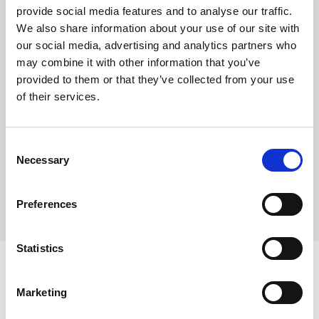
provide social media features and to analyse our traffic.
Maximum price advantage
We also share information about your use of our site with
Pay only on success
our social media, advertising and analytics partners who
Express processing
may combine it with other information that you’ve
Personal dashboard
provided to them or that they’ve collected from your use
Multi-location setup
of their services.
Guaranteed response times & reporting
Contact us now
Consent
Necessary
Selection
Preferences
Statistics
Marketing