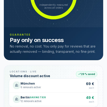
independently measured
across all orders
GUARANTEE
Pay only on success
No removal, no cost. You only pay for reviews that are
actually removed — binding, transparent, no fine print.
LOCATIONS · LIVE
29 % saved
Volume discount active
München
69 €
6 removals active
each
Berlin
49 €
SAVING TIER
12 removals active
each