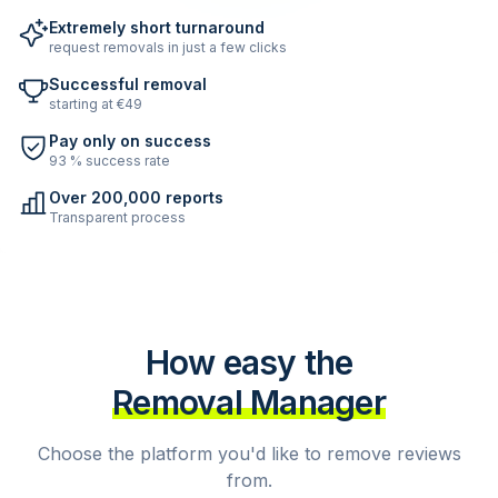
Extremely short turnaround
request removals in just a few clicks
Successful removal
starting at €49
Pay only on success
93 % success rate
Over 200,000 reports
Transparent process
How easy the
Removal Manager
Choose the platform you'd like to remove reviews
from.