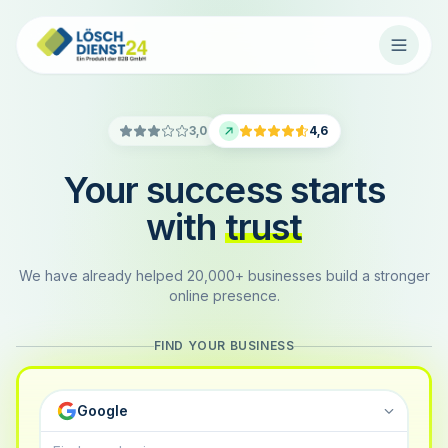
3,0
4,6
Your success starts
with
trust
We have already helped 20,000+ businesses build a stronger
online presence.
FIND YOUR BUSINESS
Google