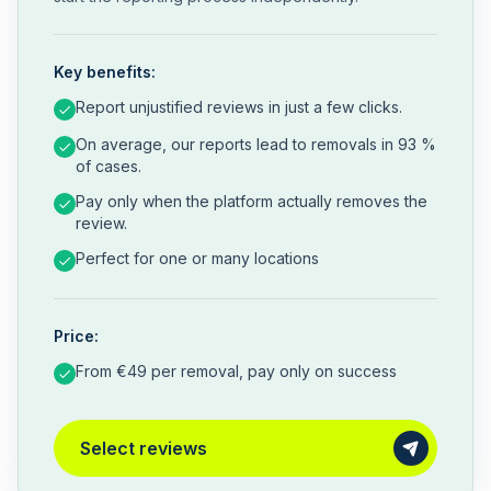
Key benefits:
Report unjustified reviews in just a few clicks.
On average, our reports lead to removals in 93 %
of cases.
Pay only when the platform actually removes the
review.
Perfect for one or many locations
Price:
From €49 per removal, pay only on success
Select reviews