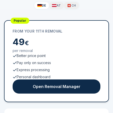
DE
AT
CH
Popular
FROM YOUR 11TH REMOVAL
49
€
per removal
Better price point
Pay only on success
Express processing
Personal dashboard
Open Removal Manager