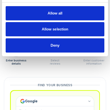
How to remove
negative reviews
Allow all
Tired of unjustified negative reviews? Our Removal
Manager hands you back control — and the best part:
Allow selection
you only pay if we succeed.
Deny
1
2
3
Enter business
Select
Enter customer
details
reviews
information
FIND YOUR BUSINESS
Google