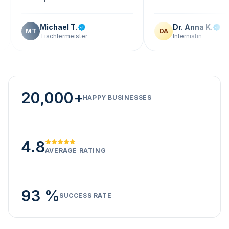
Michael T.
Dr. Anna K.
T
DA
Tischlermeister
Internistin
20,000+
HAPPY BUSINESSES
4.8
AVERAGE RATING
93 %
SUCCESS RATE