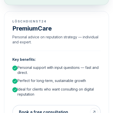
LÖSCHDIENST24
PremiumCare
Personal advice on reputation strategy — individual
and expert.
Key benefits:
Personal support with input questions — fast and
direct.
Perfect for long-term, sustainable growth
Ideal for clients who want consulting on digital
reputation
Book a free consultation