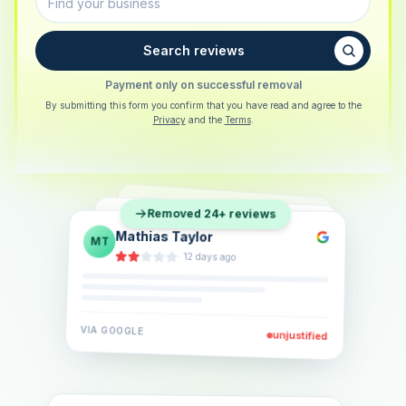
Search reviews
Payment only on successful removal
By submitting this form you confirm that you have read and agree to the
Privacy
and the
Terms
.
Sarah Berger
SB
Removed 24+ reviews
Eva Lindner
EL
·
5 days ago
Jonas Klein
JK
·
2 weeks ago
·
6 days ago
VIA
GOOGLE
VIA
GOOGLE
unjustified
unjustified
VIA
GOOGLE
unjustified