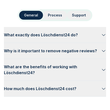
General
Process
Support
What exactly does Löschdienst24 do?
Why is it important to remove negative reviews?
What are the benefits of working with
Löschdienst24?
How much does Löschdienst24 cost?