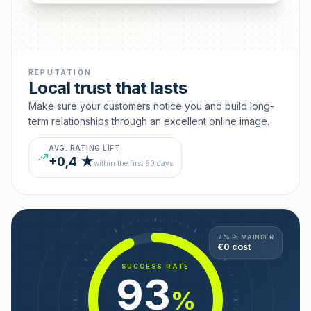
REPUTATION
Local trust that lasts
Make sure your customers notice you and build long-
term relationships through an excellent online image.
AVG. RATING LIFT
+0,4 ★
within the first 90 days
7 % REMAINDER
€0 cost
SUCCESS RATE
93
%