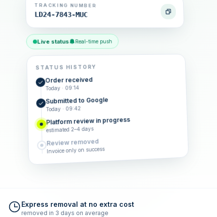
TRACKING NUMBER
LD24-7843-MUC
Live status
Real-time push
STATUS HISTORY
Order received
Today · 09:14
Submitted to Google
Today · 09:42
Platform review in progress
estimated 2–4 days
Review removed
Invoice only on success
Express removal at no extra cost
removed in 3 days on average