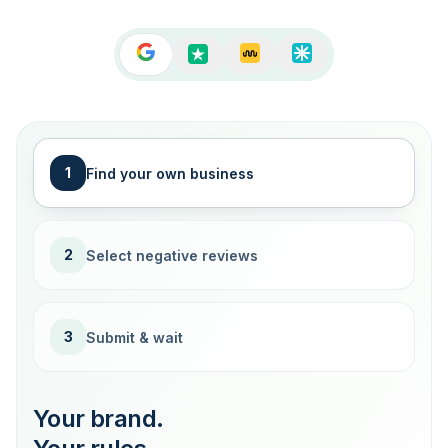
1
Find your own business
2
Select negative reviews
3
Submit & wait
Your brand.