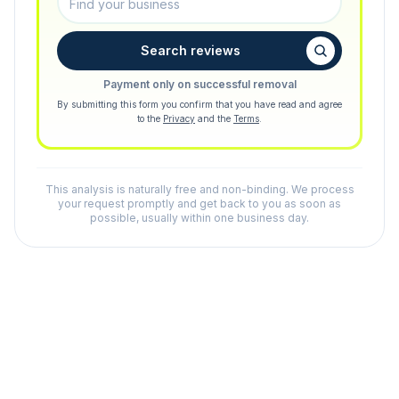
Search reviews
Payment only on successful removal
By submitting this form you confirm that you have read and agree
to the
Privacy
and the
Terms
.
This analysis is naturally free and non-binding. We process
your request promptly and get back to you as soon as
possible, usually within one business day.