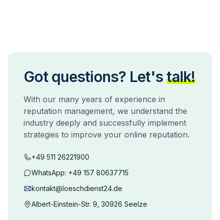
Got questions? Let's
talk!
With our many years of experience in
reputation management, we understand the
industry deeply and successfully implement
strategies to improve your online reputation.
+49 511 26221900
WhatsApp:
+49 157 80637715
kontakt@loeschdienst24.de
Albert-Einstein-Str. 9, 30926 Seelze