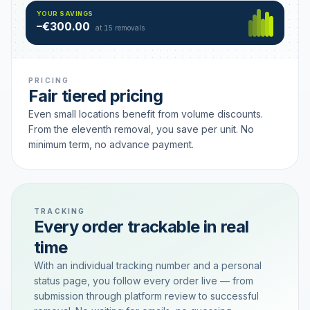
Hamburg
49 €
SAVING TIER
YOUR SAVINGS
18 removals active
–€300.00
each
at 15 removals
PRICING
Fair tiered pricing
Even small locations benefit from volume discounts.
From the eleventh removal, you save per unit. No
minimum term, no advance payment.
TRACKING
Every order trackable in real
time
With an individual tracking number and a personal
status page, you follow every order live — from
submission through platform review to successful