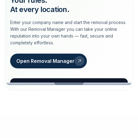
Your rules.
At every location.
Enter your company name and start the removal process.
With our Removal Manager you can take your online
reputation into your own hands — fast, secure and
completely effortless.
Open Removal Manager
loeschdienst24.de
More trust with Löschdienst24.
Your path to more trust
starts here.
FIND YOUR BUSINESS
Google
Business name