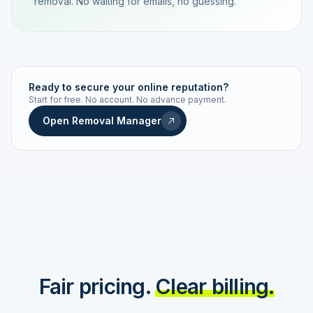
removal. No waiting for emails, no guessing.
TRACKING NUMBER
LD24-7843-MUC
Ready to secure your online reputation?
Start for free. No account. No advance payment.
Live status
Real-time push
Open Removal Manager
STATUS HISTORY
Order received
Today · 09:14
Submitted to Google
Today · 09:42
Platform review in progress
estimated 2–4 days
Review removed
Invoice only on success
Fair pricing.
Clear billing.