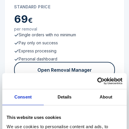
STANDARD PRICE
69
€
per removal
Single orders with no minimum
Pay only on success
Express processing
Personal dashboard
Open Removal Manager
Consent
Details
About
FROM 100 REVIEWS
Enterprise
This website uses cookies
We use cookies to personalise content and ads, to
Individual terms