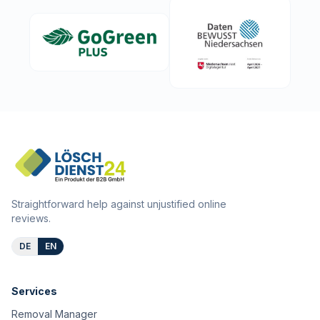
Straightforward help against unjustified online
reviews.
DE
EN
Services
Removal Manager