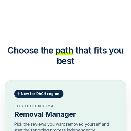
Choose the
path
that fits you
best
New for DACH region
LÖSCHDIENST24
Removal Manager
Pick the reviews you want removed yourself and
start the reporting process independently.