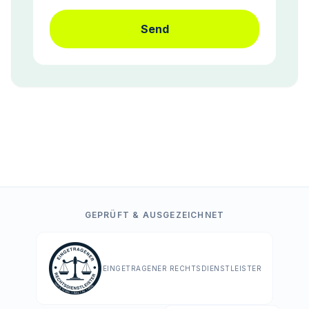
Send
GEPRÜFT & AUSGEZEICHNET
EINGETRAGENER RECHTSDIENSTLEISTER