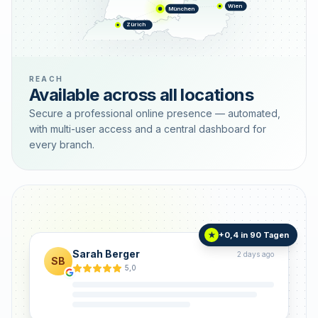
Wien
München
Zürich
REACH
Available across all locations
Secure a professional online presence — automated,
with multi-user access and a central dashboard for
every branch.
+0,4 in 90 Tagen
★
Sarah Berger
2 days ago
SB
5,0