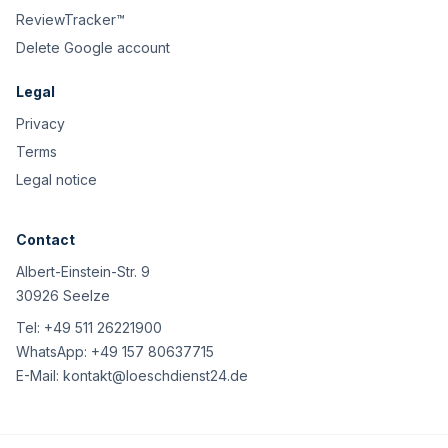
ReviewTracker™
Delete Google account
Legal
Privacy
Terms
Legal notice
Contact
Albert-Einstein-Str. 9
30926 Seelze
Tel:
+49 511 26221900
WhatsApp:
+49 157 80637715
E-Mail:
kontakt@loeschdienst24.de