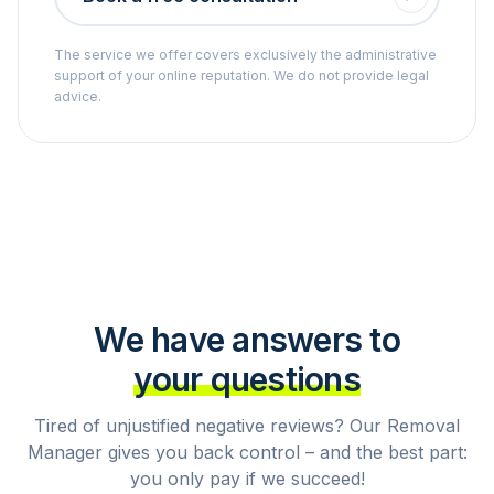
The service we offer covers exclusively the administrative
support of your online reputation. We do not provide legal
advice.
We have answers to
your questions
Tired of unjustified negative reviews? Our Removal
Manager gives you back control – and the best part:
you only pay if we succeed!