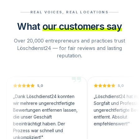
REAL VOICES, REAL LOCATIONS
What
our customers say
Over 20,000 entrepreneurs and practices trust
Löschdienst24 — for fair reviews and lasting
reputation.
5,0
5,0
nk Löschdienst24 konnten
„
Löschdienst24 hat mit großer
 mehrere ungerechtfertigte
Sorgfalt und Professionalität
wertungen entfernen lassen,
ungerechtfertigte Bewertunge
 unser Geschäft
entfernt. Absolut
inträchtigt haben. Der
empfehlenswert!
"
ozess war schnell und
ompliziert!
"