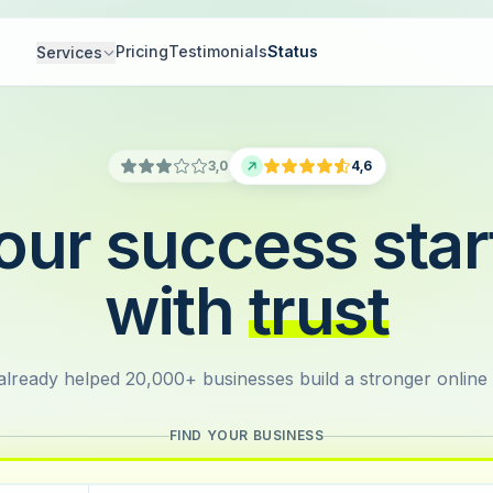
Pricing
Testimonials
Status
Services
3,0
4,6
our success star
with
trust
lready helped 20,000+ businesses build a stronger online
FIND YOUR BUSINESS