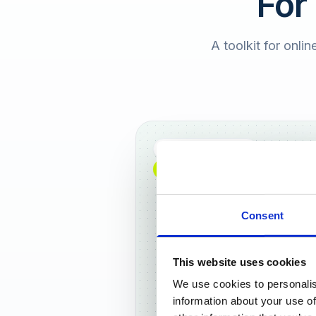
For
A toolkit for onlin
Full DACH coverage
NEW: NOW AVAILABLE WORLDWIDE
Consent
This website uses cookies
We use cookies to personalis
Frankf
information about your use of