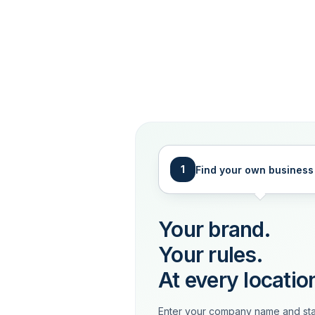
1
Find your own business
Your brand.
Your rules.
At every locatio
Enter your company name and sta