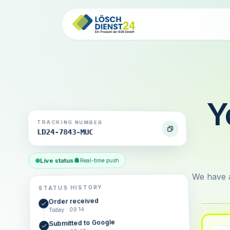
Y
TRACKING NUMBER
LD24-7843-MUC
Live status
Real-time push
We have a
STATUS HISTORY
Order received
Today · 09:14
Submitted to Google