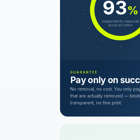
93
%
independently measured
across all orders
GUARANTEE
Pay only on suc
No removal, no cost. You only pa
that are actually removed — bindi
transparent, no fine print.