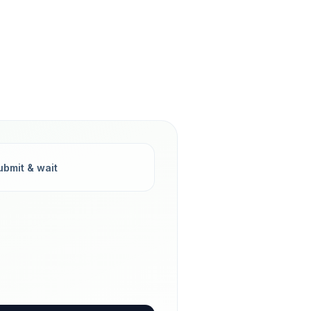
ubmit & wait