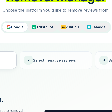
Choose the platform you'd like to remove reviews from.
Google
Trustpilot
kununu
Jameda
2
3
Select negative reviews
S
n.
rt the removal