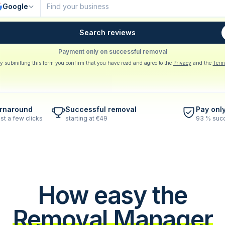
Google
Search reviews
Payment only on successful removal
y submitting this form you confirm that you have read and agree to the
Privacy
and the
Term
urnaround
Successful removal
Pay onl
st a few clicks
starting at €49
93 % succ
How easy the
Removal Manager