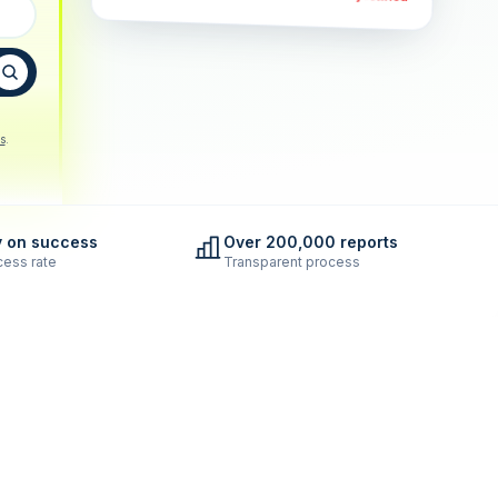
s
.
y on success
Over 200,000 reports
ess rate
Transparent process