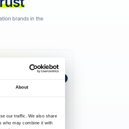
trust
cation brands in the
+0,4 in 90 Tagen
★
h Berger
2 days ago
About
5,0
se our traffic. We also share
ers who may combine it with