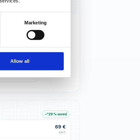
 services.
Marketing
rust that lasts
r customers notice you and build
tionships through an excellent
Allow all
G LIFT
within the first 90 days
29 % saved
69 €
each