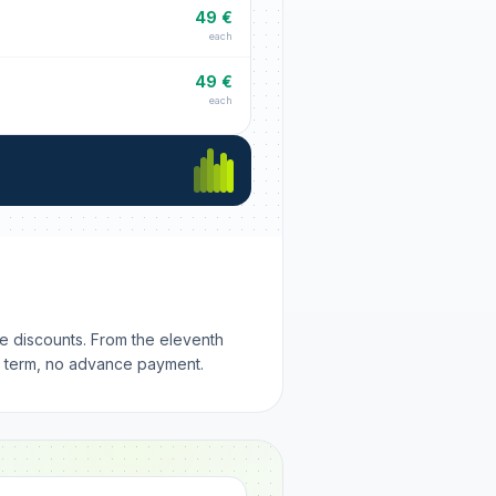
49 €
each
49 €
each
me discounts. From the eleventh
m term, no advance payment.