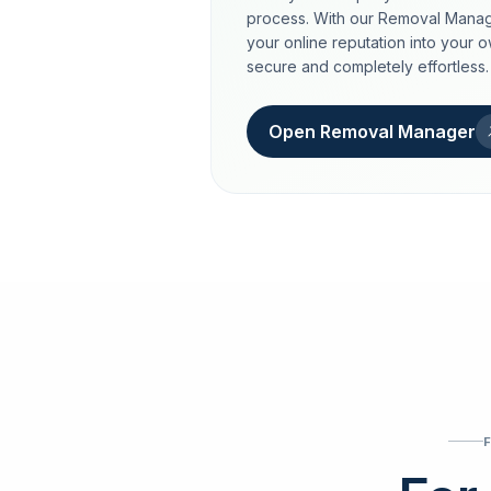
process. With our Removal Manag
your online reputation into your 
secure and completely effortless.
Open Removal Manager