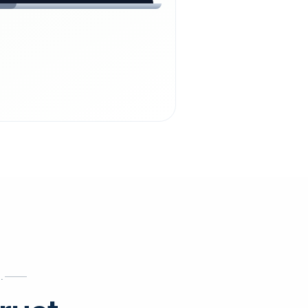
chdienst24.
ust
starts here.
INESS
ews
.