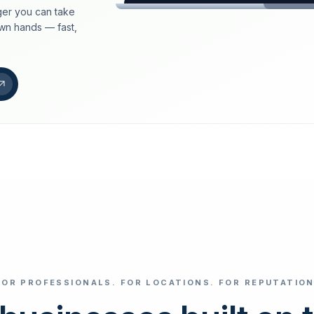
er you can take
loeschdienst24.de
own hands — fast,
More trust with Lös
Your path to more tr
FIND YOUR BUS
Google
Business name
Select revi
FOR PROFESSIONALS. FOR LOCATIONS. FOR REPUTATION