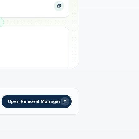
ogress
Open Removal Manager