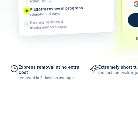
Today · 09:42
Platform review in progress
estimated 2–4 days
Review removed
Invoice only on success
B
Express removal at no extra
Extremely short t
cost
request removals in ju
removed in 3 days on average