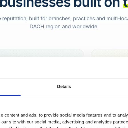
 businesses built on
e reputation, built for branches, practices and multi-lo
DACH region and worldwide.
Hamburg
Berlin
Sara
Details
SB
e content and ads, to provide social media features and to analy
urt
 our site with our social media, advertising and analytics partn