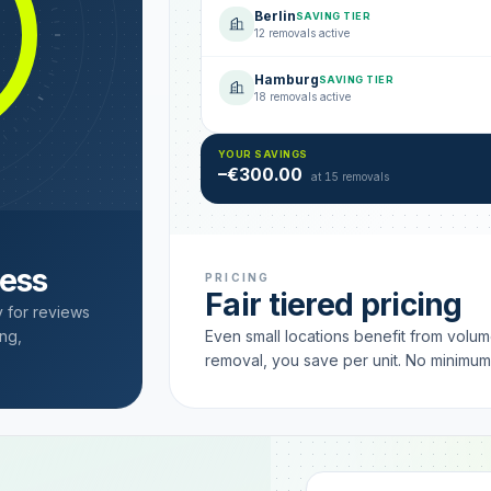
Berlin
SAVING TIER
12 removals active
Hamburg
SAVING TIER
18 removals active
YOUR SAVINGS
–€300.00
at 15 removals
cess
PRICING
Fair tiered pricing
y for reviews
ng,
Even small locations benefit from volu
removal, you save per unit. No minimu