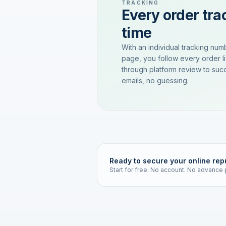
TRACKING
Every order trac
time
With an individual tracking num
page, you follow every order l
through platform review to succ
emails, no guessing.
Ready to secure your online rep
Start for free. No account. No advance