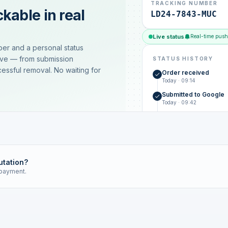
TRACKING NUMBER
kable in real
LD24-7843-MUC
Live status
Real-time push
ber and a personal status
ive — from submission
STATUS HISTORY
essful removal. No waiting for
Order received
Today · 09:14
Submitted to Google
Today · 09:42
Platform review in pr
estimated 2–4 days
Review removed
Invoice only on success
utation?
 payment.