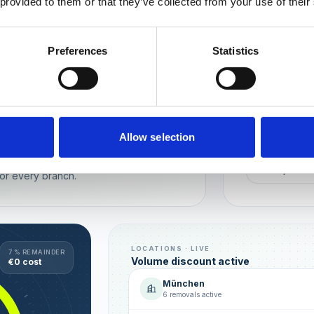
 provided to them or that they’ve collected from your use of their
Wien
München
Preferences
Statistics
REPUTATION
Local t
Make sure you
long-term rela
online image.
all locations
Allow selection
AVG. RATIN
sence — automated, with multi-user
+0,4 ★
or every branch.
LOCATIONS · LIVE
7 % REMAINDER
Volume discount active
€0 cost
München
6 removals active