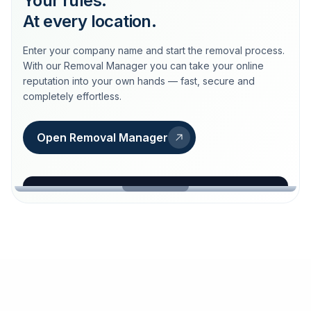
Your rules.
At every location.
Enter your company name and start the removal process.
With our Removal Manager you can take your online
reputation into your own hands — fast, secure and
completely effortless.
Open Removal Manager
loeschdienst24.de
More trust with Löschdienst24.
Your path to more trust
starts here.
FIND YOUR BUSINESS
Google
Business name