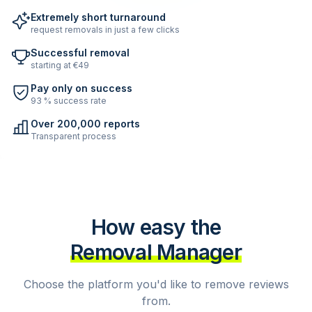
Extremely short turnaround
request removals in just a few clicks
Successful removal
starting at €49
Pay only on success
93 % success rate
Over 200,000 reports
Transparent process
How easy the
Removal Manager
Choose the platform you'd like to remove reviews
from.