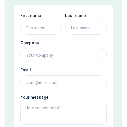
First name
Last name
Company
Email
Your message