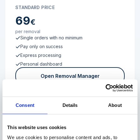
STANDARD PRICE
69
€
per removal
Single orders with no minimum
Pay only on success
Express processing
Personal dashboard
Open Removal Manager
Consent
Details
About
FROM 100 REVIEWS
Enterprise
This website uses cookies
We use cookies to personalise content and ads, to
Individual terms