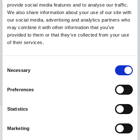
provide social media features and to analyse our traffic.
Maximum price advantage
We also share information about your use of our site with
Pay only on success
our social media, advertising and analytics partners who
Express processing
may combine it with other information that you’ve
Personal dashboard
provided to them or that they’ve collected from your use
Multi-location setup
of their services.
Guaranteed response times & reporting
Contact us now
Consent
Necessary
Selection
Preferences
Statistics
Marketing