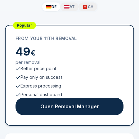
DE
AT
CH
Popular
FROM YOUR 11TH REMOVAL
49
€
per removal
Better price point
Pay only on success
Express processing
Personal dashboard
Open Removal Manager