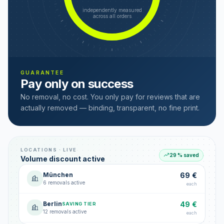
independently measured
across all orders
GUARANTEE
Pay only on success
No removal, no cost. You only pay for reviews that are
actually removed — binding, transparent, no fine print.
LOCATIONS · LIVE
29 % saved
Volume discount active
München
69 €
6 removals active
each
Berlin
49 €
SAVING TIER
12 removals active
each