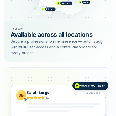
Wien
München
Zürich
REACH
Available across all locations
Secure a professional online presence — automated,
with multi-user access and a central dashboard for
every branch.
+0,4 in 90 Tagen
★
Sarah Berger
2 days ago
SB
5,0