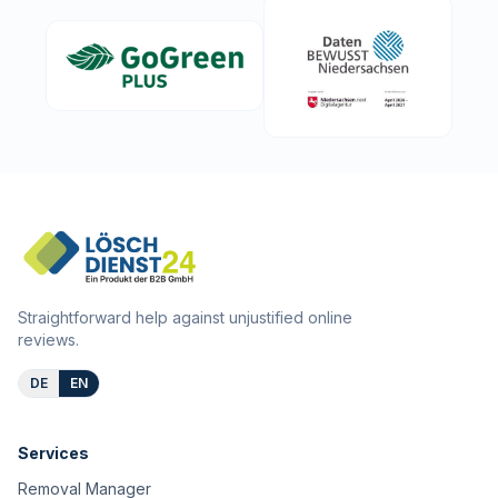
Straightforward help against unjustified online
reviews.
DE
EN
Services
Removal Manager