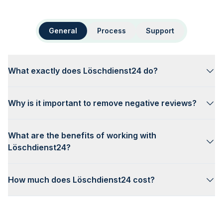
General
Process
Support
What exactly does Löschdienst24 do?
Why is it important to remove negative reviews?
What are the benefits of working with
Löschdienst24?
How much does Löschdienst24 cost?