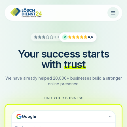
3,0
4,6
Your success starts
with
trust
We have already helped 20,000+ businesses build a stronger
online presence.
FIND YOUR BUSINESS
Google