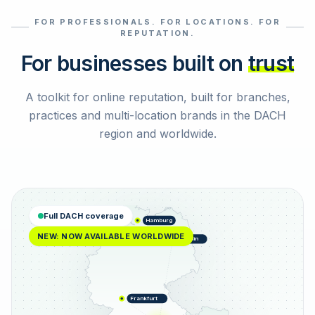
FOR PROFESSIONALS. FOR LOCATIONS. FOR
Select reviews
REPUTATION.
For businesses built on
trust
A toolkit for online reputation, built for branches,
practices and multi-location brands in the DACH
region and worldwide.
Full DACH coverage
Hamburg
NEW: NOW AVAILABLE WORLDWIDE
Berlin
Frankfurt