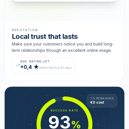
REPUTATION
Local trust that lasts
Make sure your customers notice you and build long-
term relationships through an excellent online image.
AVG. RATING LIFT
+0,4 ★
within the first 90 days
7 % REMAINDER
€0 cost
SUCCESS RATE
93
%