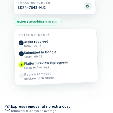
TRACKING NUMBER
LD24-7843-MUC
Live status
Real-time push
STATUS HISTORY
Order received
Today · 09:14
Submitted to Google
Today · 09:42
Platform review in progress
estimated 2–4 days
Review removed
Invoice only on success
Express removal at no extra cost
removed in 3 days on average