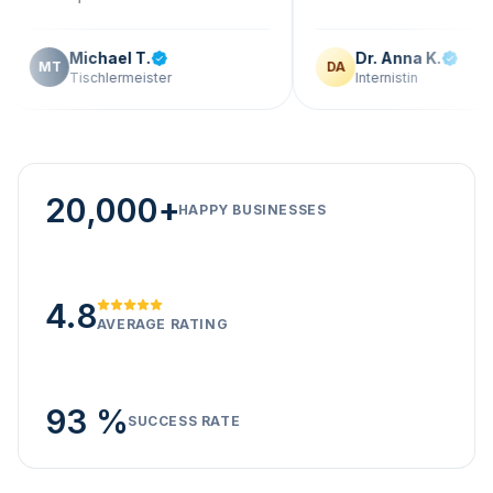
Michael T.
Dr. Anna K.
DA
ischlermeister
Internistin
20,000+
HAPPY BUSINESSES
4.8
AVERAGE RATING
93 %
SUCCESS RATE