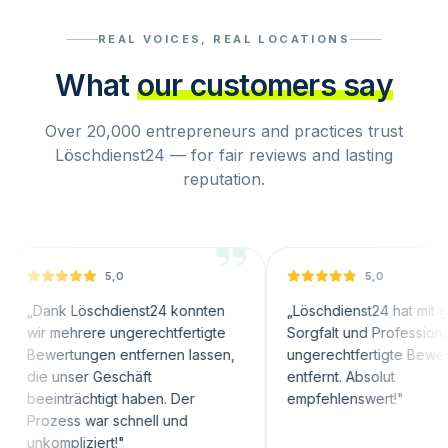
REAL VOICES, REAL LOCATIONS
What
our customers say
Over 20,000 entrepreneurs and practices trust
Löschdienst24 — for fair reviews and lasting
reputation.
5,0
5,0
 Löschdienst24 konnten
„
Löschdienst24 hat mit großer
hrere ungerechtfertigte
Sorgfalt und Professionalität
tungen entfernen lassen,
ungerechtfertigte Bewertungen
ser Geschäft
entfernt. Absolut
rächtigt haben. Der
empfehlenswert!
"
s war schnell und
liziert!
"