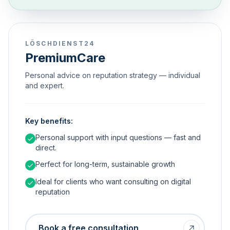
LÖSCHDIENST24
PremiumCare
Personal advice on reputation strategy — individual
and expert.
Key benefits:
Personal support with input questions — fast and
direct.
Perfect for long-term, sustainable growth
Ideal for clients who want consulting on digital
reputation
Book a free consultation