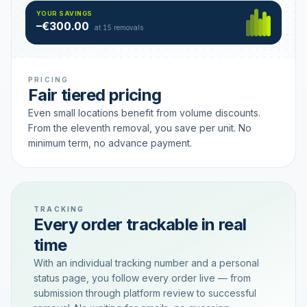
Hamburg
49 €
SAVING TIER
YOUR SAVINGS
18 removals active
–€300.00
each
at 15 removals
PRICING
Fair tiered pricing
Even small locations benefit from volume discounts.
From the eleventh removal, you save per unit. No
minimum term, no advance payment.
TRACKING
Every order trackable in real
time
With an individual tracking number and a personal
status page, you follow every order live — from
submission through platform review to successful