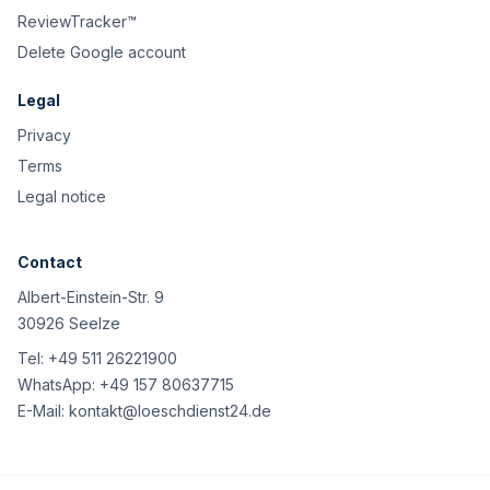
ReviewTracker™
Delete Google account
Legal
Privacy
Terms
Legal notice
Contact
Albert-Einstein-Str. 9
30926 Seelze
Tel:
+49 511 26221900
WhatsApp:
+49 157 80637715
E-Mail:
kontakt@loeschdienst24.de