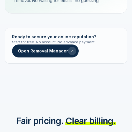
removal. No waiting for emails, no guessing.
TRACKING NUMBER
LD24-7843-MUC
Ready to secure your online reputation?
Start for free. No account. No advance payment.
Live status
Real-time push
Open Removal Manager
STATUS HISTORY
Order received
Today · 09:14
Submitted to Google
Today · 09:42
Platform review in progress
estimated 2–4 days
Review removed
Invoice only on success
Fair pricing.
Clear billing.