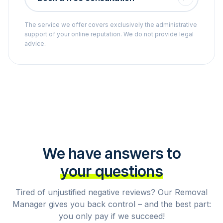
The service we offer covers exclusively the administrative
support of your online reputation. We do not provide legal
advice.
We have answers to
your questions
Tired of unjustified negative reviews? Our Removal
Manager gives you back control – and the best part:
you only pay if we succeed!