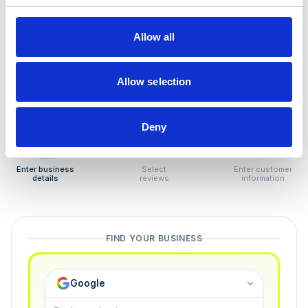
How to remove
negative reviews
Allow all
Tired of unjustified negative reviews? Our Removal
Manager hands you back control — and the best part:
Allow selection
you only pay if we succeed.
Deny
1
2
3
Enter business
Select
Enter customer
details
reviews
information
FIND YOUR BUSINESS
Google