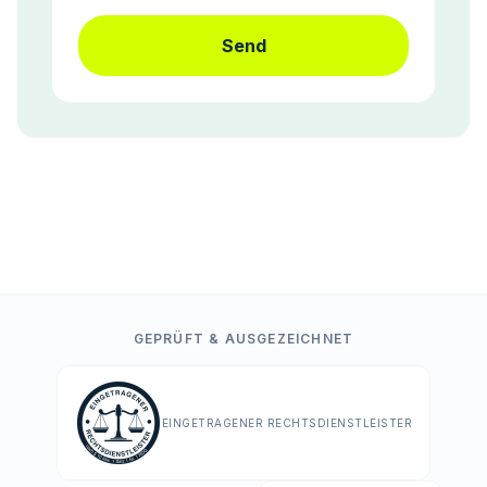
Send
GEPRÜFT & AUSGEZEICHNET
EINGETRAGENER RECHTSDIENSTLEISTER