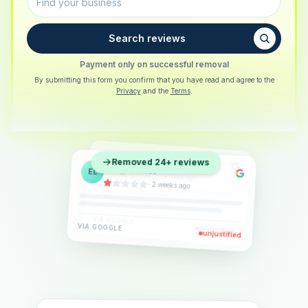
Search reviews
Payment only on successful removal
By submitting this form you confirm that you have read and agree to the
Privacy
and the
Terms
.
Sarah Berger
SB
Removed 24+ reviews
Eva Lindner
EL
·
5 days ago
Jonas Klein
JK
·
2 weeks ago
·
6 days ago
VIA
GOOGLE
VIA
GOOGLE
unjustified
unjustified
VIA
GOOGLE
unjustified