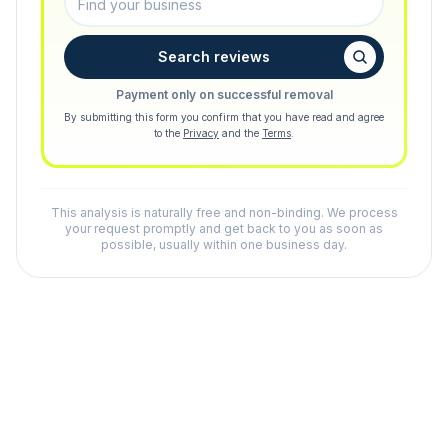
Search reviews
Payment only on successful removal
By submitting this form you confirm that you have read and agree
to the
Privacy
and the
Terms
.
This analysis is naturally free and non-binding. We process
your request promptly and get back to you as soon as
possible, usually within one business day.