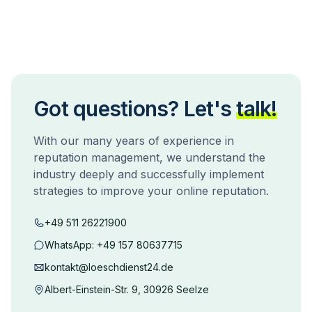
Got questions? Let's
talk!
With our many years of experience in
reputation management, we understand the
industry deeply and successfully implement
strategies to improve your online reputation.
+49 511 26221900
WhatsApp:
+49 157 80637715
kontakt@loeschdienst24.de
Albert-Einstein-Str. 9, 30926 Seelze