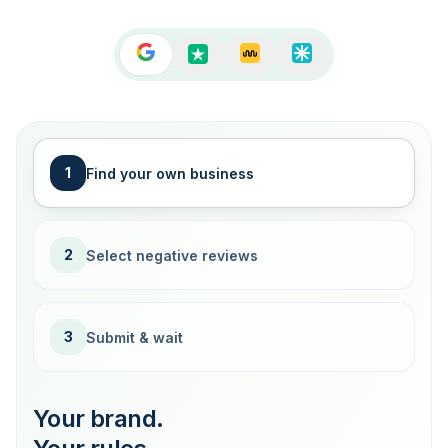
1
Find your own business
2
Select negative reviews
3
Submit & wait
Your brand.