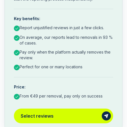
Key benefits:
Report unjustified reviews in just a few clicks.
On average, our reports lead to removals in 93 %
of cases.
Pay only when the platform actually removes the
review.
Perfect for one or many locations
Price:
From €49 per removal, pay only on success
Select reviews