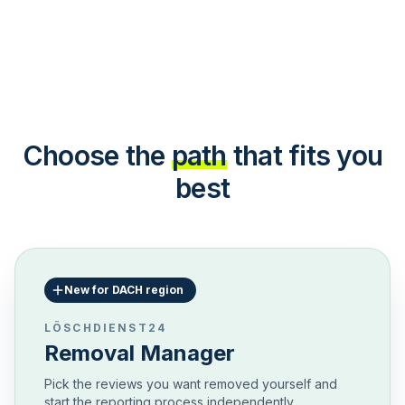
Choose the
path
that fits you
best
New for DACH region
LÖSCHDIENST24
Removal Manager
Pick the reviews you want removed yourself and
start the reporting process independently.