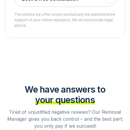
The service we offer covers exclusively the administrative
support of your online reputation. We do not provide legal
advice.
We have answers to
your questions
Tired of unjustified negative reviews? Our Removal
Manager gives you back control – and the best part:
you only pay if we succeed!