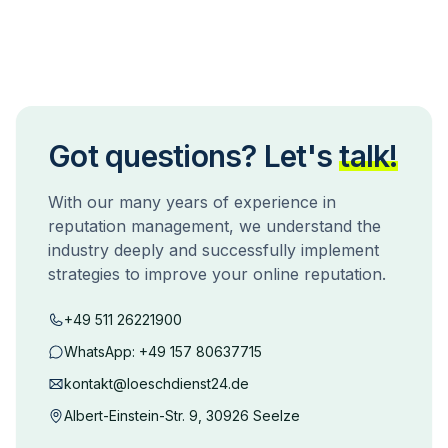
Got questions? Let's
talk!
With our many years of experience in
reputation management, we understand the
industry deeply and successfully implement
strategies to improve your online reputation.
+49 511 26221900
WhatsApp:
+49 157 80637715
kontakt@loeschdienst24.de
Albert-Einstein-Str. 9, 30926 Seelze