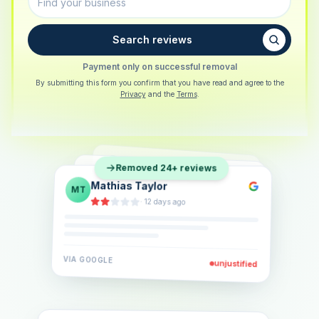
Search reviews
Payment only on successful removal
By submitting this form you confirm that you have read and agree to the
Privacy
and the
Terms
.
Sarah Berger
SB
Removed 24+ reviews
Eva Lindner
EL
·
5 days ago
Jonas Klein
JK
·
2 weeks ago
·
6 days ago
VIA
GOOGLE
VIA
GOOGLE
unjustified
unjustified
VIA
GOOGLE
unjustified