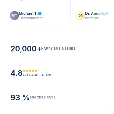
Michael T.
Dr. Anna K.
T
DA
Tischlermeister
Internistin
20,000+
HAPPY BUSINESSES
4.8
AVERAGE RATING
93 %
SUCCESS RATE