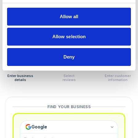
How to remove
negative reviews
Allow all
Tired of unjustified negative reviews? Our Removal
Manager hands you back control — and the best part:
Allow selection
you only pay if we succeed.
Deny
1
2
3
Enter business
Select
Enter customer
details
reviews
information
FIND YOUR BUSINESS
Google