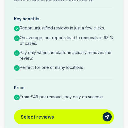
Key benefits:
Report unjustified reviews in just a few clicks.
On average, our reports lead to removals in 93 %
of cases.
Pay only when the platform actually removes the
review.
Perfect for one or many locations
Price:
From €49 per removal, pay only on success
Select reviews