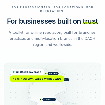
FOR PROFESSIONALS. FOR LOCATIONS. FOR
Select reviews
REPUTATION.
For businesses built on
trust
A toolkit for online reputation, built for branches,
practices and multi-location brands in the DACH
region and worldwide.
Full DACH coverage
Hamburg
NEW: NOW AVAILABLE WORLDWIDE
Berlin
Frankfurt