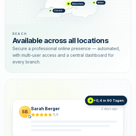
Wien
München
Zürich
REACH
Available across all locations
Secure a professional online presence — automated,
with multi-user access and a central dashboard for
every branch.
+0,4 in 90 Tagen
★
Sarah Berger
2 days ago
SB
5,0