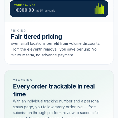
Hamburg
49 €
SAVING TIER
YOUR SAVINGS
18 removals active
–€300.00
each
at 15 removals
PRICING
Fair tiered pricing
Even small locations benefit from volume discounts.
From the eleventh removal, you save per unit. No
minimum term, no advance payment.
TRACKING
Every order trackable in real
time
With an individual tracking number and a personal
status page, you follow every order live — from
submission through platform review to successful