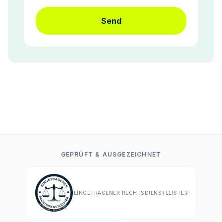
Send
GEPRÜFT & AUSGEZEICHNET
EINGETRAGENER RECHTSDIENSTLEISTER