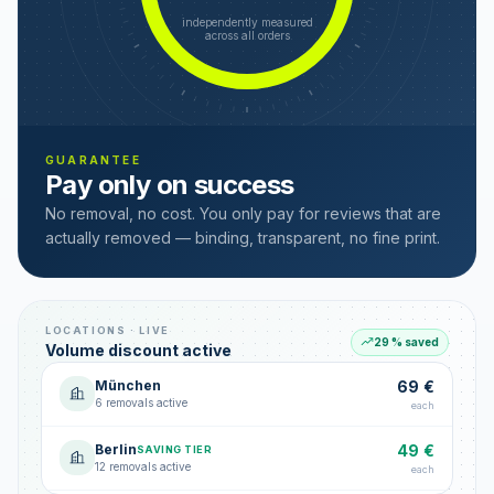
independently measured
across all orders
GUARANTEE
Pay only on success
No removal, no cost. You only pay for reviews that are
actually removed — binding, transparent, no fine print.
LOCATIONS · LIVE
29 % saved
Volume discount active
München
69 €
6 removals active
each
Berlin
49 €
SAVING TIER
12 removals active
each