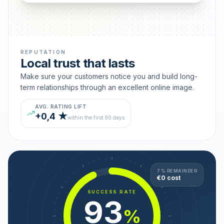
REPUTATION
Local trust that lasts
Make sure your customers notice you and build long-
term relationships through an excellent online image.
AVG. RATING LIFT
+0,4 ★
within the first 90 days
7 % REMAINDER
€0 cost
SUCCESS RATE
93
%