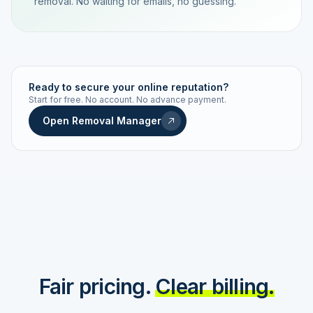
removal. No waiting for emails, no guessing.
TRACKING NUMBER
LD24-7843-MUC
Ready to secure your online reputation?
Start for free. No account. No advance payment.
Live status
Real-time push
Open Removal Manager
STATUS HISTORY
Order received
Today · 09:14
Submitted to Google
Today · 09:42
Platform review in progress
estimated 2–4 days
Review removed
Invoice only on success
Fair pricing.
Clear billing.