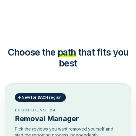
Choose the
path
that fits you
best
New for DACH region
LÖSCHDIENST24
Removal Manager
Pick the reviews you want removed yourself and
start the reporting process independently.