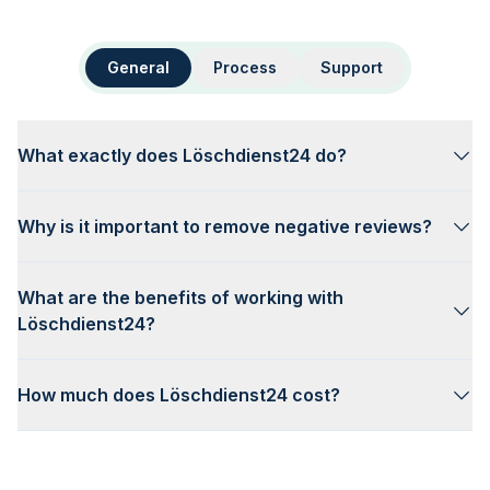
General
Process
Support
What exactly does Löschdienst24 do?
Why is it important to remove negative reviews?
What are the benefits of working with
Löschdienst24?
How much does Löschdienst24 cost?