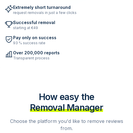
Extremely short turnaround
request removals in just a few clicks
Successful removal
starting at €49
Pay only on success
93 % success rate
Over 200,000 reports
Transparent process
How easy the
Removal Manager
Choose the platform you'd like to remove reviews
from.