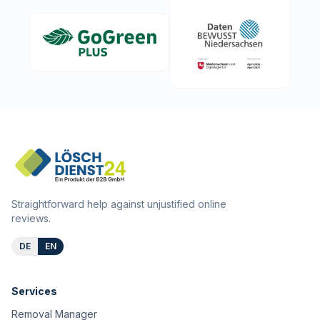
Straightforward help against unjustified online
reviews.
DE
EN
Services
Removal Manager