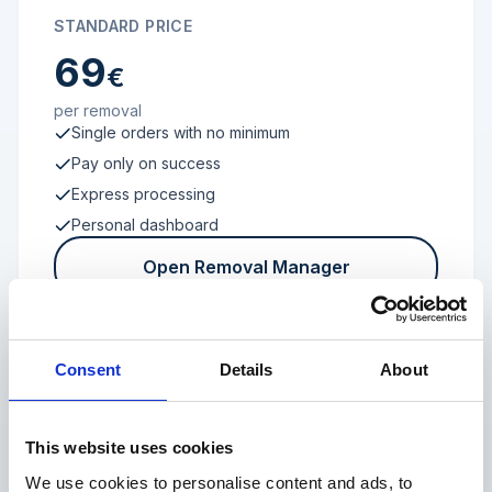
STANDARD PRICE
69
€
per removal
Single orders with no minimum
Pay only on success
Express processing
Personal dashboard
Open Removal Manager
Consent
Details
About
FROM 100 REVIEWS
Enterprise
This website uses cookies
We use cookies to personalise content and ads, to
Individual terms