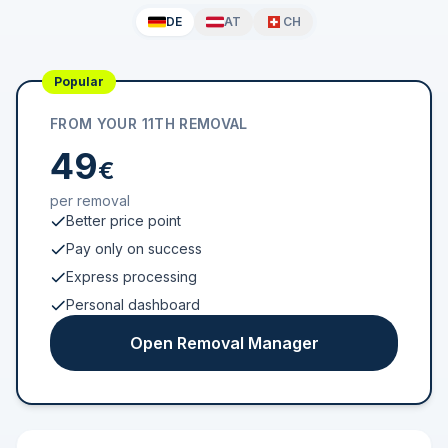
DE
AT
CH
Popular
FROM YOUR 11TH REMOVAL
49
€
per removal
Better price point
Pay only on success
Express processing
Personal dashboard
Open Removal Manager