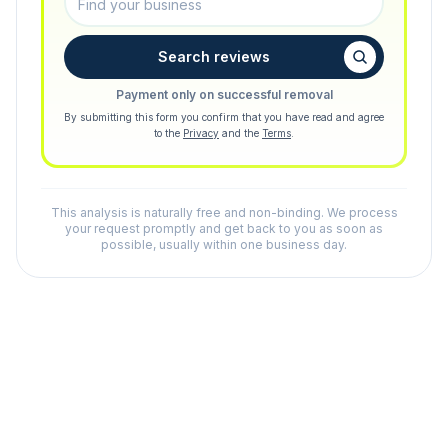
Search reviews
Payment only on successful removal
By submitting this form you confirm that you have read and agree
to the
Privacy
and the
Terms
.
This analysis is naturally free and non-binding. We process
your request promptly and get back to you as soon as
possible, usually within one business day.