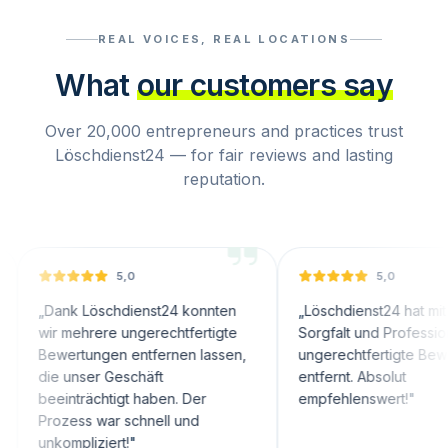
REAL VOICES, REAL LOCATIONS
What
our customers say
Over 20,000 entrepreneurs and practices trust
Löschdienst24 — for fair reviews and lasting
reputation.
5,0
5,0
ank Löschdienst24 konnten
„
Löschdienst24 hat mit großer
r mehrere ungerechtfertigte
Sorgfalt und Professionalität
wertungen entfernen lassen,
ungerechtfertigte Bewertunge
e unser Geschäft
entfernt. Absolut
einträchtigt haben. Der
empfehlenswert!
"
ozess war schnell und
ompliziert!
"