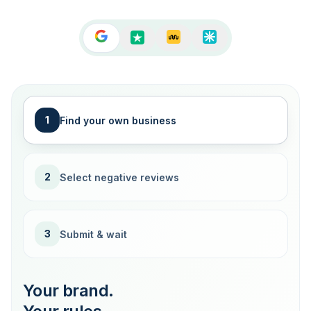
1
Find your own business
2
Select negative reviews
3
Submit & wait
Your brand.