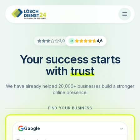
3,0
4,6
Your success starts
with
trust
We have already helped 20,000+ businesses build a stronger
online presence.
FIND YOUR BUSINESS
Google