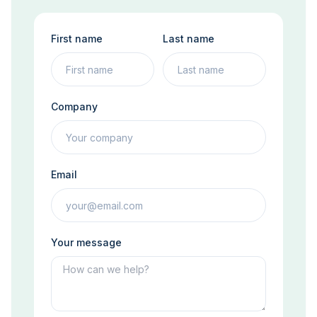
First name
Last name
Company
Email
Your message