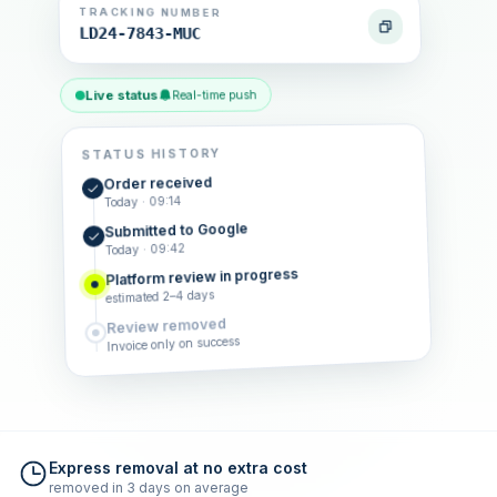
TRACKING NUMBER
LD24-7843-MUC
Live status
Real-time push
STATUS HISTORY
Order received
Today · 09:14
Submitted to Google
Today · 09:42
Platform review in progress
estimated 2–4 days
Review removed
Invoice only on success
Express removal at no extra cost
removed in 3 days on average