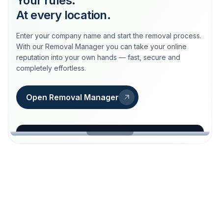
Your rules.
At every location.
Enter your company name and start the removal process.
With our Removal Manager you can take your online
reputation into your own hands — fast, secure and
completely effortless.
Open Removal Manager
loeschdienst24.de
More trust with Löschdienst24.
Your path to more trust
starts here.
FIND YOUR BUSINESS
Google
Business name