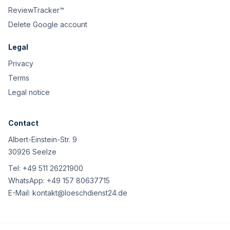
ReviewTracker™
Delete Google account
Legal
Privacy
Terms
Legal notice
Contact
Albert-Einstein-Str. 9
30926 Seelze
Tel:
+49 511 26221900
WhatsApp:
+49 157 80637715
E-Mail:
kontakt@loeschdienst24.de