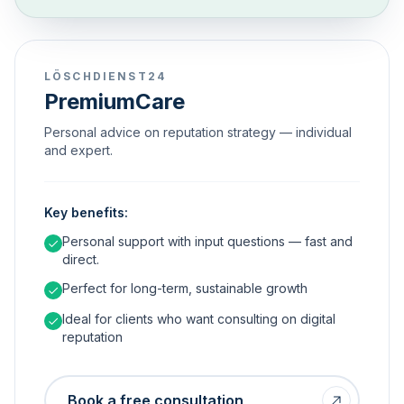
LÖSCHDIENST24
PremiumCare
Personal advice on reputation strategy — individual
and expert.
Key benefits:
Personal support with input questions — fast and
direct.
Perfect for long-term, sustainable growth
Ideal for clients who want consulting on digital
reputation
Book a free consultation