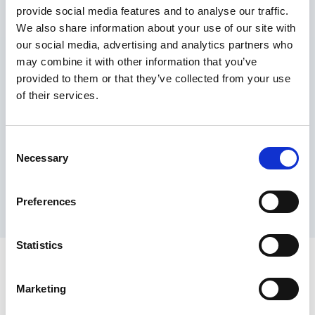
provide social media features and to analyse our traffic.
Maximum price advantage
We also share information about your use of our site with
Pay only on success
our social media, advertising and analytics partners who
Express processing
may combine it with other information that you’ve
Personal dashboard
provided to them or that they’ve collected from your use
Multi-location setup
of their services.
Guaranteed response times & reporting
Contact us now
Consent
Necessary
Selection
Preferences
Statistics
Marketing