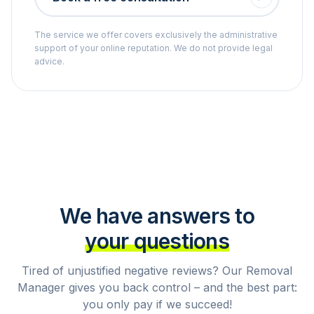
The service we offer covers exclusively the administrative
support of your online reputation. We do not provide legal
advice.
We have answers to
your questions
Tired of unjustified negative reviews? Our Removal
Manager gives you back control – and the best part:
you only pay if we succeed!