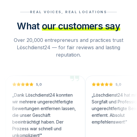
REAL VOICES, REAL LOCATIONS
What
our customers say
Over 20,000 entrepreneurs and practices trust
Löschdienst24 — for fair reviews and lasting
reputation.
5,0
5,0
nk Löschdienst24 konnten
„
Löschdienst24 hat mit großer
 mehrere ungerechtfertigte
Sorgfalt und Professionalität
ertungen entfernen lassen,
ungerechtfertigte Bewertungen
 unser Geschäft
entfernt. Absolut
inträchtigt haben. Der
empfehlenswert!
"
zess war schnell und
ompliziert!
"