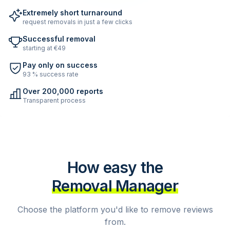
Extremely short turnaround
request removals in just a few clicks
Successful removal
starting at €49
Pay only on success
93 % success rate
Over 200,000 reports
Transparent process
How easy the
Removal Manager
Choose the platform you'd like to remove reviews
from.