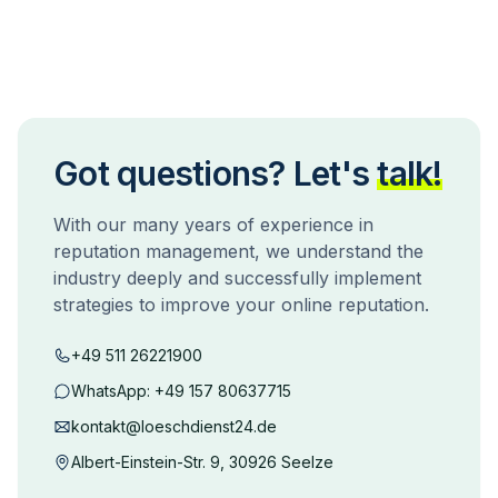
Got questions? Let's
talk!
With our many years of experience in
reputation management, we understand the
industry deeply and successfully implement
strategies to improve your online reputation.
+49 511 26221900
WhatsApp:
+49 157 80637715
kontakt@loeschdienst24.de
Albert-Einstein-Str. 9, 30926 Seelze