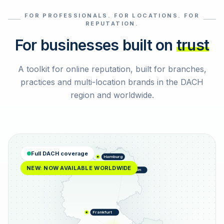
FOR PROFESSIONALS. FOR LOCATIONS. FOR
Select reviews
REPUTATION.
For businesses built on
trust
A toolkit for online reputation, built for branches,
practices and multi-location brands in the DACH
region and worldwide.
Full DACH coverage
Hamburg
NEW: NOW AVAILABLE WORLDWIDE
Berlin
Frankfurt