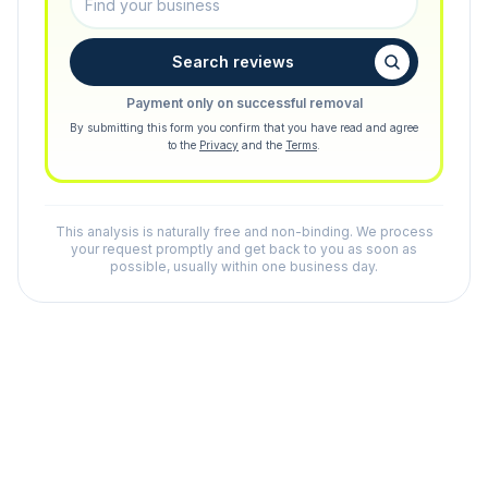
Search reviews
Payment only on successful removal
By submitting this form you confirm that you have read and agree
to the
Privacy
and the
Terms
.
This analysis is naturally free and non-binding. We process
your request promptly and get back to you as soon as
possible, usually within one business day.