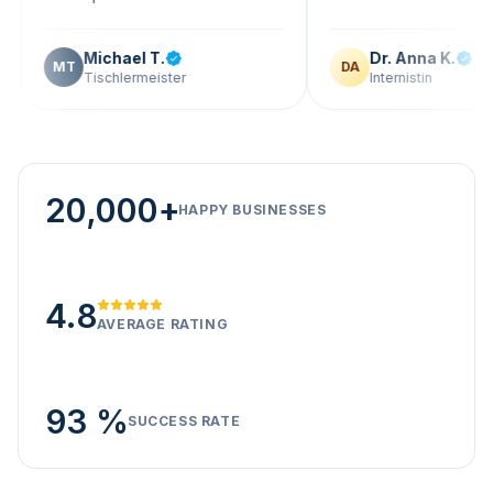
Michael T.
Dr. Anna K.
T
DA
Tischlermeister
Internistin
20,000+
HAPPY BUSINESSES
4.8
AVERAGE RATING
93 %
SUCCESS RATE