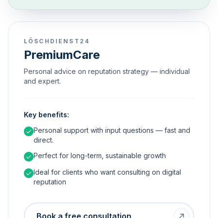
LÖSCHDIENST24
PremiumCare
Personal advice on reputation strategy — individual
and expert.
Key benefits:
Personal support with input questions — fast and
direct.
Perfect for long-term, sustainable growth
Ideal for clients who want consulting on digital
reputation
Book a free consultation