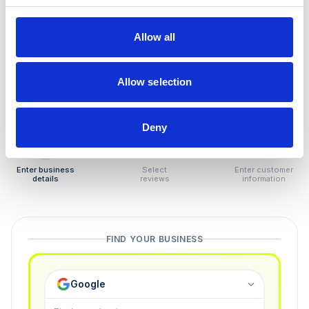
How to remove
negative reviews
Allow all
Tired of unjustified negative reviews? Our Removal
Manager hands you back control — and the best part:
Allow selection
you only pay if we succeed.
Deny
1
2
3
Enter business
Select
Enter customer
details
reviews
information
FIND YOUR BUSINESS
Google