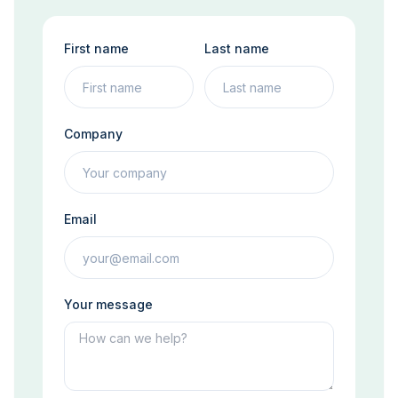
First name
Last name
Company
Email
Your message