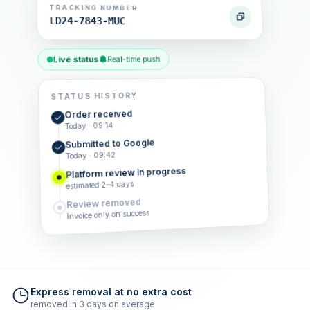
TRACKING NUMBER
LD24-7843-MUC
Live status
Real-time push
STATUS HISTORY
Order received
Today · 09:14
Submitted to Google
Today · 09:42
Platform review in progress
estimated 2–4 days
Review removed
Invoice only on success
Express removal at no extra cost
removed in 3 days on average