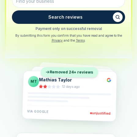
Search reviews
Payment only on successful removal
By submitting this form you confirm that you have read and agree to the
Privacy
and the
Terms
.
Sarah Berger
SB
Removed 24+ reviews
Eva Lindner
EL
·
5 days ago
Jonas Klein
JK
·
2 weeks ago
·
6 days ago
VIA
GOOGLE
VIA
GOOGLE
unjustified
unjustified
VIA
GOOGLE
unjustified