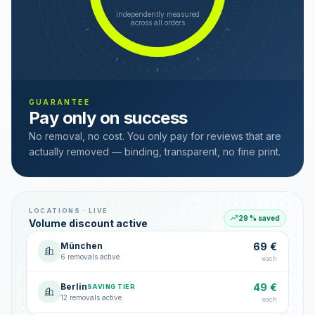
independently measured
across all orders
GUARANTEE
Pay only on success
No removal, no cost. You only pay for reviews that are
actually removed — binding, transparent, no fine print.
LOCATIONS · LIVE
29 % saved
Volume discount active
München
69 €
6 removals active
each
Berlin
49 €
SAVING TIER
12 removals active
each