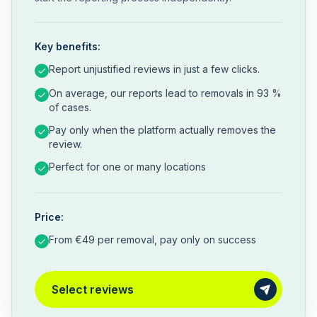
Key benefits:
Report unjustified reviews in just a few clicks.
On average, our reports lead to removals in 93 %
of cases.
Pay only when the platform actually removes the
review.
Perfect for one or many locations
Price:
From €49 per removal, pay only on success
Select reviews