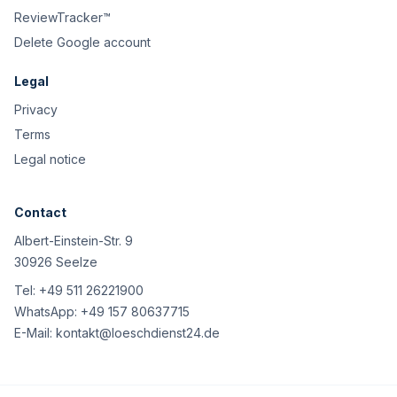
ReviewTracker™
Delete Google account
Legal
Privacy
Terms
Legal notice
Contact
Albert-Einstein-Str. 9
30926 Seelze
Tel:
+49 511 26221900
WhatsApp:
+49 157 80637715
E-Mail:
kontakt@loeschdienst24.de