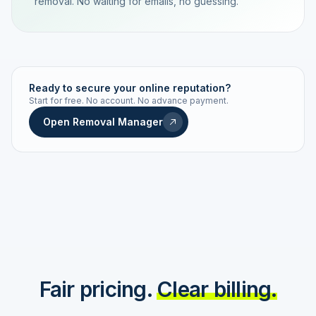
removal. No waiting for emails, no guessing.
TRACKING NUMBER
LD24-7843-MUC
Ready to secure your online reputation?
Start for free. No account. No advance payment.
Live status
Real-time push
Open Removal Manager
STATUS HISTORY
Order received
Today · 09:14
Submitted to Google
Today · 09:42
Platform review in progress
estimated 2–4 days
Review removed
Invoice only on success
Fair pricing.
Clear billing.