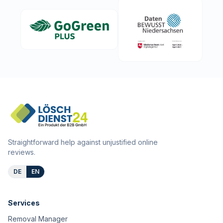
Straightforward help against unjustified online
reviews.
DE
EN
Services
Removal Manager