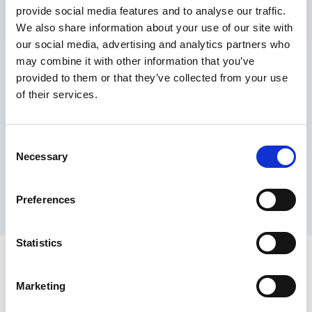
provide social media features and to analyse our traffic.
Maximum price advantage
We also share information about your use of our site with
Pay only on success
our social media, advertising and analytics partners who
Express processing
may combine it with other information that you’ve
Personal dashboard
provided to them or that they’ve collected from your use
Multi-location setup
of their services.
Guaranteed response times & reporting
Contact us now
Consent
Necessary
Selection
Preferences
Statistics
Marketing