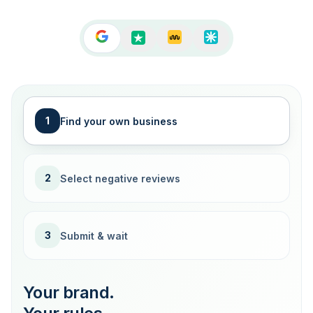
1
Find your own business
2
Select negative reviews
3
Submit & wait
Your brand.