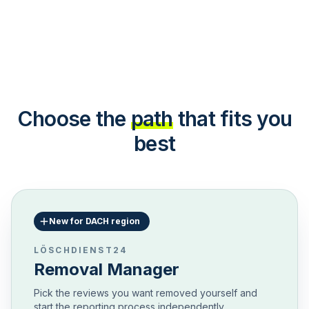
Choose the
path
that fits you
best
New for DACH region
LÖSCHDIENST24
Removal Manager
Pick the reviews you want removed yourself and
start the reporting process independently.