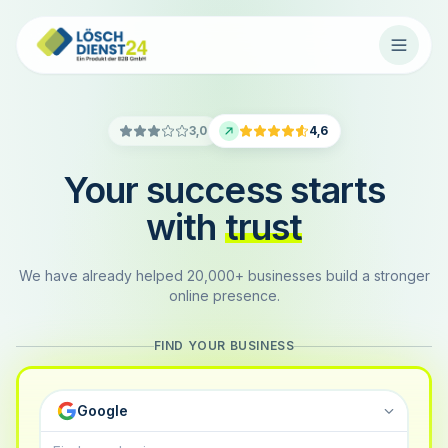
3,0
4,6
Your success starts
with
trust
We have already helped 20,000+ businesses build a stronger
online presence.
FIND YOUR BUSINESS
Google