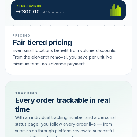
Hamburg
49 €
SAVING TIER
YOUR SAVINGS
18 removals active
–€300.00
each
at 15 removals
PRICING
Fair tiered pricing
Even small locations benefit from volume discounts.
From the eleventh removal, you save per unit. No
minimum term, no advance payment.
TRACKING
Every order trackable in real
time
With an individual tracking number and a personal
status page, you follow every order live — from
submission through platform review to successful