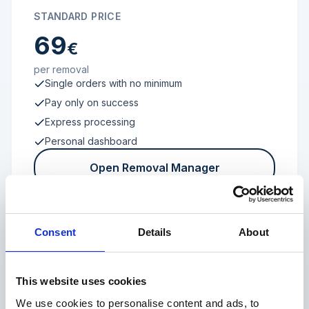
STANDARD PRICE
69
€
per removal
Single orders with no minimum
Pay only on success
Express processing
Personal dashboard
Open Removal Manager
Consent
Details
About
FROM 100 REVIEWS
Enterprise
This website uses cookies
We use cookies to personalise content and ads, to
Individual terms