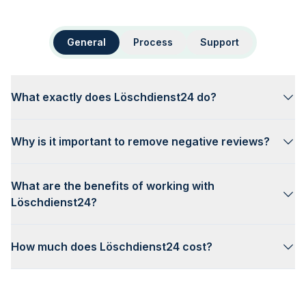
General
Process
Support
What exactly does Löschdienst24 do?
Why is it important to remove negative reviews?
What are the benefits of working with
Löschdienst24?
How much does Löschdienst24 cost?