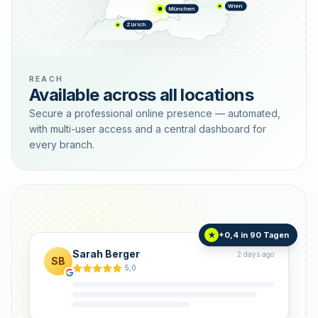
Wien
München
Zürich
REACH
Available across all locations
Secure a professional online presence — automated,
with multi-user access and a central dashboard for
every branch.
+0,4 in 90 Tagen
★
Sarah Berger
2 days ago
SB
5,0