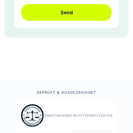
Send
GEPRÜFT & AUSGEZEICHNET
EINGETRAGENER RECHTSDIENSTLEISTER