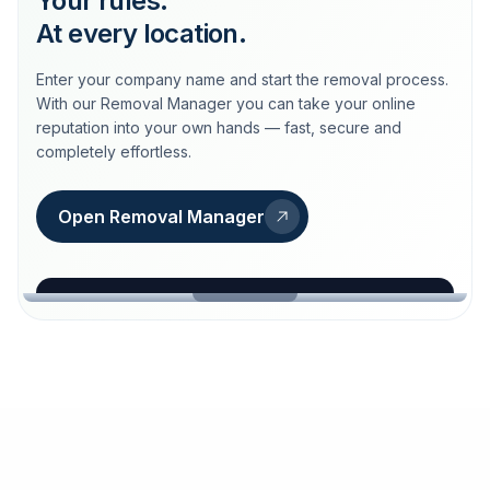
Your rules.
At every location.
Enter your company name and start the removal process.
With our Removal Manager you can take your online
reputation into your own hands — fast, secure and
completely effortless.
Open Removal Manager
loeschdienst24.de
More trust with Löschdienst24.
Your path to more trust
starts here.
FIND YOUR BUSINESS
Google
Business name