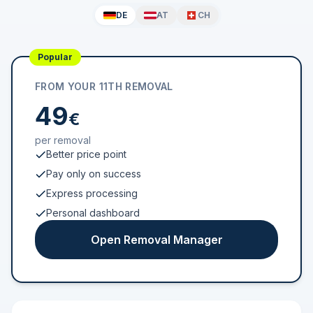
DE
AT
CH
Popular
FROM YOUR 11TH REMOVAL
49
€
per removal
Better price point
Pay only on success
Express processing
Personal dashboard
Open Removal Manager