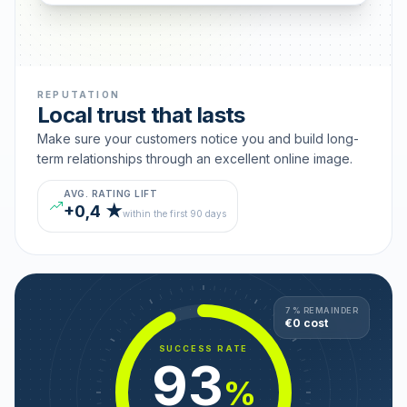
REPUTATION
Local trust that lasts
Make sure your customers notice you and build long-
term relationships through an excellent online image.
AVG. RATING LIFT
+0,4 ★
within the first 90 days
7 % REMAINDER
€0 cost
SUCCESS RATE
93
%