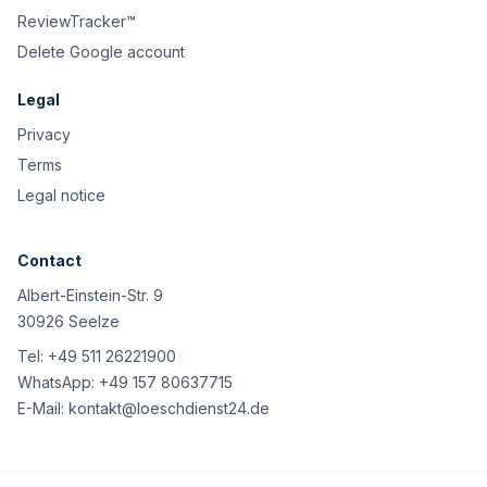
ReviewTracker™
Delete Google account
Legal
Privacy
Terms
Legal notice
Contact
Albert-Einstein-Str. 9
30926 Seelze
Tel:
+49 511 26221900
WhatsApp:
+49 157 80637715
E-Mail:
kontakt@loeschdienst24.de