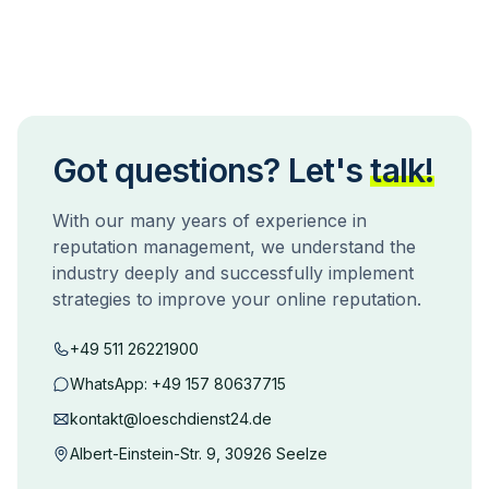
Got questions? Let's
talk!
With our many years of experience in
reputation management, we understand the
industry deeply and successfully implement
strategies to improve your online reputation.
+49 511 26221900
WhatsApp:
+49 157 80637715
kontakt@loeschdienst24.de
Albert-Einstein-Str. 9, 30926 Seelze