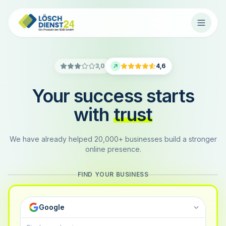
3,0
4,6
Your success starts
with
trust
We have already helped 20,000+ businesses build a stronger
online presence.
FIND YOUR BUSINESS
Google