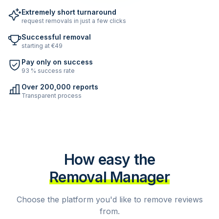
Extremely short turnaround
request removals in just a few clicks
Successful removal
starting at €49
Pay only on success
93 % success rate
Over 200,000 reports
Transparent process
How easy the
Removal Manager
Choose the platform you'd like to remove reviews
from.