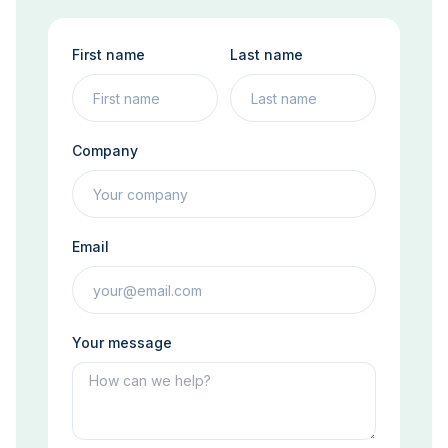
First name
Last name
Company
Email
Your message