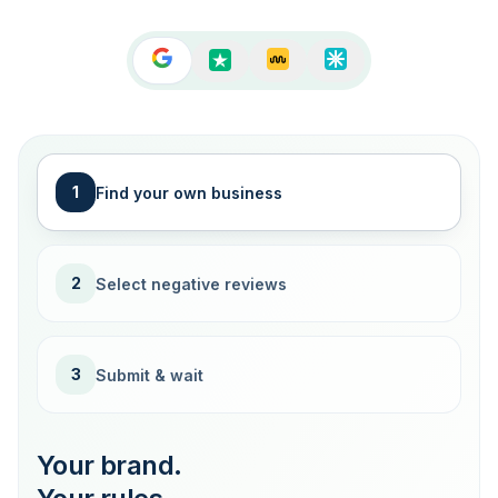
1
Find your own business
2
Select negative reviews
3
Submit & wait
Your brand.