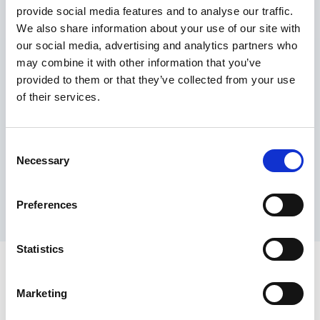
provide social media features and to analyse our traffic.
Maximum price advantage
We also share information about your use of our site with
Pay only on success
our social media, advertising and analytics partners who
Express processing
may combine it with other information that you’ve
Personal dashboard
provided to them or that they’ve collected from your use
Multi-location setup
of their services.
Guaranteed response times & reporting
Contact us now
Consent
Necessary
Selection
Preferences
Statistics
Marketing