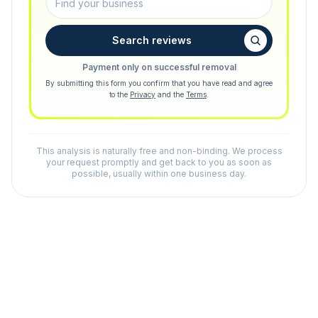
Search reviews
Payment only on successful removal
By submitting this form you confirm that you have read and agree
to the
Privacy
and the
Terms
.
This analysis is naturally free and non-binding. We process
your request promptly and get back to you as soon as
possible, usually within one business day.