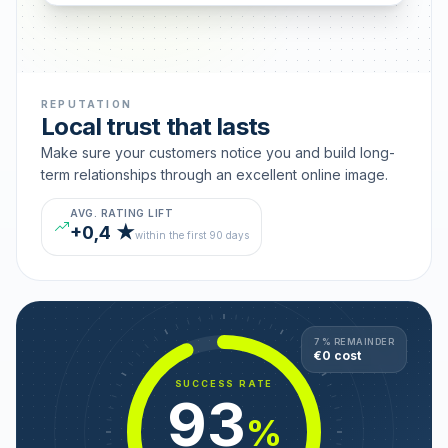
REPUTATION
Local trust that lasts
Make sure your customers notice you and build long-
term relationships through an excellent online image.
AVG. RATING LIFT
+0,4 ★
within the first 90 days
7 % REMAINDER
€0 cost
SUCCESS RATE
93
%