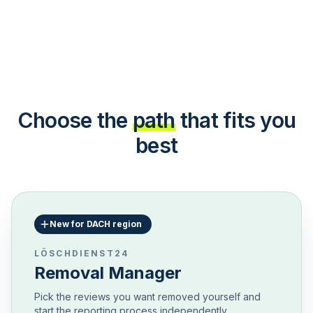
Choose the
path
that fits you
best
New for DACH region
LÖSCHDIENST24
Removal Manager
Pick the reviews you want removed yourself and
start the reporting process independently.