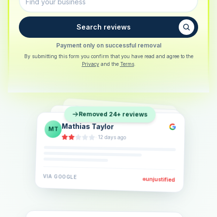
Search reviews
Payment only on successful removal
By submitting this form you confirm that you have read and agree to the
Privacy
and the
Terms
.
Sarah Berger
SB
Removed 24+ reviews
Eva Lindner
EL
·
5 days ago
Jonas Klein
JK
·
2 weeks ago
·
6 days ago
VIA
GOOGLE
VIA
GOOGLE
unjustified
unjustified
VIA
GOOGLE
unjustified