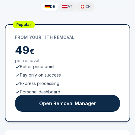
DE
AT
CH
Popular
FROM YOUR 11TH REMOVAL
49
€
per removal
Better price point
Pay only on success
Express processing
Personal dashboard
Open Removal Manager