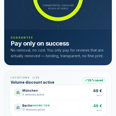
independently measured
across all orders
GUARANTEE
Pay only on success
No removal, no cost. You only pay for reviews that are
actually removed — binding, transparent, no fine print.
LOCATIONS · LIVE
29 % saved
Volume discount active
München
69 €
6 removals active
each
Berlin
49 €
SAVING TIER
12 removals active
each