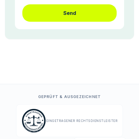
Send
GEPRÜFT & AUSGEZEICHNET
EINGETRAGENER RECHTSDIENSTLEISTER