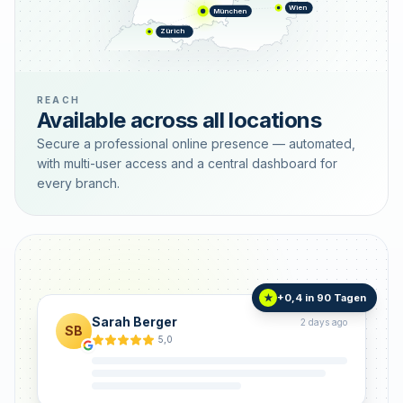
Wien
München
Zürich
REACH
Available across all locations
Secure a professional online presence — automated,
with multi-user access and a central dashboard for
every branch.
+0,4 in 90 Tagen
★
Sarah Berger
2 days ago
SB
5,0