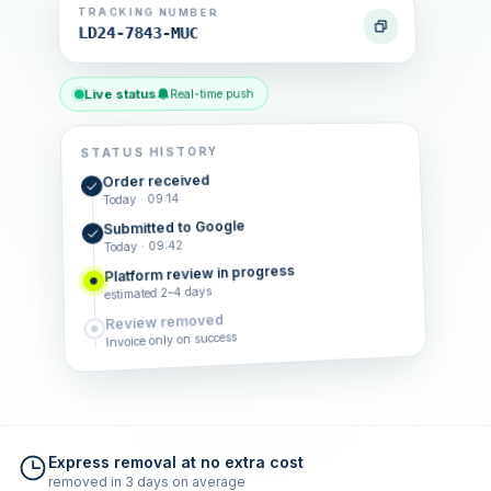
TRACKING NUMBER
LD24-7843-MUC
Live status
Real-time push
STATUS HISTORY
Order received
Today · 09:14
Submitted to Google
Today · 09:42
Platform review in progress
estimated 2–4 days
Review removed
Invoice only on success
Express removal at no extra cost
removed in 3 days on average