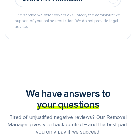
The service we offer covers exclusively the administrative
support of your online reputation. We do not provide legal
advice.
We have answers to
your questions
Tired of unjustified negative reviews? Our Removal
Manager gives you back control – and the best part:
you only pay if we succeed!