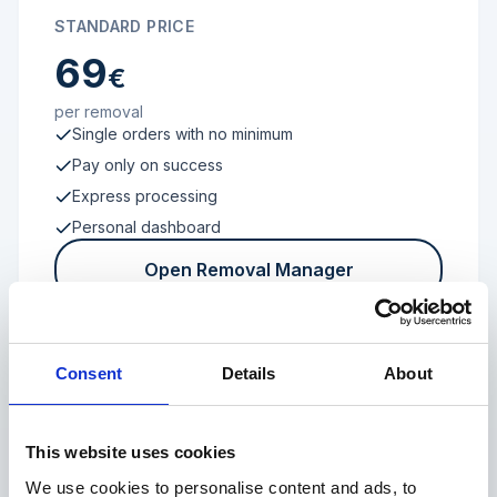
STANDARD PRICE
69
€
per removal
Single orders with no minimum
Pay only on success
Express processing
Personal dashboard
Open Removal Manager
Consent
Details
About
FROM 100 REVIEWS
Enterprise
This website uses cookies
We use cookies to personalise content and ads, to
Individual terms