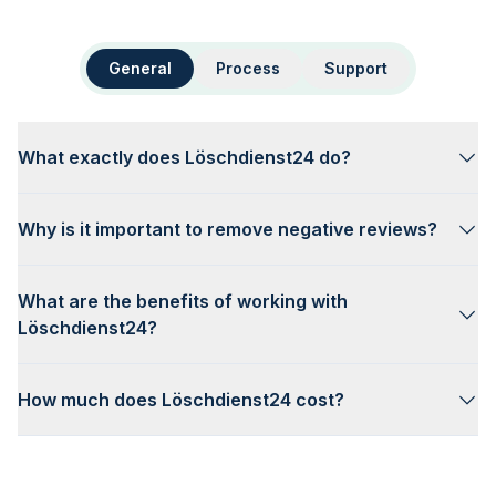
General
Process
Support
What exactly does Löschdienst24 do?
Why is it important to remove negative reviews?
What are the benefits of working with
Löschdienst24?
How much does Löschdienst24 cost?