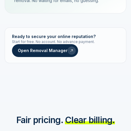
removal. No waiting for emails, no guessing.
TRACKING NUMBER
LD24-7843-MUC
Ready to secure your online reputation?
Start for free. No account. No advance payment.
Live status
Real-time push
Open Removal Manager
STATUS HISTORY
Order received
Today · 09:14
Submitted to Google
Today · 09:42
Platform review in progress
estimated 2–4 days
Review removed
Invoice only on success
Fair pricing.
Clear billing.