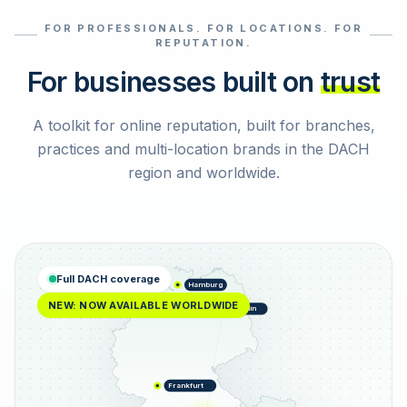
FOR PROFESSIONALS. FOR LOCATIONS. FOR
Select reviews
REPUTATION.
For businesses built on
trust
A toolkit for online reputation, built for branches,
practices and multi-location brands in the DACH
region and worldwide.
Full DACH coverage
Hamburg
NEW: NOW AVAILABLE WORLDWIDE
Berlin
Frankfurt