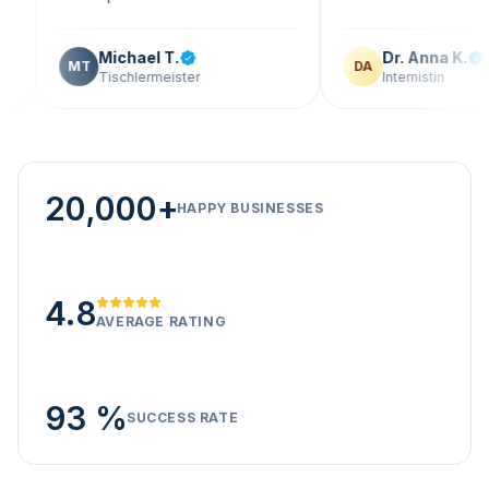
Michael T.
Dr. Anna K.
MT
DA
Tischlermeister
Internistin
20,000+
HAPPY BUSINESSES
4.8
AVERAGE RATING
93 %
SUCCESS RATE