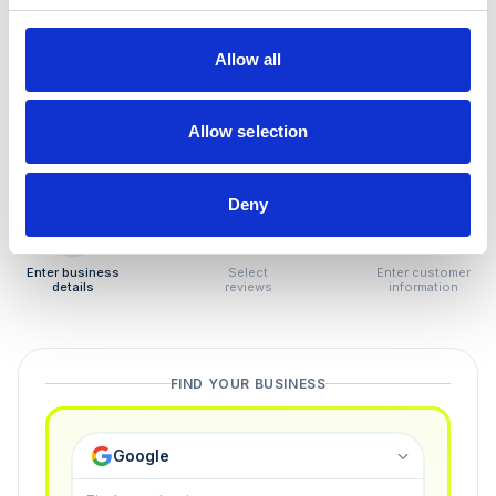
How to remove
negative reviews
Allow all
Tired of unjustified negative reviews? Our Removal
Manager hands you back control — and the best part:
Allow selection
you only pay if we succeed.
Deny
1
2
3
Enter business
Select
Enter customer
details
reviews
information
FIND YOUR BUSINESS
Google