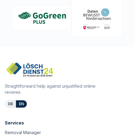
Straightforward help against unjustified online
reviews.
DE
EN
Services
Removal Manager