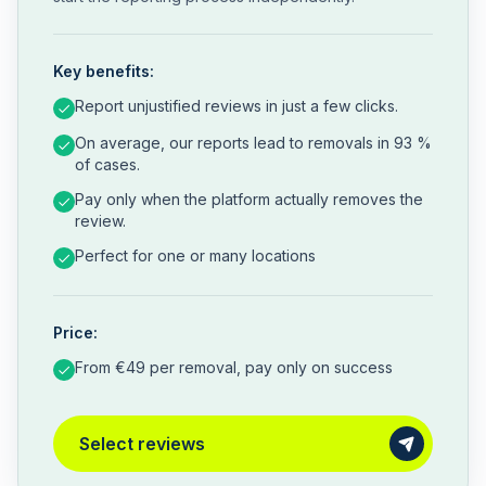
Key benefits:
Report unjustified reviews in just a few clicks.
On average, our reports lead to removals in 93 %
of cases.
Pay only when the platform actually removes the
review.
Perfect for one or many locations
Price:
From €49 per removal, pay only on success
Select reviews