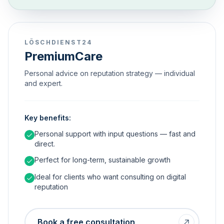
LÖSCHDIENST24
PremiumCare
Personal advice on reputation strategy — individual
and expert.
Key benefits:
Personal support with input questions — fast and
direct.
Perfect for long-term, sustainable growth
Ideal for clients who want consulting on digital
reputation
Book a free consultation