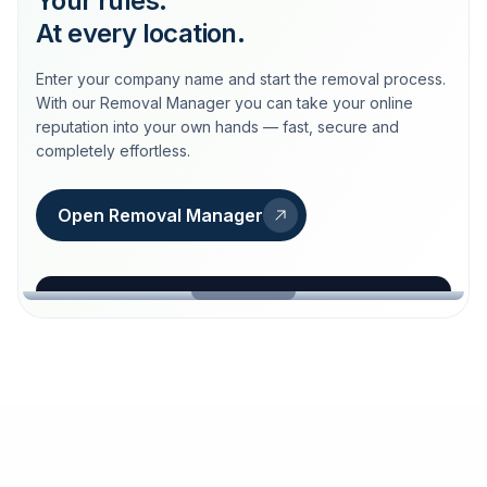
Your rules.
At every location.
Enter your company name and start the removal process.
With our Removal Manager you can take your online
reputation into your own hands — fast, secure and
completely effortless.
Open Removal Manager
loeschdienst24.de
More trust with Löschdienst24.
Your path to more trust
starts here.
FIND YOUR BUSINESS
Google
Business name