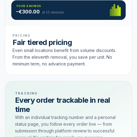
Hamburg
49 €
SAVING TIER
YOUR SAVINGS
18 removals active
–€300.00
each
at 15 removals
PRICING
Fair tiered pricing
Even small locations benefit from volume discounts.
From the eleventh removal, you save per unit. No
minimum term, no advance payment.
TRACKING
Every order trackable in real
time
With an individual tracking number and a personal
status page, you follow every order live — from
submission through platform review to successful