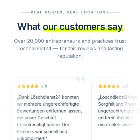
REAL VOICES, REAL LOCATIONS
What
our customers say
Over 20,000 entrepreneurs and practices trust
Löschdienst24 — for fair reviews and lasting
reputation.
5,0
5,0
„
Dank Löschdienst24 konnten
„
Löschdienst24 hat mit große
wir mehrere ungerechtfertigte
Sorgfalt und Professionalität
Bewertungen entfernen lassen,
ungerechtfertigte Bewertun
die unser Geschäft
entfernt. Absolut
beeinträchtigt haben. Der
empfehlenswert!
"
Prozess war schnell und
unkompliziert!
"