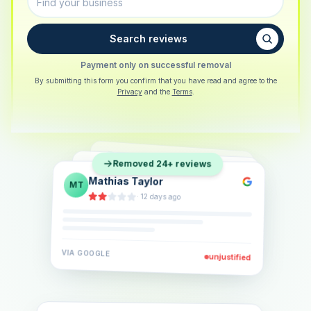
Search reviews
Payment only on successful removal
By submitting this form you confirm that you have read and agree to the
Privacy
and the
Terms
.
Sarah Berger
SB
Removed 24+ reviews
Eva Lindner
EL
·
5 days ago
Jonas Klein
JK
·
2 weeks ago
·
6 days ago
VIA
GOOGLE
VIA
GOOGLE
unjustified
unjustified
VIA
GOOGLE
unjustified