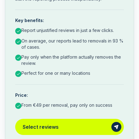
Key benefits:
Report unjustified reviews in just a few clicks.
On average, our reports lead to removals in 93 %
of cases.
Pay only when the platform actually removes the
review.
Perfect for one or many locations
Price:
From €49 per removal, pay only on success
Select reviews