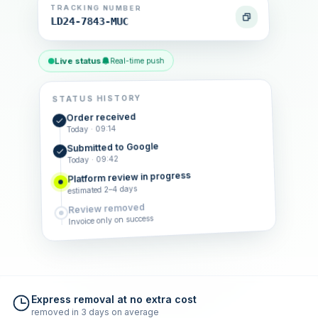
TRACKING NUMBER
LD24-7843-MUC
Live status
Real-time push
STATUS HISTORY
Order received
Today · 09:14
Submitted to Google
Today · 09:42
Platform review in progress
estimated 2–4 days
Review removed
Invoice only on success
Express removal at no extra cost
removed in 3 days on average