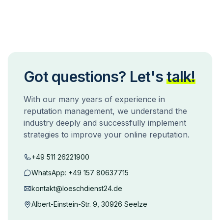
Got questions? Let's
talk!
With our many years of experience in
reputation management, we understand the
industry deeply and successfully implement
strategies to improve your online reputation.
+49 511 26221900
WhatsApp:
+49 157 80637715
kontakt@loeschdienst24.de
Albert-Einstein-Str. 9, 30926 Seelze