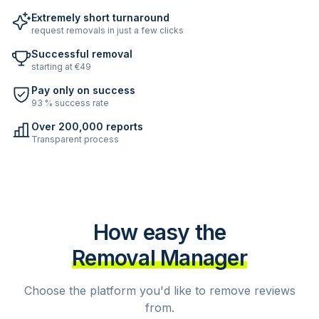
Extremely short turnaround
request removals in just a few clicks
Successful removal
starting at €49
Pay only on success
93 % success rate
Over 200,000 reports
Transparent process
How easy the
Removal Manager
Choose the platform you'd like to remove reviews
from.