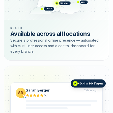
Wien
München
Zürich
REACH
Available across all locations
Secure a professional online presence — automated,
with multi-user access and a central dashboard for
every branch.
+0,4 in 90 Tagen
★
Sarah Berger
2 days ago
SB
5,0