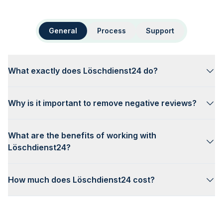
General
Process
Support
What exactly does Löschdienst24 do?
Why is it important to remove negative reviews?
What are the benefits of working with
Löschdienst24?
How much does Löschdienst24 cost?