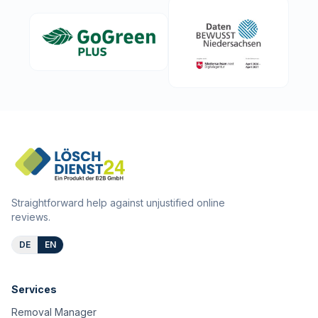
Straightforward help against unjustified online
reviews.
DE
EN
Services
Removal Manager