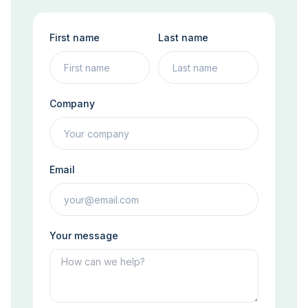
First name
Last name
Company
Email
Your message