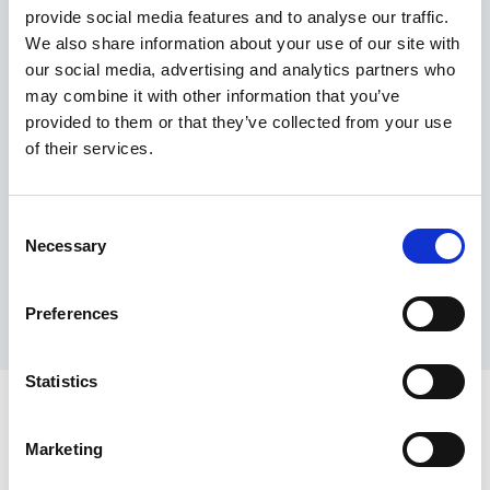
provide social media features and to analyse our traffic.
Maximum price advantage
We also share information about your use of our site with
Pay only on success
our social media, advertising and analytics partners who
Express processing
may combine it with other information that you’ve
Personal dashboard
provided to them or that they’ve collected from your use
Multi-location setup
of their services.
Guaranteed response times & reporting
Contact us now
Consent
Necessary
Selection
Preferences
Statistics
Marketing