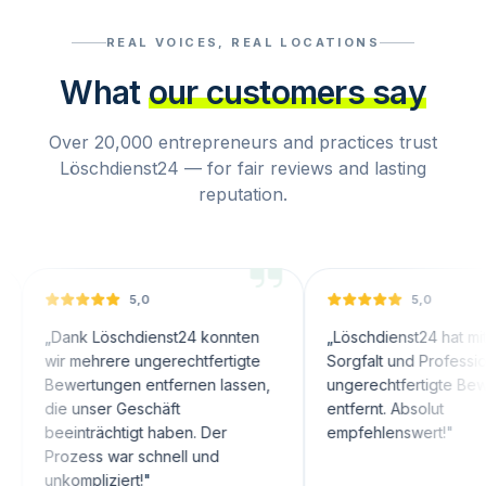
REAL VOICES, REAL LOCATIONS
What
our customers say
Over 20,000 entrepreneurs and practices trust
Löschdienst24 — for fair reviews and lasting
reputation.
5,0
5,0
nk Löschdienst24 konnten
„
Löschdienst24 hat mit großer
 mehrere ungerechtfertigte
Sorgfalt und Professionalität
ertungen entfernen lassen,
ungerechtfertigte Bewertungen
 unser Geschäft
entfernt. Absolut
inträchtigt haben. Der
empfehlenswert!
"
zess war schnell und
ompliziert!
"