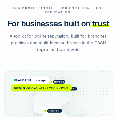
FOR PROFESSIONALS. FOR LOCATIONS. FOR
Select reviews
REPUTATION.
For businesses built on
trust
A toolkit for online reputation, built for branches,
practices and multi-location brands in the DACH
region and worldwide.
Full DACH coverage
Hamburg
NEW: NOW AVAILABLE WORLDWIDE
Berlin
Frankfurt