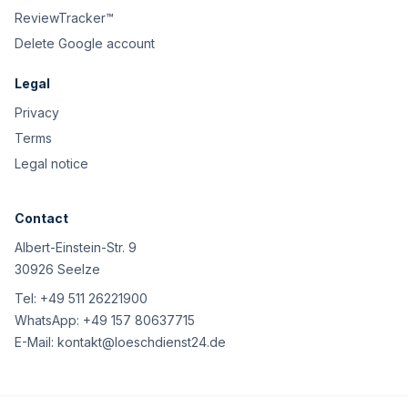
ReviewTracker™
Delete Google account
Legal
Privacy
Terms
Legal notice
Contact
Albert-Einstein-Str. 9
30926 Seelze
Tel:
+49 511 26221900
WhatsApp:
+49 157 80637715
E-Mail:
kontakt@loeschdienst24.de