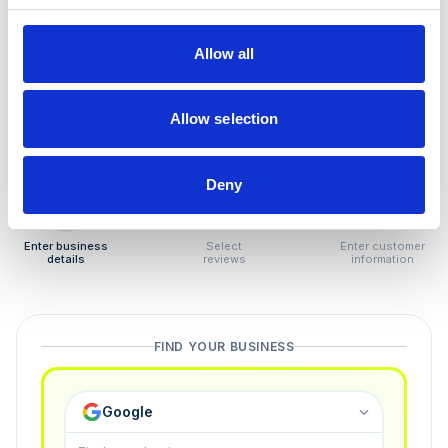
How to remove
negative reviews
Allow all
Tired of unjustified negative reviews? Our Removal
Manager hands you back control — and the best part:
Allow selection
you only pay if we succeed.
Deny
1
2
3
Enter business
Select
Enter customer
details
reviews
information
FIND YOUR BUSINESS
Google