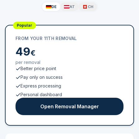
DE
AT
CH
Popular
FROM YOUR 11TH REMOVAL
49
€
per removal
Better price point
Pay only on success
Express processing
Personal dashboard
Open Removal Manager