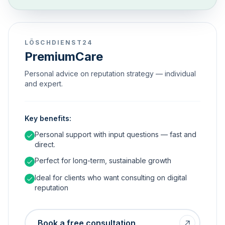
LÖSCHDIENST24
PremiumCare
Personal advice on reputation strategy — individual
and expert.
Key benefits:
Personal support with input questions — fast and
direct.
Perfect for long-term, sustainable growth
Ideal for clients who want consulting on digital
reputation
Book a free consultation