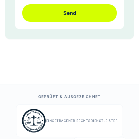
Send
GEPRÜFT & AUSGEZEICHNET
EINGETRAGENER RECHTSDIENSTLEISTER