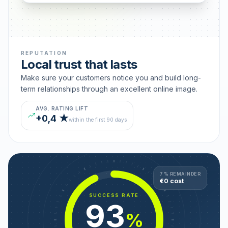
REPUTATION
Local trust that lasts
Make sure your customers notice you and build long-
term relationships through an excellent online image.
AVG. RATING LIFT
+0,4 ★
within the first 90 days
7 % REMAINDER
€0 cost
SUCCESS RATE
93
%