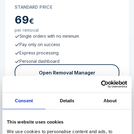
STANDARD PRICE
69
€
per removal
Single orders with no minimum
Pay only on success
Express processing
Personal dashboard
Open Removal Manager
Consent
Details
About
FROM 100 REVIEWS
Enterprise
This website uses cookies
We use cookies to personalise content and ads, to
Individual terms