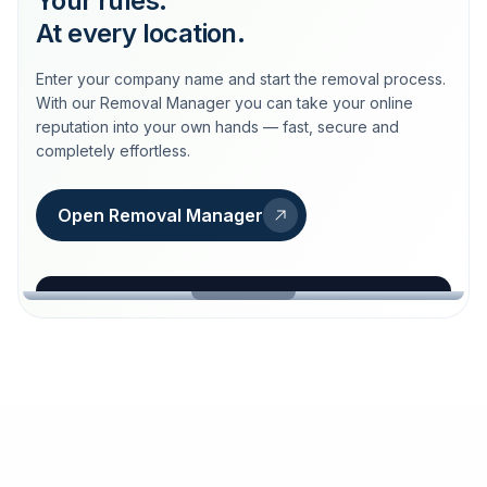
Your rules.
At every location.
Enter your company name and start the removal process.
With our Removal Manager you can take your online
reputation into your own hands — fast, secure and
completely effortless.
Open Removal Manager
loeschdienst24.de
More trust with Löschdienst24.
Your path to more trust
starts here.
FIND YOUR BUSINESS
Google
Business name