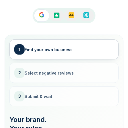
1
Find your own business
2
Select negative reviews
3
Submit & wait
Your brand.