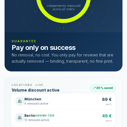
independently measured
across all orders
GUARANTEE
Pay only on success
No removal, no cost. You only pay for reviews that are
actually removed — binding, transparent, no fine print.
LOCATIONS · LIVE
29 % saved
Volume discount active
München
69 €
6 removals active
each
Berlin
49 €
SAVING TIER
12 removals active
each