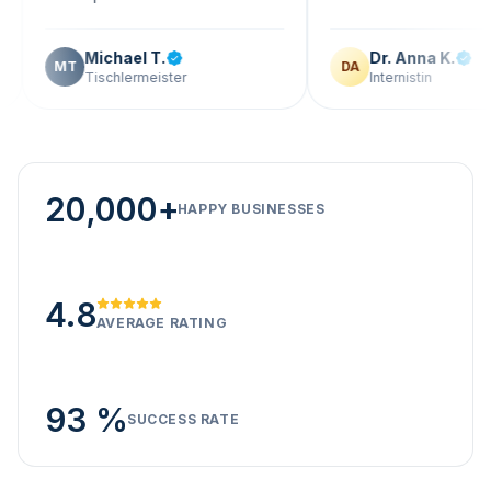
Michael T.
Dr. Anna K.
T
DA
Tischlermeister
Internistin
20,000+
HAPPY BUSINESSES
4.8
AVERAGE RATING
93 %
SUCCESS RATE