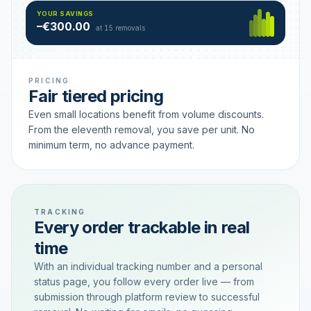
Hamburg
49 €
SAVING TIER
YOUR SAVINGS
18 removals active
–€300.00
each
at 15 removals
PRICING
Fair tiered pricing
Even small locations benefit from volume discounts.
From the eleventh removal, you save per unit. No
minimum term, no advance payment.
TRACKING
Every order trackable in real
time
With an individual tracking number and a personal
status page, you follow every order live — from
submission through platform review to successful