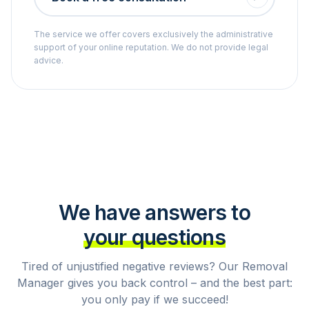
The service we offer covers exclusively the administrative
support of your online reputation. We do not provide legal
advice.
We have answers to
your questions
Tired of unjustified negative reviews? Our Removal
Manager gives you back control – and the best part:
you only pay if we succeed!