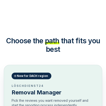
Choose the
path
that fits you
best
New for DACH region
LÖSCHDIENST24
Removal Manager
Pick the reviews you want removed yourself and
start the reporting process independently.