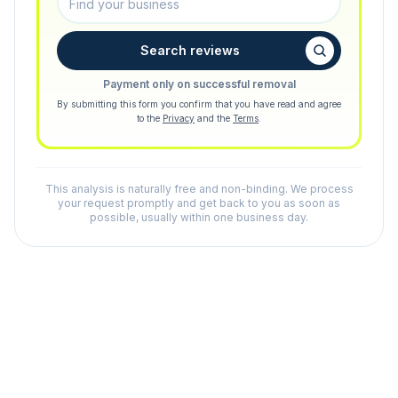
Search reviews
Payment only on successful removal
By submitting this form you confirm that you have read and agree
to the
Privacy
and the
Terms
.
This analysis is naturally free and non-binding. We process
your request promptly and get back to you as soon as
possible, usually within one business day.