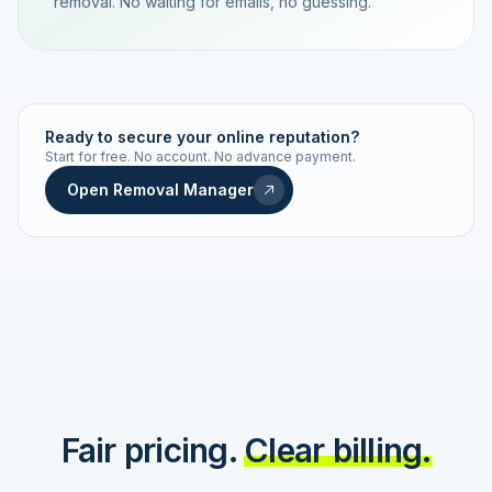
removal. No waiting for emails, no guessing.
TRACKING NUMBER
LD24-7843-MUC
Ready to secure your online reputation?
Start for free. No account. No advance payment.
Live status
Real-time push
Open Removal Manager
STATUS HISTORY
Order received
Today · 09:14
Submitted to Google
Today · 09:42
Platform review in progress
estimated 2–4 days
Review removed
Invoice only on success
Fair pricing.
Clear billing.