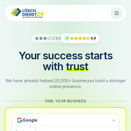
3,0
4,6
Your success starts
with
trust
We have already helped 20,000+ businesses build a stronger
online presence.
FIND YOUR BUSINESS
Google