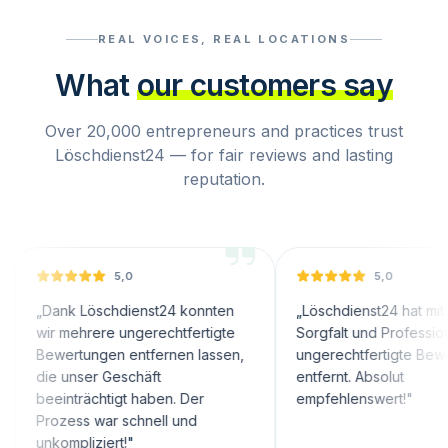
REAL VOICES, REAL LOCATIONS
What
our customers say
Over 20,000 entrepreneurs and practices trust
Löschdienst24 — for fair reviews and lasting
reputation.
5,0
5,0
nk Löschdienst24 konnten
„
Löschdienst24 hat mit großer
 mehrere ungerechtfertigte
Sorgfalt und Professionalität
ertungen entfernen lassen,
ungerechtfertigte Bewertungen
 unser Geschäft
entfernt. Absolut
inträchtigt haben. Der
empfehlenswert!
"
zess war schnell und
ompliziert!
"