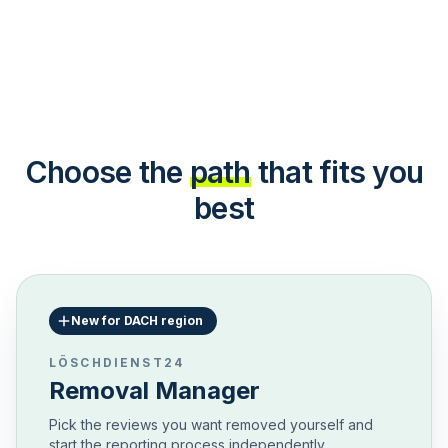
Choose the
path
that fits you
best
New for DACH region
LÖSCHDIENST24
Removal Manager
Pick the reviews you want removed yourself and
start the reporting process independently.