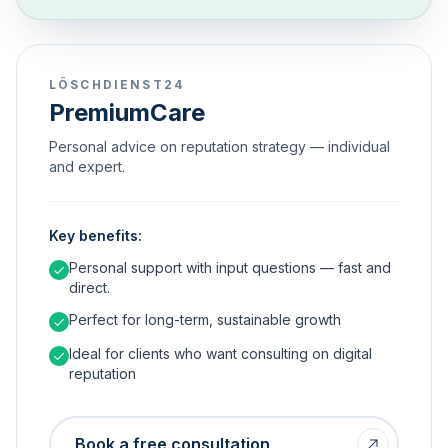
LÖSCHDIENST24
PremiumCare
Personal advice on reputation strategy — individual
and expert.
Key benefits:
Personal support with input questions — fast and
direct.
Perfect for long-term, sustainable growth
Ideal for clients who want consulting on digital
reputation
Book a free consultation