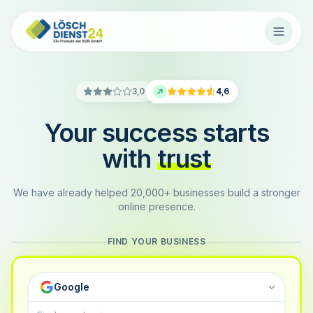
3,0
4,6
Your success starts
with
trust
We have already helped 20,000+ businesses build a stronger
online presence.
FIND YOUR BUSINESS
Google