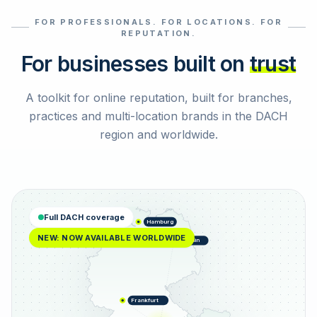
FOR PROFESSIONALS. FOR LOCATIONS. FOR
Select reviews
REPUTATION.
For businesses built on
trust
A toolkit for online reputation, built for branches,
practices and multi-location brands in the DACH
region and worldwide.
Full DACH coverage
Hamburg
NEW: NOW AVAILABLE WORLDWIDE
Berlin
Frankfurt