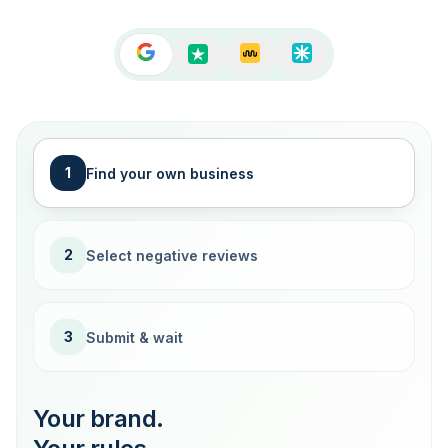
1
Find your own business
2
Select negative reviews
3
Submit & wait
Your brand.