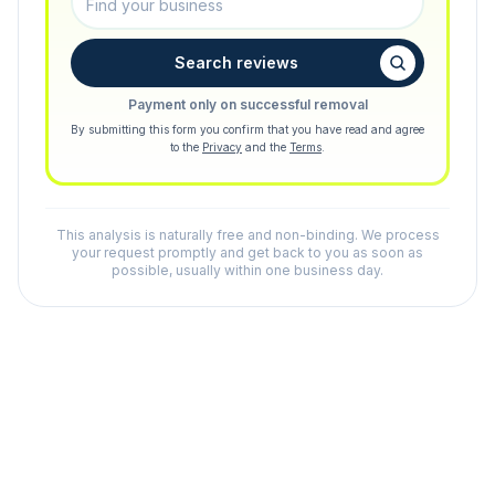
Search reviews
Payment only on successful removal
By submitting this form you confirm that you have read and agree
to the
Privacy
and the
Terms
.
This analysis is naturally free and non-binding. We process
your request promptly and get back to you as soon as
possible, usually within one business day.