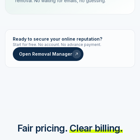
removal. No waiting for emails, no guessing.
TRACKING NUMBER
LD24-7843-MUC
Ready to secure your online reputation?
Start for free. No account. No advance payment.
Live status
Real-time push
Open Removal Manager
STATUS HISTORY
Order received
Today · 09:14
Submitted to Google
Today · 09:42
Platform review in progress
estimated 2–4 days
Review removed
Invoice only on success
Fair pricing.
Clear billing.