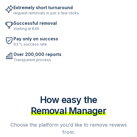
Extremely short turnaround
request removals in just a few clicks
Successful removal
starting at €49
Pay only on success
93 % success rate
Over 200,000 reports
Transparent process
How easy the
Removal Manager
Choose the platform you'd like to remove reviews
from.