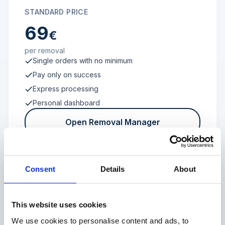
STANDARD PRICE
69
€
per removal
Single orders with no minimum
Pay only on success
Express processing
Personal dashboard
Open Removal Manager
Consent
Details
About
FROM 100 REVIEWS
Enterprise
This website uses cookies
We use cookies to personalise content and ads, to
Individual terms