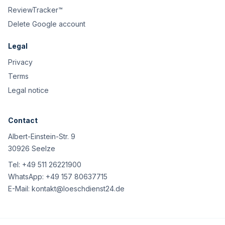
ReviewTracker™
Delete Google account
Legal
Privacy
Terms
Legal notice
Contact
Albert-Einstein-Str. 9
30926 Seelze
Tel:
+49 511 26221900
WhatsApp:
+49 157 80637715
E-Mail:
kontakt@loeschdienst24.de