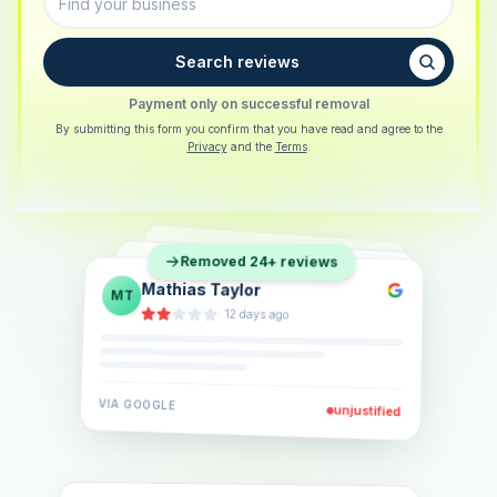
Search reviews
Payment only on successful removal
By submitting this form you confirm that you have read and agree to the
Privacy
and the
Terms
.
Sarah Berger
SB
Removed 24+ reviews
Eva Lindner
EL
·
5 days ago
Jonas Klein
JK
·
2 weeks ago
·
6 days ago
VIA
GOOGLE
VIA
GOOGLE
unjustified
unjustified
VIA
GOOGLE
unjustified