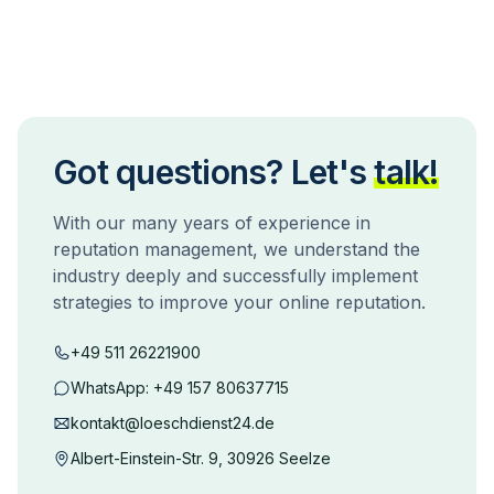
Got questions? Let's
talk!
With our many years of experience in
reputation management, we understand the
industry deeply and successfully implement
strategies to improve your online reputation.
+49 511 26221900
WhatsApp:
+49 157 80637715
kontakt@loeschdienst24.de
Albert-Einstein-Str. 9, 30926 Seelze