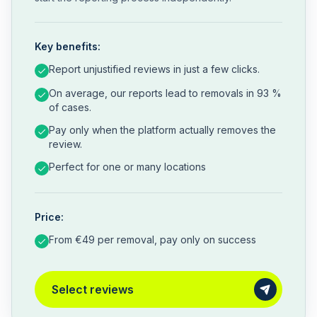
Key benefits:
Report unjustified reviews in just a few clicks.
On average, our reports lead to removals in 93 %
of cases.
Pay only when the platform actually removes the
review.
Perfect for one or many locations
Price:
From €49 per removal, pay only on success
Select reviews