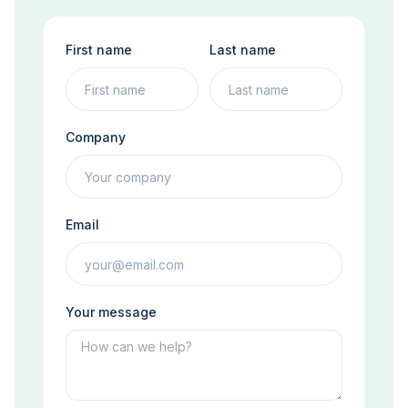
First name
Last name
Company
Email
Your message