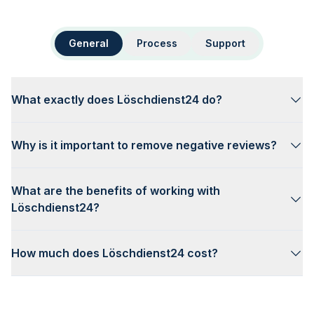
General
Process
Support
What exactly does Löschdienst24 do?
Why is it important to remove negative reviews?
What are the benefits of working with
Löschdienst24?
How much does Löschdienst24 cost?