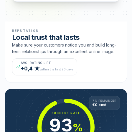
REPUTATION
Local trust that lasts
Make sure your customers notice you and build long-
term relationships through an excellent online image.
AVG. RATING LIFT
+0,4 ★
within the first 90 days
7 % REMAINDER
€0 cost
SUCCESS RATE
93
%