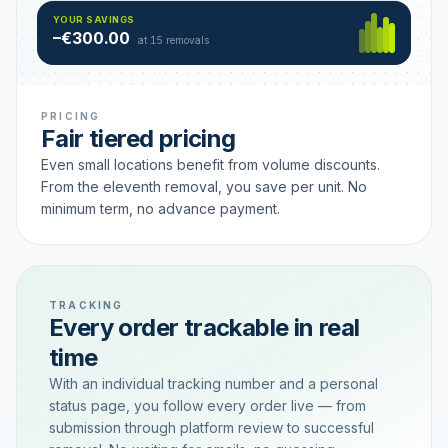
Hamburg
49 €
SAVING TIER
YOUR SAVINGS
18 removals active
–€300.00
each
at 15 removals
PRICING
Fair tiered pricing
Even small locations benefit from volume discounts.
From the eleventh removal, you save per unit. No
minimum term, no advance payment.
TRACKING
Every order trackable in real
time
With an individual tracking number and a personal
status page, you follow every order live — from
submission through platform review to successful