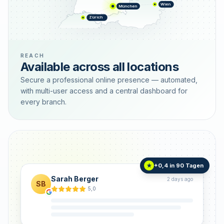
Wien
München
Zürich
REACH
Available across all locations
Secure a professional online presence — automated,
with multi-user access and a central dashboard for
every branch.
+0,4 in 90 Tagen
★
Sarah Berger
2 days ago
SB
5,0