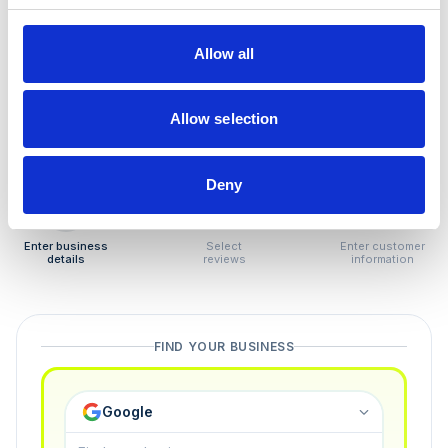
How to remove
negative reviews
Allow all
Tired of unjustified negative reviews? Our Removal
Manager hands you back control — and the best part:
Allow selection
you only pay if we succeed.
Deny
1
2
3
Enter business
Select
Enter customer
details
reviews
information
FIND YOUR BUSINESS
Google