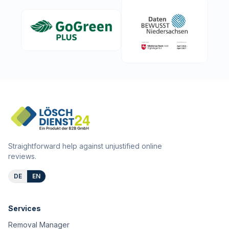
Straightforward help against unjustified online
reviews.
DE
EN
Services
Removal Manager