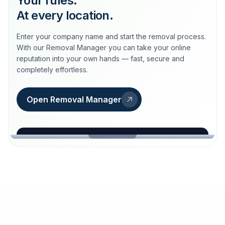
Your rules.
At every location.
Enter your company name and start the removal process.
With our Removal Manager you can take your online
reputation into your own hands — fast, secure and
completely effortless.
Open Removal Manager
loeschdienst24.de
More trust with Löschdienst24.
Your path to more trust
starts here.
FIND YOUR BUSINESS
Google
Business name