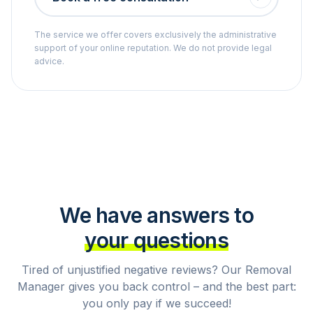
The service we offer covers exclusively the administrative
support of your online reputation. We do not provide legal
advice.
We have answers to
your questions
Tired of unjustified negative reviews? Our Removal
Manager gives you back control – and the best part:
you only pay if we succeed!