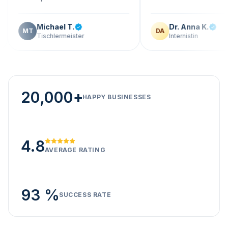
Michael T.
Dr. Anna K.
T
DA
Tischlermeister
Internistin
20,000+
HAPPY BUSINESSES
4.8
AVERAGE RATING
93 %
SUCCESS RATE