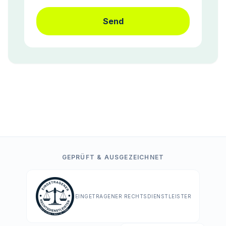
Send
GEPRÜFT & AUSGEZEICHNET
EINGETRAGENER RECHTSDIENSTLEISTER