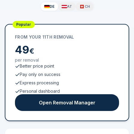
DE
AT
CH
Popular
FROM YOUR 11TH REMOVAL
49
€
per removal
Better price point
Pay only on success
Express processing
Personal dashboard
Open Removal Manager