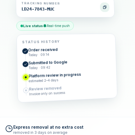
TRACKING NUMBER
LD24-7843-MUC
Live status
Real-time push
STATUS HISTORY
Order received
Today · 09:14
Submitted to Google
Today · 09:42
Platform review in progress
estimated 2–4 days
Review removed
Invoice only on success
Express removal at no extra cost
removed in 3 days on average