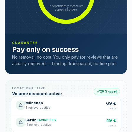
independently measured
across all orders
GUARANTEE
Pay only on success
No removal, no cost. You only pay for reviews that are
actually removed — binding, transparent, no fine print.
LOCATIONS · LIVE
29 % saved
Volume discount active
München
69 €
6 removals active
each
Berlin
49 €
SAVING TIER
12 removals active
each