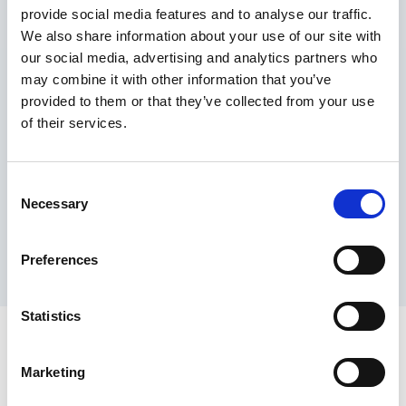
provide social media features and to analyse our traffic.
Maximum price advantage
We also share information about your use of our site with
Pay only on success
our social media, advertising and analytics partners who
Express processing
may combine it with other information that you’ve
Personal dashboard
provided to them or that they’ve collected from your use
Multi-location setup
of their services.
Guaranteed response times & reporting
Contact us now
Consent
Necessary
Selection
Preferences
Statistics
Marketing