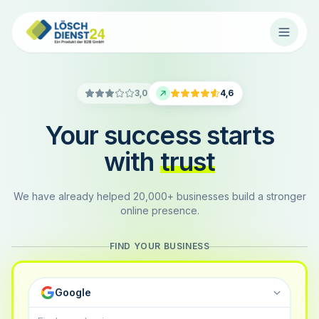
3,0
4,6
Your success starts
with
trust
We have already helped 20,000+ businesses build a stronger
online presence.
FIND YOUR BUSINESS
Google