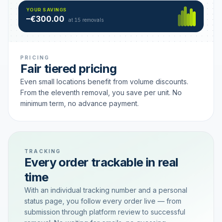
Hamburg
49 €
SAVING TIER
YOUR SAVINGS
18 removals active
–€300.00
each
at 15 removals
PRICING
Fair tiered pricing
Even small locations benefit from volume discounts.
From the eleventh removal, you save per unit. No
minimum term, no advance payment.
TRACKING
Every order trackable in real
time
With an individual tracking number and a personal
status page, you follow every order live — from
submission through platform review to successful