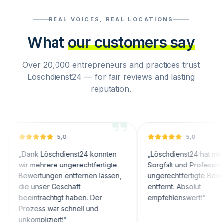
REAL VOICES, REAL LOCATIONS
What
our customers say
Over 20,000 entrepreneurs and practices trust
Löschdienst24 — for fair reviews and lasting
reputation.
5,0
5,0
ank Löschdienst24 konnten
„
Löschdienst24 hat mit großer
r mehrere ungerechtfertigte
Sorgfalt und Professionalität
wertungen entfernen lassen,
ungerechtfertigte Bewertunge
e unser Geschäft
entfernt. Absolut
einträchtigt haben. Der
empfehlenswert!
"
ozess war schnell und
ompliziert!
"