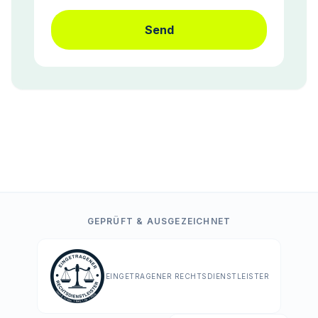
Send
GEPRÜFT & AUSGEZEICHNET
EINGETRAGENER RECHTSDIENSTLEISTER