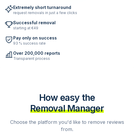
Extremely short turnaround
request removals in just a few clicks
Successful removal
starting at €49
Pay only on success
93 % success rate
Over 200,000 reports
Transparent process
How easy the
Removal Manager
Choose the platform you'd like to remove reviews
from.