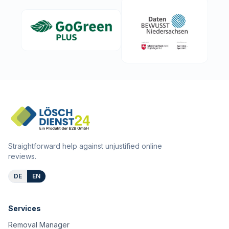
Straightforward help against unjustified online
reviews.
DE
EN
Services
Removal Manager