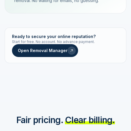
removal. No waiting for emails, no guessing.
TRACKING NUMBER
LD24-7843-MUC
Ready to secure your online reputation?
Start for free. No account. No advance payment.
Live status
Real-time push
Open Removal Manager
STATUS HISTORY
Order received
Today · 09:14
Submitted to Google
Today · 09:42
Platform review in progress
estimated 2–4 days
Review removed
Invoice only on success
Fair pricing.
Clear billing.