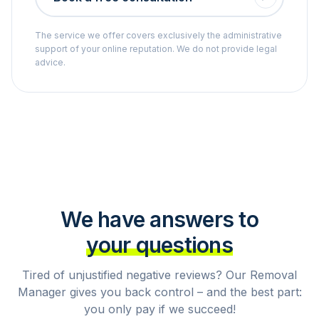
The service we offer covers exclusively the administrative
support of your online reputation. We do not provide legal
advice.
We have answers to
your questions
Tired of unjustified negative reviews? Our Removal
Manager gives you back control – and the best part:
you only pay if we succeed!