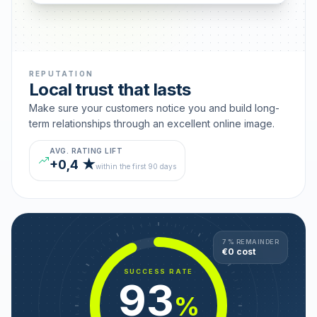
REPUTATION
Local trust that lasts
Make sure your customers notice you and build long-
term relationships through an excellent online image.
AVG. RATING LIFT
+0,4 ★
within the first 90 days
7 % REMAINDER
€0 cost
SUCCESS RATE
93
%