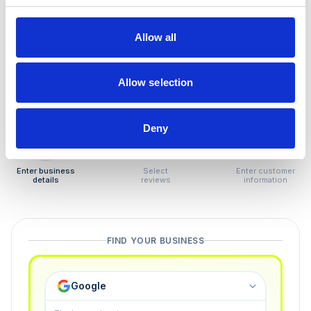
How to remove
negative reviews
Allow all
Tired of unjustified negative reviews? Our Removal
Manager hands you back control — and the best part:
Allow selection
you only pay if we succeed.
Deny
1
2
3
Enter business
Select
Enter customer
details
reviews
information
FIND YOUR BUSINESS
Google