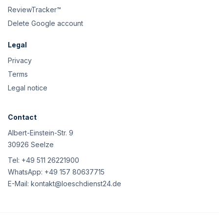
ReviewTracker™
Delete Google account
Legal
Privacy
Terms
Legal notice
Contact
Albert-Einstein-Str. 9
30926 Seelze
Tel:
+49 511 26221900
WhatsApp:
+49 157 80637715
E-Mail:
kontakt@loeschdienst24.de