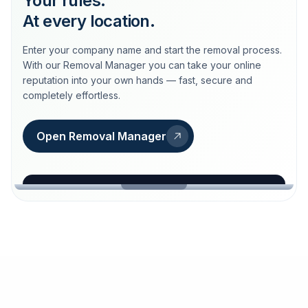
Your rules.
At every location.
Enter your company name and start the removal process.
With our Removal Manager you can take your online
reputation into your own hands — fast, secure and
completely effortless.
Open Removal Manager
loeschdienst24.de
More trust with Löschdienst24.
Your path to more trust
starts here.
FIND YOUR BUSINESS
Google
Business name