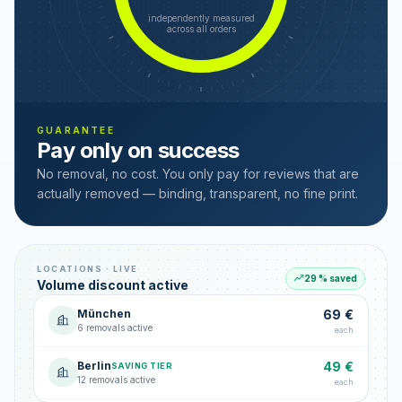
independently measured
across all orders
GUARANTEE
Pay only on success
No removal, no cost. You only pay for reviews that are
actually removed — binding, transparent, no fine print.
LOCATIONS · LIVE
29 % saved
Volume discount active
München
69 €
6 removals active
each
Berlin
49 €
SAVING TIER
12 removals active
each