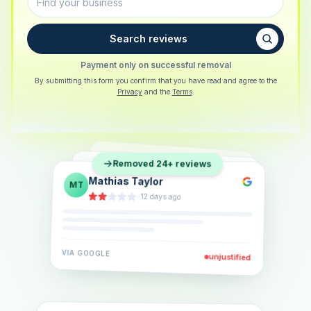
Search reviews
Payment only on successful removal
By submitting this form you confirm that you have read and agree to the
Privacy
and the
Terms
.
Sarah Berger
SB
Removed 24+ reviews
Eva Lindner
EL
·
5 days ago
Jonas Klein
JK
·
2 weeks ago
·
6 days ago
VIA
GOOGLE
VIA
GOOGLE
unjustified
unjustified
VIA
GOOGLE
unjustified