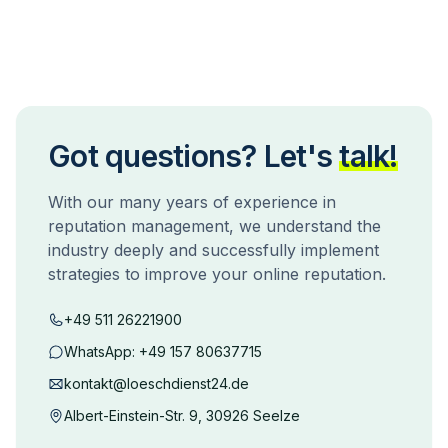
Got questions? Let's
talk!
With our many years of experience in
reputation management, we understand the
industry deeply and successfully implement
strategies to improve your online reputation.
+49 511 26221900
WhatsApp:
+49 157 80637715
kontakt@loeschdienst24.de
Albert-Einstein-Str. 9, 30926 Seelze