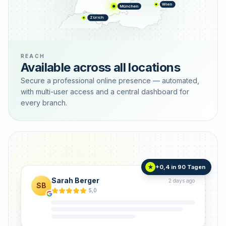
Wien
München
Zürich
REACH
Available across all locations
Secure a professional online presence — automated,
with multi-user access and a central dashboard for
every branch.
+0,4 in 90 Tagen
★
Sarah Berger
2 days ago
SB
5,0