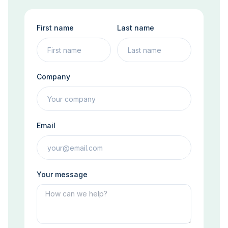
First name
Last name
Company
Email
Your message