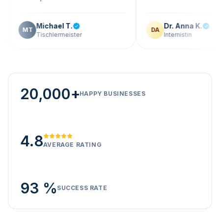
Michael T.
Dr. Anna K.
T
DA
Tischlermeister
Internistin
20,000+
HAPPY BUSINESSES
4.8
AVERAGE RATING
93 %
SUCCESS RATE