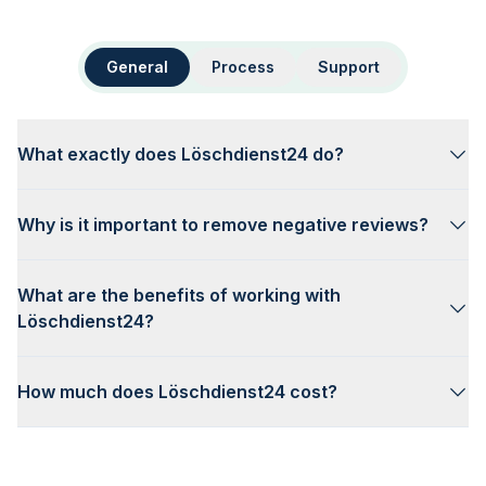
General
Process
Support
What exactly does Löschdienst24 do?
Why is it important to remove negative reviews?
What are the benefits of working with
Löschdienst24?
How much does Löschdienst24 cost?