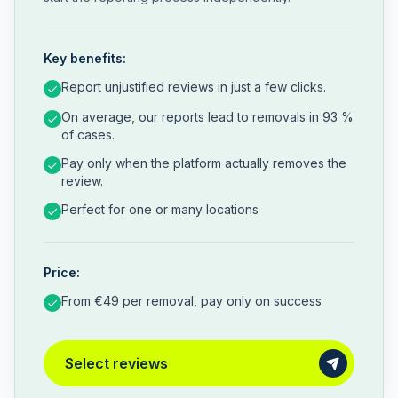
Key benefits:
Report unjustified reviews in just a few clicks.
On average, our reports lead to removals in 93 %
of cases.
Pay only when the platform actually removes the
review.
Perfect for one or many locations
Price:
From €49 per removal, pay only on success
Select reviews