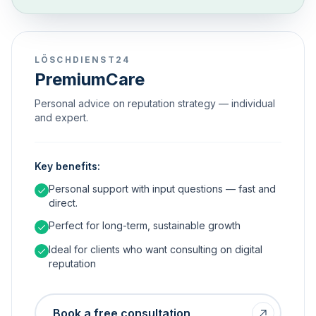
LÖSCHDIENST24
PremiumCare
Personal advice on reputation strategy — individual
and expert.
Key benefits:
Personal support with input questions — fast and
direct.
Perfect for long-term, sustainable growth
Ideal for clients who want consulting on digital
reputation
Book a free consultation