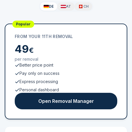
DE
AT
CH
Popular
FROM YOUR 11TH REMOVAL
49
€
per removal
Better price point
Pay only on success
Express processing
Personal dashboard
Open Removal Manager