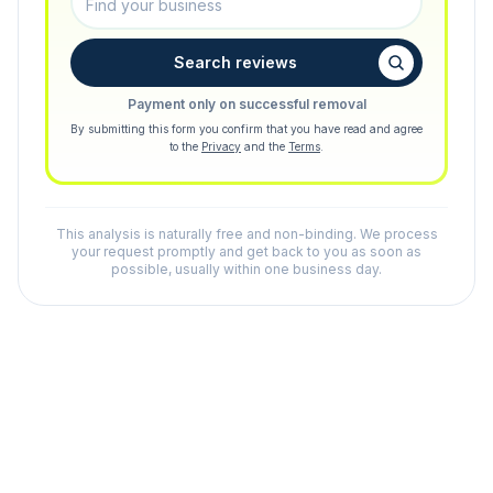
Search reviews
Payment only on successful removal
By submitting this form you confirm that you have read and agree
to the
Privacy
and the
Terms
.
This analysis is naturally free and non-binding. We process
your request promptly and get back to you as soon as
possible, usually within one business day.