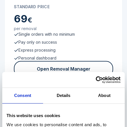
STANDARD PRICE
69
€
per removal
Single orders with no minimum
Pay only on success
Express processing
Personal dashboard
Open Removal Manager
Consent
Details
About
FROM 100 REVIEWS
Enterprise
This website uses cookies
We use cookies to personalise content and ads, to
Individual terms