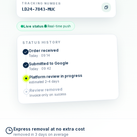
TRACKING NUMBER
LD24-7843-MUC
Live status
Real-time push
STATUS HISTORY
Order received
Today · 09:14
Submitted to Google
Today · 09:42
Platform review in progress
estimated 2–4 days
Review removed
Invoice only on success
Express removal at no extra cost
removed in 3 days on average