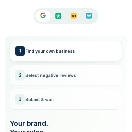
1
Find your own business
2
Select negative reviews
3
Submit & wait
Your brand.