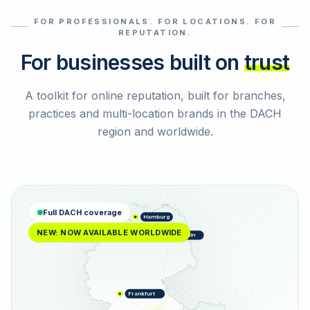
FOR PROFESSIONALS. FOR LOCATIONS. FOR
Select reviews
REPUTATION.
For businesses built on
trust
A toolkit for online reputation, built for branches,
practices and multi-location brands in the DACH
region and worldwide.
Full DACH coverage
Hamburg
NEW: NOW AVAILABLE WORLDWIDE
Berlin
Frankfurt