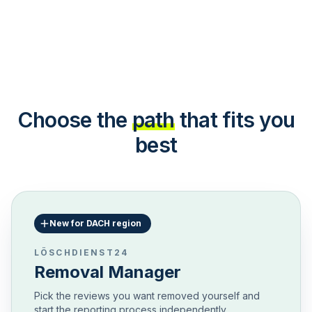
Choose the
path
that fits you
best
New for DACH region
LÖSCHDIENST24
Removal Manager
Pick the reviews you want removed yourself and
start the reporting process independently.