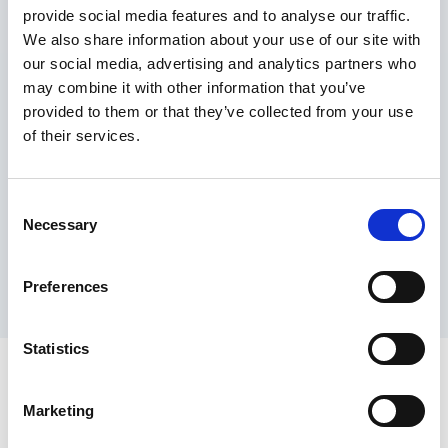
provide social media features and to analyse our traffic.
Maximum price advantage
We also share information about your use of our site with
Pay only on success
our social media, advertising and analytics partners who
Express processing
may combine it with other information that you’ve
Personal dashboard
provided to them or that they’ve collected from your use
Multi-location setup
of their services.
Guaranteed response times & reporting
Contact us now
Consent
Necessary
Selection
Preferences
Statistics
Marketing