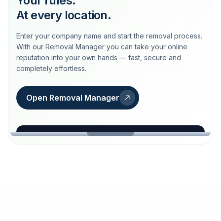
Your rules.
At every location.
Enter your company name and start the removal process.
With our Removal Manager you can take your online
reputation into your own hands — fast, secure and
completely effortless.
Open Removal Manager
loeschdienst24.de
More trust with Löschdienst24.
Your path to more trust
starts here.
FIND YOUR BUSINESS
Google
Business name