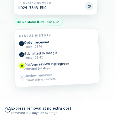
TRACKING NUMBER
LD24-7843-MUC
Live status
Real-time push
STATUS HISTORY
Order received
Today · 09:14
Submitted to Google
Today · 09:42
Platform review in progress
estimated 2–4 days
Review removed
Invoice only on success
Express removal at no extra cost
removed in 3 days on average