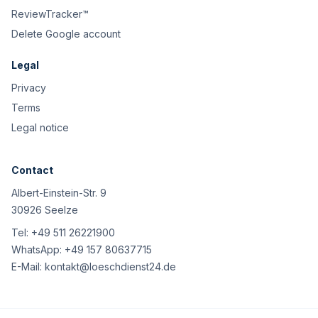
ReviewTracker™
Delete Google account
Legal
Privacy
Terms
Legal notice
Contact
Albert-Einstein-Str. 9
30926 Seelze
Tel:
+49 511 26221900
WhatsApp:
+49 157 80637715
E-Mail:
kontakt@loeschdienst24.de