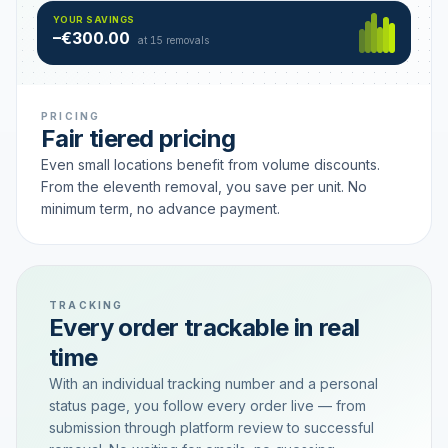
Hamburg
49 €
SAVING TIER
YOUR SAVINGS
18 removals active
–€300.00
each
at 15 removals
PRICING
Fair tiered pricing
Even small locations benefit from volume discounts.
From the eleventh removal, you save per unit. No
minimum term, no advance payment.
TRACKING
Every order trackable in real
time
With an individual tracking number and a personal
status page, you follow every order live — from
submission through platform review to successful