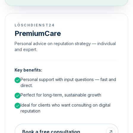
LÖSCHDIENST24
PremiumCare
Personal advice on reputation strategy — individual
and expert.
Key benefits:
Personal support with input questions — fast and
direct.
Perfect for long-term, sustainable growth
Ideal for clients who want consulting on digital
reputation
Book a free consultation