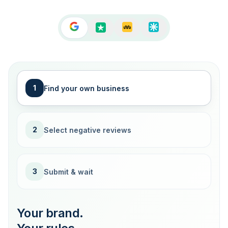
1
Find your own business
2
Select negative reviews
3
Submit & wait
Your brand.