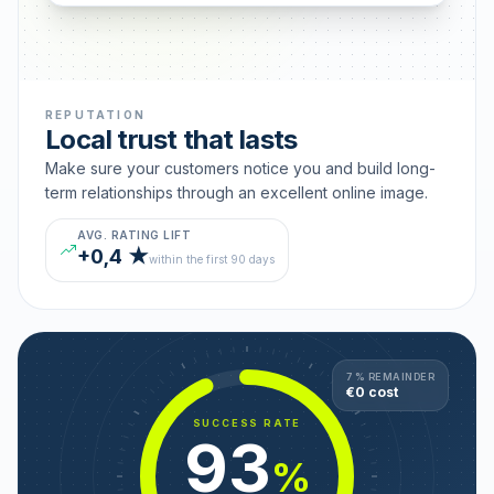
REPUTATION
Local trust that lasts
Make sure your customers notice you and build long-
term relationships through an excellent online image.
AVG. RATING LIFT
+0,4 ★
within the first 90 days
7 % REMAINDER
€0 cost
SUCCESS RATE
93
%