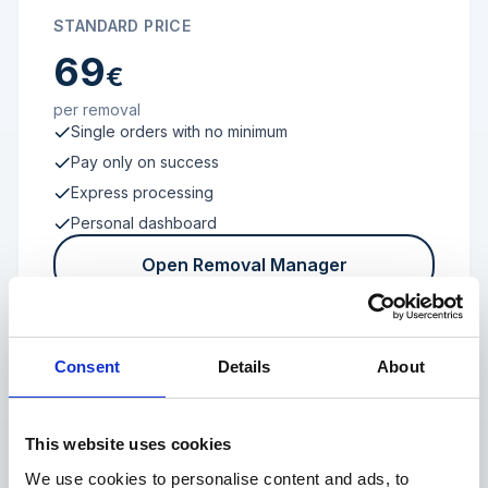
STANDARD PRICE
69
€
per removal
Single orders with no minimum
Pay only on success
Express processing
Personal dashboard
Open Removal Manager
Consent
Details
About
FROM 100 REVIEWS
Enterprise
This website uses cookies
We use cookies to personalise content and ads, to
Individual terms