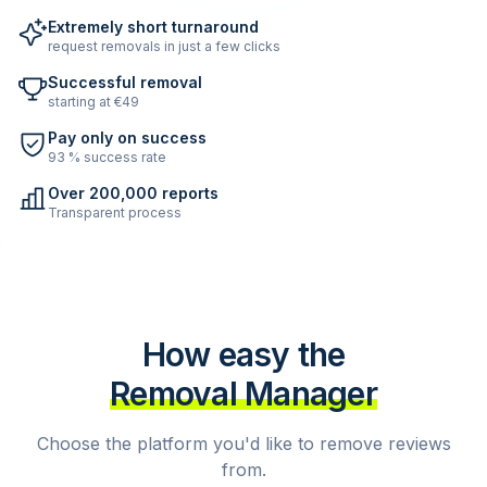
Extremely short turnaround
request removals in just a few clicks
Successful removal
starting at €49
Pay only on success
93 % success rate
Over 200,000 reports
Transparent process
How easy the
Removal Manager
Choose the platform you'd like to remove reviews
from.