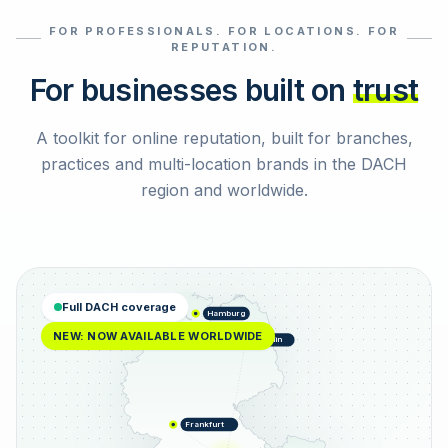
FOR PROFESSIONALS. FOR LOCATIONS. FOR
Select reviews
REPUTATION.
For businesses built on
trust
A toolkit for online reputation, built for branches,
practices and multi-location brands in the DACH
region and worldwide.
Full DACH coverage
Hamburg
NEW: NOW AVAILABLE WORLDWIDE
Berlin
Frankfurt