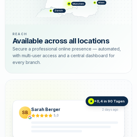
Wien
München
Zürich
REACH
Available across all locations
Secure a professional online presence — automated,
with multi-user access and a central dashboard for
every branch.
+0,4 in 90 Tagen
★
Sarah Berger
2 days ago
SB
5,0