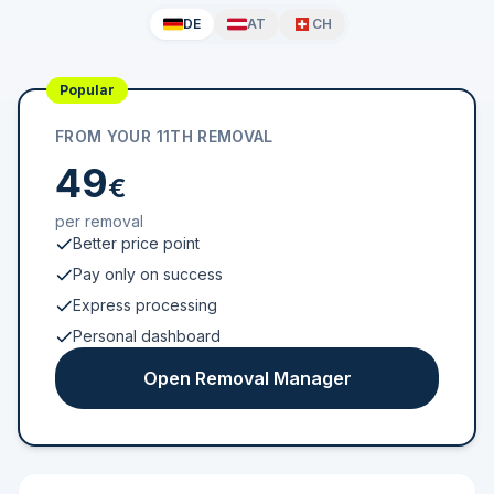
DE
AT
CH
Popular
FROM YOUR 11TH REMOVAL
49
€
per removal
Better price point
Pay only on success
Express processing
Personal dashboard
Open Removal Manager