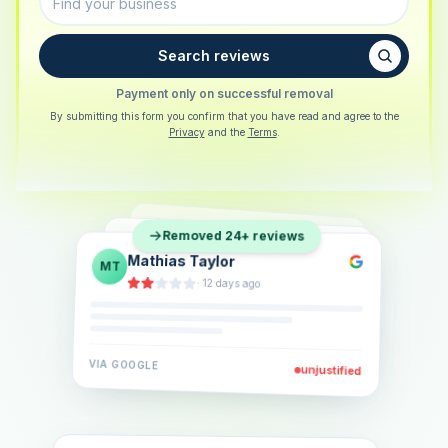
Search reviews
Payment only on successful removal
By submitting this form you confirm that you have read and agree to the
Privacy
and the
Terms
.
Sarah Berger
SB
Removed 24+ reviews
Eva Lindner
EL
·
5 days ago
Jonas Klein
JK
·
2 weeks ago
·
6 days ago
VIA
GOOGLE
VIA
GOOGLE
unjustified
unjustified
VIA
GOOGLE
unjustified