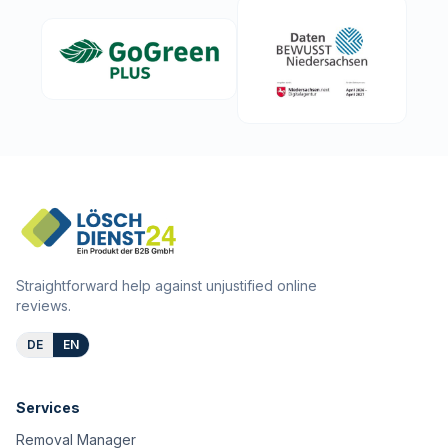
Straightforward help against unjustified online
reviews.
DE
EN
Services
Removal Manager