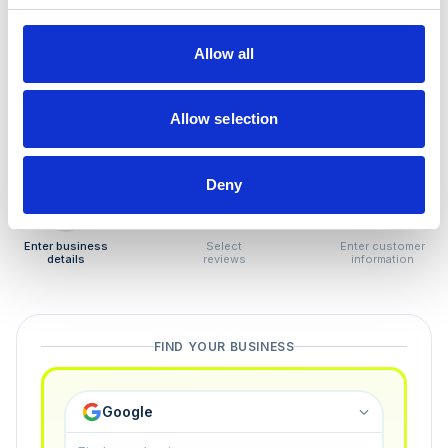
How to remove
negative reviews
Allow all
Tired of unjustified negative reviews? Our Removal
Manager hands you back control — and the best part:
Allow selection
you only pay if we succeed.
Deny
1
2
3
Enter business
Select
Enter customer
details
reviews
information
FIND YOUR BUSINESS
Google