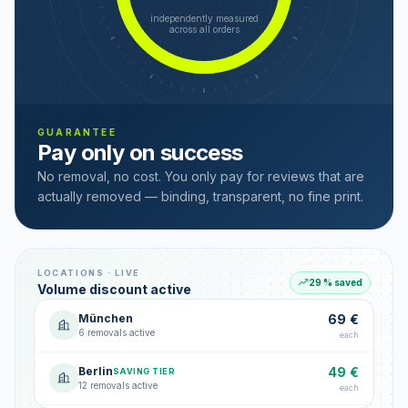
independently measured
across all orders
GUARANTEE
Pay only on success
No removal, no cost. You only pay for reviews that are
actually removed — binding, transparent, no fine print.
LOCATIONS · LIVE
29 % saved
Volume discount active
München
69 €
6 removals active
each
Berlin
49 €
SAVING TIER
12 removals active
each