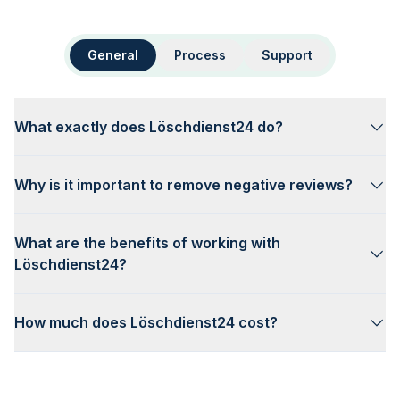
General
Process
Support
What exactly does Löschdienst24 do?
Why is it important to remove negative reviews?
What are the benefits of working with
Löschdienst24?
How much does Löschdienst24 cost?