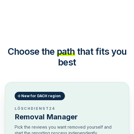
Choose the
path
that fits you
best
New for DACH region
LÖSCHDIENST24
Removal Manager
Pick the reviews you want removed yourself and
start the reporting process independently.