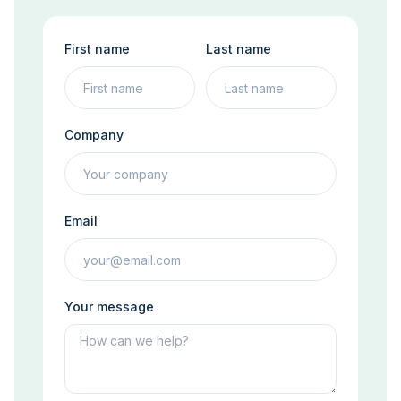
First name
Last name
Company
Email
Your message