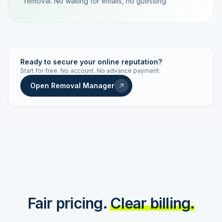
removal. No waiting for emails, no guessing.
TRACKING NUMBER
LD24-7843-MUC
Ready to secure your online reputation?
Start for free. No account. No advance payment.
Live status
Real-time push
Open Removal Manager
STATUS HISTORY
Order received
Today · 09:14
Submitted to Google
Today · 09:42
Platform review in progress
estimated 2–4 days
Review removed
Invoice only on success
Fair pricing.
Clear billing.