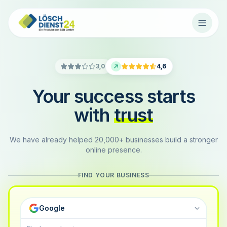
3,0
4,6
Your success starts
with
trust
We have already helped 20,000+ businesses build a stronger
online presence.
FIND YOUR BUSINESS
Google