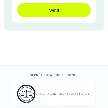
Send
GEPRÜFT & AUSGEZEICHNET
EINGETRAGENER RECHTSDIENSTLEISTER