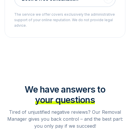
The service we offer covers exclusively the administrative
support of your online reputation. We do not provide legal
advice.
We have answers to
your questions
Tired of unjustified negative reviews? Our Removal
Manager gives you back control – and the best part:
you only pay if we succeed!