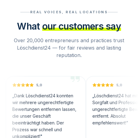
REAL VOICES, REAL LOCATIONS
What
our customers say
Over 20,000 entrepreneurs and practices trust
Löschdienst24 — for fair reviews and lasting
reputation.
5,0
5,0
nk Löschdienst24 konnten
„
Löschdienst24 hat mit großer
 mehrere ungerechtfertigte
Sorgfalt und Professionalität
ertungen entfernen lassen,
ungerechtfertigte Bewertungen
 unser Geschäft
entfernt. Absolut
inträchtigt haben. Der
empfehlenswert!
"
zess war schnell und
mpliziert!
"