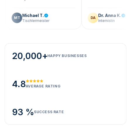
Michael T.
Dr. Anna K.
T
DA
Tischlermeister
Internistin
20,000+
HAPPY BUSINESSES
4.8
AVERAGE RATING
93 %
SUCCESS RATE