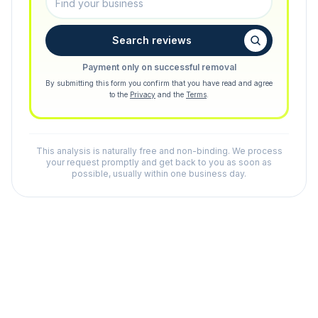
Search reviews
Payment only on successful removal
By submitting this form you confirm that you have read and agree
to the
Privacy
and the
Terms
.
This analysis is naturally free and non-binding. We process
your request promptly and get back to you as soon as
possible, usually within one business day.