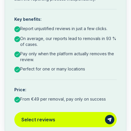
Key benefits:
Report unjustified reviews in just a few clicks.
On average, our reports lead to removals in 93 %
of cases.
Pay only when the platform actually removes the
review.
Perfect for one or many locations
Price:
From €49 per removal, pay only on success
Select reviews