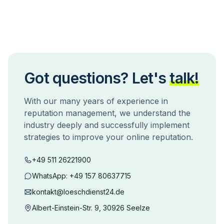
Got questions? Let's
talk!
With our many years of experience in
reputation management, we understand the
industry deeply and successfully implement
strategies to improve your online reputation.
+49 511 26221900
WhatsApp:
+49 157 80637715
kontakt@loeschdienst24.de
Albert-Einstein-Str. 9, 30926 Seelze