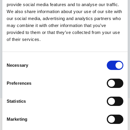
provide social media features and to analyse our traffic.
Maximum price advantage
We also share information about your use of our site with
Pay only on success
our social media, advertising and analytics partners who
Express processing
may combine it with other information that you’ve
Personal dashboard
provided to them or that they’ve collected from your use
Multi-location setup
of their services.
Guaranteed response times & reporting
Contact us now
Consent
Necessary
Selection
Preferences
Statistics
Marketing