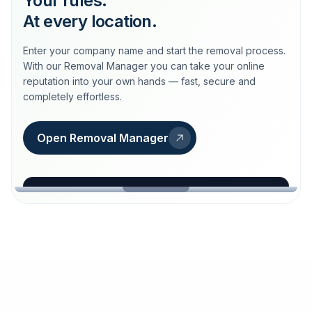
Your rules.
At every location.
Enter your company name and start the removal process.
With our Removal Manager you can take your online
reputation into your own hands — fast, secure and
completely effortless.
Open Removal Manager
loeschdienst24.de
More trust with Löschdienst24.
Your path to more trust
starts here.
FIND YOUR BUSINESS
Google
Business name