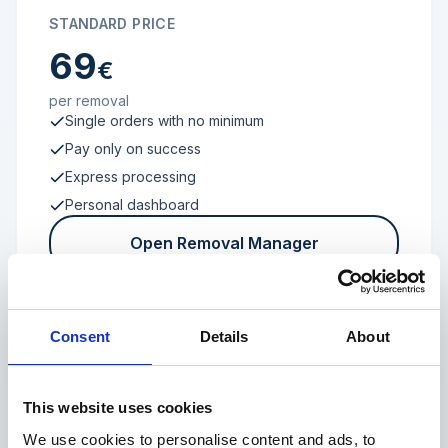
STANDARD PRICE
69
€
per removal
Single orders with no minimum
Pay only on success
Express processing
Personal dashboard
Open Removal Manager
Consent
Details
About
FROM 100 REVIEWS
Enterprise
This website uses cookies
We use cookies to personalise content and ads, to
Individual terms