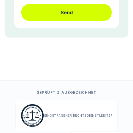
Send
GEPRÜFT & AUSGEZEICHNET
EINGETRAGENER RECHTSDIENSTLEISTER