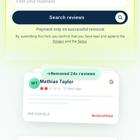
Search reviews
Payment only on successful removal
By submitting this form you confirm that you have read and agree to the
Privacy
and the
Terms
.
Sarah Berger
SB
Removed 24+ reviews
Eva Lindner
EL
·
5 days ago
Jonas Klein
JK
·
2 weeks ago
·
6 days ago
VIA
GOOGLE
VIA
GOOGLE
unjustified
unjustified
VIA
GOOGLE
unjustified