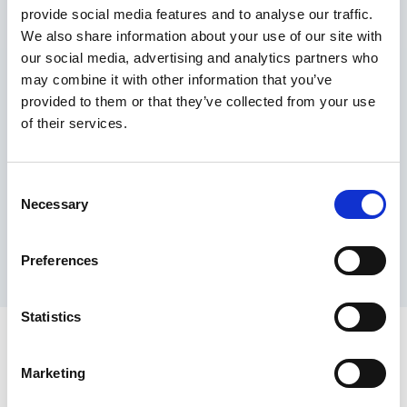
provide social media features and to analyse our traffic.
Maximum price advantage
We also share information about your use of our site with
Pay only on success
our social media, advertising and analytics partners who
Express processing
may combine it with other information that you’ve
Personal dashboard
provided to them or that they’ve collected from your use
Multi-location setup
of their services.
Guaranteed response times & reporting
Contact us now
Consent
Necessary
Selection
Preferences
Statistics
Marketing