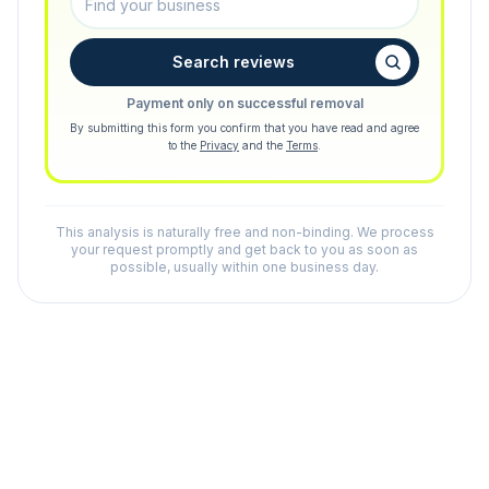
Search reviews
Payment only on successful removal
By submitting this form you confirm that you have read and agree
to the
Privacy
and the
Terms
.
This analysis is naturally free and non-binding. We process
your request promptly and get back to you as soon as
possible, usually within one business day.