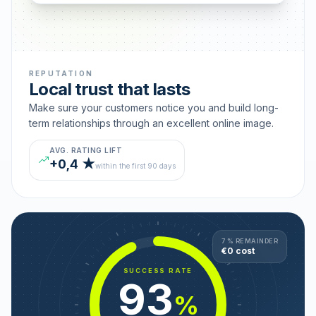
REPUTATION
Local trust that lasts
Make sure your customers notice you and build long-
term relationships through an excellent online image.
AVG. RATING LIFT
+0,4 ★
within the first 90 days
7 % REMAINDER
€0 cost
SUCCESS RATE
93
%