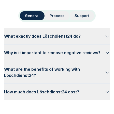
General
Process
Support
What exactly does Löschdienst24 do?
Why is it important to remove negative reviews?
What are the benefits of working with
Löschdienst24?
How much does Löschdienst24 cost?