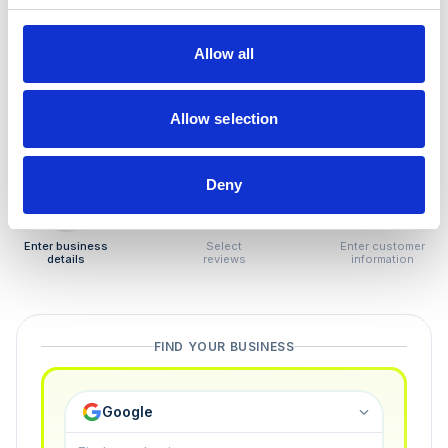
How to remove
negative reviews
Allow all
Tired of unjustified negative reviews? Our Removal
Manager hands you back control — and the best part:
Allow selection
you only pay if we succeed.
Deny
1
2
3
Enter business
Select
Enter customer
details
reviews
information
FIND YOUR BUSINESS
Google