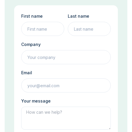
First name
Last name
Company
Email
Your message