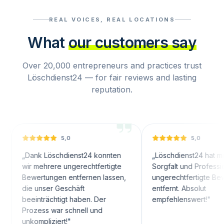
REAL VOICES, REAL LOCATIONS
What
our customers say
Over 20,000 entrepreneurs and practices trust
Löschdienst24 — for fair reviews and lasting
reputation.
5,0
5,0
k Löschdienst24 konnten
„
Löschdienst24 hat mit großer
mehrere ungerechtfertigte
Sorgfalt und Professionalität
rtungen entfernen lassen,
ungerechtfertigte Bewertungen
unser Geschäft
entfernt. Absolut
nträchtigt haben. Der
empfehlenswert!
"
ess war schnell und
mpliziert!
"