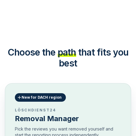
Choose the
path
that fits you
best
New for DACH region
LÖSCHDIENST24
Removal Manager
Pick the reviews you want removed yourself and
start the reporting process independently.