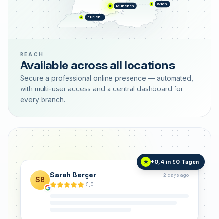
Wien
München
Zürich
REACH
Available across all locations
Secure a professional online presence — automated,
with multi-user access and a central dashboard for
every branch.
+0,4 in 90 Tagen
★
Sarah Berger
2 days ago
SB
5,0