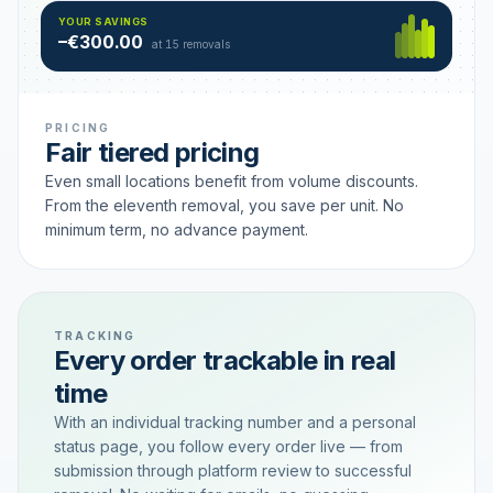
Hamburg
49 €
SAVING TIER
YOUR SAVINGS
18 removals active
–€300.00
each
at 15 removals
PRICING
Fair tiered pricing
Even small locations benefit from volume discounts.
From the eleventh removal, you save per unit. No
minimum term, no advance payment.
TRACKING
Every order trackable in real
time
With an individual tracking number and a personal
status page, you follow every order live — from
submission through platform review to successful