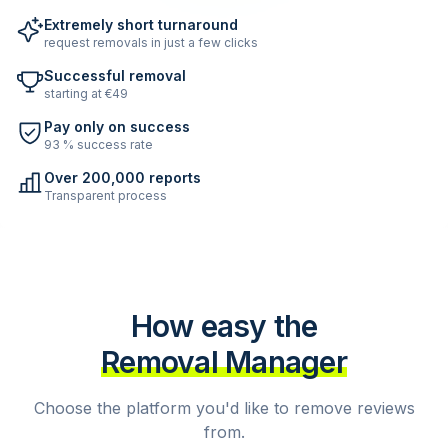
Extremely short turnaround
request removals in just a few clicks
Successful removal
starting at €49
Pay only on success
93 % success rate
Over 200,000 reports
Transparent process
How easy the
Removal Manager
Choose the platform you'd like to remove reviews
from.