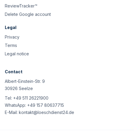
ReviewTracker™
Delete Google account
Legal
Privacy
Terms
Legal notice
Contact
Albert-Einstein-Str. 9
30926 Seelze
Tel:
+49 511 26221900
WhatsApp:
+49 157 80637715
E-Mail:
kontakt@loeschdienst24.de