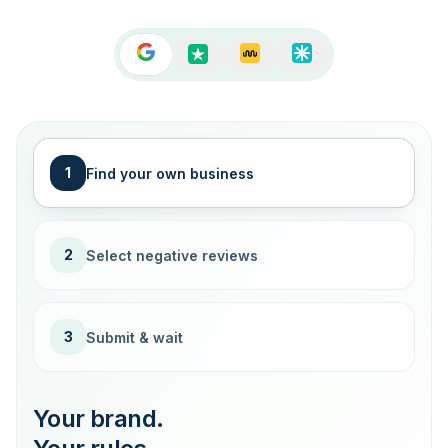
1
Find your own business
2
Select negative reviews
3
Submit & wait
Your brand.