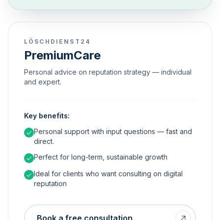
LÖSCHDIENST24
PremiumCare
Personal advice on reputation strategy — individual
and expert.
Key benefits:
Personal support with input questions — fast and
direct.
Perfect for long-term, sustainable growth
Ideal for clients who want consulting on digital
reputation
Book a free consultation