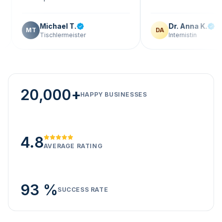
Michael T.
Dr. Anna K.
DA
Tischlermeister
Internistin
20,000+
HAPPY BUSINESSES
4.8
AVERAGE RATING
93 %
SUCCESS RATE