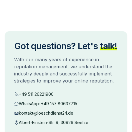
Got questions? Let's
talk!
With our many years of experience in
reputation management, we understand the
industry deeply and successfully implement
strategies to improve your online reputation.
+49 511 26221900
WhatsApp:
+49 157 80637715
kontakt@loeschdienst24.de
Albert-Einstein-Str. 9, 30926 Seelze