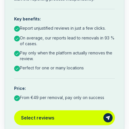
Key benefits:
Report unjustified reviews in just a few clicks.
On average, our reports lead to removals in 93 %
of cases.
Pay only when the platform actually removes the
review.
Perfect for one or many locations
Price:
From €49 per removal, pay only on success
Select reviews