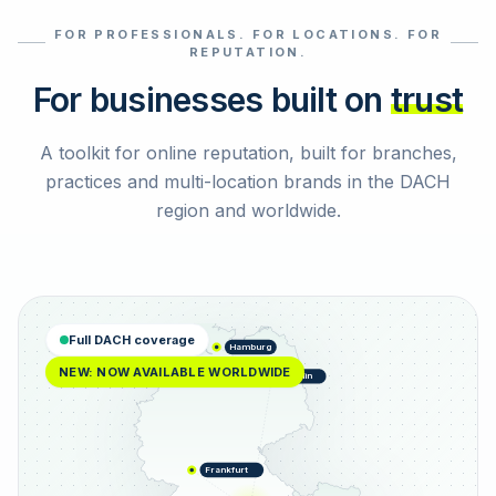
FOR PROFESSIONALS. FOR LOCATIONS. FOR
Select reviews
REPUTATION.
For businesses built on
trust
A toolkit for online reputation, built for branches,
practices and multi-location brands in the DACH
region and worldwide.
Full DACH coverage
Hamburg
NEW: NOW AVAILABLE WORLDWIDE
Berlin
Frankfurt