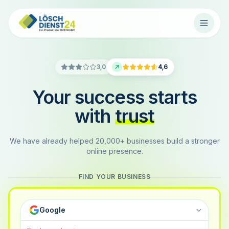
3,0
4,6
Your success starts
with
trust
We have already helped 20,000+ businesses build a stronger
online presence.
FIND YOUR BUSINESS
Google