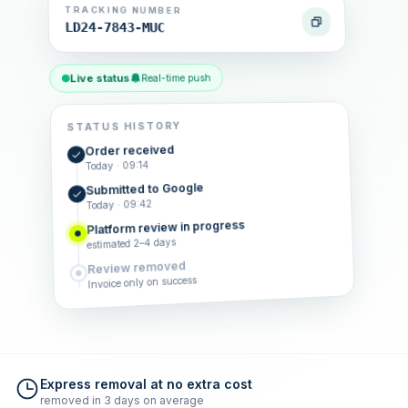
TRACKING NUMBER
LD24-7843-MUC
Live status
Real-time push
STATUS HISTORY
Order received
Today · 09:14
Submitted to Google
Today · 09:42
Platform review in progress
estimated 2–4 days
Review removed
Invoice only on success
Express removal at no extra cost
removed in 3 days on average