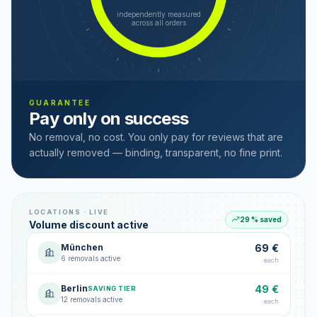
independently measured
across all orders
GUARANTEE
Pay only on success
No removal, no cost. You only pay for reviews that are
actually removed — binding, transparent, no fine print.
LOCATIONS · LIVE
29 % saved
Volume discount active
München
69 €
6 removals active
each
Berlin
49 €
SAVING TIER
12 removals active
each