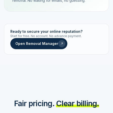
removal. No waiting for emails, no guessing.
TRACKING NUMBER
LD24-7843-MUC
Ready to secure your online reputation?
Start for free. No account. No advance payment.
Live status
Real-time push
Open Removal Manager
STATUS HISTORY
Order received
Today · 09:14
Submitted to Google
Today · 09:42
Platform review in progress
estimated 2–4 days
Review removed
Invoice only on success
Fair pricing.
Clear billing.