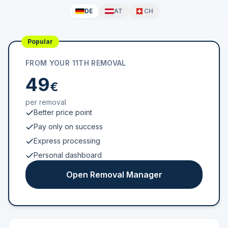
DE
AT
CH
Popular
FROM YOUR 11TH REMOVAL
49
€
per removal
Better price point
Pay only on success
Express processing
Personal dashboard
Open Removal Manager