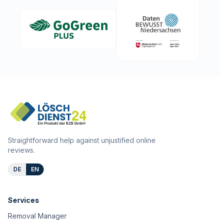
Straightforward help against unjustified online
reviews.
DE
EN
Services
Removal Manager