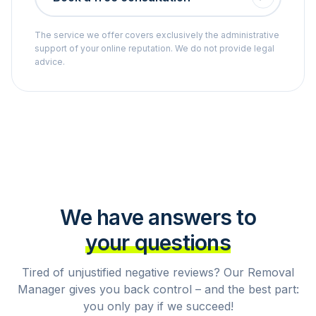
The service we offer covers exclusively the administrative
support of your online reputation. We do not provide legal
advice.
We have answers to
your questions
Tired of unjustified negative reviews? Our Removal
Manager gives you back control – and the best part:
you only pay if we succeed!