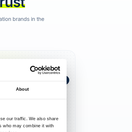
trust
cation brands in the
+0,4 in 90 Tagen
★
h Berger
2 days ago
About
5,0
se our traffic. We also share
ers who may combine it with