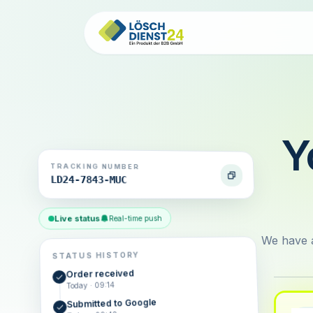
Y
TRACKING NUMBER
LD24-7843-MUC
Live status
Real-time push
We have a
STATUS HISTORY
Order received
Today · 09:14
Submitted to Google