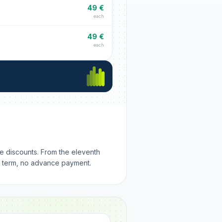
49 €
each
49 €
each
me discounts. From the eleventh
m term, no advance payment.