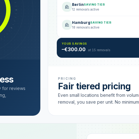
Berlin
SAVING TIER
12 removals active
Hamburg
SAVING TIER
18 removals active
YOUR SAVINGS
–€300.00
at 15 removals
cess
PRICING
Fair tiered pricing
y for reviews
ng,
Even small locations benefit from volu
removal, you save per unit. No minimu