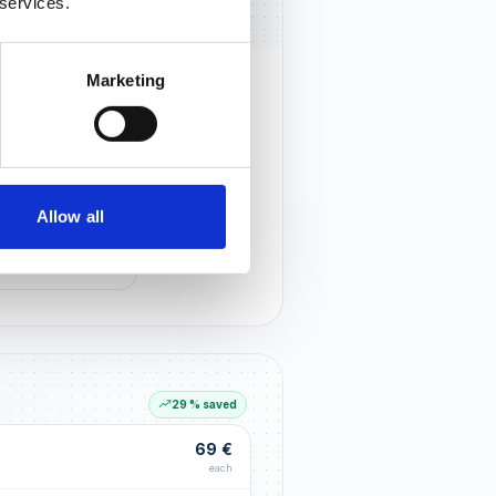
 services.
Marketing
rust that lasts
r customers notice you and build
tionships through an excellent
Allow all
G LIFT
within the first 90 days
29 % saved
69 €
each