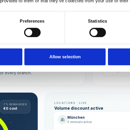
 provided to them or that they’ve collected from your use of their
Wien
München
Preferences
Statistics
REPUTATION
Local t
Make sure you
long-term rela
online image.
all locations
Allow selection
AVG. RATIN
sence — automated, with multi-user
+0,4 ★
or every branch.
LOCATIONS · LIVE
7 % REMAINDER
Volume discount active
€0 cost
München
6 removals active