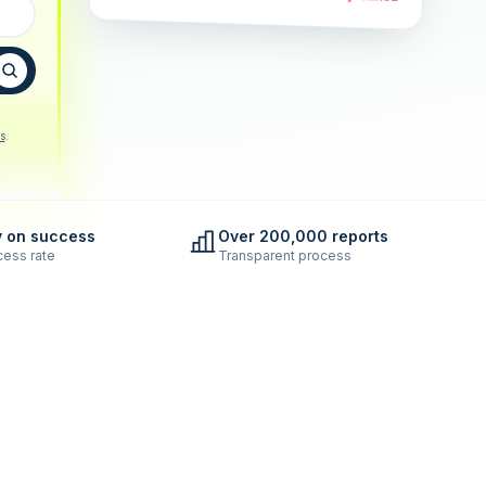
s
.
y on success
Over 200,000 reports
ess rate
Transparent process