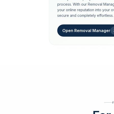
process. With our Removal Manag
your online reputation into your 
secure and completely effortless.
Open Removal Manager