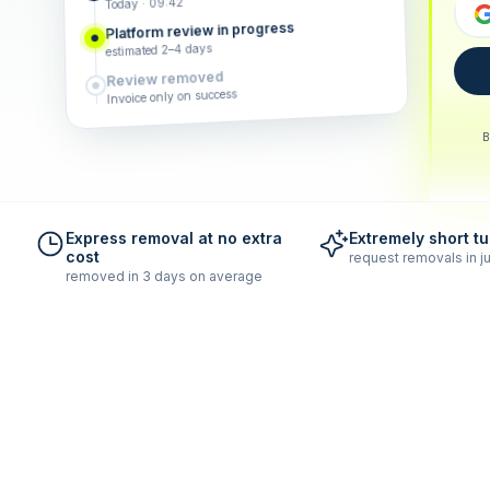
Today · 09:42
Platform review in progress
estimated 2–4 days
Review removed
Invoice only on success
B
Express removal at no extra
Extremely short t
cost
request removals in ju
removed in 3 days on average