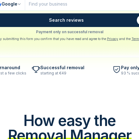
Google
Search reviews
Payment only on successful removal
y submitting this form you confirm that you have read and agree to the
Privacy
and the
Term
urnaround
Successful removal
Pay onl
st a few clicks
starting at €49
93 % succ
How easy the
Removal Manager