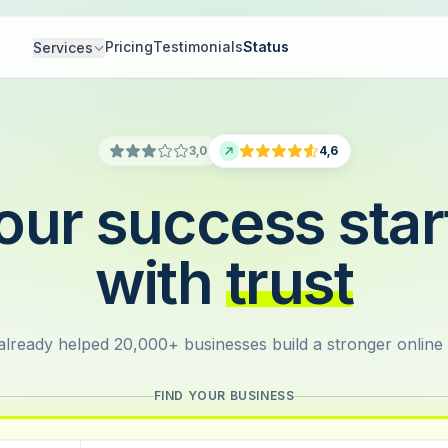
Pricing
Testimonials
Status
Services
3,0
4,6
our success star
with
trust
lready helped 20,000+ businesses build a stronger online
FIND YOUR BUSINESS