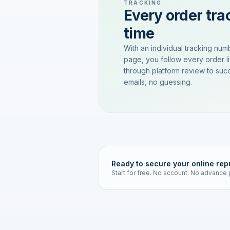
TRACKING
Every order trac
time
With an individual tracking num
page, you follow every order l
through platform review to succ
emails, no guessing.
Ready to secure your online rep
Start for free. No account. No advance