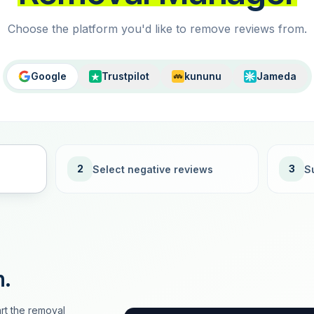
Choose the platform you'd like to remove reviews from.
Google
Trustpilot
kununu
Jameda
2
3
Select negative reviews
S
n.
rt the removal