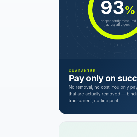
93
%
independently measured
across all orders
GUARANTEE
Pay only on suc
No removal, no cost. You only pa
that are actually removed — bindi
transparent, no fine print.