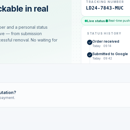
TRACKING NUMBER
kable in real
LD24-7843-MUC
Live status
Real-time push
ber and a personal status
ive — from submission
STATUS HISTORY
essful removal. No waiting for
Order received
Today · 09:14
Submitted to Google
Today · 09:42
Platform review in pr
estimated 2–4 days
Review removed
Invoice only on success
utation?
 payment.