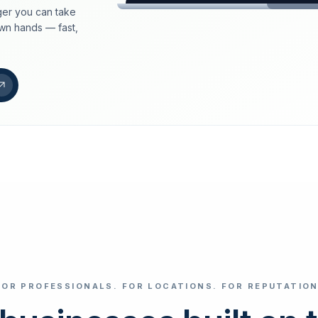
er you can take
loeschdienst24.de
own hands — fast,
More trust with Lös
Your path to more tr
FIND YOUR BUS
Google
Business name
Select revi
FOR PROFESSIONALS. FOR LOCATIONS. FOR REPUTATION