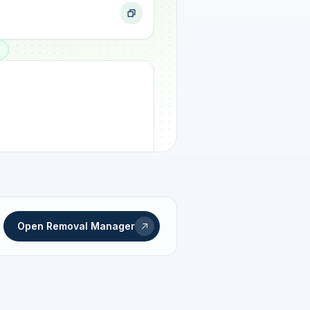
ogress
Open Removal Manager