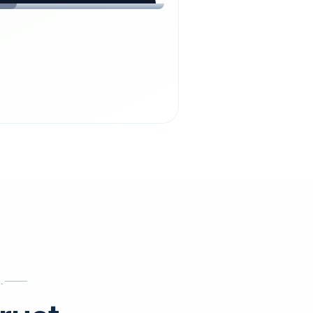
chdienst24.
ust
starts here.
INESS
ews
.