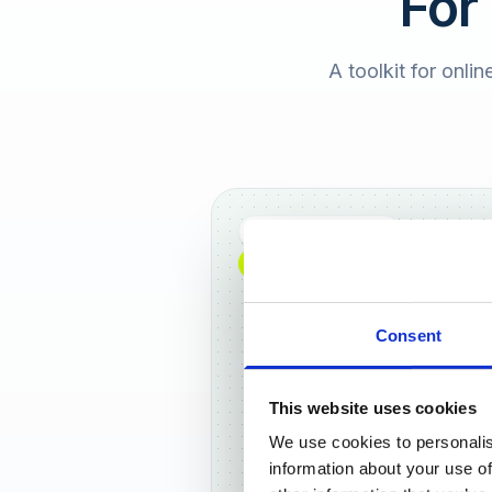
For
A toolkit for onlin
Full DACH coverage
NEW: NOW AVAILABLE WORLDWIDE
Consent
This website uses cookies
We use cookies to personalis
Frankf
information about your use of