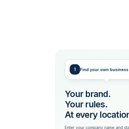
1
Find your own business
Your brand.
Your rules.
At every locatio
Enter your company name and sta