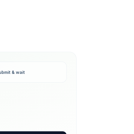
ubmit & wait