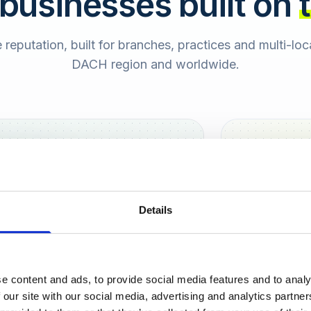
 businesses built on
e reputation, built for branches, practices and multi-lo
DACH region and worldwide.
Hamburg
Berlin
Sara
Details
SB
e content and ads, to provide social media features and to analy
urt
 our site with our social media, advertising and analytics partn