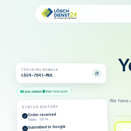
Y
TRACKING NUMBER
LD24-7843-MUC
Live status
Real-time push
We have a
STATUS HISTORY
Order received
Today · 09:14
Submitted to Google