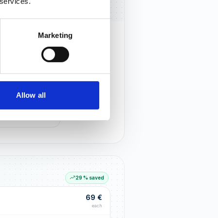
 services.
Marketing
rust that lasts
r customers notice you and build
tionships through an excellent
Allow all
G LIFT
within the first 90 days
29 % saved
69 €
each