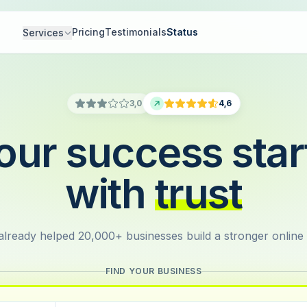
Pricing
Testimonials
Status
Services
3,0
4,6
our success star
with
trust
lready helped 20,000+ businesses build a stronger online
FIND YOUR BUSINESS