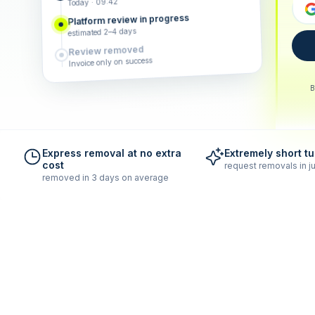
Today · 09:42
Platform review in progress
estimated 2–4 days
Review removed
Invoice only on success
B
Express removal at no extra
Extremely short t
cost
request removals in ju
removed in 3 days on average