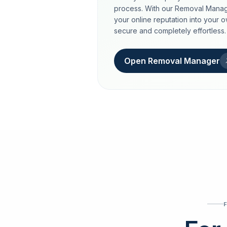
process. With our Removal Manag
your online reputation into your 
secure and completely effortless.
Open Removal Manager