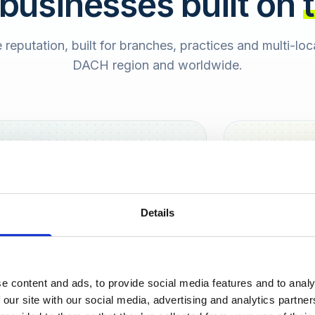
 businesses built on
e reputation, built for branches, practices and multi-lo
DACH region and worldwide.
Hamburg
Berlin
Sara
Details
SB
e content and ads, to provide social media features and to analy
urt
 our site with our social media, advertising and analytics partn