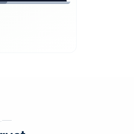
chdienst24.
ust
starts here.
INESS
ews
.