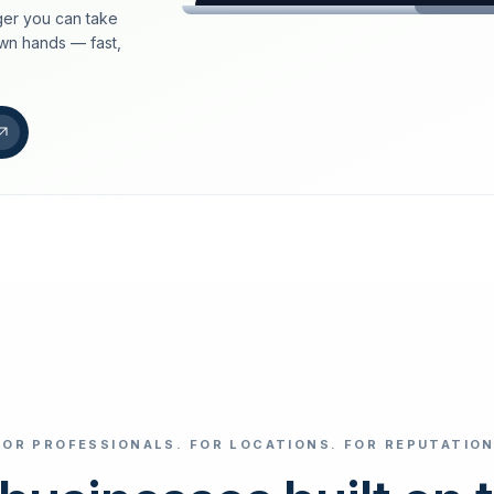
er you can take
loeschdienst24.de
own hands — fast,
More trust with Lös
Your path to more tr
FIND YOUR BUS
Google
Business name
Select revi
FOR PROFESSIONALS. FOR LOCATIONS. FOR REPUTATION