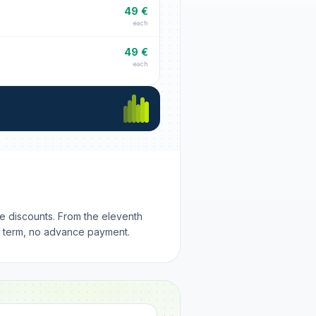
49 €
each
49 €
each
me discounts. From the eleventh
m term, no advance payment.