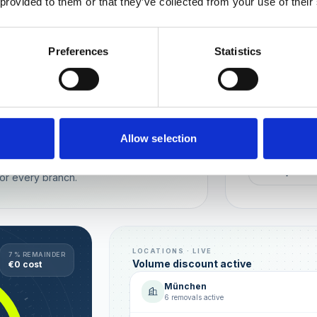
 provided to them or that they’ve collected from your use of their
Wien
München
Preferences
Statistics
REPUTATION
Local t
Make sure you
long-term rela
online image.
all locations
Allow selection
AVG. RATIN
sence — automated, with multi-user
+0,4 ★
or every branch.
LOCATIONS · LIVE
7 % REMAINDER
Volume discount active
€0 cost
München
6 removals active