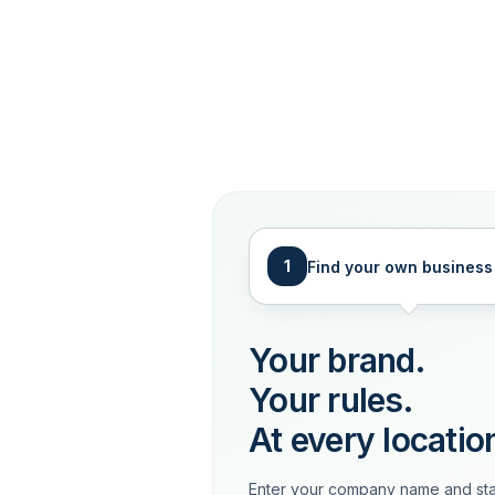
1
Find your own business
Your brand.
Your rules.
At every locatio
Enter your company name and sta