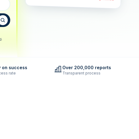
s
.
y on success
Over 200,000 reports
ess rate
Transparent process