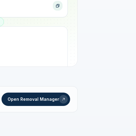
ogress
Open Removal Manager