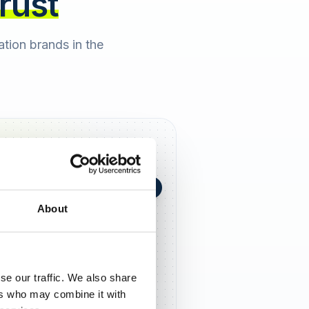
trust
cation brands in the
+0,4 in 90 Tagen
★
h Berger
2 days ago
About
5,0
se our traffic. We also share
ers who may combine it with