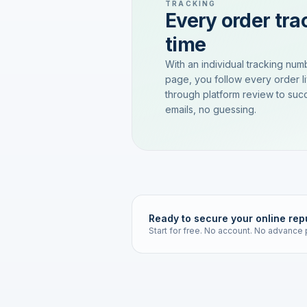
TRACKING
Every order trac
time
With an individual tracking num
page, you follow every order l
through platform review to succ
emails, no guessing.
Ready to secure your online rep
Start for free. No account. No advance