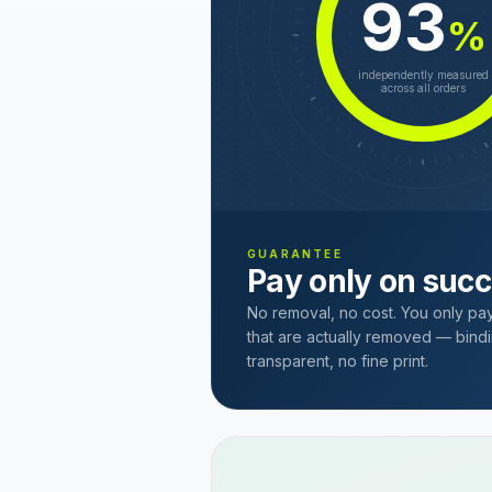
93
%
independently measured
across all orders
GUARANTEE
Pay only on suc
No removal, no cost. You only pa
that are actually removed — bindi
transparent, no fine print.