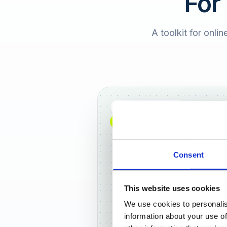
For
A toolkit for onlin
Full DACH coverage
NEW: NOW AVAILABLE WORLDWIDE
Consent
This website uses cookies
We use cookies to personalis
Frankf
information about your use of