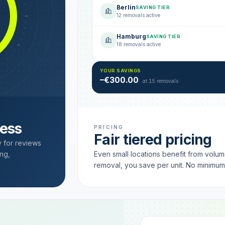
Berlin
SAVING TIER
12 removals active
Hamburg
SAVING TIER
18 removals active
YOUR SAVINGS
–€300.00
at 15 removals
cess
PRICING
Fair tiered pricing
y for reviews
ng,
Even small locations benefit from volu
removal, you save per unit. No minimu