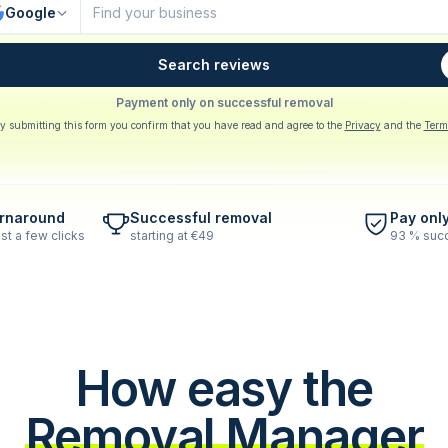
Google
Search reviews
Payment only on successful removal
y submitting this form you confirm that you have read and agree to the
Privacy
and the
Term
urnaround
Successful removal
Pay onl
st a few clicks
starting at €49
93 % succ
How easy the
Removal Manager