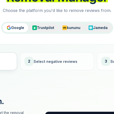
Choose the platform you'd like to remove reviews from.
Google
Trustpilot
kununu
Jameda
2
3
Select negative reviews
S
n.
rt the removal