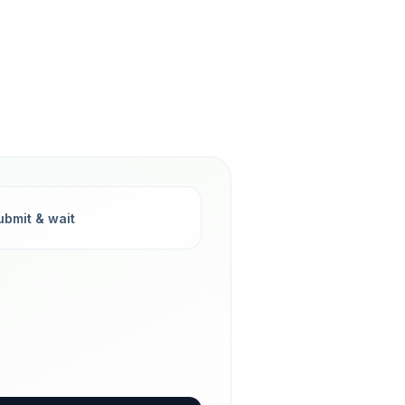
ubmit & wait