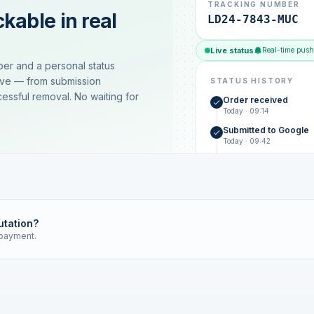
TRACKING NUMBER
kable in real
LD24-7843-MUC
Live status
Real-time push
ber and a personal status
ive — from submission
STATUS HISTORY
essful removal. No waiting for
Order received
Today · 09:14
Submitted to Google
Today · 09:42
Platform review in pr
estimated 2–4 days
Review removed
Invoice only on success
utation?
 payment.