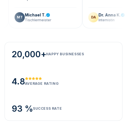
Michael T.
Dr. Anna K.
MT
DA
Tischlermeister
Internistin
20,000+
HAPPY BUSINESSES
4.8
AVERAGE RATING
93 %
SUCCESS RATE