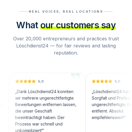
REAL VOICES, REAL LOCATIONS
What
our customers say
Over 20,000 entrepreneurs and practices trust
Löschdienst24 — for fair reviews and lasting
reputation.
5,0
5,0
Dank Löschdienst24 konnten
„
Löschdienst24 hat mit große
wir mehrere ungerechtfertigte
Sorgfalt und Professionalität
Bewertungen entfernen lassen,
ungerechtfertigte Bewertun
die unser Geschäft
entfernt. Absolut
beeinträchtigt haben. Der
empfehlenswert!
"
Prozess war schnell und
unkompliziert!
"