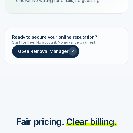
removal. No waiting for emails, no guessing.
TRACKING NUMBER
LD24-7843-MUC
Ready to secure your online reputation?
Start for free. No account. No advance payment.
Live status
Real-time push
Open Removal Manager
STATUS HISTORY
Order received
Today · 09:14
Submitted to Google
Today · 09:42
Platform review in progress
estimated 2–4 days
Review removed
Invoice only on success
Fair pricing.
Clear billing.