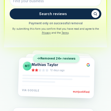
Search reviews
Payment only on successful removal
By submitting this form you confirm that you have read and agree to the
Privacy
and the
Terms
.
Sarah Berger
SB
Removed 24+ reviews
Eva Lindner
EL
·
5 days ago
Jonas Klein
JK
·
2 weeks ago
·
6 days ago
VIA
GOOGLE
VIA
GOOGLE
unjustified
unjustified
VIA
GOOGLE
unjustified