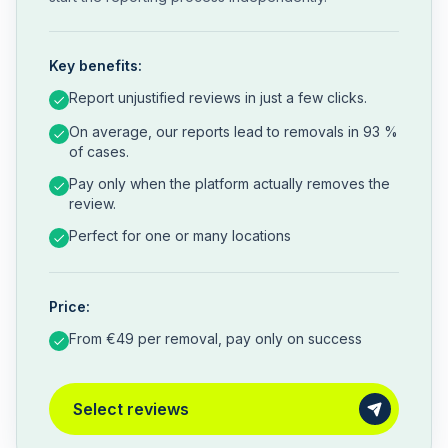
Key benefits:
Report unjustified reviews in just a few clicks.
On average, our reports lead to removals in 93 %
of cases.
Pay only when the platform actually removes the
review.
Perfect for one or many locations
Price:
From €49 per removal, pay only on success
Select reviews