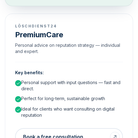
LÖSCHDIENST24
PremiumCare
Personal advice on reputation strategy — individual
and expert.
Key benefits:
Personal support with input questions — fast and
direct.
Perfect for long-term, sustainable growth
Ideal for clients who want consulting on digital
reputation
Book a free consultation