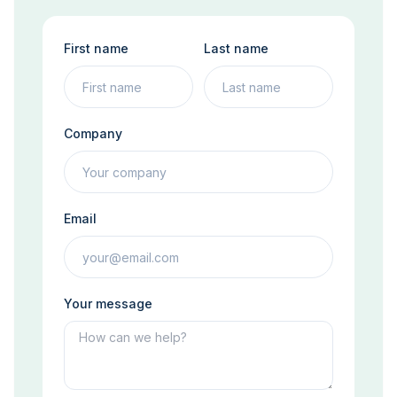
First name
Last name
Company
Email
Your message