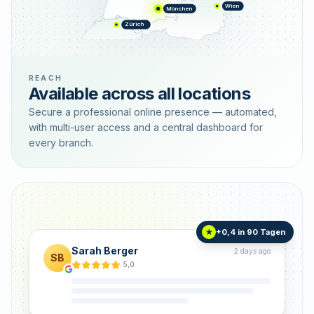
Wien
München
Zürich
REACH
Available across all locations
Secure a professional online presence — automated,
with multi-user access and a central dashboard for
every branch.
+0,4 in 90 Tagen
★
Sarah Berger
2 days ago
SB
5,0