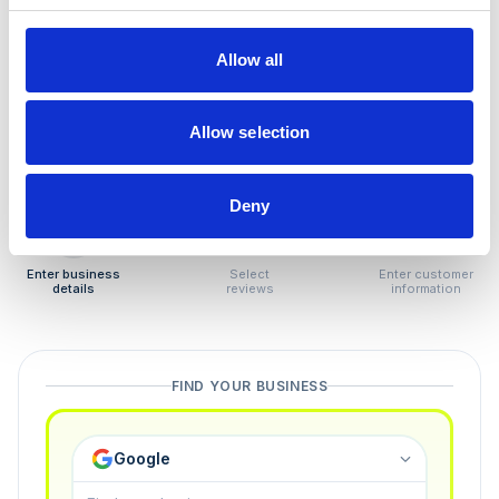
How to remove
negative reviews
Allow all
Tired of unjustified negative reviews? Our Removal
Manager hands you back control — and the best part:
Allow selection
you only pay if we succeed.
Deny
1
2
3
Enter business
Select
Enter customer
details
reviews
information
FIND YOUR BUSINESS
Google