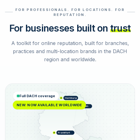
FOR PROFESSIONALS. FOR LOCATIONS. FOR
Select reviews
REPUTATION.
For businesses built on
trust
A toolkit for online reputation, built for branches,
practices and multi-location brands in the DACH
region and worldwide.
Full DACH coverage
Hamburg
NEW: NOW AVAILABLE WORLDWIDE
Berlin
Frankfurt