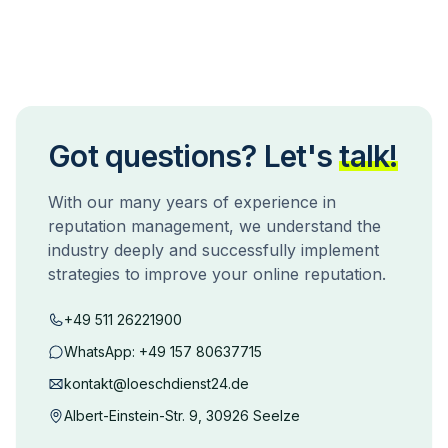
Got questions? Let's
talk!
With our many years of experience in
reputation management, we understand the
industry deeply and successfully implement
strategies to improve your online reputation.
+49 511 26221900
WhatsApp:
+49 157 80637715
kontakt@loeschdienst24.de
Albert-Einstein-Str. 9, 30926 Seelze