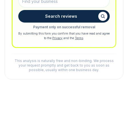
Search reviews
Payment only on successful removal
By submitting this form you confirm that you have read and agree
to the
Privacy
and the
Terms
.
This analysis is naturally free and non-binding. We process
your request promptly and get back to you as soon as
possible, usually within one business day.