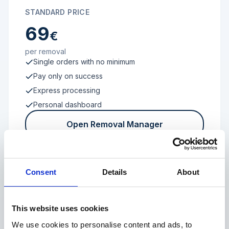
STANDARD PRICE
69
€
per removal
Single orders with no minimum
Pay only on success
Express processing
Personal dashboard
Open Removal Manager
Consent
Details
About
FROM 100 REVIEWS
Enterprise
This website uses cookies
We use cookies to personalise content and ads, to
Individual terms