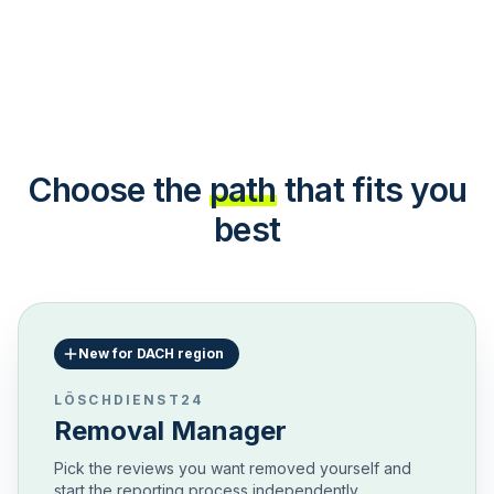
Choose the
path
that fits you
best
New for DACH region
LÖSCHDIENST24
Removal Manager
Pick the reviews you want removed yourself and
start the reporting process independently.