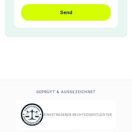
Send
GEPRÜFT & AUSGEZEICHNET
EINGETRAGENER RECHTSDIENSTLEISTER