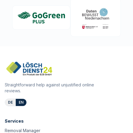
Straightforward help against unjustified online
reviews.
DE
EN
Services
Removal Manager