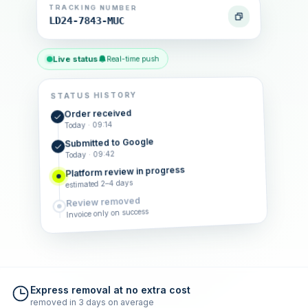
TRACKING NUMBER
LD24-7843-MUC
Live status
Real-time push
STATUS HISTORY
Order received
Today · 09:14
Submitted to Google
Today · 09:42
Platform review in progress
estimated 2–4 days
Review removed
Invoice only on success
Express removal at no extra cost
removed in 3 days on average