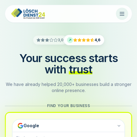
3,0
4,6
Your success starts
with
trust
We have already helped 20,000+ businesses build a stronger
online presence.
FIND YOUR BUSINESS
Google