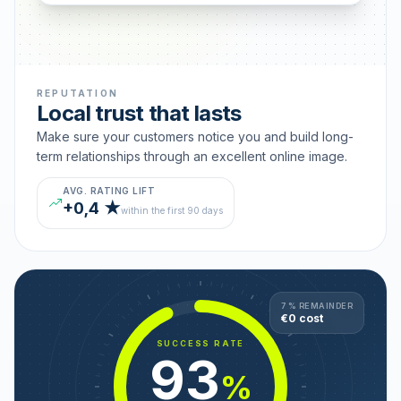
REPUTATION
Local trust that lasts
Make sure your customers notice you and build long-
term relationships through an excellent online image.
AVG. RATING LIFT
+0,4 ★
within the first 90 days
7 % REMAINDER
€0 cost
SUCCESS RATE
93
%