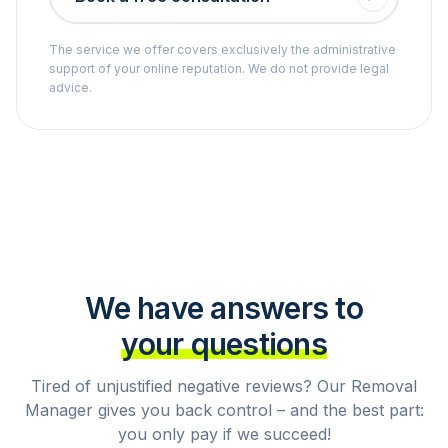
The service we offer covers exclusively the administrative
support of your online reputation. We do not provide legal
advice.
We have answers to
your questions
Tired of unjustified negative reviews? Our Removal
Manager gives you back control – and the best part:
you only pay if we succeed!