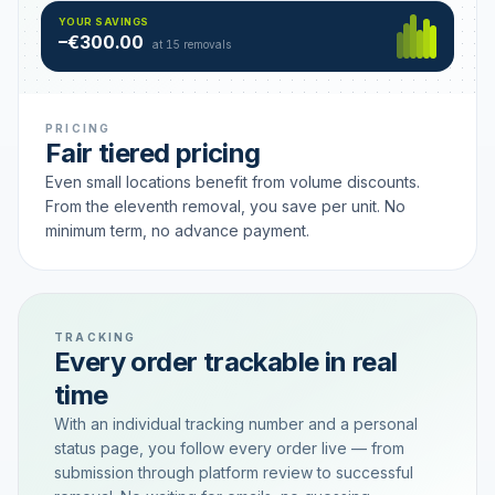
Hamburg
49 €
SAVING TIER
YOUR SAVINGS
18 removals active
–€300.00
each
at 15 removals
PRICING
Fair tiered pricing
Even small locations benefit from volume discounts.
From the eleventh removal, you save per unit. No
minimum term, no advance payment.
TRACKING
Every order trackable in real
time
With an individual tracking number and a personal
status page, you follow every order live — from
submission through platform review to successful