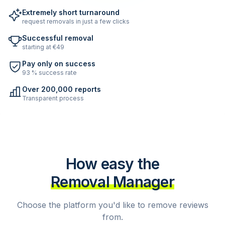
Extremely short turnaround
request removals in just a few clicks
Successful removal
starting at €49
Pay only on success
93 % success rate
Over 200,000 reports
Transparent process
How easy the
Removal Manager
Choose the platform you'd like to remove reviews
from.