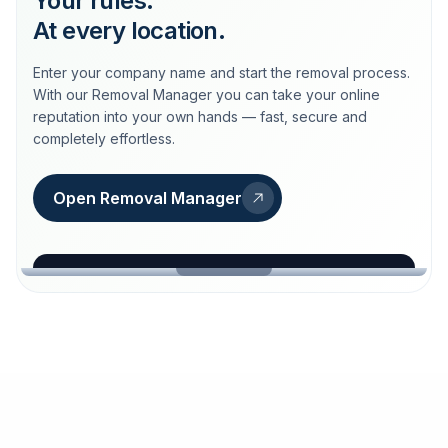
Your rules.
At every location.
Enter your company name and start the removal process.
With our Removal Manager you can take your online
reputation into your own hands — fast, secure and
completely effortless.
Open Removal Manager
loeschdienst24.de
More trust with Löschdienst24.
Your path to more trust
starts here.
FIND YOUR BUSINESS
Google
Business name