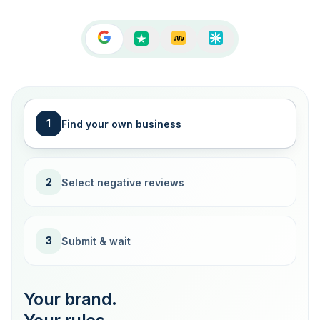
1
Find your own business
2
Select negative reviews
3
Submit & wait
Your brand.