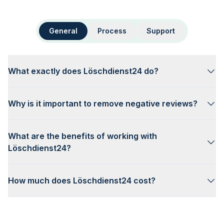
General
Process
Support
What exactly does Löschdienst24 do?
Why is it important to remove negative reviews?
What are the benefits of working with
Löschdienst24?
How much does Löschdienst24 cost?