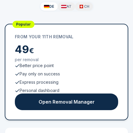
DE
AT
CH
Popular
FROM YOUR 11TH REMOVAL
49
€
per removal
Better price point
Pay only on success
Express processing
Personal dashboard
Open Removal Manager