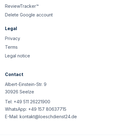
ReviewTracker™
Delete Google account
Legal
Privacy
Terms
Legal notice
Contact
Albert-Einstein-Str. 9
30926 Seelze
Tel:
+49 511 26221900
WhatsApp:
+49 157 80637715
E-Mail:
kontakt@loeschdienst24.de