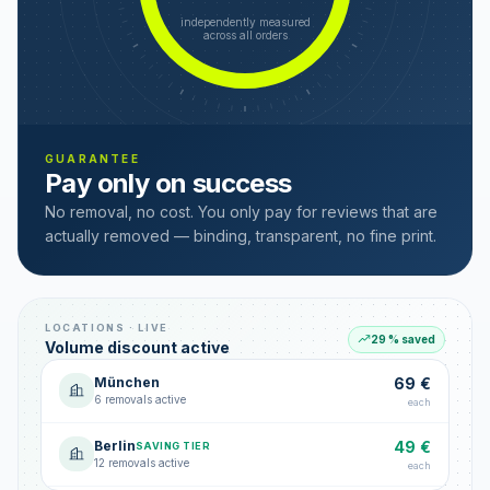
independently measured
across all orders
GUARANTEE
Pay only on success
No removal, no cost. You only pay for reviews that are
actually removed — binding, transparent, no fine print.
LOCATIONS · LIVE
29 % saved
Volume discount active
München
69 €
6 removals active
each
Berlin
49 €
SAVING TIER
12 removals active
each