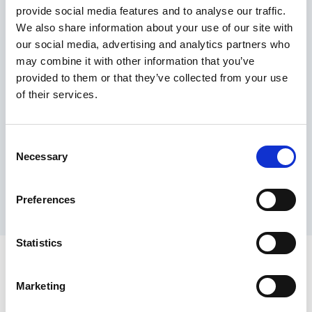
provide social media features and to analyse our traffic.
Maximum price advantage
We also share information about your use of our site with
Pay only on success
our social media, advertising and analytics partners who
Express processing
may combine it with other information that you’ve
Personal dashboard
provided to them or that they’ve collected from your use
Multi-location setup
of their services.
Guaranteed response times & reporting
Contact us now
Consent
Necessary
Selection
Preferences
Statistics
Marketing