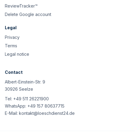
ReviewTracker™
Delete Google account
Legal
Privacy
Terms
Legal notice
Contact
Albert-Einstein-Str. 9
30926 Seelze
Tel:
+49 511 26221900
WhatsApp:
+49 157 80637715
E-Mail:
kontakt@loeschdienst24.de