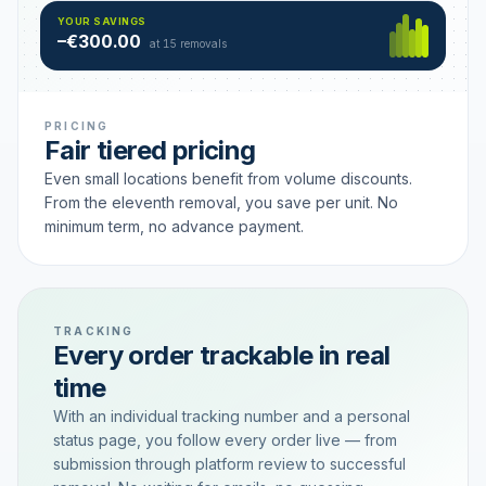
Hamburg
49 €
SAVING TIER
YOUR SAVINGS
18 removals active
–€300.00
each
at 15 removals
PRICING
Fair tiered pricing
Even small locations benefit from volume discounts.
From the eleventh removal, you save per unit. No
minimum term, no advance payment.
TRACKING
Every order trackable in real
time
With an individual tracking number and a personal
status page, you follow every order live — from
submission through platform review to successful