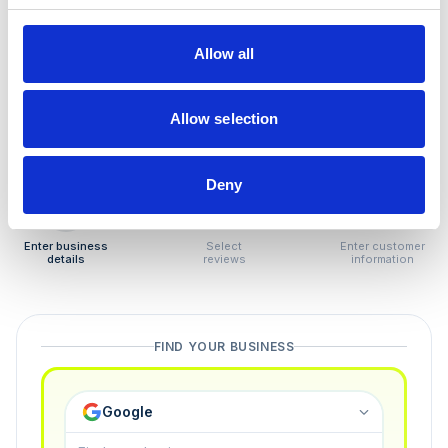
How to remove
negative reviews
Allow all
Tired of unjustified negative reviews? Our Removal
Manager hands you back control — and the best part:
Allow selection
you only pay if we succeed.
Deny
1
2
3
Enter business
Select
Enter customer
details
reviews
information
FIND YOUR BUSINESS
Google