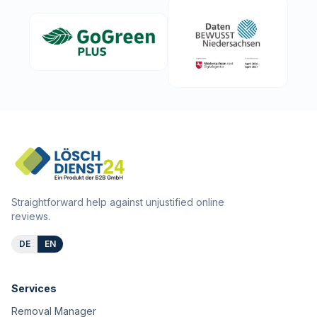
Straightforward help against unjustified online
reviews.
DE
EN
Services
Removal Manager