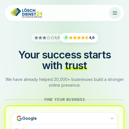
3,0
4,6
Your success starts
with
trust
We have already helped 20,000+ businesses build a stronger
online presence.
FIND YOUR BUSINESS
Google