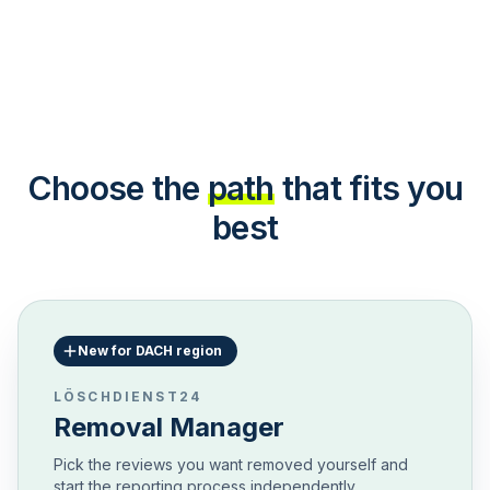
Choose the
path
that fits you
best
New for DACH region
LÖSCHDIENST24
Removal Manager
Pick the reviews you want removed yourself and
start the reporting process independently.