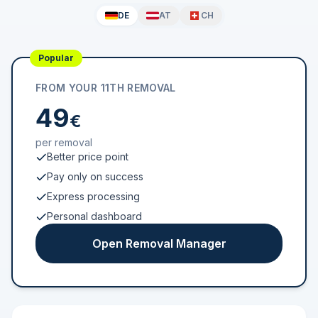
DE
AT
CH
Popular
FROM YOUR 11TH REMOVAL
49
€
per removal
Better price point
Pay only on success
Express processing
Personal dashboard
Open Removal Manager