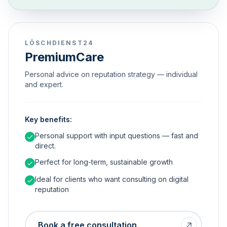
LÖSCHDIENST24
PremiumCare
Personal advice on reputation strategy — individual
and expert.
Key benefits:
Personal support with input questions — fast and
direct.
Perfect for long-term, sustainable growth
Ideal for clients who want consulting on digital
reputation
Book a free consultation