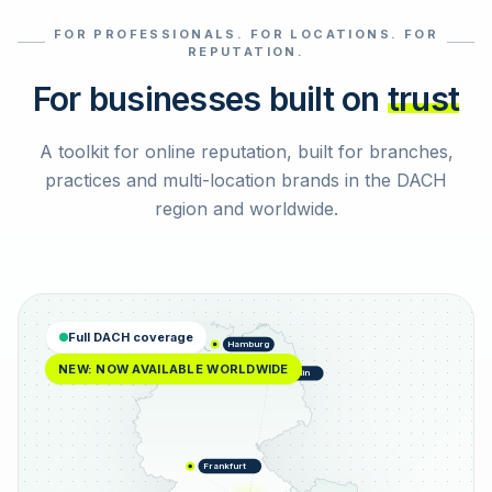
FOR PROFESSIONALS. FOR LOCATIONS. FOR
Select reviews
REPUTATION.
For businesses built on
trust
A toolkit for online reputation, built for branches,
practices and multi-location brands in the DACH
region and worldwide.
Full DACH coverage
Hamburg
NEW: NOW AVAILABLE WORLDWIDE
Berlin
Frankfurt