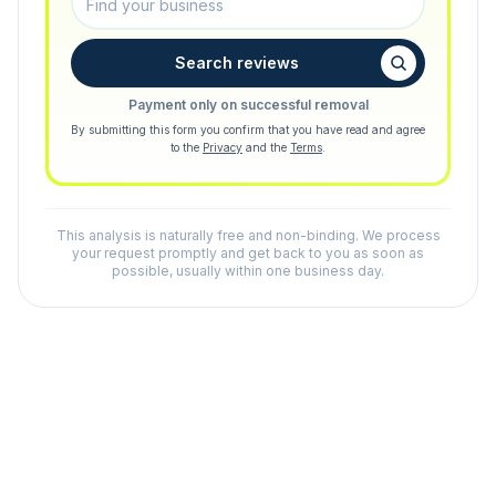
Search reviews
Payment only on successful removal
By submitting this form you confirm that you have read and agree
to the
Privacy
and the
Terms
.
This analysis is naturally free and non-binding. We process
your request promptly and get back to you as soon as
possible, usually within one business day.