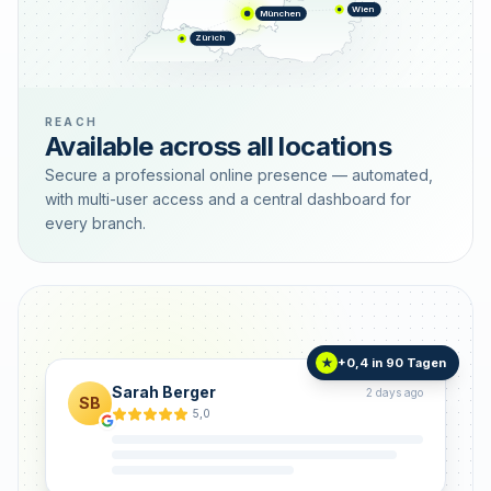
Wien
München
Zürich
REACH
Available across all locations
Secure a professional online presence — automated,
with multi-user access and a central dashboard for
every branch.
+0,4 in 90 Tagen
★
Sarah Berger
2 days ago
SB
5,0