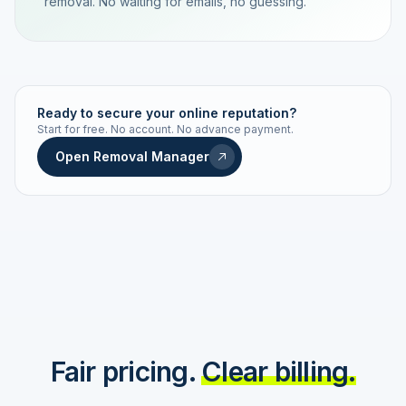
removal. No waiting for emails, no guessing.
TRACKING NUMBER
LD24-7843-MUC
Ready to secure your online reputation?
Start for free. No account. No advance payment.
Live status
Real-time push
Open Removal Manager
STATUS HISTORY
Order received
Today · 09:14
Submitted to Google
Today · 09:42
Platform review in progress
estimated 2–4 days
Review removed
Invoice only on success
Fair pricing.
Clear billing.