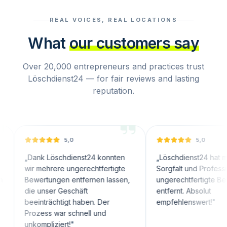
REAL VOICES, REAL LOCATIONS
What
our customers say
Over 20,000 entrepreneurs and practices trust
Löschdienst24 — for fair reviews and lasting
reputation.
5,0
5,0
nk Löschdienst24 konnten
„
Löschdienst24 hat mit großer
 mehrere ungerechtfertigte
Sorgfalt und Professionalität
ertungen entfernen lassen,
ungerechtfertigte Bewertungen
 unser Geschäft
entfernt. Absolut
inträchtigt haben. Der
empfehlenswert!
"
zess war schnell und
ompliziert!
"