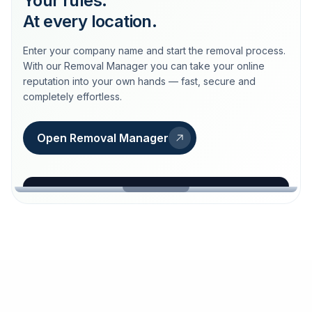
Your rules.
At every location.
Enter your company name and start the removal process.
With our Removal Manager you can take your online
reputation into your own hands — fast, secure and
completely effortless.
Open Removal Manager
loeschdienst24.de
More trust with Löschdienst24.
Your path to more trust
starts here.
FIND YOUR BUSINESS
Google
Business name