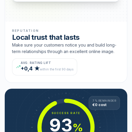
REPUTATION
Local trust that lasts
Make sure your customers notice you and build long-
term relationships through an excellent online image.
AVG. RATING LIFT
+0,4 ★
within the first 90 days
7 % REMAINDER
€0 cost
SUCCESS RATE
93
%