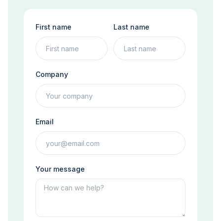
First name
Last name
Company
Email
Your message