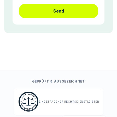
Send
GEPRÜFT & AUSGEZEICHNET
EINGETRAGENER RECHTSDIENSTLEISTER