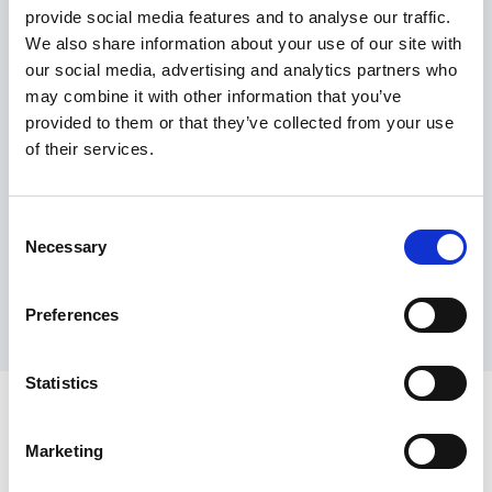
provide social media features and to analyse our traffic.
Maximum price advantage
We also share information about your use of our site with
Pay only on success
our social media, advertising and analytics partners who
Express processing
may combine it with other information that you’ve
Personal dashboard
provided to them or that they’ve collected from your use
Multi-location setup
of their services.
Guaranteed response times & reporting
Contact us now
Consent
Necessary
Selection
Preferences
Statistics
Marketing