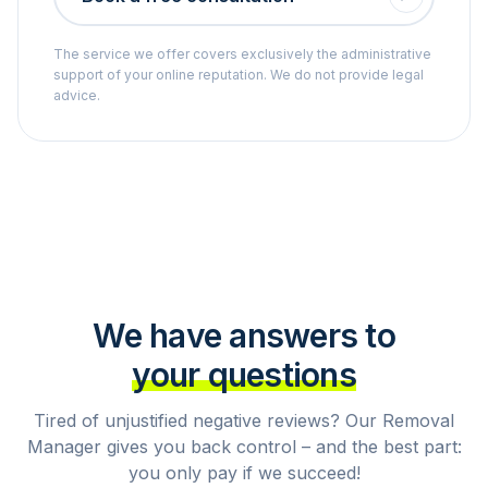
The service we offer covers exclusively the administrative
support of your online reputation. We do not provide legal
advice.
We have answers to
your questions
Tired of unjustified negative reviews? Our Removal
Manager gives you back control – and the best part:
you only pay if we succeed!