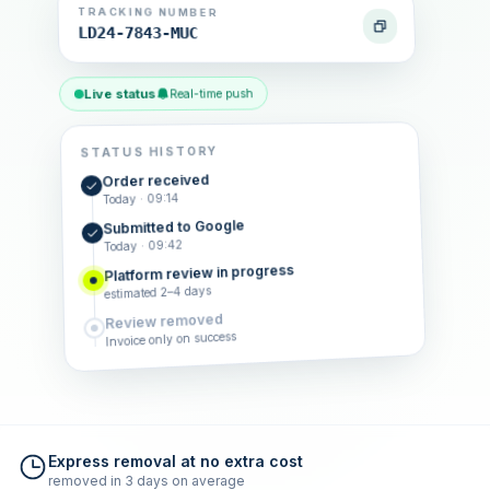
TRACKING NUMBER
LD24-7843-MUC
Live status
Real-time push
STATUS HISTORY
Order received
Today · 09:14
Submitted to Google
Today · 09:42
Platform review in progress
estimated 2–4 days
Review removed
Invoice only on success
Express removal at no extra cost
removed in 3 days on average