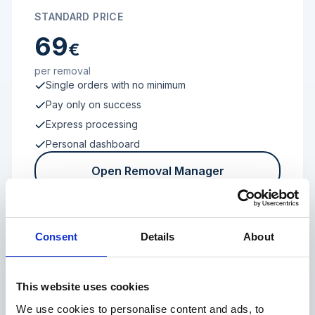
STANDARD PRICE
69
€
per removal
Single orders with no minimum
Pay only on success
Express processing
Personal dashboard
Open Removal Manager
Consent
Details
About
FROM 100 REVIEWS
Enterprise
This website uses cookies
We use cookies to personalise content and ads, to
Individual terms