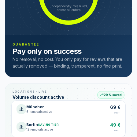
independently measured
across all orders
GUARANTEE
Pay only on success
No removal, no cost. You only pay for reviews that are
actually removed — binding, transparent, no fine print.
LOCATIONS · LIVE
29 % saved
Volume discount active
München
69 €
6 removals active
each
Berlin
49 €
SAVING TIER
12 removals active
each