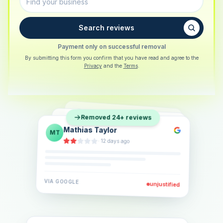
Search reviews
Payment only on successful removal
By submitting this form you confirm that you have read and agree to the
Privacy
and the
Terms
.
Sarah Berger
SB
Removed 24+ reviews
Eva Lindner
EL
·
5 days ago
Jonas Klein
JK
·
2 weeks ago
·
6 days ago
VIA
GOOGLE
VIA
GOOGLE
unjustified
unjustified
VIA
GOOGLE
unjustified