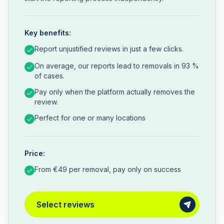
Key benefits:
Report unjustified reviews in just a few clicks.
On average, our reports lead to removals in 93 %
of cases.
Pay only when the platform actually removes the
review.
Perfect for one or many locations
Price:
From €49 per removal, pay only on success
Select reviews