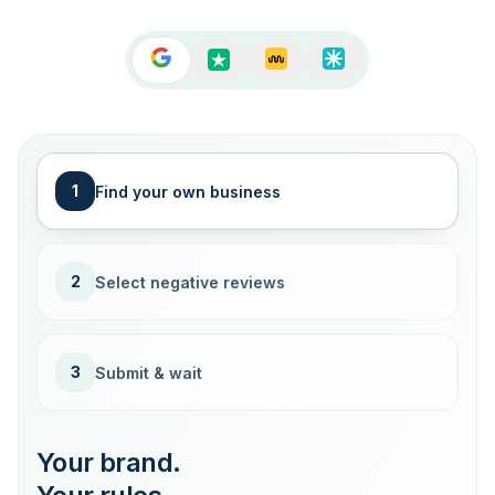
1
Find your own business
2
Select negative reviews
3
Submit & wait
Your brand.