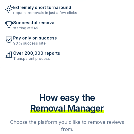
Extremely short turnaround
request removals in just a few clicks
Successful removal
starting at €49
Pay only on success
93 % success rate
Over 200,000 reports
Transparent process
How easy the
Removal Manager
Choose the platform you'd like to remove reviews
from.