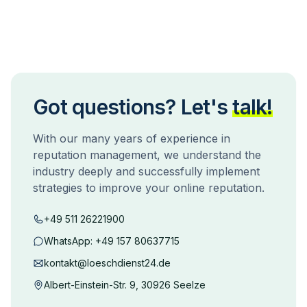
Got questions? Let's
talk!
With our many years of experience in
reputation management, we understand the
industry deeply and successfully implement
strategies to improve your online reputation.
+49 511 26221900
WhatsApp:
+49 157 80637715
kontakt@loeschdienst24.de
Albert-Einstein-Str. 9, 30926 Seelze