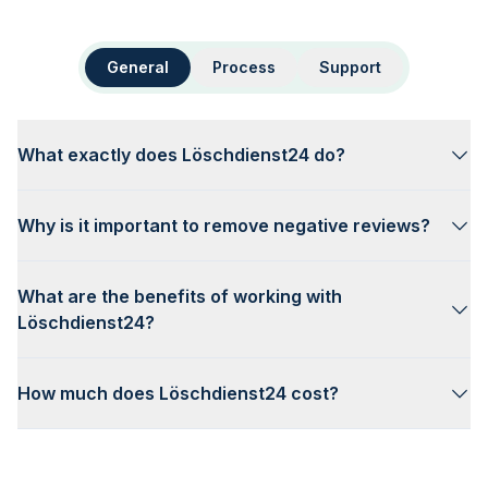
General
Process
Support
What exactly does Löschdienst24 do?
Why is it important to remove negative reviews?
What are the benefits of working with
Löschdienst24?
How much does Löschdienst24 cost?