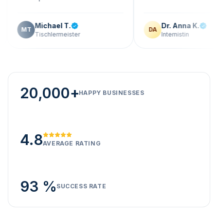
Michael T.
Dr. Anna K.
T
DA
Tischlermeister
Internistin
20,000+
HAPPY BUSINESSES
4.8
AVERAGE RATING
93 %
SUCCESS RATE