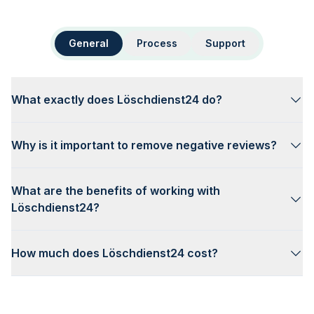
General
Process
Support
What exactly does Löschdienst24 do?
Why is it important to remove negative reviews?
What are the benefits of working with
Löschdienst24?
How much does Löschdienst24 cost?