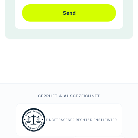
Send
GEPRÜFT & AUSGEZEICHNET
EINGETRAGENER RECHTSDIENSTLEISTER