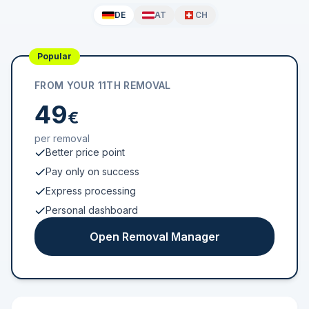
DE
AT
CH
Popular
FROM YOUR 11TH REMOVAL
49
€
per removal
Better price point
Pay only on success
Express processing
Personal dashboard
Open Removal Manager