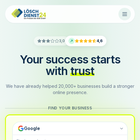
3,0
4,6
Your success starts
with
trust
We have already helped 20,000+ businesses build a stronger
online presence.
FIND YOUR BUSINESS
Google