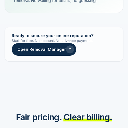
removal. No waiting for emails, no guessing.
TRACKING NUMBER
LD24-7843-MUC
Ready to secure your online reputation?
Start for free. No account. No advance payment.
Live status
Real-time push
Open Removal Manager
STATUS HISTORY
Order received
Today · 09:14
Submitted to Google
Today · 09:42
Platform review in progress
estimated 2–4 days
Review removed
Invoice only on success
Fair pricing.
Clear billing.