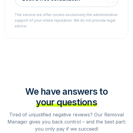
The service we offer covers exclusively the administrative
support of your online reputation. We do not provide legal
advice.
We have answers to
your questions
Tired of unjustified negative reviews? Our Removal
Manager gives you back control – and the best part:
you only pay if we succeed!