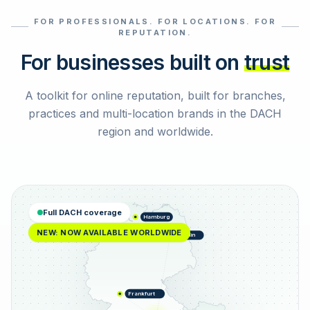
FOR PROFESSIONALS. FOR LOCATIONS. FOR
Select reviews
REPUTATION.
For businesses built on
trust
A toolkit for online reputation, built for branches,
practices and multi-location brands in the DACH
region and worldwide.
Full DACH coverage
Hamburg
NEW: NOW AVAILABLE WORLDWIDE
Berlin
Frankfurt