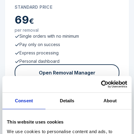
STANDARD PRICE
69
€
per removal
Single orders with no minimum
Pay only on success
Express processing
Personal dashboard
Open Removal Manager
Consent
Details
About
FROM 100 REVIEWS
Enterprise
This website uses cookies
We use cookies to personalise content and ads, to
Individual terms