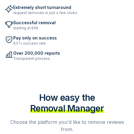
Extremely short turnaround
request removals in just a few clicks
Successful removal
starting at €49
Pay only on success
93 % success rate
Over 200,000 reports
Transparent process
How easy the
Removal Manager
Choose the platform you'd like to remove reviews
from.