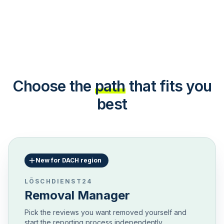
Choose the
path
that fits you
best
New for DACH region
LÖSCHDIENST24
Removal Manager
Pick the reviews you want removed yourself and
start the reporting process independently.