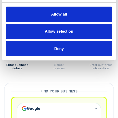
How to remove
negative reviews
Allow all
Tired of unjustified negative reviews? Our Removal
Manager hands you back control — and the best part:
Allow selection
you only pay if we succeed.
Deny
1
2
3
Enter business
Select
Enter customer
details
reviews
information
FIND YOUR BUSINESS
Google