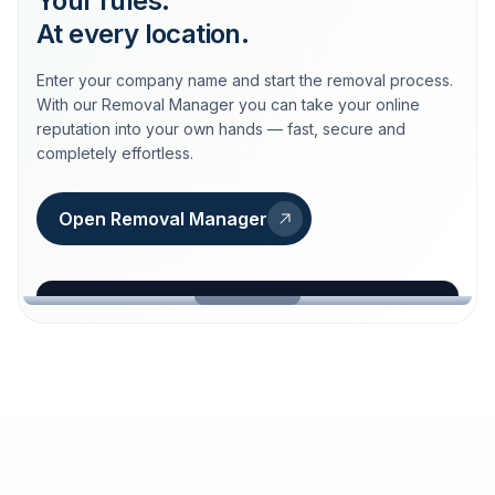
Your rules.
At every location.
Enter your company name and start the removal process.
With our Removal Manager you can take your online
reputation into your own hands — fast, secure and
completely effortless.
Open Removal Manager
loeschdienst24.de
More trust with Löschdienst24.
Your path to more trust
starts here.
FIND YOUR BUSINESS
Google
Business name