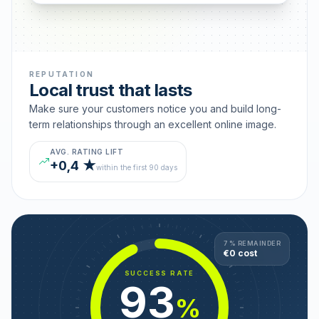
REPUTATION
Local trust that lasts
Make sure your customers notice you and build long-
term relationships through an excellent online image.
AVG. RATING LIFT
+0,4 ★
within the first 90 days
7 % REMAINDER
€0 cost
SUCCESS RATE
93
%