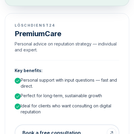
LÖSCHDIENST24
PremiumCare
Personal advice on reputation strategy — individual
and expert.
Key benefits:
Personal support with input questions — fast and
direct.
Perfect for long-term, sustainable growth
Ideal for clients who want consulting on digital
reputation
Book a free consultation