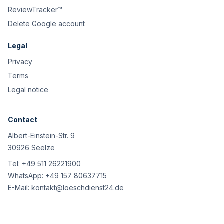
ReviewTracker™
Delete Google account
Legal
Privacy
Terms
Legal notice
Contact
Albert-Einstein-Str. 9
30926 Seelze
Tel:
+49 511 26221900
WhatsApp:
+49 157 80637715
E-Mail:
kontakt@loeschdienst24.de