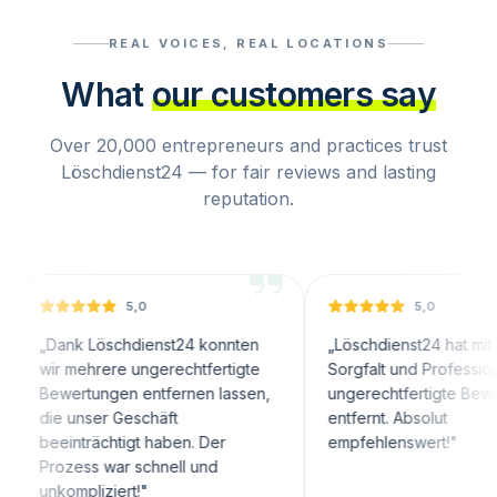
REAL VOICES, REAL LOCATIONS
What
our customers say
Over 20,000 entrepreneurs and practices trust
Löschdienst24 — for fair reviews and lasting
reputation.
5,0
5,0
nk Löschdienst24 konnten
„
Löschdienst24 hat mit großer
 mehrere ungerechtfertigte
Sorgfalt und Professionalität
ertungen entfernen lassen,
ungerechtfertigte Bewertungen
 unser Geschäft
entfernt. Absolut
inträchtigt haben. Der
empfehlenswert!
"
zess war schnell und
ompliziert!
"