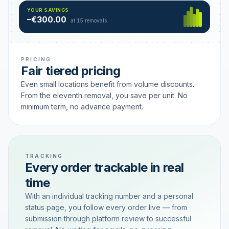
Hamburg
49 €
SAVING TIER
YOUR SAVINGS
18 removals active
–€300.00
each
at 15 removals
PRICING
Fair tiered pricing
Even small locations benefit from volume discounts.
From the eleventh removal, you save per unit. No
minimum term, no advance payment.
TRACKING
Every order trackable in real
time
With an individual tracking number and a personal
status page, you follow every order live — from
submission through platform review to successful