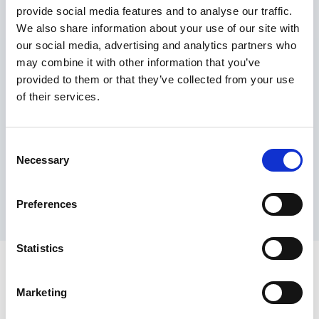
provide social media features and to analyse our traffic.
Maximum price advantage
We also share information about your use of our site with
Pay only on success
our social media, advertising and analytics partners who
Express processing
may combine it with other information that you’ve
Personal dashboard
provided to them or that they’ve collected from your use
Multi-location setup
of their services.
Guaranteed response times & reporting
Contact us now
Consent
Necessary
Selection
Preferences
Statistics
Marketing