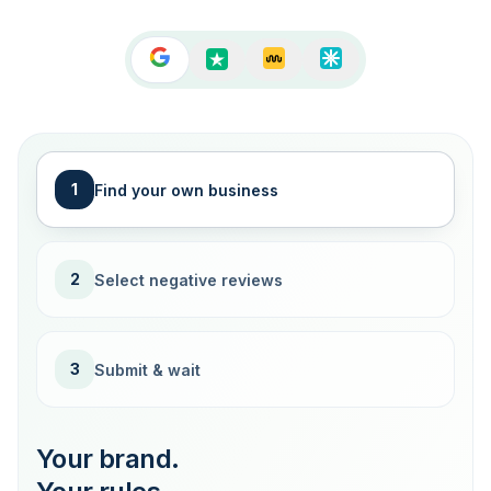
1
Find your own business
2
Select negative reviews
3
Submit & wait
Your brand.