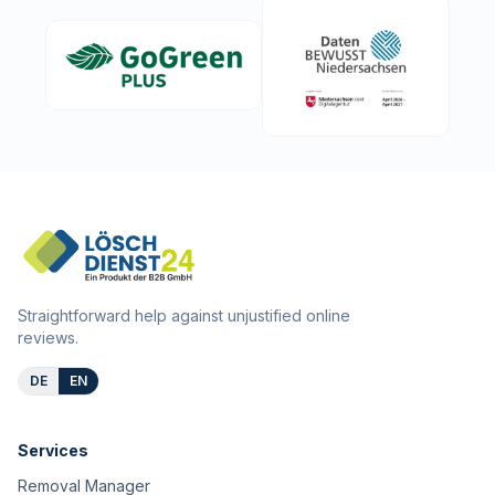
Straightforward help against unjustified online
reviews.
DE
EN
Services
Removal Manager