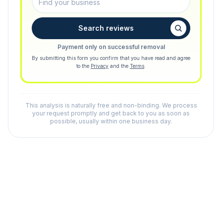
Search reviews
Payment only on successful removal
By submitting this form you confirm that you have read and agree
to the
Privacy
and the
Terms
.
This analysis is naturally free and non-binding. We process
your request promptly and get back to you as soon as
possible, usually within one business day.