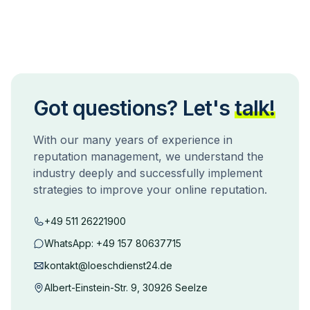
Got questions? Let's
talk!
With our many years of experience in
reputation management, we understand the
industry deeply and successfully implement
strategies to improve your online reputation.
+49 511 26221900
WhatsApp:
+49 157 80637715
kontakt@loeschdienst24.de
Albert-Einstein-Str. 9, 30926 Seelze