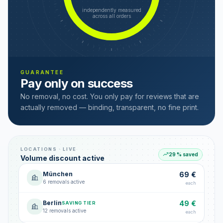
independently measured
across all orders
GUARANTEE
Pay only on success
No removal, no cost. You only pay for reviews that are
actually removed — binding, transparent, no fine print.
LOCATIONS · LIVE
29 % saved
Volume discount active
München
69 €
6 removals active
each
Berlin
49 €
SAVING TIER
12 removals active
each