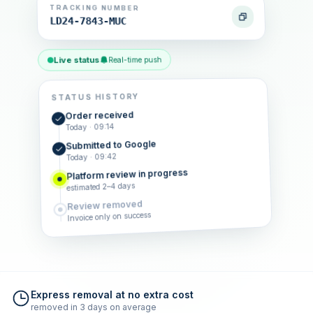
TRACKING NUMBER
LD24-7843-MUC
Live status
Real-time push
STATUS HISTORY
Order received
Today · 09:14
Submitted to Google
Today · 09:42
Platform review in progress
estimated 2–4 days
Review removed
Invoice only on success
Express removal at no extra cost
removed in 3 days on average