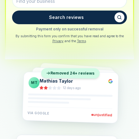
Search reviews
Payment only on successful removal
By submitting this form you confirm that you have read and agree to the
Privacy
and the
Terms
.
Sarah Berger
SB
Removed 24+ reviews
Eva Lindner
EL
·
5 days ago
Jonas Klein
JK
·
2 weeks ago
·
6 days ago
VIA
GOOGLE
VIA
GOOGLE
unjustified
unjustified
VIA
GOOGLE
unjustified