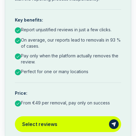
Key benefits:
Report unjustified reviews in just a few clicks.
On average, our reports lead to removals in 93 %
of cases.
Pay only when the platform actually removes the
review.
Perfect for one or many locations
Price:
From €49 per removal, pay only on success
Select reviews