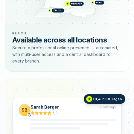
Wien
München
Zürich
REACH
Available across all locations
Secure a professional online presence — automated,
with multi-user access and a central dashboard for
every branch.
+0,4 in 90 Tagen
★
Sarah Berger
2 days ago
SB
5,0