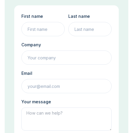
First name
Last name
Company
Email
Your message