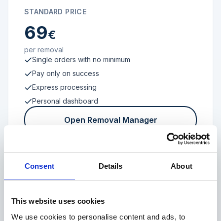
STANDARD PRICE
69
€
per removal
Single orders with no minimum
Pay only on success
Express processing
Personal dashboard
Open Removal Manager
Consent
Details
About
FROM 100 REVIEWS
Enterprise
This website uses cookies
We use cookies to personalise content and ads, to
Individual terms