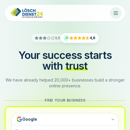
3,0
4,6
Your success starts
with
trust
We have already helped 20,000+ businesses build a stronger
online presence.
FIND YOUR BUSINESS
Google