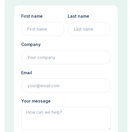
First name
Last name
Company
Email
Your message