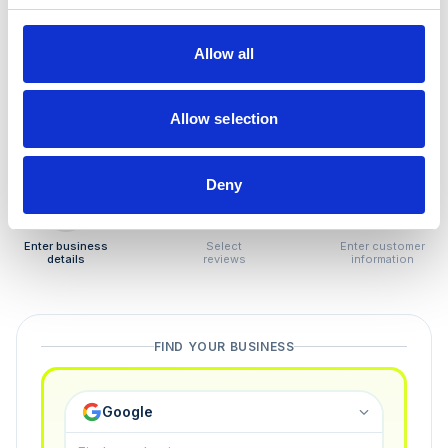
How to remove
negative reviews
Allow all
Tired of unjustified negative reviews? Our Removal
Manager hands you back control — and the best part:
Allow selection
you only pay if we succeed.
Deny
1
2
3
Enter business
Select
Enter customer
details
reviews
information
FIND YOUR BUSINESS
Google