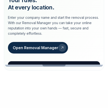
Your rules.
At every location.
Enter your company name and start the removal process.
With our Removal Manager you can take your online
reputation into your own hands — fast, secure and
completely effortless.
Open Removal Manager
loeschdienst24.de
More trust with Löschdienst24.
Your path to more trust
starts here.
FIND YOUR BUSINESS
Google
Business name