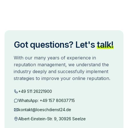
Got questions? Let's
talk!
With our many years of experience in
reputation management, we understand the
industry deeply and successfully implement
strategies to improve your online reputation.
+49 511 26221900
WhatsApp:
+49 157 80637715
kontakt@loeschdienst24.de
Albert-Einstein-Str. 9, 30926 Seelze