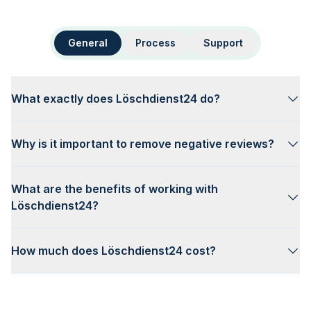
General
Process
Support
What exactly does Löschdienst24 do?
Why is it important to remove negative reviews?
What are the benefits of working with
Löschdienst24?
How much does Löschdienst24 cost?