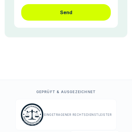
Send
GEPRÜFT & AUSGEZEICHNET
EINGETRAGENER RECHTSDIENSTLEISTER