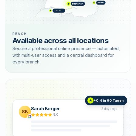
Wien
München
Zürich
REACH
Available across all locations
Secure a professional online presence — automated,
with multi-user access and a central dashboard for
every branch.
+0,4 in 90 Tagen
★
Sarah Berger
2 days ago
SB
5,0