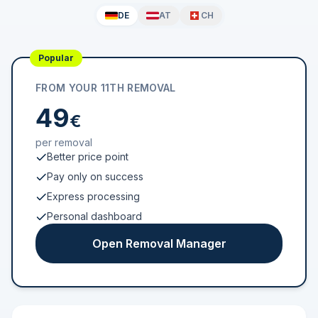
DE
AT
CH
Popular
FROM YOUR 11TH REMOVAL
49
€
per removal
Better price point
Pay only on success
Express processing
Personal dashboard
Open Removal Manager