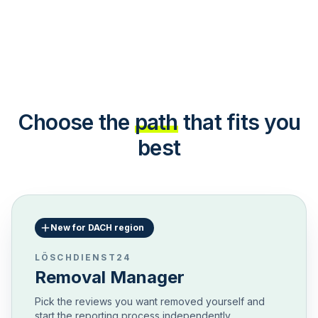
Choose the
path
that fits you
best
New for DACH region
LÖSCHDIENST24
Removal Manager
Pick the reviews you want removed yourself and
start the reporting process independently.