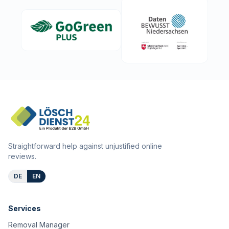
Straightforward help against unjustified online
reviews.
DE
EN
Services
Removal Manager