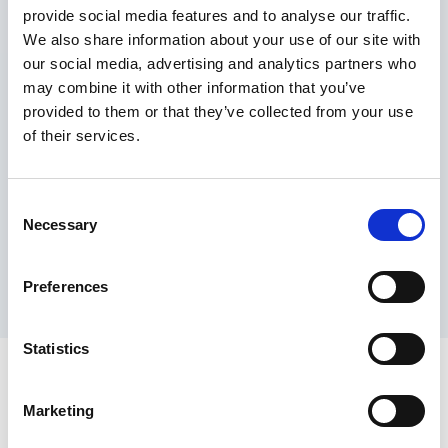
provide social media features and to analyse our traffic.
Maximum price advantage
We also share information about your use of our site with
Pay only on success
our social media, advertising and analytics partners who
Express processing
may combine it with other information that you’ve
Personal dashboard
provided to them or that they’ve collected from your use
Multi-location setup
of their services.
Guaranteed response times & reporting
Contact us now
Consent
Necessary
Selection
Preferences
Statistics
Marketing