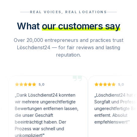
REAL VOICES, REAL LOCATIONS
What
our customers say
Over 20,000 entrepreneurs and practices trust
Löschdienst24 — for fair reviews and lasting
reputation.
5,0
5,0
nk Löschdienst24 konnten
„
Löschdienst24 hat mit großer
 mehrere ungerechtfertigte
Sorgfalt und Professionalität
wertungen entfernen lassen,
ungerechtfertigte Bewertunge
 unser Geschäft
entfernt. Absolut
inträchtigt haben. Der
empfehlenswert!
"
ozess war schnell und
ompliziert!
"