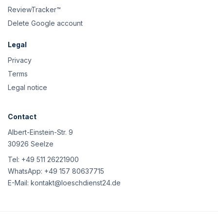
ReviewTracker™
Delete Google account
Legal
Privacy
Terms
Legal notice
Contact
Albert-Einstein-Str. 9
30926 Seelze
Tel:
+49 511 26221900
WhatsApp:
+49 157 80637715
E-Mail:
kontakt@loeschdienst24.de