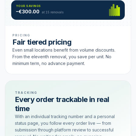
Hamburg
49 €
SAVING TIER
YOUR SAVINGS
18 removals active
–€300.00
each
at 15 removals
PRICING
Fair tiered pricing
Even small locations benefit from volume discounts.
From the eleventh removal, you save per unit. No
minimum term, no advance payment.
TRACKING
Every order trackable in real
time
With an individual tracking number and a personal
status page, you follow every order live — from
submission through platform review to successful