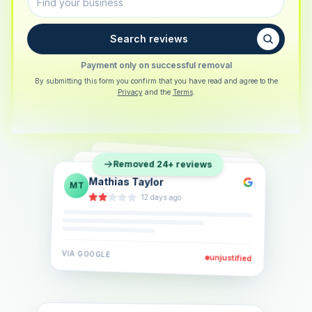
Search reviews
Payment only on successful removal
By submitting this form you confirm that you have read and agree to the
Privacy
and the
Terms
.
Sarah Berger
SB
Removed 24+ reviews
Eva Lindner
EL
·
5 days ago
Jonas Klein
JK
·
2 weeks ago
·
6 days ago
VIA
GOOGLE
VIA
GOOGLE
unjustified
unjustified
VIA
GOOGLE
unjustified