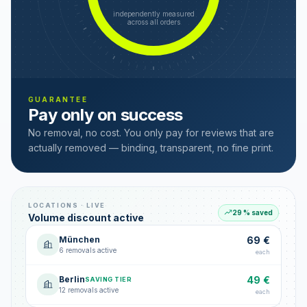
independently measured
across all orders
GUARANTEE
Pay only on success
No removal, no cost. You only pay for reviews that are
actually removed — binding, transparent, no fine print.
LOCATIONS · LIVE
29 % saved
Volume discount active
München
69 €
6 removals active
each
Berlin
49 €
SAVING TIER
12 removals active
each