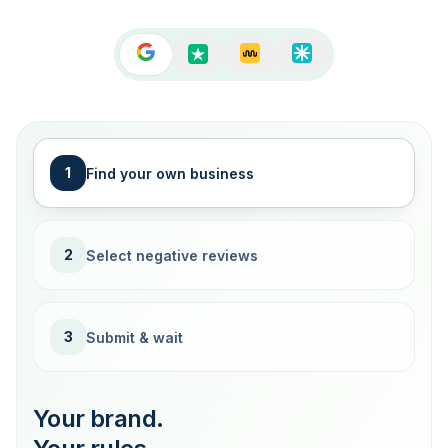
1
Find your own business
2
Select negative reviews
3
Submit & wait
Your brand.