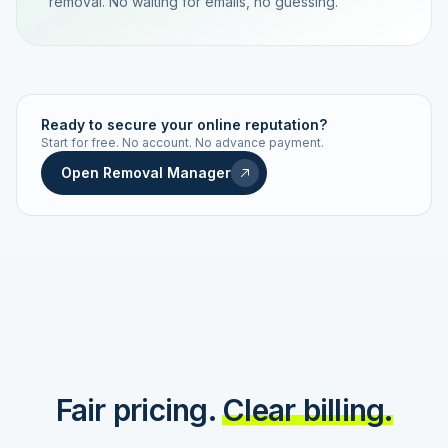
removal. No waiting for emails, no guessing.
TRACKING NUMBER
LD24-7843-MUC
Ready to secure your online reputation?
Start for free. No account. No advance payment.
Live status
Real-time push
Open Removal Manager
STATUS HISTORY
Order received
Today · 09:14
Submitted to Google
Today · 09:42
Platform review in progress
estimated 2–4 days
Review removed
Invoice only on success
Fair pricing.
Clear billing.