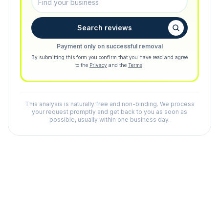
Search reviews
Payment only on successful removal
By submitting this form you confirm that you have read and agree
to the
Privacy
and the
Terms
.
This analysis is naturally free and non-binding. We process
your request promptly and get back to you as soon as
possible, usually within one business day.