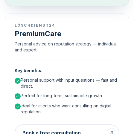
LÖSCHDIENST24
PremiumCare
Personal advice on reputation strategy — individual
and expert.
Key benefits:
Personal support with input questions — fast and
direct.
Perfect for long-term, sustainable growth
Ideal for clients who want consulting on digital
reputation
Book a free consultation