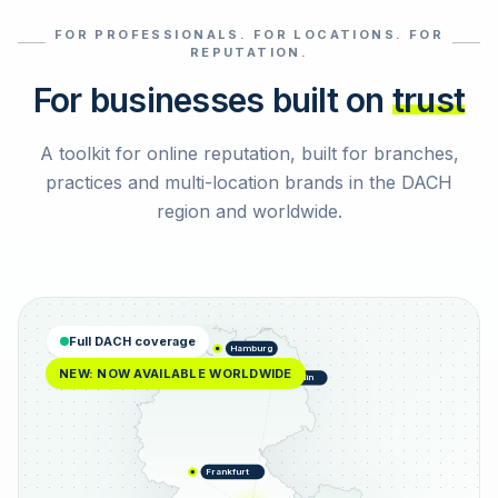
FOR PROFESSIONALS. FOR LOCATIONS. FOR
Select reviews
REPUTATION.
For businesses built on
trust
A toolkit for online reputation, built for branches,
practices and multi-location brands in the DACH
region and worldwide.
Full DACH coverage
Hamburg
NEW: NOW AVAILABLE WORLDWIDE
Berlin
Frankfurt