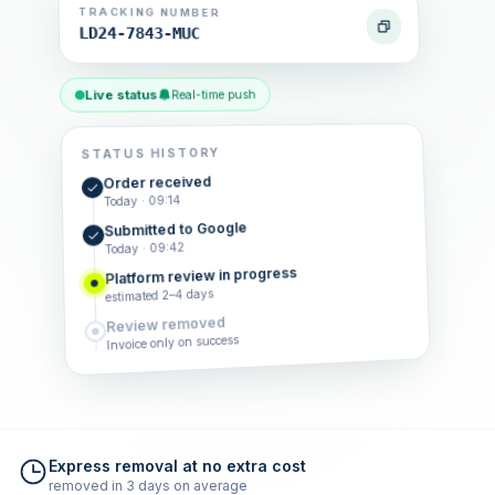
TRACKING NUMBER
LD24-7843-MUC
Live status
Real-time push
STATUS HISTORY
Order received
Today · 09:14
Submitted to Google
Today · 09:42
Platform review in progress
estimated 2–4 days
Review removed
Invoice only on success
Express removal at no extra cost
removed in 3 days on average