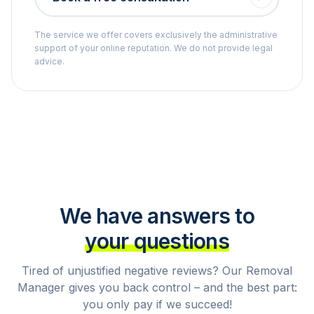
The service we offer covers exclusively the administrative
support of your online reputation. We do not provide legal
advice.
We have answers to
your questions
Tired of unjustified negative reviews? Our Removal
Manager gives you back control – and the best part:
you only pay if we succeed!