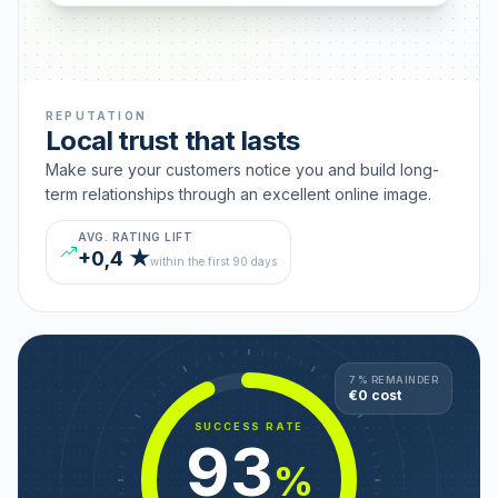
REPUTATION
Local trust that lasts
Make sure your customers notice you and build long-
term relationships through an excellent online image.
AVG. RATING LIFT
+0,4 ★
within the first 90 days
7 % REMAINDER
€0 cost
SUCCESS RATE
93
%