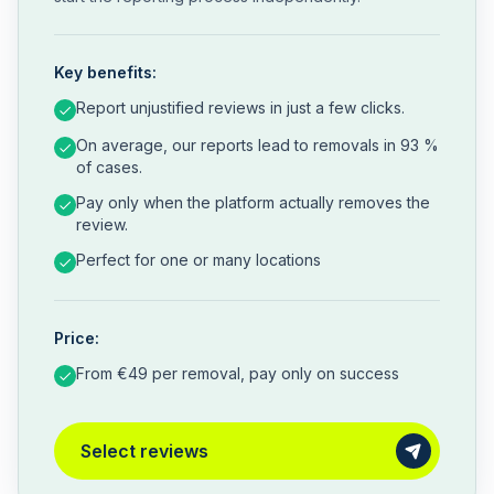
Key benefits:
Report unjustified reviews in just a few clicks.
On average, our reports lead to removals in 93 %
of cases.
Pay only when the platform actually removes the
review.
Perfect for one or many locations
Price:
From €49 per removal, pay only on success
Select reviews