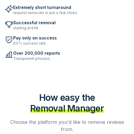
Extremely short turnaround
request removals in just a few clicks
Successful removal
starting at €49
Pay only on success
93 % success rate
Over 200,000 reports
Transparent process
How easy the
Removal Manager
Choose the platform you'd like to remove reviews
from.