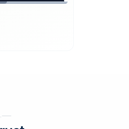
chdienst24.
ust
starts here.
INESS
ews
.