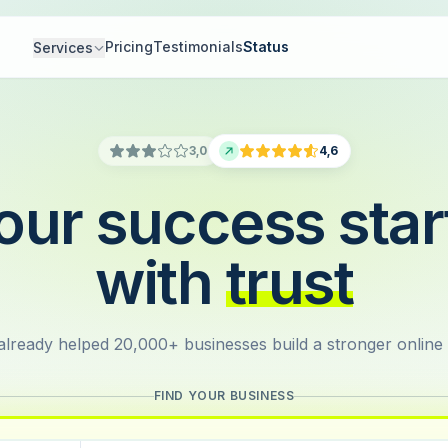
Pricing
Testimonials
Status
Services
3,0
4,6
our success star
with
trust
lready helped 20,000+ businesses build a stronger online
FIND YOUR BUSINESS