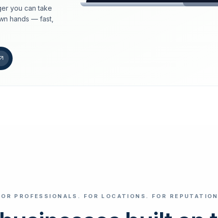
er you can take
loeschdienst24.de
own hands — fast,
More trust with Lös
Your path to more tr
FIND YOUR BUS
Google
Business name
Select revi
FOR PROFESSIONALS. FOR LOCATIONS. FOR REPUTATION