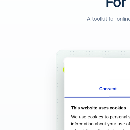
For
A toolkit for onlin
Full DACH coverage
NEW: NOW AVAILABLE WORLDWIDE
Consent
This website uses cookies
We use cookies to personalis
Frankf
information about your use of