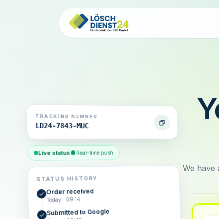
Y
TRACKING NUMBER
LD24-7843-MUC
Live status
Real-time push
We have a
STATUS HISTORY
Order received
Today · 09:14
Submitted to Google