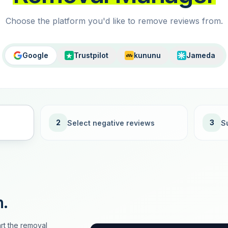
Choose the platform you'd like to remove reviews from.
Google
Trustpilot
kununu
Jameda
2
3
Select negative reviews
S
n.
rt the removal