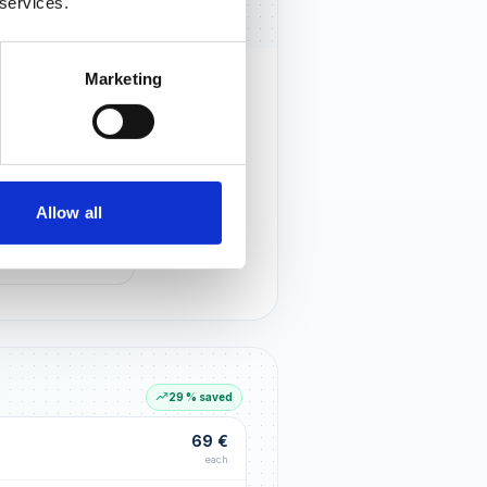
 services.
Marketing
rust that lasts
r customers notice you and build
tionships through an excellent
Allow all
G LIFT
within the first 90 days
29 % saved
69 €
each