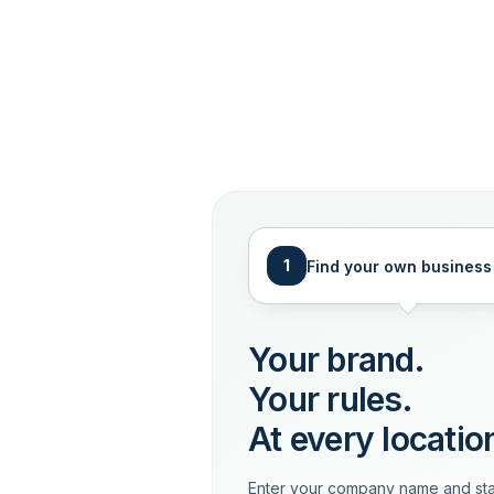
1
Find your own business
Your brand.
Your rules.
At every locatio
Enter your company name and sta