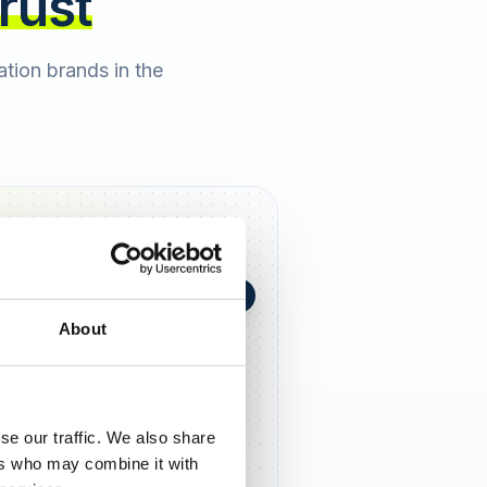
trust
cation brands in the
+0,4 in 90 Tagen
★
h Berger
2 days ago
About
5,0
se our traffic. We also share
ers who may combine it with