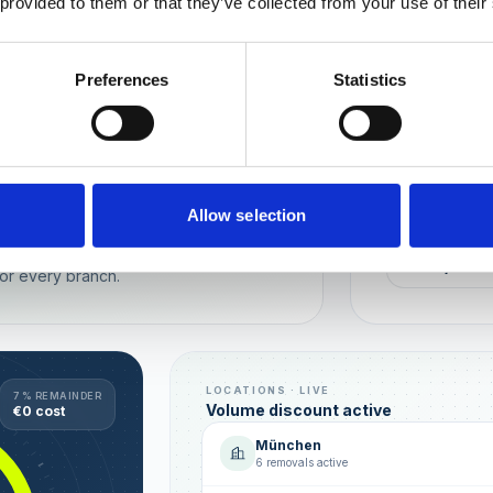
 provided to them or that they’ve collected from your use of their
Wien
München
Preferences
Statistics
REPUTATION
Local t
Make sure you
long-term rela
online image.
all locations
Allow selection
AVG. RATIN
sence — automated, with multi-user
+0,4 ★
or every branch.
LOCATIONS · LIVE
7 % REMAINDER
Volume discount active
€0 cost
München
6 removals active