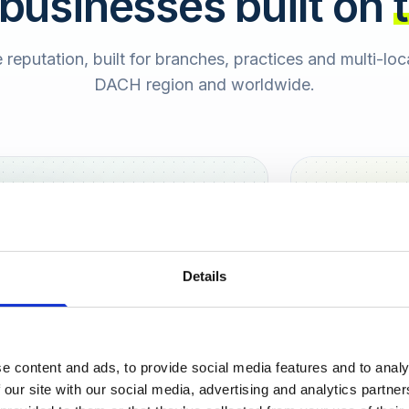
 businesses built on
e reputation, built for branches, practices and multi-lo
DACH region and worldwide.
Hamburg
Berlin
Sara
Details
SB
e content and ads, to provide social media features and to analy
urt
 our site with our social media, advertising and analytics partn