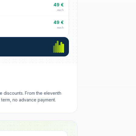
49 €
each
49 €
each
me discounts. From the eleventh
m term, no advance payment.